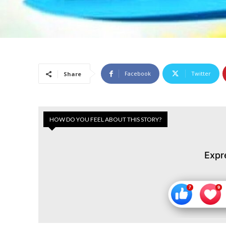
Facebook
Twitter
Share
HOW DO YOU FEEL ABOUT THIS STORY?
Expr