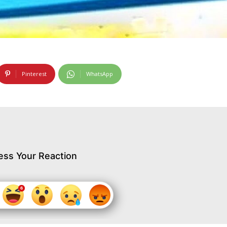
Pinterest
WhatsApp
ess Your Reaction