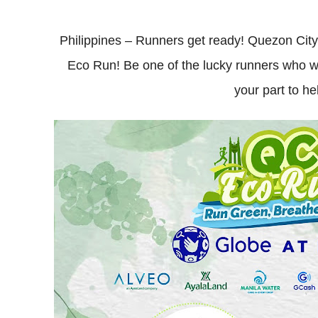
Philippines – Runners get ready! Quezon Cit
Eco Run! Be one of the lucky runners who wi
your part to h