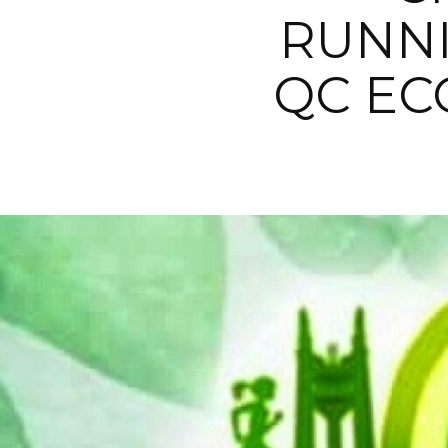
RUNNI
QC EC