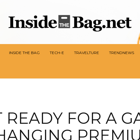
INSIDE THE BAG
TECH-E
TRAVELTURE
TRENDNEWS
T READY FOR A G
HANGING PREMI