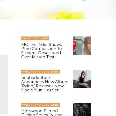
#THEGOODFILIPINO
MC Taxi Rider Shows
Pure Compassion To
Student Devastated
Over Missed Test
PAGEONE ONLINE NETWORK
beabadoobee
Announces New Album
‘Pylon,’ Releases New
Single ‘Sun Has Set’
PAGEONE ONLINE NETWORK
Hollywood-Filmed
Filipino Series “Nurse