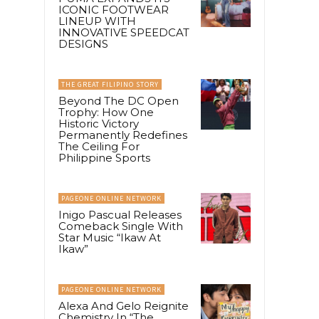
ICONIC FOOTWEAR
LINEUP WITH
INNOVATIVE SPEEDCAT
DESIGNS
THE GREAT FILIPINO STORY
Beyond The DC Open
Trophy: How One
Historic Victory
Permanently Redefines
The Ceiling For
Philippine Sports
PAGEONE ONLINE NETWORK
Inigo Pascual Releases
Comeback Single With
Star Music “Ikaw At
Ikaw”
PAGEONE ONLINE NETWORK
Alexa And Gelo Reignite
Chemistry In “The