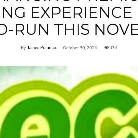
NG EXPERIENCE 
O-RUN THIS NOV
By
James Pulanco
October 30, 2024
134