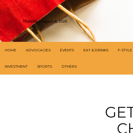
Thursday, August 6, 2026
HOME
ADVOCACIES
EVENTS
EAT & DRINKS
F-STYLE
INVESTMENT
SPORTS
OTHERS
GE
C