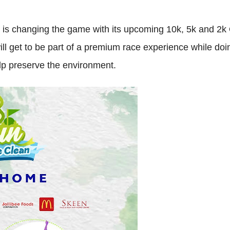
y is changing the game with its upcoming 10k, 5k and 2k
ll get to be part of a premium race experience while doi
elp preserve the environment.