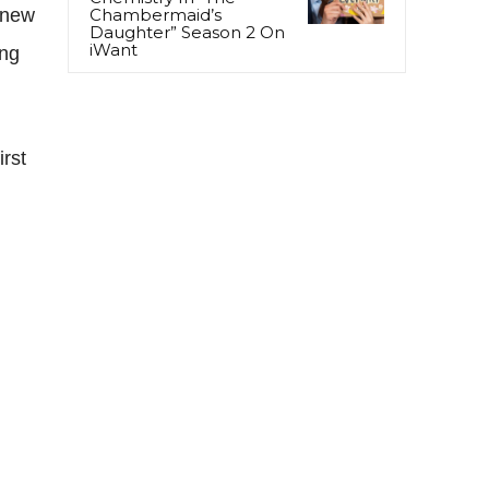
 new
Chambermaid’s
Daughter” Season 2 On
iWant
ing
rst