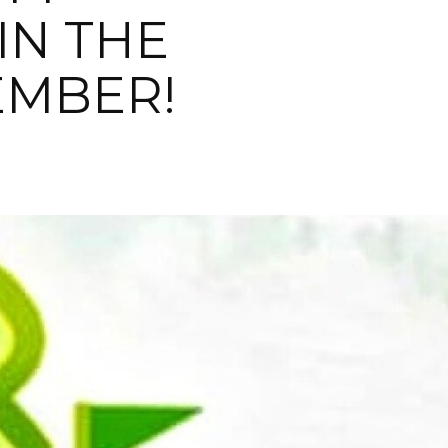
IN THE
EMBER!