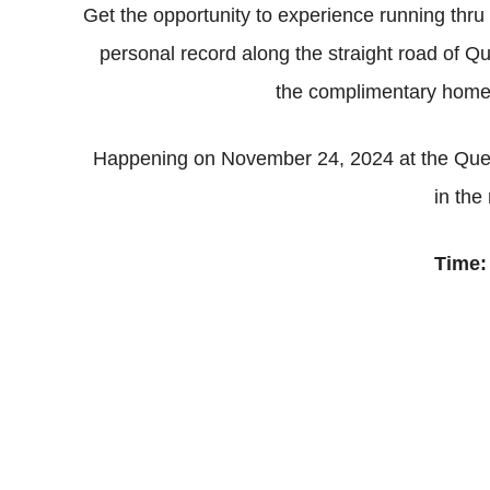
Get the opportunity to experience running thr
personal record along the straight road of 
the complimentary home 
Happening on November 24, 2024 at the Quez
in the
Time