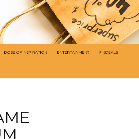
DOSE OF INSPIRATION
ENTERTAINMENT
FINDEALS
AME
UM