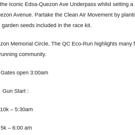
u the Iconic Edsa-Quezon Ave Underpass whilst setting a
Quezon Avenue. Partake the Clean Air Movement by plant
garden seeds included in the race kit.
on Memorial Circle, The QC Eco-Run highlights many fi
 running community.
:
Gates open 3:00am
Gun Start :
10k – 5:30am
5k – 6:00 am