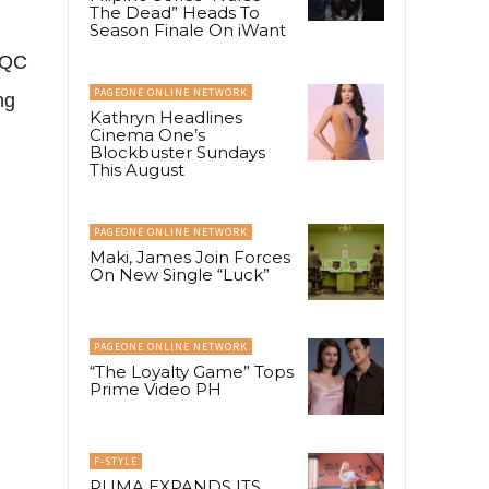
The Dead” Heads To
Season Finale On iWant
 QC
PAGEONE ONLINE NETWORK
ng
Kathryn Headlines
Cinema One’s
Blockbuster Sundays
This August
PAGEONE ONLINE NETWORK
Maki, James Join Forces
On New Single “Luck”
PAGEONE ONLINE NETWORK
“The Loyalty Game” Tops
Prime Video PH
F-STYLE
PUMA EXPANDS ITS