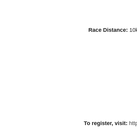
Race Distance:
10k
To register, visit:
htt