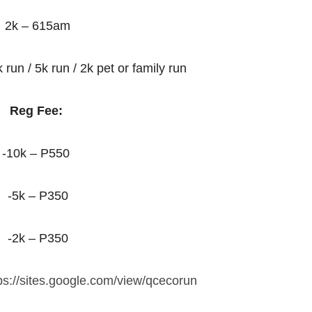
2k – 615am
 run / 5k run / 2k pet or family run
Reg Fee:
-10k – P550
-5k – P350
-2k – P350
ps://sites.google.com/view/qcecorun