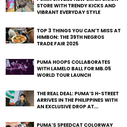
STORE WITH TRENDY KICKS AND
VIBRANT EVERYDAY STYLE
TOP 3 THINGS YOU CAN’T MISS AT
HIMBON: THE 39TH NEGROS
TRADE FAIR 2025
PUMA HOOPS COLLABORATES
WITH LAMELO BALL FOR MB.05
WORLD TOUR LAUNCH
THE REAL DEAL: PUMA’S H-STREET
ARRIVES IN THE PHILIPPINES WITH
AN EXCLUSIVE DROP AT...
PUMA’S SPEEDCAT COLORWAY