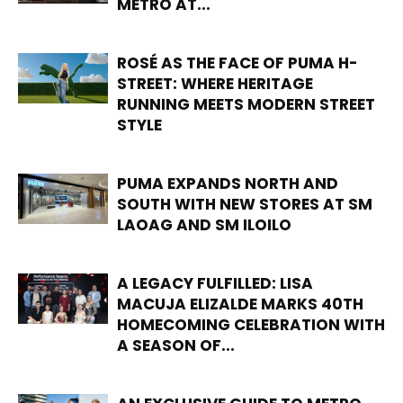
METRO AT...
ROSÉ AS THE FACE OF PUMA H-
STREET: WHERE HERITAGE
RUNNING MEETS MODERN STREET
STYLE
PUMA EXPANDS NORTH AND
SOUTH WITH NEW STORES AT SM
LAOAG AND SM ILOILO
A LEGACY FULFILLED: LISA
MACUJA ELIZALDE MARKS 40TH
HOMECOMING CELEBRATION WITH
A SEASON OF...