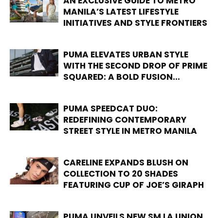
AN EXCLUSIVE GUIDE TO METRO
MANILA’S LATEST LIFESTYLE
INITIATIVES AND STYLE FRONTIERS
PUMA ELEVATES URBAN STYLE
WITH THE SECOND DROP OF PRIME
SQUARED: A BOLD FUSION...
PUMA SPEEDCAT DUO:
REDEFINING CONTEMPORARY
STREET STYLE IN METRO MANILA
CARELINE EXPANDS BLUSH ON
COLLECTION TO 20 SHADES
FEATURING CUP OF JOE’S GIRAPH
PUMA UNVEILS NEW SM LA UNION