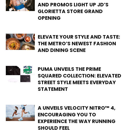
AND PROMOS LIGHT UP JD’S
GLORIETTA STORE GRAND
OPENING
ELEVATE YOUR STYLE AND TASTE:
THE METRO’S NEWEST FASHION
AND DINING SCENE
PUMA UNVEILS THE PRIME
SQUARED COLLECTION: ELEVATED
STREET STYLE MEETS EVERYDAY
STATEMENT
A UNVEILS VELOCITY NITRO™ 4,
ENCOURAGING YOU TO
EXPERIENCE THE WAY RUNNING
SHOULD FEEL