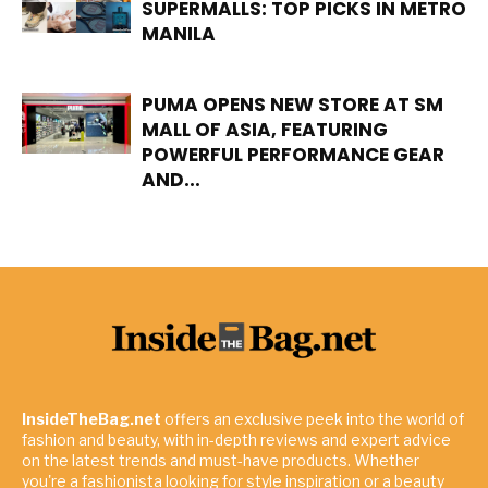
SUPERMALLS: TOP PICKS IN METRO
MANILA
PUMA OPENS NEW STORE AT SM
MALL OF ASIA, FEATURING
POWERFUL PERFORMANCE GEAR
AND...
InsideTheBag.net
offers an exclusive peek into the world of
fashion and beauty, with in-depth reviews and expert advice
on the latest trends and must-have products. Whether
you're a fashionista looking for style inspiration or a beauty