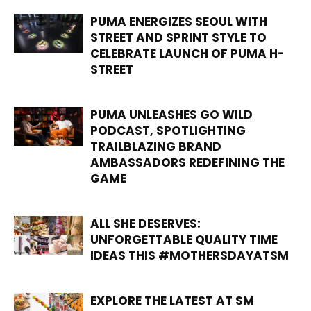
PUMA ENERGIZES SEOUL WITH
STREET AND SPRINT STYLE TO
CELEBRATE LAUNCH OF PUMA H-
STREET
PUMA UNLEASHES GO WILD
PODCAST, SPOTLIGHTING
TRAILBLAZING BRAND
AMBASSADORS REDEFINING THE
GAME
ALL SHE DESERVES:
UNFORGETTABLE QUALITY TIME
IDEAS THIS #MOTHERSDAYATSM
EXPLORE THE LATEST AT SM