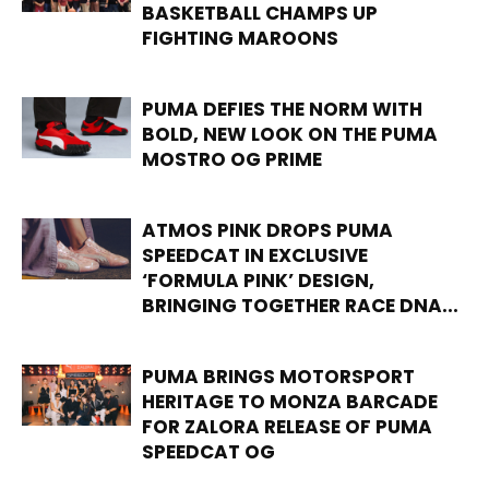
BASKETBALL CHAMPS UP
FIGHTING MAROONS
PUMA DEFIES THE NORM WITH
BOLD, NEW LOOK ON THE PUMA
MOSTRO OG PRIME
ATMOS PINK DROPS PUMA
SPEEDCAT IN EXCLUSIVE
‘FORMULA PINK’ DESIGN,
BRINGING TOGETHER RACE DNA...
PUMA BRINGS MOTORSPORT
HERITAGE TO MONZA BARCADE
FOR ZALORA RELEASE OF PUMA
SPEEDCAT OG