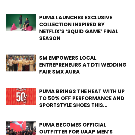
PUMA LAUNCHES EXCLUSIVE
COLLECTION INSPIRED BY
NETFLIX’S ‘SQUID GAME’ FINAL
SEASON
SM EMPOWERS LOCAL
ENTREPRENEURS AT DTI WEDDING
FAIR SMX AURA
PUMA BRINGS THE HEAT WITH UP
TO 50% OFF PERFORMANCE AND
SPORTSTYLE SHOES THIS...
PUMA BECOMES OFFICIAL
OUTFITTER FOR UAAP MEN’S