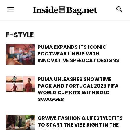
F-STYLE
PUMA EXPANDS ITS ICONIC
FOOTWEAR LINEUP WITH
INNOVATIVE SPEEDCAT DESIGNS
PUMA UNLEASHES SHOWTIME
PACK AND PORTUGAL 2026 FIFA
WORLD CUP KITS WITH BOLD
SWAGGER
GRWM! FASHION & LIFESTYLE FITS
TO START THE VIBE RIGHT IN THE