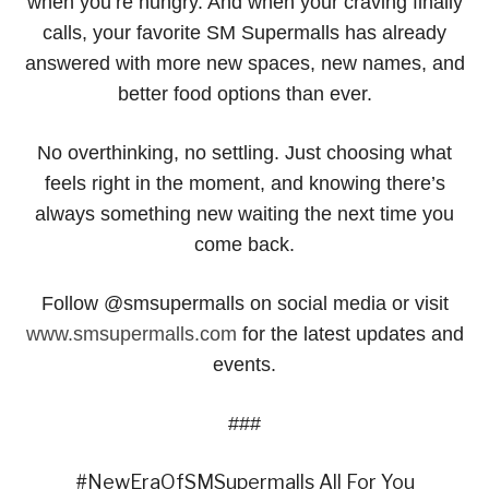
when you’re hungry. And when your craving finally
calls, your favorite SM Supermalls has already
answered with more new spaces, new names, and
better food options than ever.
No overthinking, no settling. Just choosing what
feels right in the moment, and knowing there’s
always something new waiting the next time you
come back.
Follow @smsupermalls on social media or visit
www.smsupermalls.com
for the latest updates and
events.
###
#NewEraOfSMSupermalls All For You