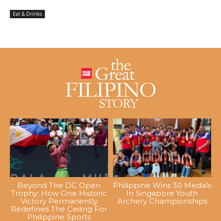
Eat & Drinks
Beyond The DC Open
Philippine Wins 30 Medals
Trophy: How One Historic
In Singapore Youth
Victory Permanently
Archery Championships
Redefines The Ceiling For
Philippine Sports