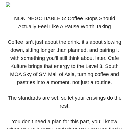
NON-NEGOTIABLE 5: Coffee Stops Should
Actually Feel Like A Pause Worth Taking
Coffee isn’t just about the drink, it’s about slowing
down, sitting longer than planned, and pairing it
with something you’ll still think about later. Cafe
Kulture brings that energy to the Level 3, South
MOA Sky of SM Mall of Asia, turning coffee and
pastries into a moment, not just a routine.
The standards are set, so let your cravings do the
rest.
You don’t need a plan for this part, you’ll know