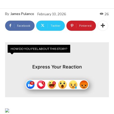
By
James Pulanco
February 10, 2026
26
Facebook
Twitter
Pinterest
HOW DO YOU FEEL ABOUT THIS STORY?
Express Your Reaction