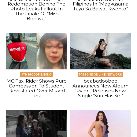
Redemption Behind The
Filipinos In “Magkasama
Photo Leaks Fallout In
Tayo Sa Bawat Kwento”
The Finale Of “Miss
Behave”
#THEGOODFILIPINO
PAGEONE ONLINE NETWORK
MC Taxi Rider Shows Pure
beabadoobee
Compassion To Student
Announces New Album
Devastated Over Missed
‘Pylon,’ Releases New
Test
Single ‘Sun Has Set’