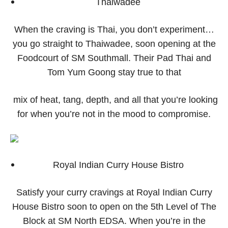
Thaiwadee
When the craving is Thai, you don’t experiment…
you go straight to Thaiwadee, soon opening at the
Foodcourt of SM Southmall. Their Pad Thai and
Tom Yum Goong stay true to that
mix of heat, tang, depth, and all that you’re looking
for when you’re not in the mood to compromise.
Royal Indian Curry House Bistro
Satisfy your curry cravings at Royal Indian Curry
House Bistro soon to open on the 5th Level of The
Block at SM North EDSA. When you’re in the