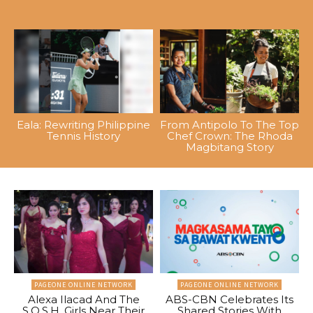
Eala: Rewriting Philippine
From Antipolo To The Top
Tennis History
Chef Crown: The Rhoda
Magbitang Story
PAGEONE ONLINE NETWORK
PAGEONE ONLINE NETWORK
Alexa Ilacad And The
ABS-CBN Celebrates Its
S.O.S.H. Girls Near Their
Shared Stories With