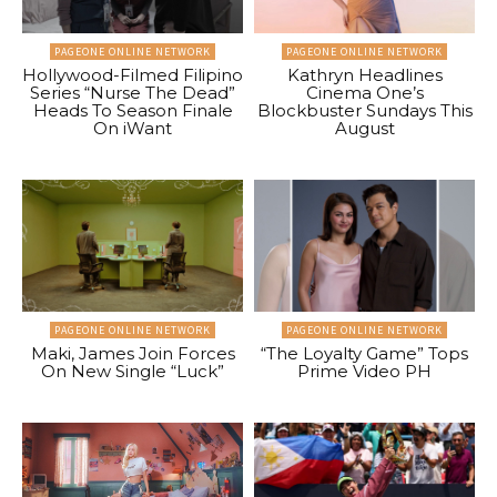
PAGEONE ONLINE NETWORK
PAGEONE ONLINE NETWORK
Hollywood-Filmed Filipino
Kathryn Headlines
Series “Nurse The Dead”
Cinema One’s
Heads To Season Finale
Blockbuster Sundays This
On iWant
August
PAGEONE ONLINE NETWORK
PAGEONE ONLINE NETWORK
Maki, James Join Forces
“The Loyalty Game” Tops
On New Single “Luck”
Prime Video PH