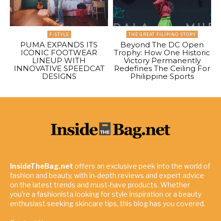
F-STYLE
THE GREAT FILIPINO STORY
PUMA EXPANDS ITS
Beyond The DC Open
ICONIC FOOTWEAR
Trophy: How One Historic
LINEUP WITH
Victory Permanently
INNOVATIVE SPEEDCAT
Redefines The Ceiling For
DESIGNS
Philippine Sports
InsideTheBag.net
offers an exclusive peek into the world of
fashion and beauty, with in-depth reviews and expert advice
on the latest trends and must-have products. Whether
you're a fashionista looking for style inspiration or a beauty
enthusiast seeking skincare tips, this blog has you covered.