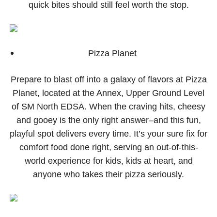
quick bites should still feel worth the stop.
Pizza Planet
Prepare to blast off into a galaxy of flavors at Pizza
Planet, located at the Annex, Upper Ground Level
of SM North EDSA. When the craving hits, cheesy
and gooey is the only right answer–and this fun,
playful spot delivers every time. It’s your sure fix for
comfort food done right, serving an out-of-this-
world experience for kids, kids at heart, and
anyone who takes their pizza seriously.