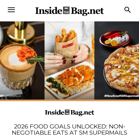
2026 FOOD GOALS UNLOCKED: NON-
NEGOTIABLE EATS AT SM SUPERMAILS