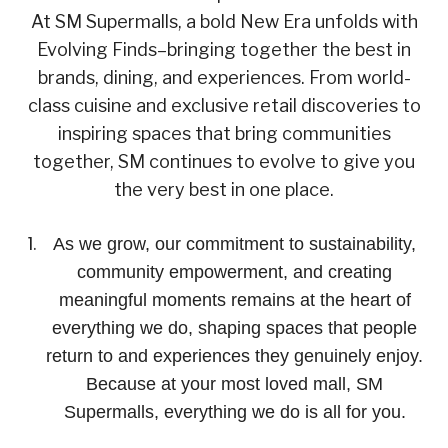
At SM Supermalls, a bold New Era unfolds with
Evolving Finds–bringing together the best in
brands, dining, and experiences. From world-
class cuisine and exclusive retail discoveries to
inspiring spaces that bring communities
together, SM continues to evolve to give you
the very best in one place.
As we grow, our commitment to sustainability,
community empowerment, and creating
meaningful moments remains at the heart of
everything we do, shaping spaces that people
return to and experiences they genuinely enjoy.
Because at your most loved mall, SM
Supermalls, everything we do is all for you.