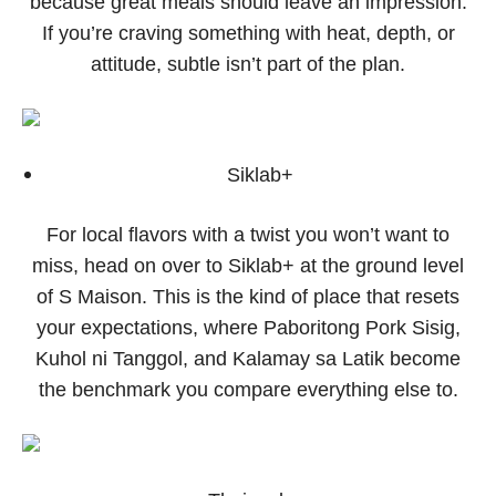
because great meals should leave an impression.
If you’re craving something with heat, depth, or
attitude, subtle isn’t part of the plan.
Siklab+
For local flavors with a twist you won’t want to
miss, head on over to Siklab+ at the ground level
of S Maison. This is the kind of place that resets
your expectations, where Paboritong Pork Sisig,
Kuhol ni Tanggol, and Kalamay sa Latik become
the benchmark you compare everything else to.