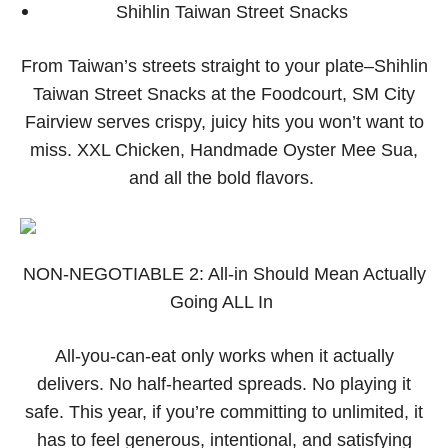
Shihlin Taiwan Street Snacks
From Taiwan’s streets straight to your plate–Shihlin
Taiwan Street Snacks at the Foodcourt, SM City
Fairview serves crispy, juicy hits you won’t want to
miss. XXL Chicken, Handmade Oyster Mee Sua,
and all the bold flavors.
NON-NEGOTIABLE 2: All-in Should Mean Actually
Going ALL In
All-you-can-eat only works when it actually
delivers. No half-hearted spreads. No playing it
safe. This year, if you’re committing to unlimited, it
has to feel generous, intentional, and satisfying