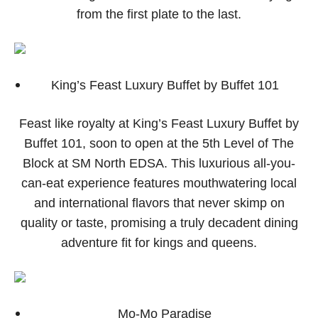
from the first plate to the last.
King’s Feast Luxury Buffet by Buffet 101
Feast like royalty at King’s Feast Luxury Buffet by
Buffet 101, soon to open at the 5th Level of The
Block at SM North EDSA. This luxurious all-you-
can-eat experience features mouthwatering local
and international flavors that never skimp on
quality or taste, promising a truly decadent dining
adventure fit for kings and queens.
Mo-Mo Paradise