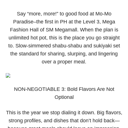
Say “more, more!” to good food at Mo-Mo
Paradise–the first in PH at the Level 3, Mega
Fashion Hall of SM Megamall. When the plan is
unlimited hot pot, this is the place you go straight
to. Slow-simmered shabu-shabu and sukiyaki set
the standard for sharing, slurping, and lingering
over a proper meal.
NON-NEGOTIABLE 3: Bold Flavors Are Not
Optional
This is the year we stop dialing it down. Big flavors,
strong profiles, and dishes that don’t hold back—