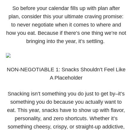
So before your calendar fills up with plan after
plan, consider this your ultimate craving promise:
to never negotiate when it comes to where and
how you eat. Because if there’s one thing we’re not
bringing into the year, it’s settling.
NON-NEGOTIABLE 1: Snacks Shouldn’t Feel Like
A Placeholder
Snacking isn’t something you do just to get by–it’s
something you do because you actually want to
eat. This year, snacks have to show up with flavor,
personality, and zero shortcuts. Whether it’s
something cheesy, crispy, or straight-up addictive,