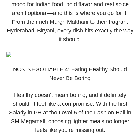
mood for Indian food, bold flavor and real spice
aren’t optional—and this is where you go for it.
From their rich Murgh Makhani to their fragrant
Hyderabadi Biryani, every dish hits exactly the way
it should.
NON-NEGOTIABLE 4: Eating Healthy Should
Never Be Boring
Healthy doesn’t mean boring, and it definitely
shouldn’t feel like a compromise. With the first
Salady in PH at the Level 5 of the Fashion Hall in
SM Megamall, choosing lighter meals no longer
feels like you’re missing out.