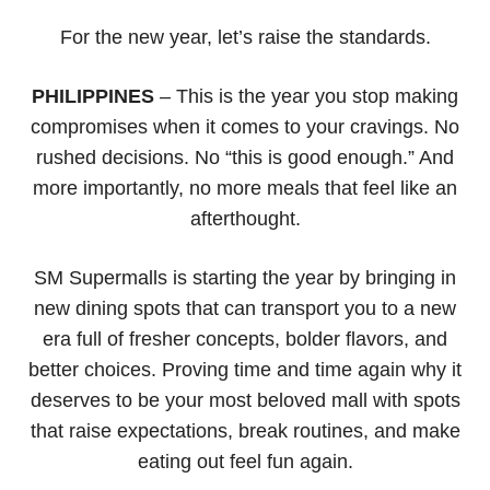
For the new year, let’s raise the standards.
PHILIPPINES
– This is the year you stop making
compromises when it comes to your cravings. No
rushed decisions. No “this is good enough.” And
more importantly, no more meals that feel like an
afterthought.
SM Supermalls is starting the year by bringing in
new dining spots that can transport you to a new
era full of fresher concepts, bolder flavors, and
better choices. Proving time and time again why it
deserves to be your most beloved mall with spots
that raise expectations, break routines, and make
eating out feel fun again.