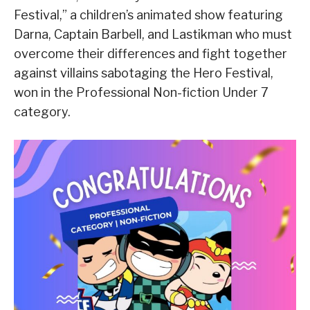
Festival,” a children’s animated show featuring
Darna, Captain Barbell, and Lastikman who must
overcome their differences and fight together
against villains sabotaging the Hero Festival,
won in the Professional Non-fiction Under 7
category.