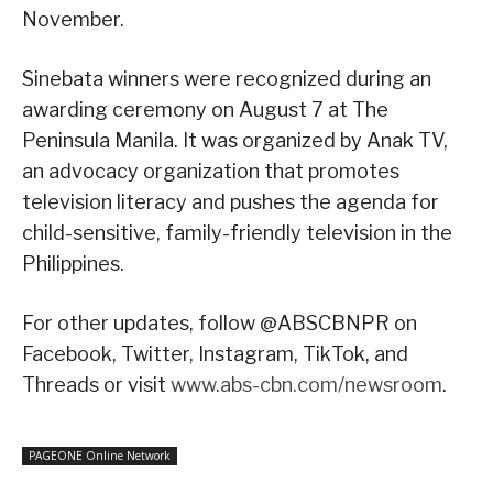
November.
Sinebata winners were recognized during an
awarding ceremony on August 7 at The
Peninsula Manila. It was organized by Anak TV,
an advocacy organization that promotes
television literacy and pushes the agenda for
child-sensitive, family-friendly television in the
Philippines.
For other updates, follow @ABSCBNPR on
Facebook, Twitter, Instagram, TikTok, and
Threads or visit
www.abs-cbn.com/newsroom
.
PAGEONE Online Network