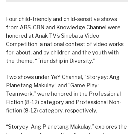
Four child-friendly and child-sensitive shows
from ABS-CBN and Knowledge Channel were
honored at Anak TV’s Sinebata Video
Competition, a national contest of video works
for, about, and by children and the youth with
the theme, “Friendship in Diversity.”
Two shows under YeY Channel, “Storyey: Ang
Planetang Makulay” and “Game Play:
Teamwork,” were honored in the Professional
Fiction (8-12) category and Professional Non-
fiction (8-12) category, respectively.
“Storyey: Ang Planetang Makulay,” explores the