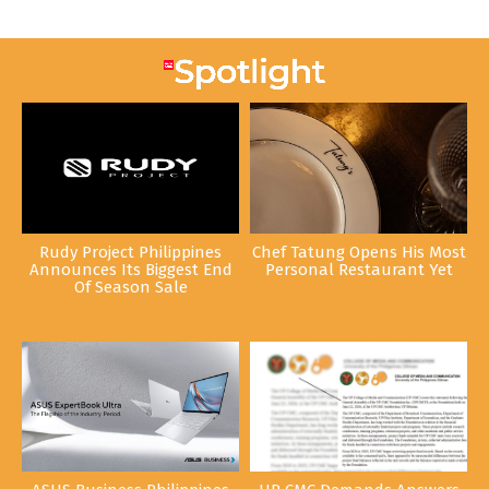
Rudy Project Philippines
Chef Tatung Opens His Most
Announces Its Biggest End
Personal Restaurant Yet
Of Season Sale