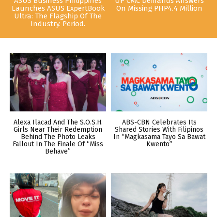
ASUS Business Philippines
UP CMC Demands Answers
Launches ASUS ExpertBook
On Missing PHP4.4 Million
Ultra: The Flagship Of The
Industry. Period.
Alexa Ilacad And The S.O.S.H.
ABS-CBN Celebrates Its
Girls Near Their Redemption
Shared Stories With Filipinos
Behind The Photo Leaks
In “Magkasama Tayo Sa Bawat
Fallout In The Finale Of “Miss
Kwento”
Behave”