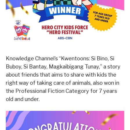
Knowledge Channel’s “Kwentoons: Si Bino, Si
Buboy, Si Bantay, Magkaibigang Tunay,” a story
about friends that aims to share with kids the
right way of taking care of animals, also won in
the Professional Fiction Category for 7 years
old and under.