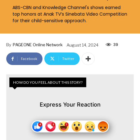
ABS-CBN and Knowledge Channel's shows earned
top honors at Anak TV’s Sinebata Video Competition
for their child-sensitive approach.
39
By
PAGEONE Online Network
August 14, 2024
Facebook
Twitter
HOW DO YOU FEEL ABOUT THIS STORY?
Express Your Reaction