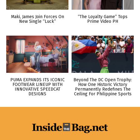
Maki, James Join Forces On
“The Loyalty Game” Tops
New Single “Luck”
Prime Video PH
PUMA EXPANDS ITS ICONIC
Beyond The DC Open Trophy:
FOOTWEAR LINEUP WITH
How One Historic Victory
INNOVATIVE SPEEDCAT
Permanently Redefines The
DESIGNS
Ceiling For Philippine Sports