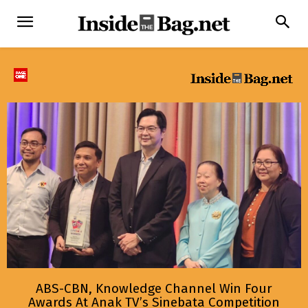
ABS-CBN, Knowledge Channel Win Four
Awards At Anak TV’s Sinebata Competition