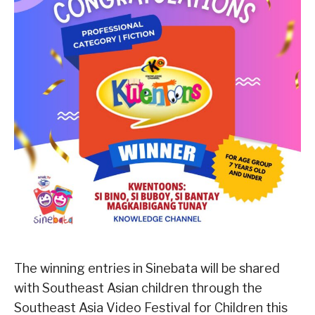
The winning entries in Sinebata will be shared
with Southeast Asian children through the
Southeast Asia Video Festival for Children this