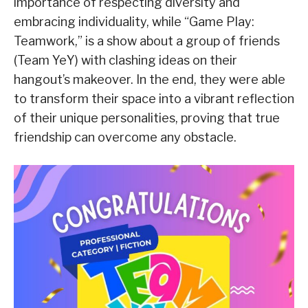
importance of respecting diversity and
embracing individuality, while “Game Play:
Teamwork,” is a show about a group of friends
(Team YeY) with clashing ideas on their
hangout’s makeover. In the end, they were able
to transform their space into a vibrant reflection
of their unique personalities, proving that true
friendship can overcome any obstacle.