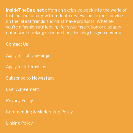
InsideTheBag.net
offers an exclusive peek into the world of
fashion and beauty, with in-depth reviews and expert advice
on the latest trends and must-have products. Whether
you're a fashionista looking for style inspiration or a beauty
enthusiast seeking skincare tips, this blog has you covered.
Contact Us
Apply for Job Openings
Apply for Internships
Subscribe to Newsstand
User Agreement
Privacy Policy
Commenting & Moderating Policy
Linking Policy