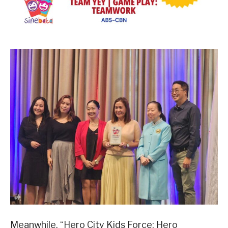
Meanwhile, “Hero City Kids Force: Hero