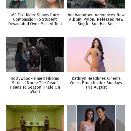
MC Taxi Rider Shows Pure
beabadoobee Announces New
Compassion To Student
Album ‘Pylon,’ Releases New
Devastated Over Missed Test
Single ‘Sun Has Set’
Hollywood-Filmed Filipino
Kathryn Headlines Cinema
Series “Nurse The Dead”
One’s Blockbuster Sundays
Heads To Season Finale On
This August
iWant