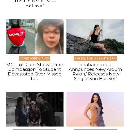
The Finale Of “Miss
Behave”
#THEGOODFILIPINO
PAGEONE ONLINE NETWORK
MC Taxi Rider Shows Pure
beabadoobee
Compassion To Student
Announces New Album
Devastated Over Missed
‘Pylon,’ Releases New
Test
Single ‘Sun Has Set’