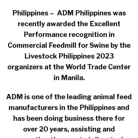
Philippines – ADM Philippines was
recently awarded the Excellent
Performance recognition in
Commercial Feedmill for Swine by the
Livestock Philippines 2023
organizers at the World Trade Center
in Manila.
ADM is one of the leading animal feed
manufacturers in the Philippines and
has been doing business there for
over 20 years, assisting and