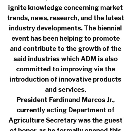
ignite knowledge concerning market
trends, news, research, and the latest
industry developments. The biennial
event has been helping to promote
and contribute to the growth of the
said industries which ADM is also
committed to improving via the
introduction of innovative products
and services.
President Ferdinand Marcos Jr.,
currently acting Department of
Agriculture Secretary was the guest
of honor, as he formally opened this