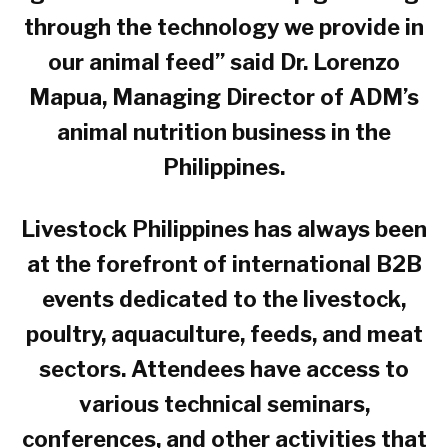
through the technology we provide in
our animal feed” said Dr. Lorenzo
Mapua, Managing Director of ADM’s
animal nutrition business in the
Philippines.
Livestock Philippines has always been
at the forefront of international B2B
events dedicated to the livestock,
poultry, aquaculture, feeds, and meat
sectors. Attendees have access to
various technical seminars,
conferences, and other activities that