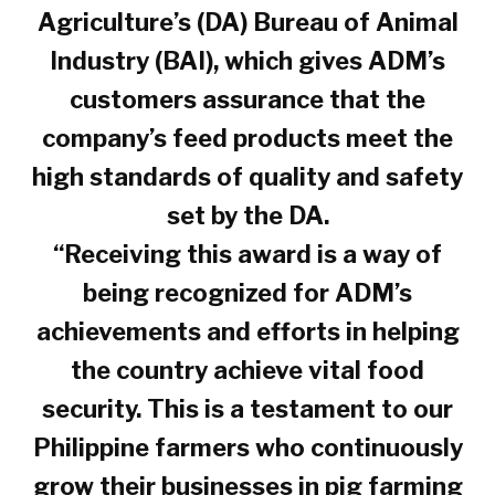
Agriculture’s (DA) Bureau of Animal
Industry (BAI), which gives ADM’s
customers assurance that the
company’s feed products meet the
high standards of quality and safety
set by the DA.
“Receiving this award is a way of
being recognized for ADM’s
achievements and efforts in helping
the country achieve vital food
security. This is a testament to our
Philippine farmers who continuously
grow their businesses in pig farming