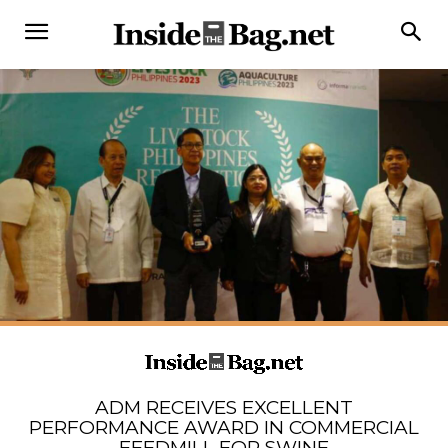
ADM RECEIVES EXCELLENT
PERFORMANCE AWARD IN COMMERCIAL
FEEDMILL FOR SWINE