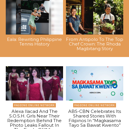
Eala: Rewriting Philippine
From Antipolo To The Top
Tennis History
Chef Crown: The Rhoda
Magbitang Story
PAGEONE ONLINE NETWORK
PAGEONE ONLINE NETWORK
Alexa Ilacad And The
ABS-CBN Celebrates Its
S.O.S.H. Girls Near Their
Shared Stories With
Redemption Behind The
Filipinos In “Magkasama
Photo Leaks Fallout In
Tayo Sa Bawat Kwento”