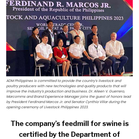
ADM Philippines is committed to provide the country’s livestock and
poultry producers with new technologies and quality products that will
improve the industry’s production and business. Dr. Aileen V. Guerrero,
Marcomms and Brand Experience Manager joins the guest of honors lead
by President Ferdinand Marcos Jr. and Senator Cynthia Villar during the
opening ceremony of Livestock Philippines 2023.
The company’s feedmill for swine is
certified by the Department of