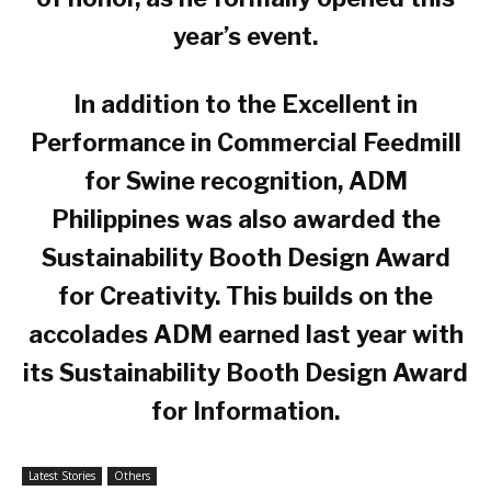
year’s event.
In addition to the Excellent in
Performance in Commercial Feedmill
for Swine recognition, ADM
Philippines was also awarded the
Sustainability Booth Design Award
for Creativity. This builds on the
accolades ADM earned last year with
its Sustainability Booth Design Award
for Information.
Latest Stories
Others