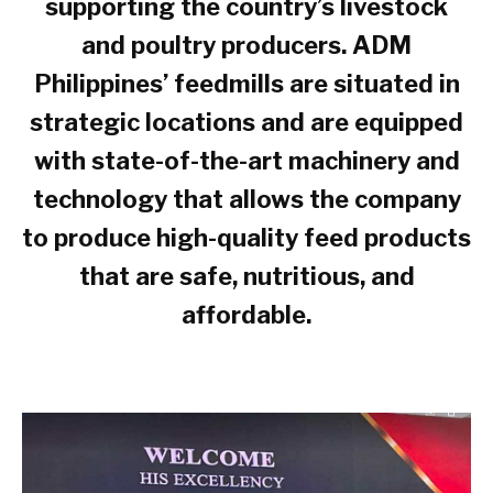
supporting the country’s livestock
and poultry producers. ADM
Philippines’ feedmills are situated in
strategic locations and are equipped
with state-of-the-art machinery and
technology that allows the company
to produce high-quality feed products
that are safe, nutritious, and
affordable.