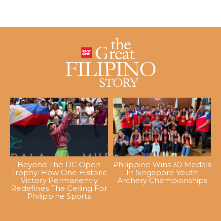
Beyond The DC Open
Philippine Wins 30 Medals
Trophy: How One Historic
In Singapore Youth
Victory Permanently
Archery Championships
Redefines The Ceiling For
Philippine Sports