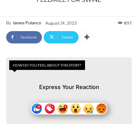
By
James Pulanco
August 14, 2023
897
Facebook
Twitter
HOW DO YOU FEEL ABOUT THIS STORY?
Express Your Reaction