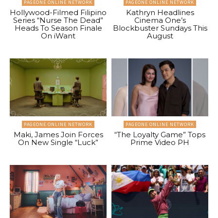
PAGEONE ONLINE NETWORK
PAGEONE ONLINE NETWORK
Hollywood-Filmed Filipino
Kathryn Headlines
Series “Nurse The Dead”
Cinema One’s
Heads To Season Finale
Blockbuster Sundays This
On iWant
August
PAGEONE ONLINE NETWORK
PAGEONE ONLINE NETWORK
Maki, James Join Forces
“The Loyalty Game” Tops
On New Single “Luck”
Prime Video PH