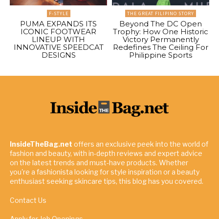
F-STYLE
THE GREAT FILIPINO STORY
PUMA EXPANDS ITS
Beyond The DC Open
ICONIC FOOTWEAR
Trophy: How One Historic
LINEUP WITH
Victory Permanently
INNOVATIVE SPEEDCAT
Redefines The Ceiling For
DESIGNS
Philippine Sports
InsideTheBag.net
offers an exclusive peek into the world of
fashion and beauty, with in-depth reviews and expert advice
on the latest trends and must-have products. Whether
you're a fashionista looking for style inspiration or a beauty
enthusiast seeking skincare tips, this blog has you covered.
Contact Us
Apply for Job Openings