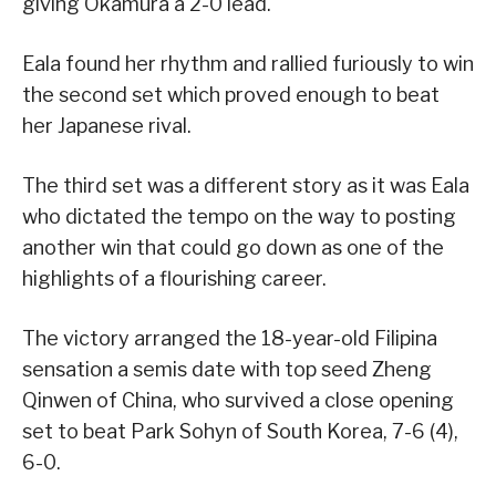
giving Okamura a 2-0 lead.
Eala found her rhythm and rallied furiously to win
the second set which proved enough to beat
her Japanese rival.
The third set was a different story as it was Eala
who dictated the tempo on the way to posting
another win that could go down as one of the
highlights of a flourishing career.
The victory arranged the 18-year-old Filipina
sensation a semis date with top seed Zheng
Qinwen of China, who survived a close opening
set to beat Park Sohyn of South Korea, 7-6 (4),
6-0.