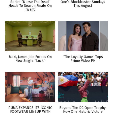
Series “Nurse The Dead”
One’s Blockbuster Sundays
Heads To Season Finale On
This August
iWant
Maki, James Join Forces On
“The Loyalty Game” Tops
New Single “Luck”
Prime Video PH
PUMA EXPANDS ITS ICONIC
Beyond The DC Open Trophy:
FOOTWEAR LINEUP WITH
How One Historic Victory