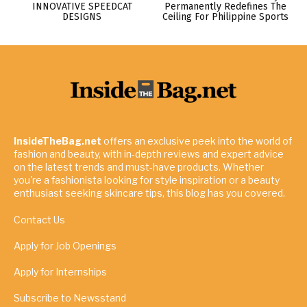
INNOVATIVE SPEEDCAT
Permanently Redefines The
DESIGNS
Ceiling For Philippine Sports
InsideTheBag.net
offers an exclusive peek into the world of
fashion and beauty, with in-depth reviews and expert advice
on the latest trends and must-have products. Whether
you're a fashionista looking for style inspiration or a beauty
enthusiast seeking skincare tips, this blog has you covered.
Contact Us
Apply for Job Openings
Apply for Internships
Subscribe to Newsstand