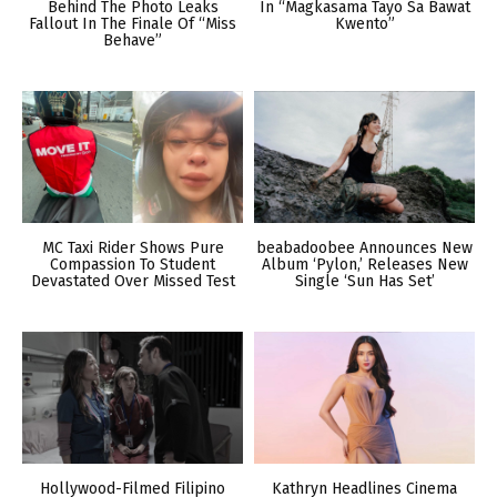
Behind The Photo Leaks
In “Magkasama Tayo Sa Bawat
Fallout In The Finale Of “Miss
Kwento”
Behave”
MC Taxi Rider Shows Pure
beabadoobee Announces New
Compassion To Student
Album ‘Pylon,’ Releases New
Devastated Over Missed Test
Single ‘Sun Has Set’
Hollywood-Filmed Filipino
Kathryn Headlines Cinema