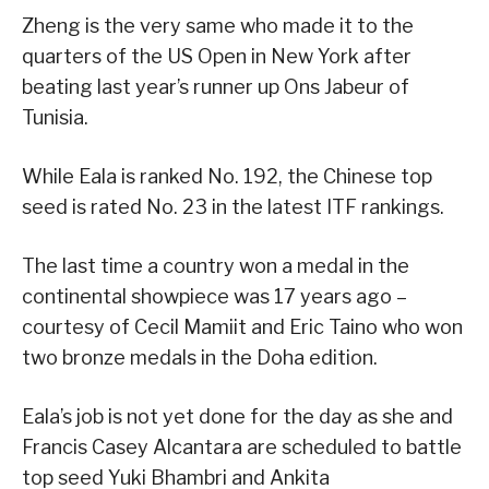
Zheng is the very same who made it to the
quarters of the US Open in New York after
beating last year’s runner up Ons Jabeur of
Tunisia.
While Eala is ranked No. 192, the Chinese top
seed is rated No. 23 in the latest ITF rankings.
The last time a country won a medal in the
continental showpiece was 17 years ago –
courtesy of Cecil Mamiit and Eric Taino who won
two bronze medals in the Doha edition.
Eala’s job is not yet done for the day as she and
Francis Casey Alcantara are scheduled to battle
top seed Yuki Bhambri and Ankita