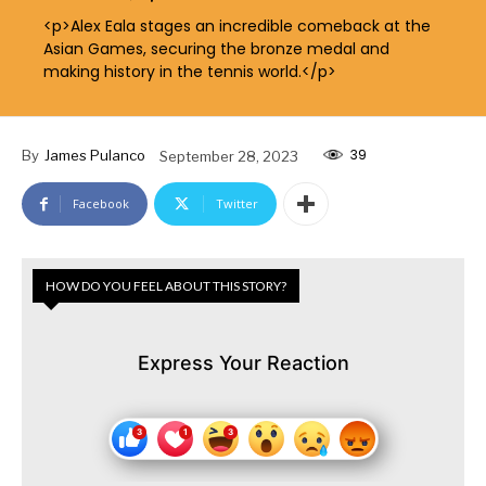
<p>Alex Eala stages an incredible comeback at the
Asian Games, securing the bronze medal and
making history in the tennis world.</p>
39
By
James Pulanco
September 28, 2023
Facebook
Twitter
HOW DO YOU FEEL ABOUT THIS STORY?
Express Your Reaction