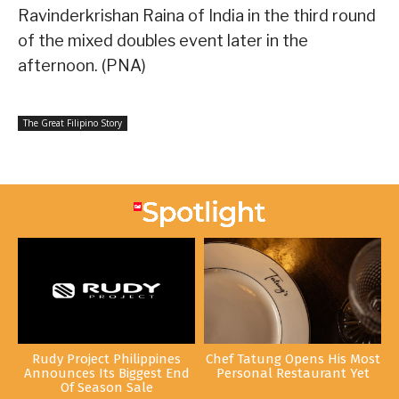
Ravinderkrishan Raina of India in the third round
of the mixed doubles event later in the
afternoon. (PNA)
The Great Filipino Story
Rudy Project Philippines
Chef Tatung Opens His Most
Announces Its Biggest End
Personal Restaurant Yet
Of Season Sale