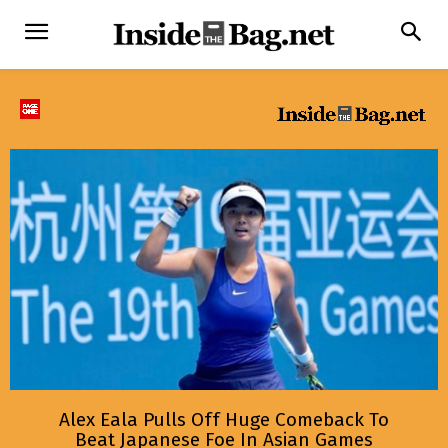
Alex Eala Pulls Off Huge Comeback To
Beat Japanese Foe In Asian Games