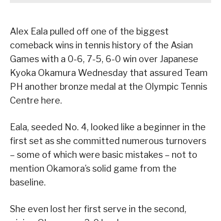
Alex Eala pulled off one of the biggest
comeback wins in tennis history of the Asian
Games with a 0-6, 7-5, 6-0 win over Japanese
Kyoka Okamura Wednesday that assured Team
PH another bronze medal at the Olympic Tennis
Centre here.
Eala, seeded No. 4, looked like a beginner in the
first set as she committed numerous turnovers
– some of which were basic mistakes – not to
mention Okamora’s solid game from the
baseline.
She even lost her first serve in the second,