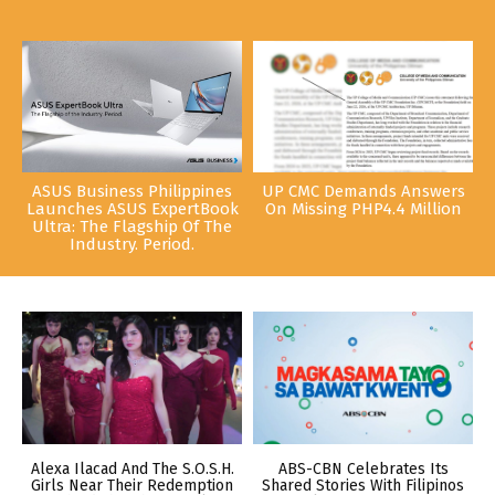
ASUS Business Philippines
UP CMC Demands Answers
Launches ASUS ExpertBook
On Missing PHP4.4 Million
Ultra: The Flagship Of The
Industry. Period.
Alexa Ilacad And The S.O.S.H.
ABS-CBN Celebrates Its
Girls Near Their Redemption
Shared Stories With Filipinos