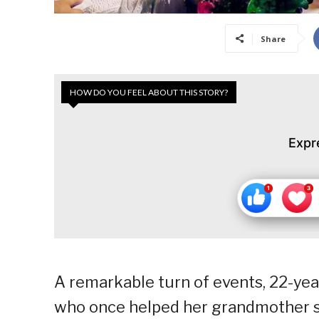
Share
HOW DO YOU FEEL ABOUT THIS STORY?
Expr
A remarkable turn of events, 22-yea
who once helped her grandmother sel