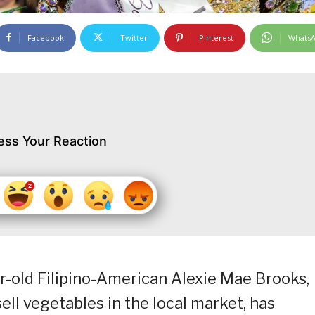
Facebook
Twitter
Pinterest
Whats
ess Your Reaction
r-old Filipino-American Alexie Mae Brooks,
l vegetables in the local market, has