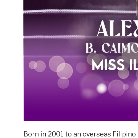
Born in 2001 to an overseas Filipin