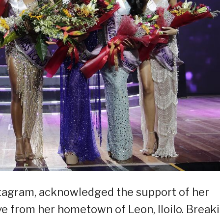
stagram, acknowledged the support of her
ve from her hometown of Leon, Iloilo. Break