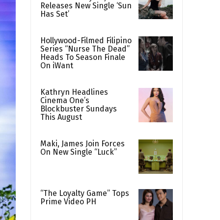
Releases New Single ‘Sun
Has Set’
Hollywood-Filmed Filipino
Series “Nurse The Dead”
Heads To Season Finale
On iWant
Kathryn Headlines
Cinema One’s
Blockbuster Sundays
This August
Maki, James Join Forces
On New Single “Luck”
“The Loyalty Game” Tops
Prime Video PH