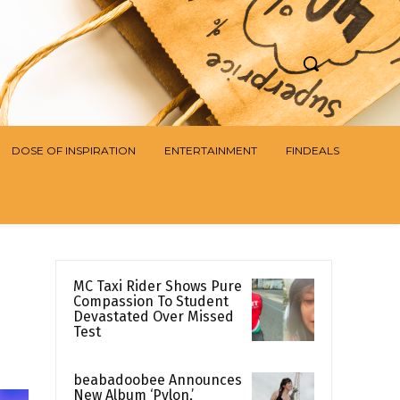
DOSE OF INSPIRATION
ENTERTAINMENT
FINDEALS
MC Taxi Rider Shows Pure
Compassion To Student
Devastated Over Missed
Test
beabadoobee Announces
New Album ‘Pylon,’