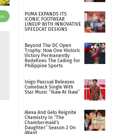
PUMA EXPANDS ITS
App
ICONIC FOOTWEAR
LINEUP WITH INNOVATIVE
SPEEDCAT DESIGNS
Beyond The DC Open
Trophy: How One Historic
Victory Permanently
Redefines The Ceiling For
Philippine Sports
Inigo Pascual Releases
Comeback Single With
Star Music “Ikaw At Ikaw”
Alexa And Gelo Reignite
Chemistry In “The
Chambermaid’s
Daughter” Season 2 On
iWant