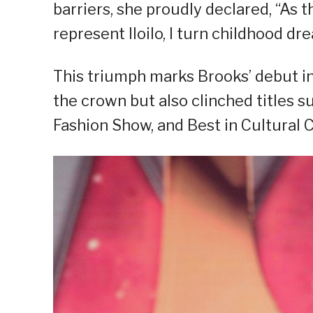
barriers, she proudly declared, “As 
represent Iloilo, I turn childhood dre
This triumph marks Brooks’ debut in
the crown but also clinched titles s
Fashion Show, and Best in Cultural 