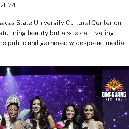
 2024.
sayas State University Cultural Center on
stunning beauty but also a captivating
the public and garnered widespread media