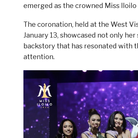
emerged as the crowned Miss Iloilo
The coronation, held at the West Vi
January 13, showcased not only her 
backstory that has resonated with 
attention.