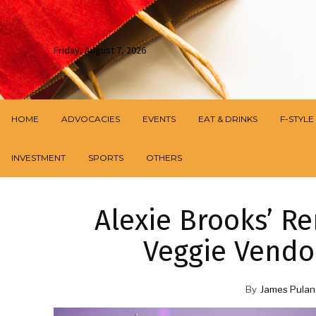
Friday, August 7, 2026
HOME
ADVOCACIES
EVENTS
EAT & DRINKS
F-STYLE
INVESTMENT
SPORTS
OTHERS
Alexie Brooks’ R
Veggie Vendor
By
James Pulan