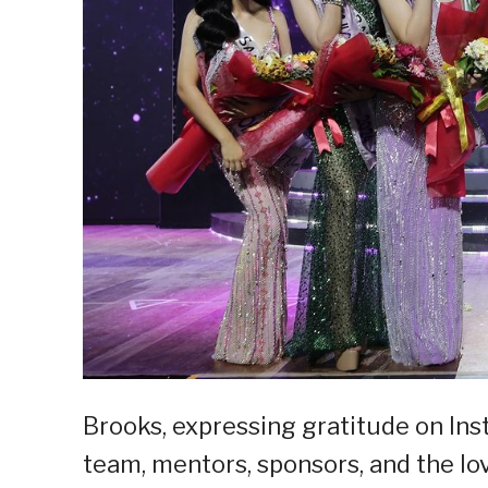
Brooks, expressing gratitude on In
team, mentors, sponsors, and the lo