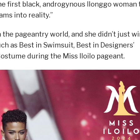
the first black, androgynous Ilonggo woman 
ams into reality.”
 the pageantry world, and she didn’t just wi
uch as Best in Swimsuit, Best in Designers’
Costume during the Miss Iloilo pageant.