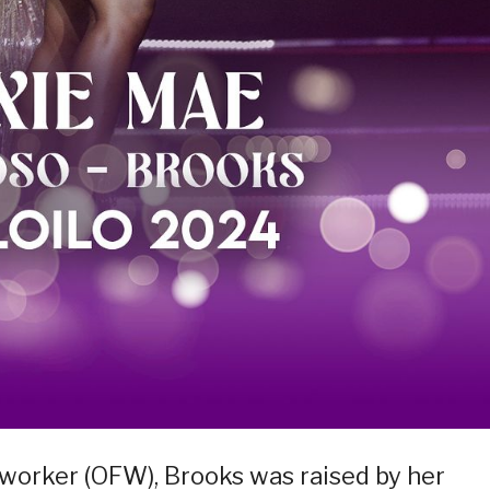
o worker (OFW), Brooks was raised by her