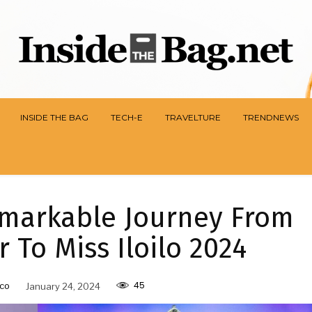
INSIDE THE BAG
TECH-E
TRAVELTURE
TRENDNEWS
emarkable Journey From
 To Miss Iloilo 2024
45
co
January 24, 2024