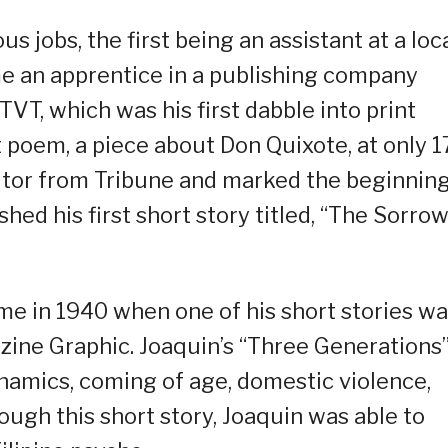
 jobs, the first being an assistant at a loc
me an apprentice in a publishing company
TVT, which was his first dabble into print
st poem, a piece about Don Quixote, at only 1
itor from Tribune and marked the beginning
shed his first short story titled, “The Sorro
ame in 1940 when one of his short stories w
zine Graphic. Joaquin’s “Three Generations
ynamics, coming of age, domestic violence,
ough this short story, Joaquin was able to