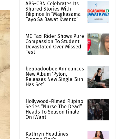
ABS-CBN Celebrates Its
Shared Stories With
Filipinos In “Magkasama
Tayo Sa Bawat Kwento”
MC Taxi Rider Shows Pure
Compassion To Student
Devastated Over Missed
Test
beabadoobee Announces
New Album ‘Pylon,’
Releases New Single ‘Sun
Has Set’
Hollywood-Filmed Filipino
Series “Nurse The Dead”
Heads To Season Finale
On iWant
Kathryn Headlines