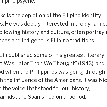
ilipino psyche.
 is the depiction of the Filipino identity—
es. He was deeply interested in the dynamic
ollowing history and culture, often portray
ces and indigenous Filipino traditions.
in published some of his greatest literary
 “It Was Later Than We Thought” (1943), and
iod when the Philippines was going through 
th the influence of the Americans, it was Ni
 the voice that stood for our history,
amidst the Spanish colonial period.