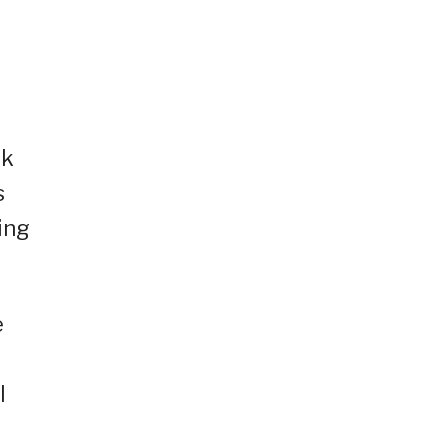
rk
s
ing
e
l