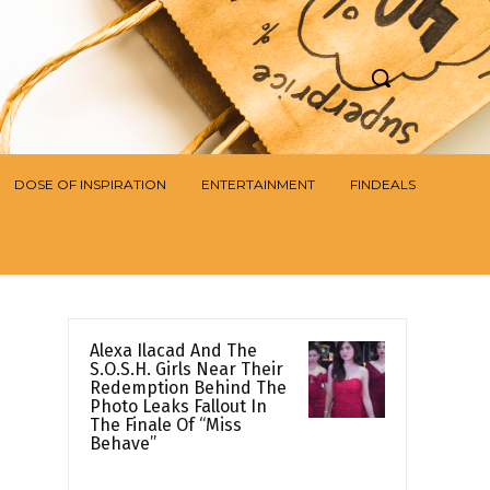
DOSE OF INSPIRATION
ENTERTAINMENT
FINDEALS
Alexa Ilacad And The
S.O.S.H. Girls Near Their
Redemption Behind The
Photo Leaks Fallout In
The Finale Of “Miss
Behave”