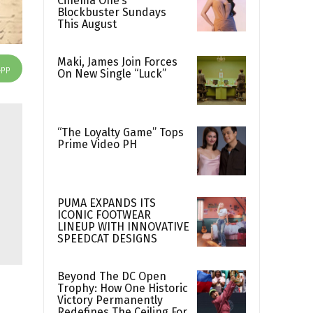
Cinema One’s
Blockbuster Sundays
This August
Maki, James Join Forces
App
On New Single “Luck”
“The Loyalty Game” Tops
Prime Video PH
PUMA EXPANDS ITS
ICONIC FOOTWEAR
LINEUP WITH INNOVATIVE
SPEEDCAT DESIGNS
Beyond The DC Open
Trophy: How One Historic
Victory Permanently
Redefines The Ceiling For