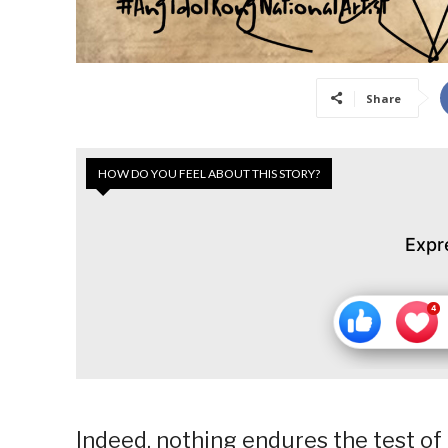
Share
HOW DO YOU FEEL ABOUT THIS STORY?
Expr
Indeed, nothing endures the test of t