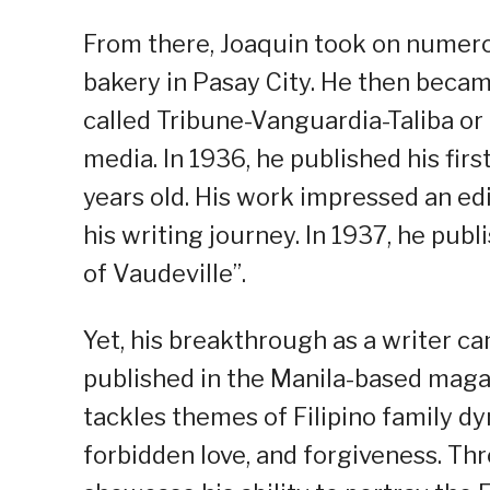
From there, Joaquin took on numerous
bakery in Pasay City. He then beca
called Tribune-Vanguardia-Taliba or 
media. In 1936, he published his fir
years old. His work impressed an ed
his writing journey. In 1937, he publi
of Vaudeville”.
Yet, his breakthrough as a writer c
published in the Manila-based maga
tackles themes of Filipino family d
forbidden love, and forgiveness. Thr