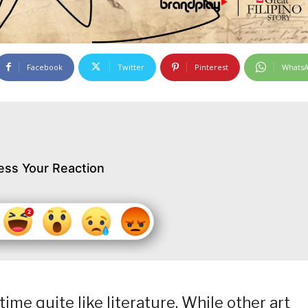
Facebook
Twitter
Pinterest
Whats
ess Your Reaction
ime quite like literature. While other art