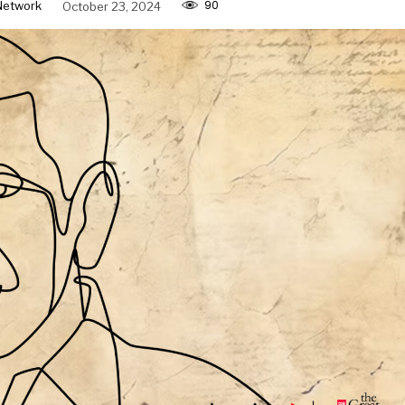
90
Network
October 23, 2024