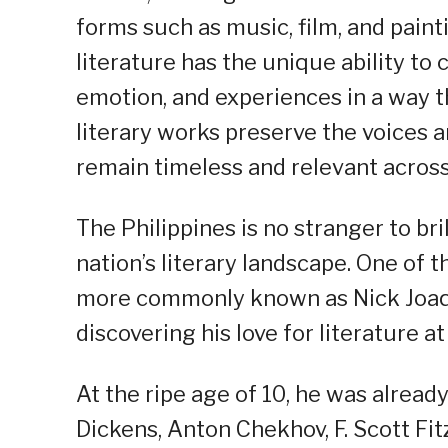
forms such as music, film, and paint
literature has the unique ability t
emotion, and experiences in a way t
literary works preserve the voices a
remain timeless and relevant across
The Philippines is no stranger to br
nation’s literary landscape. One of
more commonly known as Nick Joaqui
discovering his love for literature a
At the ripe age of 10, he was alread
Dickens, Anton Chekhov, F. Scott Fi