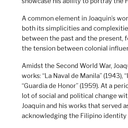
showcase his ability to portray the F
A common element in Joaquin’s works
both its simplicities and complexiti
between the past and the present, f
the tension between colonial influen
Amidst the Second World War, Joaqu
works: “La Naval de Manila” (1943),
“Guardia de Honor” (1959). At a per
lot of social and political change wi
Joaquin and his works that served as
acknowledging the Filipino identity 