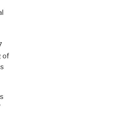
al
7
 of
ws
as
”