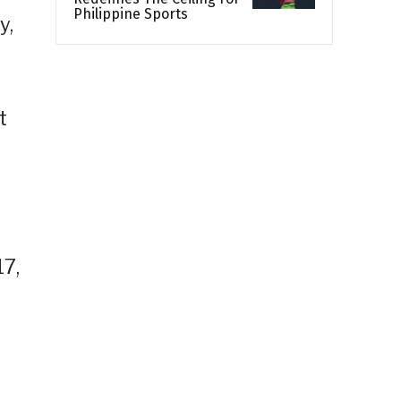
Philippine Sports
y,
t
17,