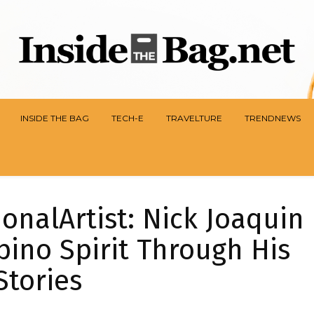
INSIDE THE BAG
TECH-E
TRAVELTURE
TRENDNEWS
nalArtist: Nick Joaquin
pino Spirit Through His
Stories