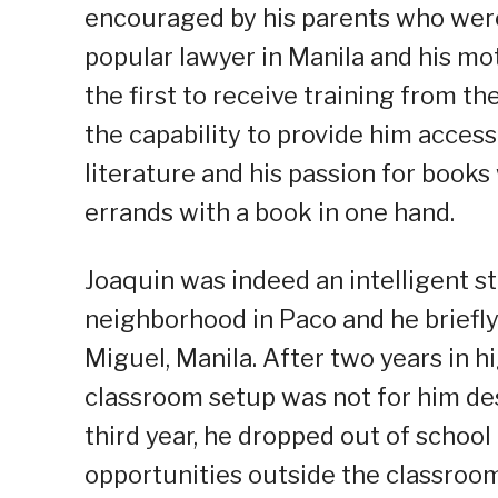
encouraged by his parents who wer
popular lawyer in Manila and his mo
the first to receive training from 
the capability to provide him access 
literature and his passion for books 
errands with a book in one hand.
Joaquin was indeed an intelligent s
neighborhood in Paco and he briefl
Miguel, Manila. After two years in hi
classroom setup was not for him de
third year, he dropped out of school
opportunities outside the classroom