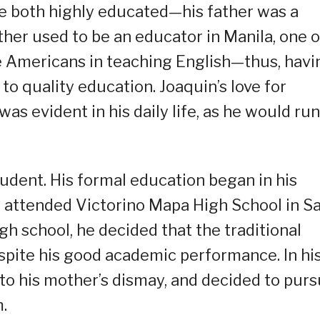
e both highly educated—his father was a
ther used to be an educator in Manila, one o
the Americans in teaching English—thus, havi
to quality education. Joaquin’s love for
was evident in his daily life, as he would run
tudent. His formal education began in his
y attended Victorino Mapa High School in S
gh school, he decided that the traditional
spite his good academic performance. In hi
 to his mother’s dismay, and decided to pur
.