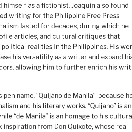
himself as a fictionist, Joaquin also found
ed writing for the Philippine Free Press
rnalism lasted for decades, during which he
file articles, and cultural critiques that
litical realities in the Philippines. His wo
ase his versatility as a writer and expand hi
dors, allowing him to further enrich his writ
is pen name, “Quijano de Manila”, because h
alism and his literary works. “Quijano” is an
ile “de Manila” is an homage to his cultura
k inspiration from Don Quixote, whose real