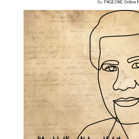
By
PAGEONE Online 