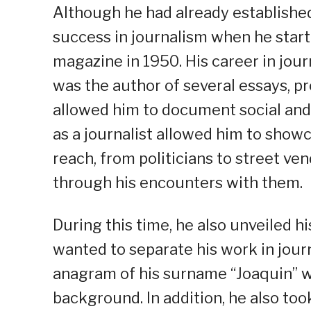
Although he had already established 
success in journalism when he start
magazine in 1950. His career in jou
was the author of several essays, pro
allowed him to document social and po
as a journalist allowed him to showc
reach, from politicians to street ven
through his encounters with them.
During this time, he also unveiled h
wanted to separate his work in journ
anagram of his surname “Joaquin” wh
background. In addition, he also too