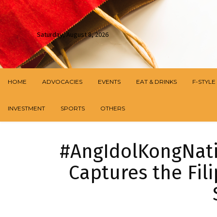
Saturday, August 8, 2026
HOME
ADVOCACIES
EVENTS
EAT & DRINKS
F-STYLE
INVESTMENT
SPORTS
OTHERS
#AngIdolKongNatio
Captures the Fili