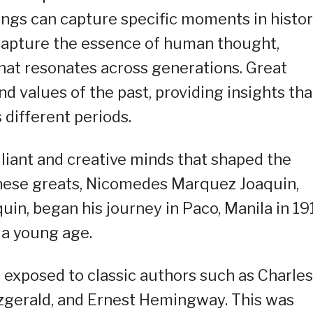
ings can capture specific moments in histor
o capture the essence of human thought,
hat resonates across generations. Great
nd values of the past, providing insights tha
 different periods.
illiant and creative minds that shaped the
 these greats, Nicomedes Marquez Joaquin,
n, began his journey in Paco, Manila in 19
t a young age.
y exposed to classic authors such as Charles
tzgerald, and Ernest Hemingway. This was