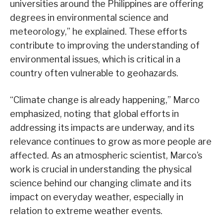
universities around the Philippines are offering
degrees in environmental science and
meteorology,” he explained. These efforts
contribute to improving the understanding of
environmental issues, which is critical in a
country often vulnerable to geohazards.
“Climate change is already happening,” Marco
emphasized, noting that global efforts in
addressing its impacts are underway, and its
relevance continues to grow as more people are
affected. As an atmospheric scientist, Marco’s
work is crucial in understanding the physical
science behind our changing climate and its
impact on everyday weather, especially in
relation to extreme weather events.