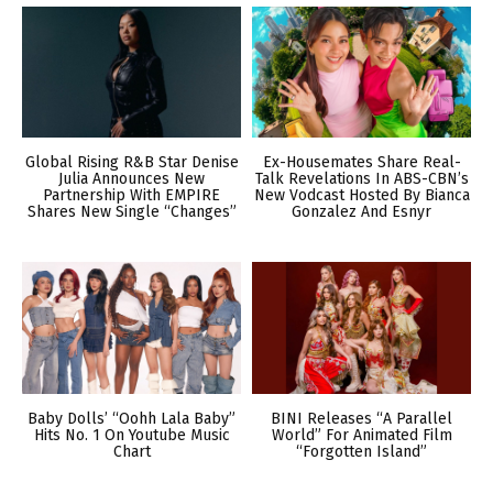
Global Rising R&B Star Denise
Ex-Housemates Share Real-
Julia Announces New
Talk Revelations In ABS-CBN’s
Partnership With EMPIRE
New Vodcast Hosted By Bianca
Shares New Single “Changes”
Gonzalez And Esnyr
Baby Dolls’ “Oohh Lala Baby”
BINI Releases “A Parallel
Hits No. 1 On Youtube Music
World” For Animated Film
Chart
“Forgotten Island”