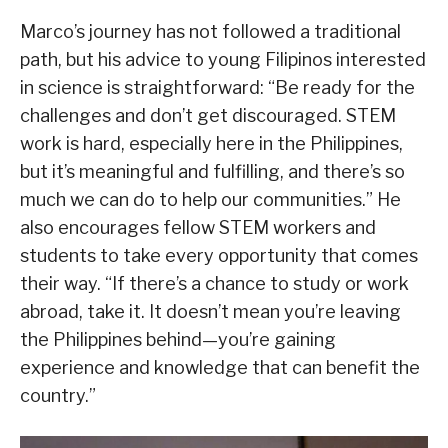
Marco’s journey has not followed a traditional
path, but his advice to young Filipinos interested
in science is straightforward: “Be ready for the
challenges and don’t get discouraged. STEM
work is hard, especially here in the Philippines,
but it’s meaningful and fulfilling, and there’s so
much we can do to help our communities.” He
also encourages fellow STEM workers and
students to take every opportunity that comes
their way. “If there’s a chance to study or work
abroad, take it. It doesn’t mean you’re leaving
the Philippines behind—you’re gaining
experience and knowledge that can benefit the
country.”