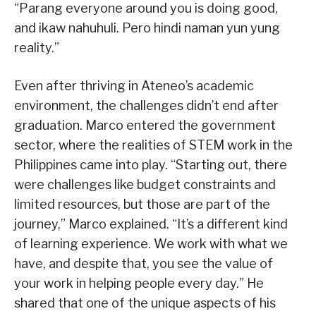
“Parang everyone around you is doing good,
and ikaw nahuhuli. Pero hindi naman yun yung
reality.”
Even after thriving in Ateneo’s academic
environment, the challenges didn’t end after
graduation. Marco entered the government
sector, where the realities of STEM work in the
Philippines came into play. “Starting out, there
were challenges like budget constraints and
limited resources, but those are part of the
journey,” Marco explained. “It’s a different kind
of learning experience. We work with what we
have, and despite that, you see the value of
your work in helping people every day.” He
shared that one of the unique aspects of his