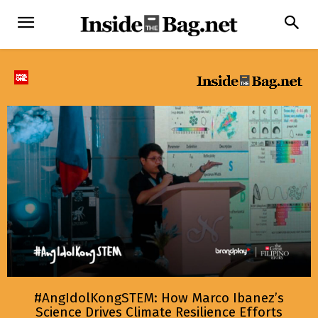
#AngIdolKongSTEM: How Marco Ibanez’s
Science Drives Climate Resilience Efforts