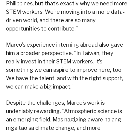
Philippines, but that’s exactly why we need more
STEM workers. We’re moving into a more data-
driven world, and there are so many
opportunities to contribute.”
Marco’s experience interning abroad also gave
him a broader perspective. “In Taiwan, they
really invest in their STEM workers. It’s
something we can aspire to improve here, too.
We have the talent, and with the right support,
we can make a big impact.”
Despite the challenges, Marco’s work is
undeniably rewarding. “Atmospheric science is
an emerging field. Mas nagiging aware na ang
mga tao sa climate change, and more