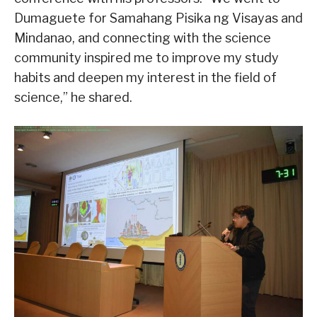
Dumaguete for Samahang Pisika ng Visayas and
Mindanao, and connecting with the science
community inspired me to improve my study
habits and deepen my interest in the field of
science,” he shared.