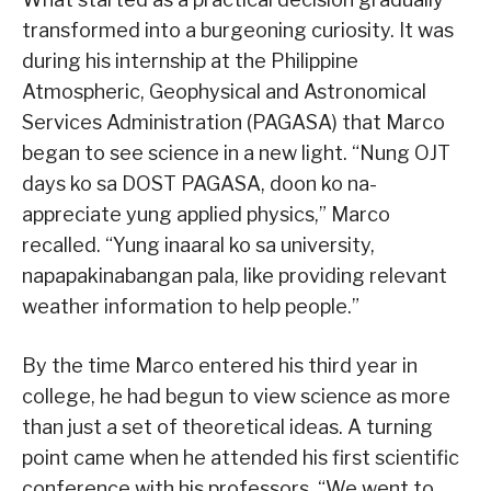
transformed into a burgeoning curiosity. It was
during his internship at the Philippine
Atmospheric, Geophysical and Astronomical
Services Administration (PAGASA) that Marco
began to see science in a new light. “Nung OJT
days ko sa DOST PAGASA, doon ko na-
appreciate yung applied physics,” Marco
recalled. “Yung inaaral ko sa university,
napapakinabangan pala, like providing relevant
weather information to help people.”
By the time Marco entered his third year in
college, he had begun to view science as more
than just a set of theoretical ideas. A turning
point came when he attended his first scientific
conference with his professors. “We went to