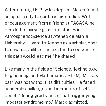
After earning his Physics degree, Marco found
an opportunity to continue his studies. With
encouragement from a friend at PAGASA, he
decided to pursue graduate studies in
Atmospheric Science at Ateneo de Manila
University. “I went to Ateneo as a scholar, open
to new possibilities and excited to see where
this path would lead me,” he shared.
Like many in the fields of Science, Technology,
Engineering, and Mathematics (STEM), Marco’s
path was not without its difficulties. He faced
academic challenges and moments of self-
doubt. “During grad studies, matitrigger yung
imposter syndrome mo,” Marco admitted.