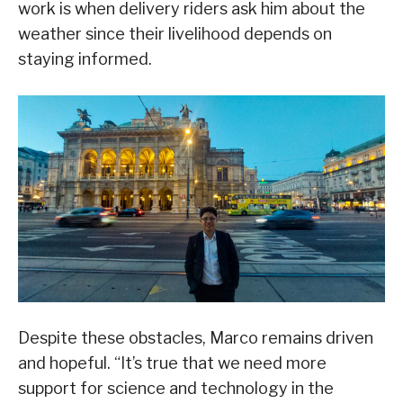
work is when delivery riders ask him about the
weather since their livelihood depends on
staying informed.
Despite these obstacles, Marco remains driven
and hopeful. “It’s true that we need more
support for science and technology in the