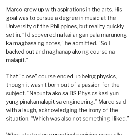
Marco grew up with aspirations in the arts. His
goal was to pursue a degree in music at the
University of the Philippines, but reality quickly
set in. “I discovered na kailangan pala marunong
ka magbasa ng notes,” he admitted. “So I
backed out and naghanap ako ng course na
malapit.”
That “close” course ended up being physics,
though it wasn’t born out of a passion for the
subject. “Napunta ako sa BS Physics kasi yun
yung pinakamalapit sa engineering,” Marco said
with a laugh, acknowledging the irony of the
situation. “Which was also not something I liked.”
What started as a practical decision gradually