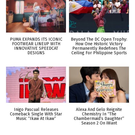
PUMA EXPANDS ITS ICONIC
Beyond The DC Open Trophy:
FOOTWEAR LINEUP WITH
How One Historic Victory
INNOVATIVE SPEEDCAT
Permanently Redefines The
DESIGNS
Ceiling For Philippine Sports
Inigo Pascual Releases
Alexa And Gelo Reignite
Comeback Single With Star
Chemistry In “The
Music “Ikaw At Ikaw”
Chambermaid’s Daughter”
Season 2 On iWant