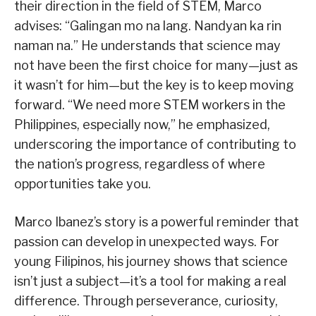
their direction in the field of STEM, Marco
advises: “Galingan mo na lang. Nandyan ka rin
naman na.” He understands that science may
not have been the first choice for many—just as
it wasn’t for him—but the key is to keep moving
forward. “We need more STEM workers in the
Philippines, especially now,” he emphasized,
underscoring the importance of contributing to
the nation’s progress, regardless of where
opportunities take you.
Marco Ibanez’s story is a powerful reminder that
passion can develop in unexpected ways. For
young Filipinos, his journey shows that science
isn’t just a subject—it’s a tool for making a real
difference. Through perseverance, curiosity,