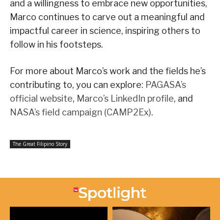
and a willingness to embrace new opportunities,
Marco continues to carve out a meaningful and
impactful career in science, inspiring others to
follow in his footsteps.
For more about Marco’s work and the fields he’s
contributing to, you can explore:
PAGASA’s
official website
,
Marco’s LinkedIn profile
, and
NASA’s field campaign (CAMP2Ex)
.
The Great Filipino Story