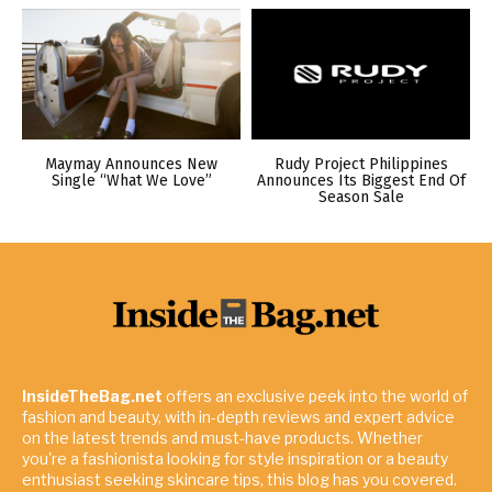
Maymay Announces New
Rudy Project Philippines
Single “What We Love”
Announces Its Biggest End Of
Season Sale
InsideTheBag.net
offers an exclusive peek into the world of
fashion and beauty, with in-depth reviews and expert advice
on the latest trends and must-have products. Whether
you're a fashionista looking for style inspiration or a beauty
enthusiast seeking skincare tips, this blog has you covered.