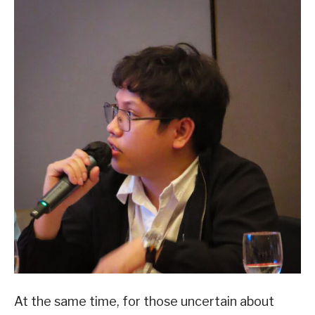
At the same time, for those uncertain about