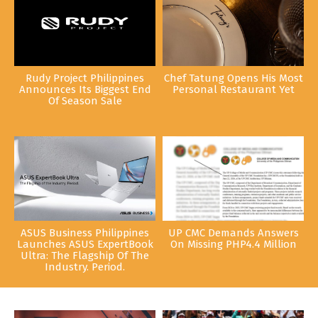
Rudy Project Philippines
Chef Tatung Opens His Most
Announces Its Biggest End
Personal Restaurant Yet
Of Season Sale
ASUS Business Philippines
UP CMC Demands Answers
Launches ASUS ExpertBook
On Missing PHP4.4 Million
Ultra: The Flagship Of The
Industry. Period.