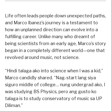
Life often leads people down unexpected paths,
and Marco Ibanez’s journey is a testament to
how an unplanned direction can evolve into a
fulfilling career. Unlike many who dreamt of
being scientists from an early age, Marco’s story
began in a completely different world—one that
revolved around music, not science.
“Hindi talaga ako into science when I was a kid,”
Marco candidly shared. “Nag-start lang siya
siguro middle of college… nung undergrad ako, I
was studying BS Physics, pero ang gusto ko
talaga is to study conservatory of music sa UP
Diliman.”