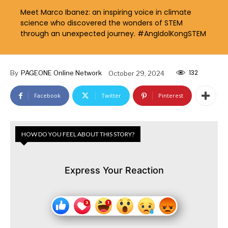
Meet Marco Ibanez: an inspiring voice in climate
science who discovered the wonders of STEM
through an unexpected journey. #AngIdolKongSTEM
132
By
PAGEONE Online Network
October 29, 2024
Facebook
Twitter
Pinterest
HOW DO YOU FEEL ABOUT THIS STORY?
Express Your Reaction