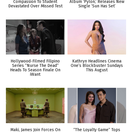
Compassion To Student
Album ‘Pylon,’ Releases New
Devastated Over Missed Test
Single ‘Sun Has Set’
Hollywood-Filmed Filipino
Kathryn Headlines Cinema
Series “Nurse The Dead”
One’s Blockbuster Sundays
Heads To Season Finale On
This August
iWant
Maki, James Join Forces On
“The Loyalty Game” Tops