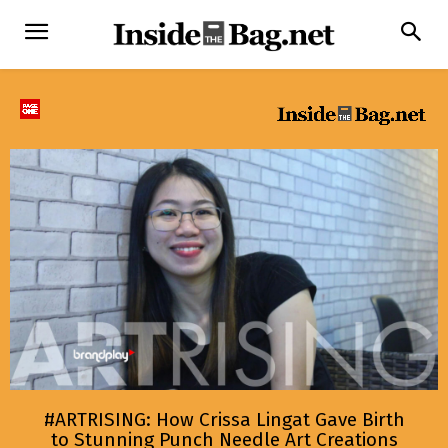
#ARTRISING: How Crissa Lingat Gave Birth
to Stunning Punch Needle Art Creations