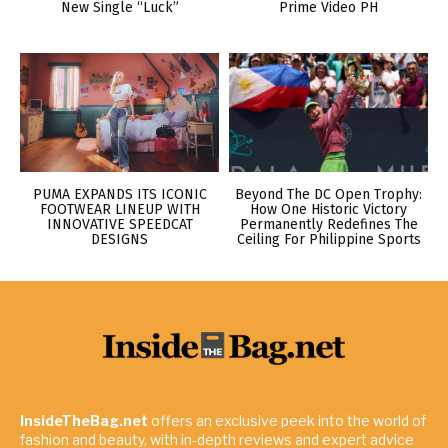
New Single “Luck”
Prime Video PH
PUMA EXPANDS ITS ICONIC
Beyond The DC Open Trophy:
FOOTWEAR LINEUP WITH
How One Historic Victory
INNOVATIVE SPEEDCAT
Permanently Redefines The
DESIGNS
Ceiling For Philippine Sports
InsideTheBag.net
offers an exclusive peek into the world of
fashion and beauty, with in-depth reviews and expert advice