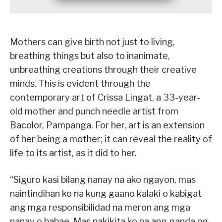
Mothers can give birth not just to living,
breathing things but also to inanimate,
unbreathing creations through their creative
minds. This is evident through the
contemporary art of Crissa Lingat, a 33-year-
old mother and punch needle artist from
Bacolor, Pampanga. For her, art is an extension
of her being a mother; it can reveal the reality of
life to its artist, as it did to her.
“Siguro kasi bilang nanay na ako ngayon, mas
naintindihan ko na kung gaano kalaki o kabigat
ang mga responsibilidad na meron ang mga
nanay o babae. Mas nakikita ko na ang ganda ng