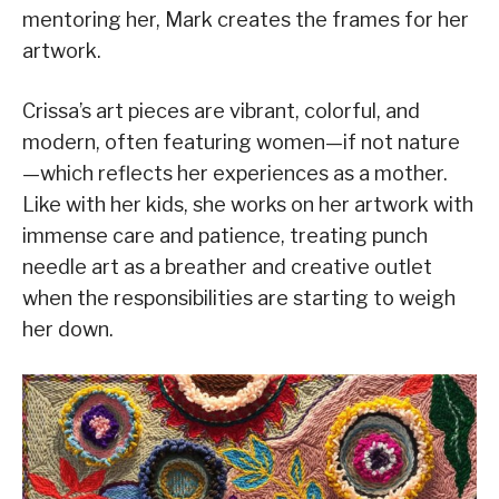
mentoring her, Mark creates the frames for her
artwork.
Crissa’s art pieces are vibrant, colorful, and
modern, often featuring women—if not nature
—which reflects her experiences as a mother.
Like with her kids, she works on her artwork with
immense care and patience, treating punch
needle art as a breather and creative outlet
when the responsibilities are starting to weigh
her down.