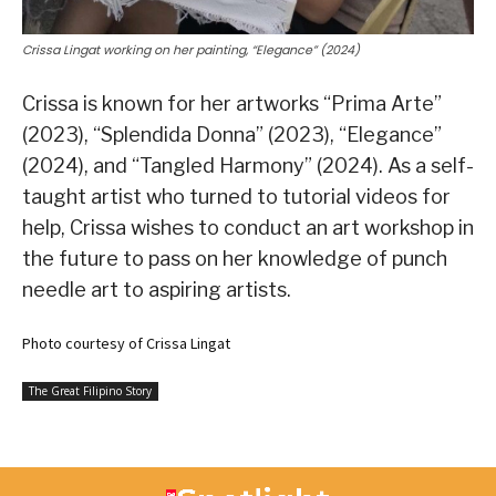
Crissa Lingat working on her painting, “Elegance” (2024)
Crissa is known for her artworks “Prima Arte”
(2023), “Splendida Donna” (2023), “Elegance”
(2024), and “Tangled Harmony” (2024). As a self-
taught artist who turned to tutorial videos for
help, Crissa wishes to conduct an art workshop in
the future to pass on her knowledge of punch
needle art to aspiring artists.
Photo courtesy of Crissa Lingat
The Great Filipino Story