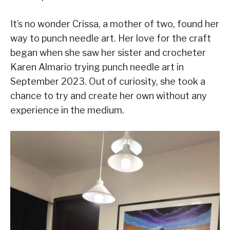
It’s no wonder Crissa, a mother of two, found her
way to punch needle art. Her love for the craft
began when she saw her sister and crocheter
Karen Almario trying punch needle art in
September 2023. Out of curiosity, she took a
chance to try and create her own without any
experience in the medium.