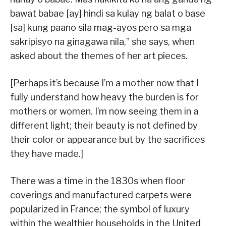
bawat babae [ay] hindi sa kulay ng balat o base
[sa] kung paano sila mag-ayos pero sa mga
sakripisyo na ginagawa nila,” she says, when
asked about the themes of her art pieces.
[Perhaps it’s because I’m a mother now that I
fully understand how heavy the burden is for
mothers or women. I’m now seeing them in a
different light; their beauty is not defined by
their color or appearance but by the sacrifices
they have made.]
There was a time in the 1830s when floor
coverings and manufactured carpets were
popularized in France; the symbol of luxury
within the wealthier households in the United