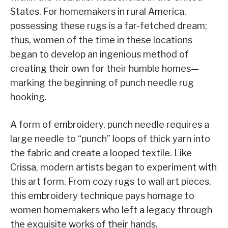
States. For homemakers in rural America,
possessing these rugs is a far-fetched dream;
thus, women of the time in these locations
began to develop an ingenious method of
creating their own for their humble homes—
marking the beginning of punch needle rug
hooking.
A form of embroidery, punch needle requires a
large needle to “punch” loops of thick yarn into
the fabric and create a looped textile. Like
Crissa, modern artists began to experiment with
this art form. From cozy rugs to wall art pieces,
this embroidery technique pays homage to
women homemakers who left a legacy through
the exquisite works of their hands.