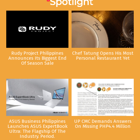
Rudy Project Philippines
Chef Tatung Opens His Most
Announces Its Biggest End
Personal Restaurant Yet
Of Season Sale
ASUS Business Philippines
UP CMC Demands Answers
Launches ASUS ExpertBook
On Missing PHP4.4 Million
Ultra: The Flagship Of The
Industry. Period.