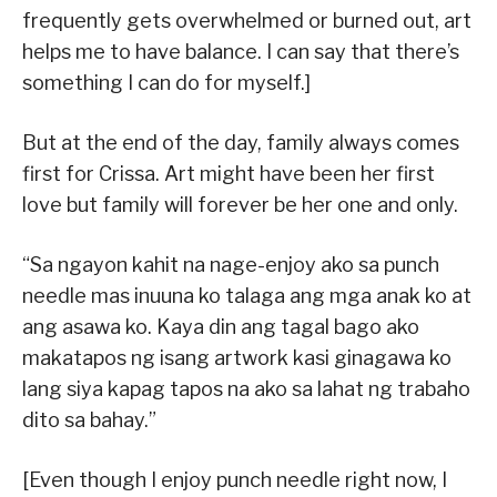
frequently gets overwhelmed or burned out, art
helps me to have balance. I can say that there’s
something I can do for myself.]
But at the end of the day, family always comes
first for Crissa. Art might have been her first
love but family will forever be her one and only.
“Sa ngayon kahit na nage-enjoy ako sa punch
needle mas inuuna ko talaga ang mga anak ko at
ang asawa ko. Kaya din ang tagal bago ako
makatapos ng isang artwork kasi ginagawa ko
lang siya kapag tapos na ako sa lahat ng trabaho
dito sa bahay.”
[Even though I enjoy punch needle right now, I