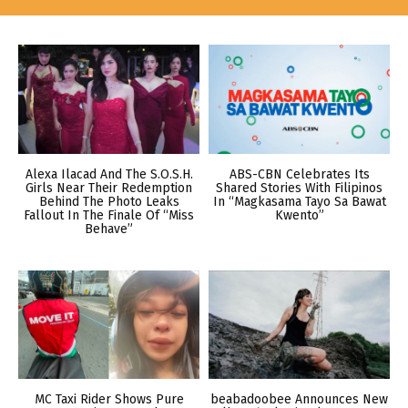
Alexa Ilacad And The S.O.S.H.
ABS-CBN Celebrates Its
Girls Near Their Redemption
Shared Stories With Filipinos
Behind The Photo Leaks
In “Magkasama Tayo Sa Bawat
Fallout In The Finale Of “Miss
Kwento”
Behave”
MC Taxi Rider Shows Pure
beabadoobee Announces New