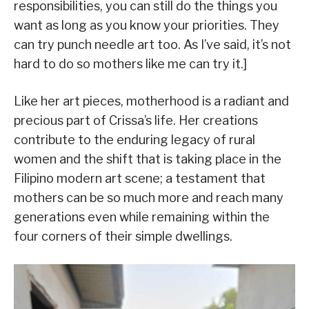
responsibilities, you can still do the things you
want as long as you know your priorities. They
can try punch needle art too. As I’ve said, it’s not
hard to do so mothers like me can try it.]
Like her art pieces, motherhood is a radiant and
precious part of Crissa’s life. Her creations
contribute to the enduring legacy of rural
women and the shift that is taking place in the
Filipino modern art scene; a testament that
mothers can be so much more and reach many
generations even while remaining within the
four corners of their simple dwellings.