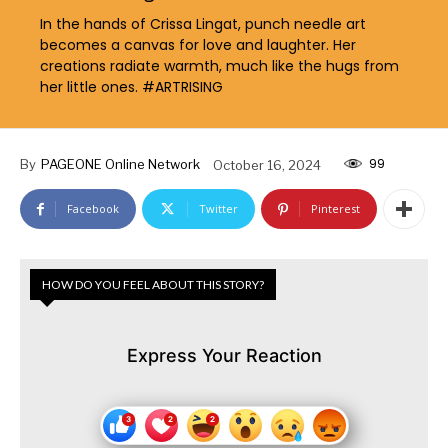
In the hands of Crissa Lingat, punch needle art
becomes a canvas for love and laughter. Her
creations radiate warmth, much like the hugs from
her little ones. #ARTRISING
99
By
PAGEONE Online Network
October 16, 2024
Facebook
Twitter
Pinterest
HOW DO YOU FEEL ABOUT THIS STORY?
Express Your Reaction