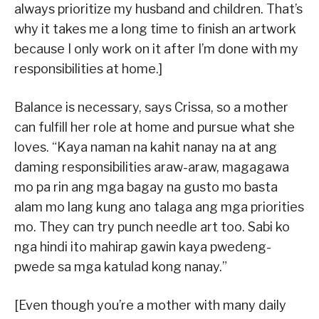
always prioritize my husband and children. That’s
why it takes me a long time to finish an artwork
because I only work on it after I’m done with my
responsibilities at home.]
Balance is necessary, says Crissa, so a mother
can fulfill her role at home and pursue what she
loves. “Kaya naman na kahit nanay na at ang
daming responsibilities araw-araw, magagawa
mo pa rin ang mga bagay na gusto mo basta
alam mo lang kung ano talaga ang mga priorities
mo. They can try punch needle art too. Sabi ko
nga hindi ito mahirap gawin kaya pwedeng-
pwede sa mga katulad kong nanay.”
[Even though you’re a mother with many daily