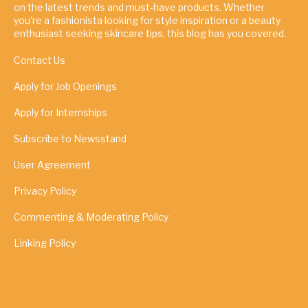
on the latest trends and must-have products. Whether
you're a fashionista looking for style inspiration or a beauty
enthusiast seeking skincare tips, this blog has you covered.
Contact Us
Apply for Job Openings
Apply for Internships
Subscribe to Newsstand
User Agreement
Privacy Policy
Commenting & Moderating Policy
Linking Policy