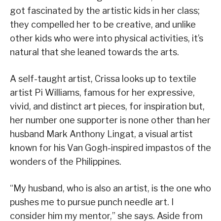
got fascinated by the artistic kids in her class;
they compelled her to be creative, and unlike
other kids who were into physical activities, it’s
natural that she leaned towards the arts.
A self-taught artist, Crissa looks up to textile
artist Pi Williams, famous for her expressive,
vivid, and distinct art pieces, for inspiration but,
her number one supporter is none other than her
husband Mark Anthony Lingat, a visual artist
known for his Van Gogh-inspired impastos of the
wonders of the Philippines.
“My husband, who is also an artist, is the one who
pushes me to pursue punch needle art. I
consider him my mentor,” she says. Aside from