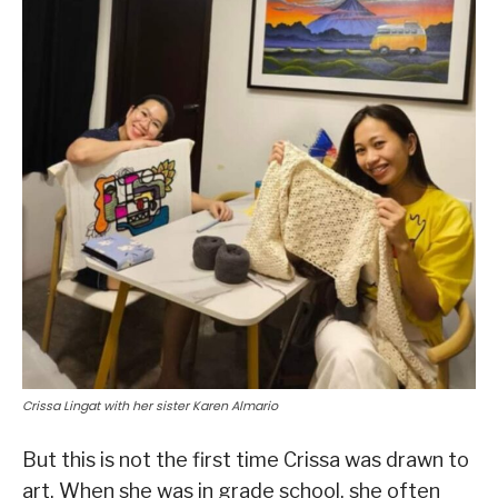
Crissa Lingat with her sister Karen Almario
But this is not the first time Crissa was drawn to
art. When she was in grade school, she often