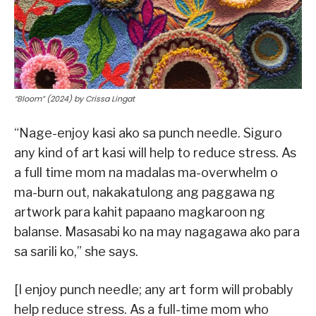
“Bloom” (2024) by Crissa Lingat
“Nage-enjoy kasi ako sa punch needle. Siguro
any kind of art kasi will help to reduce stress. As
a full time mom na madalas ma-overwhelm o
ma-burn out, nakakatulong ang paggawa ng
artwork para kahit papaano magkaroon ng
balanse. Masasabi ko na may nagagawa ako para
sa sarili ko,” she says.
[I enjoy punch needle; any art form will probably
help reduce stress. As a full-time mom who