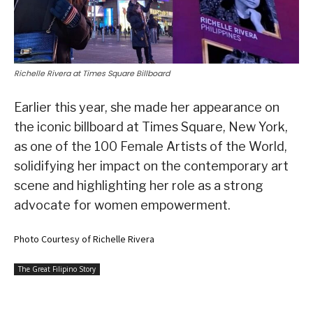
Richelle Rivera at Times Square Billboard
Earlier this year, she made her appearance on
the iconic billboard at Times Square, New York,
as one of the 100 Female Artists of the World,
solidifying her impact on the contemporary art
scene and highlighting her role as a strong
advocate for women empowerment.
Photo Courtesy of Richelle Rivera
The Great Filipino Story