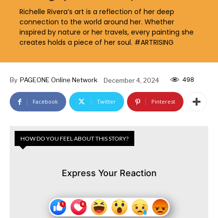
Richelle Rivera’s art is a reflection of her deep
connection to the world around her. Whether
inspired by nature or her travels, every painting she
creates holds a piece of her soul. #ARTRISING
498
By
PAGEONE Online Network
December 4, 2024
Facebook
Twitter
Pinterest
HOW DO YOU FEEL ABOUT THIS STORY?
Express Your Reaction