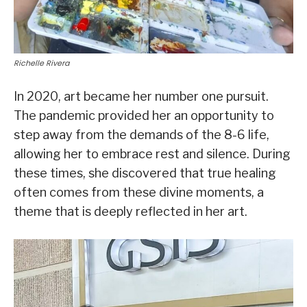
Richelle Rivera
In 2020, art became her number one pursuit.
The pandemic provided her an opportunity to
step away from the demands of the 8-6 life,
allowing her to embrace rest and silence. During
these times, she discovered that true healing
often comes from these divine moments, a
theme that is deeply reflected in her art.