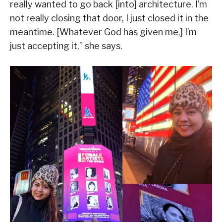
really wanted to go back [into] architecture. I’m
not really closing that door, I just closed it in the
meantime. [Whatever God has given me,] I’m
just accepting it,” she says.