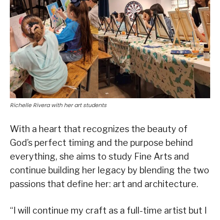
Richelle Rivera with her art students
With a heart that recognizes the beauty of
God’s perfect timing and the purpose behind
everything, she aims to study Fine Arts and
continue building her legacy by blending the two
passions that define her: art and architecture.
“I will continue my craft as a full-time artist but I