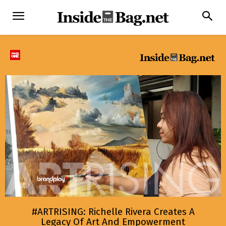
#ARTRISING: Richelle Rivera Creates A
Legacy Of Art And Empowerment