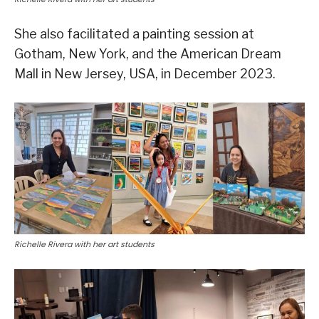
She also facilitated a painting session at
Gotham, New York, and the American Dream
Mall in New Jersey, USA, in December 2023.
Richelle Rivera with her art students