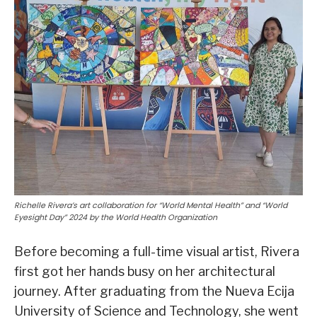
Richelle Rivera’s art collaboration for “World Mental Health” and “World
Eyesight Day” 2024 by the World Health Organization
Before becoming a full-time visual artist, Rivera
first got her hands busy on her architectural
journey. After graduating from the Nueva Ecija
University of Science and Technology, she went