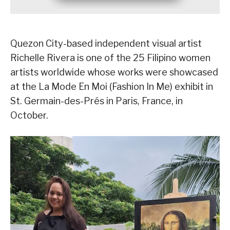
Quezon City-based independent visual artist
Richelle Rivera is one of the 25 Filipino women
artists worldwide whose works were showcased
at the La Mode En Moi (Fashion In Me) exhibit in
St. Germain-des-Prés in Paris, France, in
October.