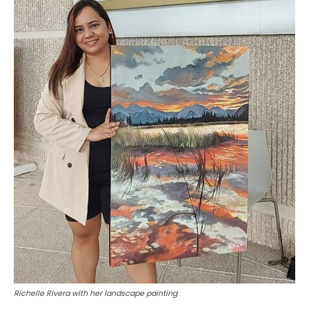
Richelle Rivera with her landscape painting