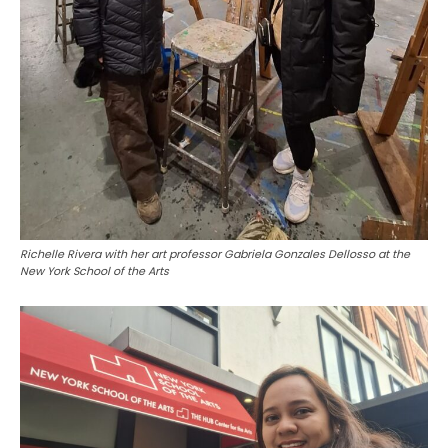
Richelle Rivera with her art professor Gabriela Gonzales Dellosso at the
New York School of the Arts