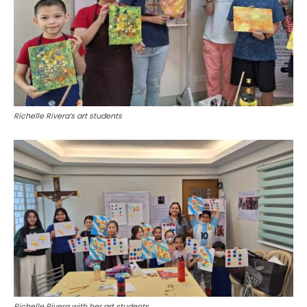
Richelle Rivera’s art students
Richelle Rivera with her art students