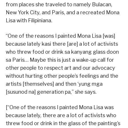
from places she traveled to namely Bulacan,
New York City, and Paris, and a recreated Mona
Lisa with Filipiniana.
“One of the reasons I painted Mona Lisa [was]
because lately kasi there [are] a lot of activists
who threw food or drink sa kanyang glass doon
sa Paris… Maybe this is just a wake-up call for
other people to respect art and our advocacy
without hurting other people’s feelings and the
artists [themselves] and then ‘yung mga
[susunod na] generation pa,” she says.
[“One of the reasons I painted Mona Lisa was
because lately, there are a lot of activists who
threw food or drink in the glass of the painting’s