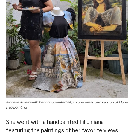
Richelle Rivera with her handpainted Filipiniana dress and version of Mona
Lisa painting
She went with a handpainted Filipiniana
featuring the paintings of her favorite views