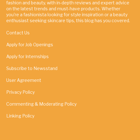
fashion and beauty, with in-depth reviews and expert advice
on the latest trends and must-have products. Whether
you're a fashionista looking for style inspiration or a beauty
enthusiast seeking skincare tips, this blog has you covered.
Contact Us
Apply for Job Openings
Apply for Internships
Subscribe to Newsstand
User Agreement
Privacy Policy
Commenting & Moderating Policy
Linking Policy