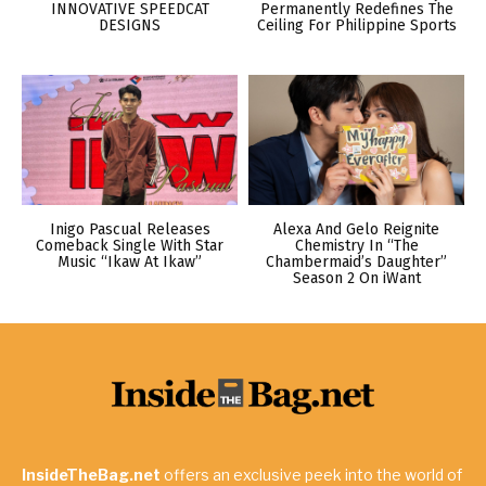
INNOVATIVE SPEEDCAT
Permanently Redefines The
DESIGNS
Ceiling For Philippine Sports
Inigo Pascual Releases
Alexa And Gelo Reignite
Comeback Single With Star
Chemistry In “The
Music “Ikaw At Ikaw”
Chambermaid’s Daughter”
Season 2 On iWant
InsideTheBag.net
offers an exclusive peek into the world of