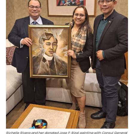
Richelle Rivera and her donated Jose P. Rizal painting with Consul General