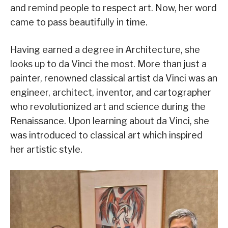
and remind people to respect art. Now, her word
came to pass beautifully in time.
Having earned a degree in Architecture, she
looks up to da Vinci the most. More than just a
painter, renowned classical artist da Vinci was an
engineer, architect, inventor, and cartographer
who revolutionized art and science during the
Renaissance. Upon learning about da Vinci, she
was introduced to classical art which inspired
her artistic style.