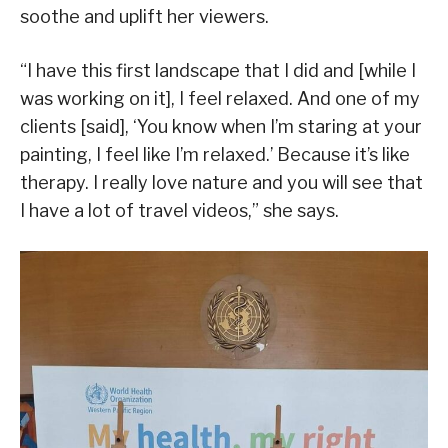
soothe and uplift her viewers.
“I have this first landscape that I did and [while I
was working on it], I feel relaxed. And one of my
clients [said], ‘You know when I’m staring at your
painting, I feel like I’m relaxed.’ Because it’s like
therapy. I really love nature and you will see that
I have a lot of travel videos,” she says.