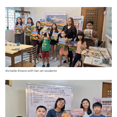
Richelle Rivera with her art students