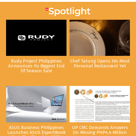
Rudy Project Philippines
Chef Tatung Opens His Most
Announces Its Biggest End
Personal Restaurant Yet
Of Season Sale
ASUS Business Philippines
UP CMC Demands Answers
Launches ASUS ExpertBook
On Missing PHP4.4 Million