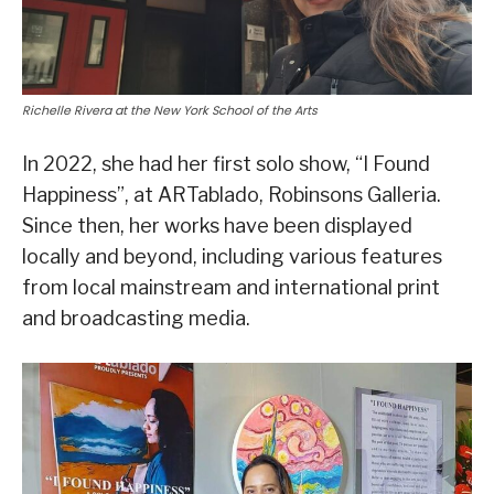
Richelle Rivera at the New York School of the Arts
In 2022, she had her first solo show, “I Found
Happiness”, at ARTablado, Robinsons Galleria.
Since then, her works have been displayed
locally and beyond, including various features
from local mainstream and international print
and broadcasting media.