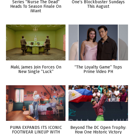
Series “Nurse The Dead”
One’s Blockbuster Sundays
Heads To Season Finale On
This August
iWant
Maki, James Join Forces On
“The Loyalty Game” Tops
New Single “Luck”
Prime Video PH
PUMA EXPANDS ITS ICONIC
Beyond The DC Open Trophy:
FOOTWEAR LINEUP WITH
How One Historic Victory