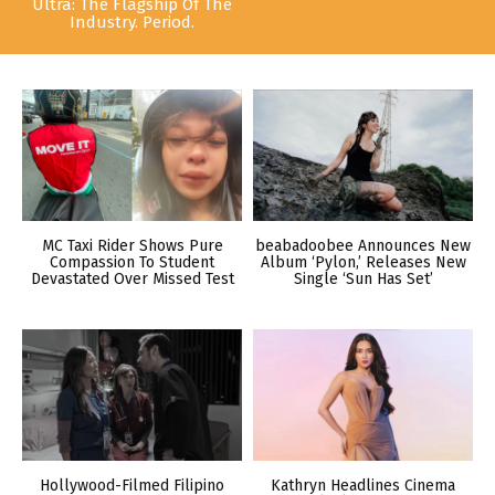
Ultra: The Flagship Of The
Industry. Period.
MC Taxi Rider Shows Pure
beabadoobee Announces New
Compassion To Student
Album ‘Pylon,’ Releases New
Devastated Over Missed Test
Single ‘Sun Has Set’
Hollywood-Filmed Filipino
Kathryn Headlines Cinema