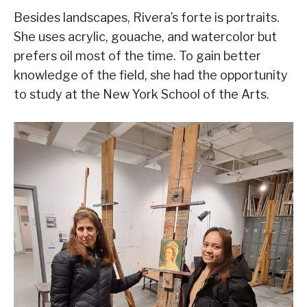
Besides landscapes, Rivera’s forte is portraits.
She uses acrylic, gouache, and watercolor but
prefers oil most of the time. To gain better
knowledge of the field, she had the opportunity
to study at the New York School of the Arts.