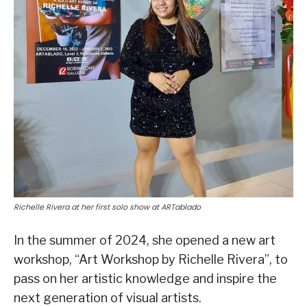
Richelle Rivera at her first solo show at ARTablado
In the summer of 2024, she opened a new art
workshop, “Art Workshop by Richelle Rivera”, to
pass on her artistic knowledge and inspire the
next generation of visual artists.