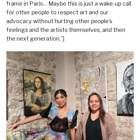
frame in Paris… Maybe this is just a wake-up call
for other people to respect art and our
advocacy without hurting other people’s
feelings and the artists themselves, and then
the next generation.”]