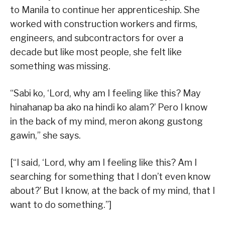
to Manila to continue her apprenticeship. She
worked with construction workers and firms,
engineers, and subcontractors for over a
decade but like most people, she felt like
something was missing.
“Sabi ko, ‘Lord, why am I feeling like this? May
hinahanap ba ako na hindi ko alam?’ Pero I know
in the back of my mind, meron akong gustong
gawin,” she says.
[“I said, ‘Lord, why am I feeling like this? Am I
searching for something that I don’t even know
about?’ But I know, at the back of my mind, that I
want to do something.”]