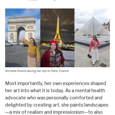
Richelle Rivera during her trip to Paris, France
Most importantly, her own experiences shaped
her art into what it is today. As a mental health
advocate who was personally comforted and
delighted by creating art, she paints landscapes
—a mix of realism and impressionism—to also