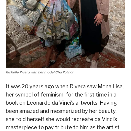
Richelle Rivera with her model Cha Polinar
It was 20 years ago when Rivera saw Mona Lisa,
her symbol of feminism, for the first time in a
book on Leonardo da Vinci’s artworks. Having
been amazed and mesmerized by her beauty,
she told herself she would recreate da Vinci’s
masterpiece to pay tribute to him as the artist