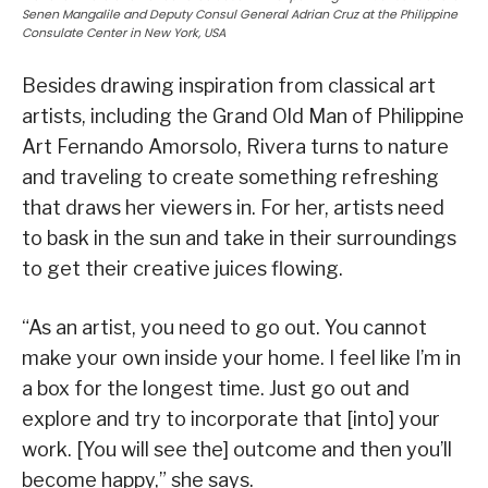
Senen Mangalile and Deputy Consul General Adrian Cruz at the Philippine
Consulate Center in New York, USA
Besides drawing inspiration from classical art
artists, including the Grand Old Man of Philippine
Art Fernando Amorsolo, Rivera turns to nature
and traveling to create something refreshing
that draws her viewers in. For her, artists need
to bask in the sun and take in their surroundings
to get their creative juices flowing.
“As an artist, you need to go out. You cannot
make your own inside your home. I feel like I’m in
a box for the longest time. Just go out and
explore and try to incorporate that [into] your
work. [You will see the] outcome and then you’ll
become happy,” she says.