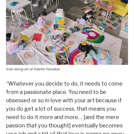
Kids doing art at Palette Paradise
“Whatever you decide to do, it needs to come
from a passionate place. You need to be
obsessed or so in love with your art because if
you do get a lot of success, that means you
need to do it more and more… [and the mere
passion that you thought] eventually becomes
your job and a bit of that love is gonna go away