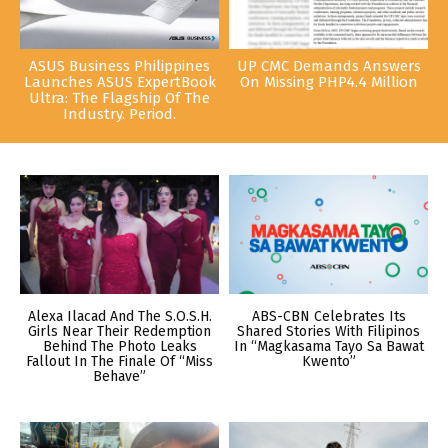
ASUS Business Philippines
UP CMC Demands Answers
Launches ASUS ExpertBook
On Missing PHP4.4 Million
Ultra: The Flagship Of The
Industry. Period.
Alexa Ilacad And The S.O.S.H.
ABS-CBN Celebrates Its
Girls Near Their Redemption
Shared Stories With Filipinos
Behind The Photo Leaks
In “Magkasama Tayo Sa Bawat
Fallout In The Finale Of “Miss
Kwento”
Behave”