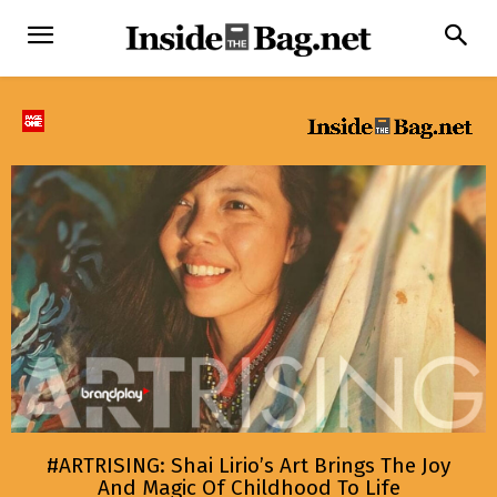
#ARTRISING: Shai Lirio’s Art Brings The Joy
And Magic Of Childhood To Life