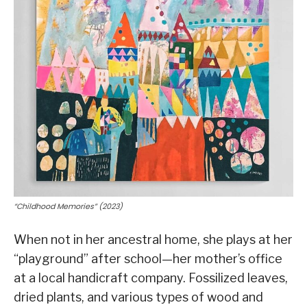
“Childhood Memories” (2023)
When not in her ancestral home, she plays at her
“playground” after school—her mother’s office
at a local handicraft company. Fossilized leaves,
dried plants, and various types of wood and