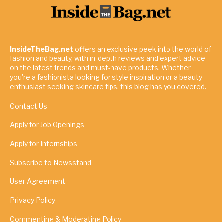
InsideTheBag.net
offers an exclusive peek into the world of
fashion and beauty, with in-depth reviews and expert advice
on the latest trends and must-have products. Whether
you're a fashionista looking for style inspiration or a beauty
enthusiast seeking skincare tips, this blog has you covered.
Contact Us
Apply for Job Openings
Apply for Internships
Subscribe to Newsstand
User Agreement
Privacy Policy
Commenting & Moderating Policy