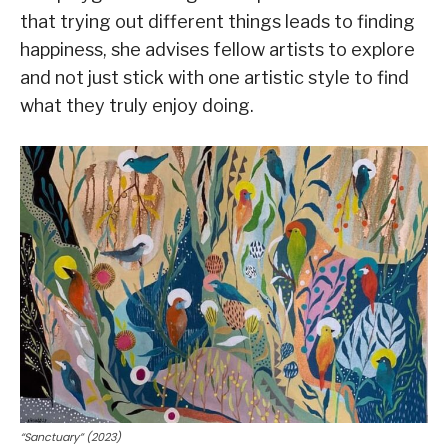
that trying out different things leads to finding
happiness, she advises fellow artists to explore
and not just stick with one artistic style to find
what they truly enjoy doing.
“Sanctuary” (2023)