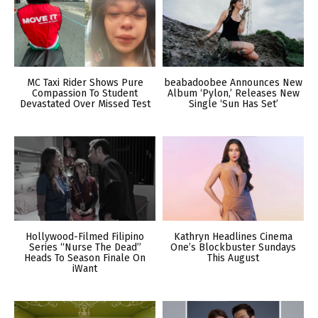
MC Taxi Rider Shows Pure
beabadoobee Announces New
Compassion To Student
Album ‘Pylon,’ Releases New
Devastated Over Missed Test
Single ‘Sun Has Set’
Hollywood-Filmed Filipino
Kathryn Headlines Cinema
Series “Nurse The Dead”
One’s Blockbuster Sundays
Heads To Season Finale On
This August
iWant