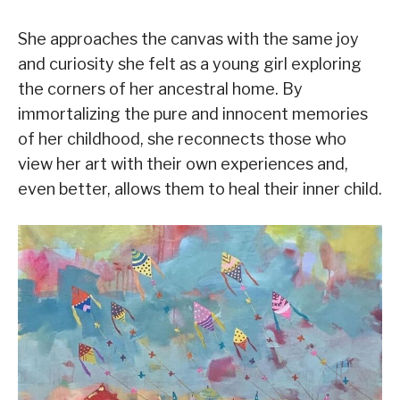
She approaches the canvas with the same joy
and curiosity she felt as a young girl exploring
the corners of her ancestral home. By
immortalizing the pure and innocent memories
of her childhood, she reconnects those who
view her art with their own experiences and,
even better, allows them to heal their inner child.