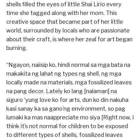
shells filled the eyes of little Shai Lirio every
time she tagged along with her mom. This
creative space that became part of her little
world, surrounded by locals who are passionate
about their craft, is where her zeal for art began
burning.
“Ngayon, naiisip ko, hindi normal sa mga bata na
makakita ng lahat ng types ng shell, ng mga
locally made na materials, mga fossilized leaves
na pang decor. Lately ko lang [nalaman] na
siguro ‘yung love ko for arts, dun ko din nakuha
kasi sanay ka sa gano’ng environment, so pag
lumaki ka mas naappreciate mo siya [Right now, I
think it’s not normal for children to be exposed
to different types of shells, fossilized leaves