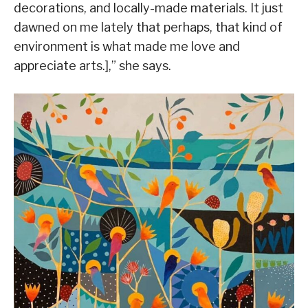
decorations, and locally-made materials. It just
dawned on me lately that perhaps, that kind of
environment is what made me love and
appreciate arts.],” she says.