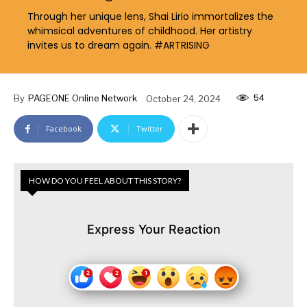
Through her unique lens, Shai Lirio immortalizes the
whimsical adventures of childhood. Her artistry
invites us to dream again. #ARTRISING
54
By
PAGEONE Online Network
October 24, 2024
Facebook
Twitter
HOW DO YOU FEEL ABOUT THIS STORY?
Express Your Reaction