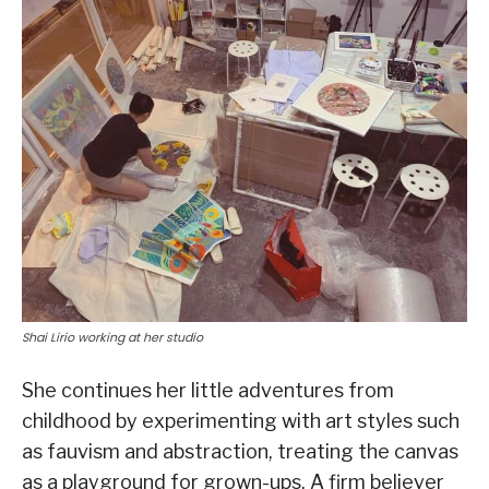
Shai Lirio working at her studio
She continues her little adventures from
childhood by experimenting with art styles such
as fauvism and abstraction, treating the canvas
as a playground for grown-ups. A firm believer