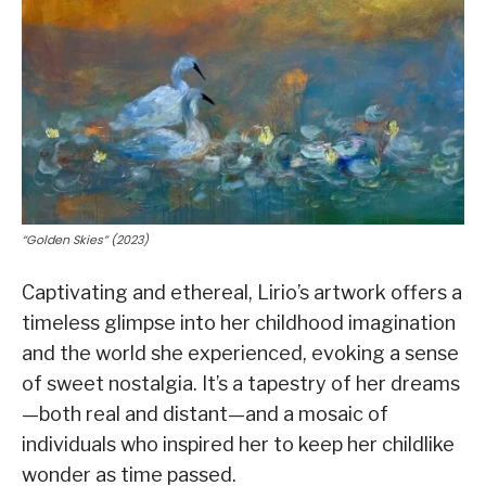
“Golden Skies” (2023)
Captivating and ethereal, Lirio’s artwork offers a
timeless glimpse into her childhood imagination
and the world she experienced, evoking a sense
of sweet nostalgia. It’s a tapestry of her dreams
—both real and distant—and a mosaic of
individuals who inspired her to keep her childlike
wonder as time passed.