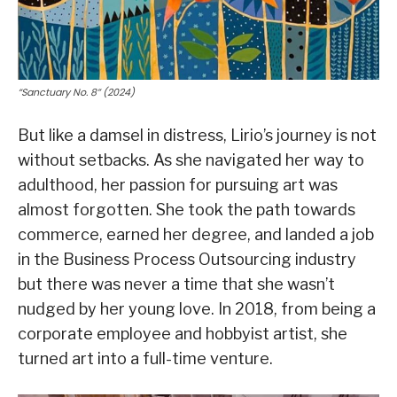
“Sanctuary No. 8” (2024)
But like a damsel in distress, Lirio’s journey is not
without setbacks. As she navigated her way to
adulthood, her passion for pursuing art was
almost forgotten. She took the path towards
commerce, earned her degree, and landed a job
in the Business Process Outsourcing industry
but there was never a time that she wasn’t
nudged by her young love. In 2018, from being a
corporate employee and hobbyist artist, she
turned art into a full-time venture.