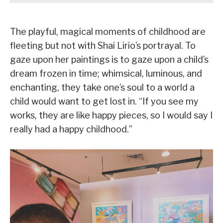
The playful, magical moments of childhood are
fleeting but not with Shai Lirio’s portrayal. To
gaze upon her paintings is to gaze upon a child’s
dream frozen in time; whimsical, luminous, and
enchanting, they take one’s soul to a world a
child would want to get lost in. “If you see my
works, they are like happy pieces, so I would say I
really had a happy childhood.”