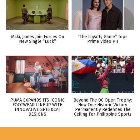
Maki, James Join Forces On
“The Loyalty Game” Tops
New Single “Luck”
Prime Video PH
PUMA EXPANDS ITS ICONIC
Beyond The DC Open Trophy:
FOOTWEAR LINEUP WITH
How One Historic Victory
INNOVATIVE SPEEDCAT
Permanently Redefines The
DESIGNS
Ceiling For Philippine Sports