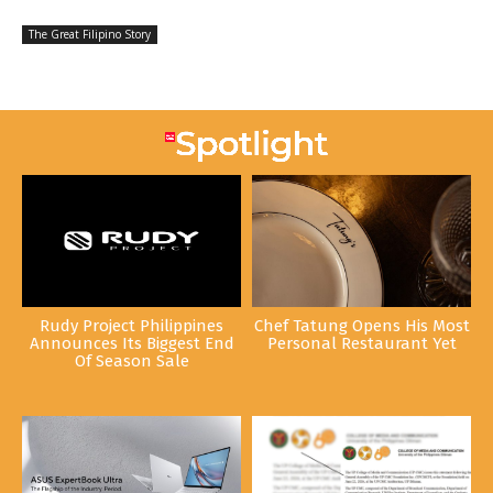
The Great Filipino Story
Rudy Project Philippines
Chef Tatung Opens His Most
Announces Its Biggest End
Personal Restaurant Yet
Of Season Sale