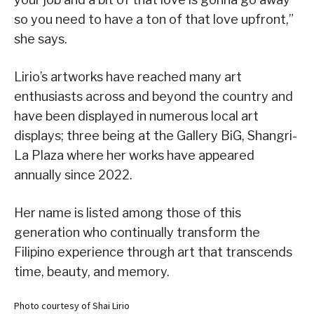
so you need to have a ton of that love upfront,”
she says.
Lirio’s artworks have reached many art
enthusiasts across and beyond the country and
have been displayed in numerous local art
displays; three being at the Gallery BiG, Shangri-
La Plaza where her works have appeared
annually since 2022.
Her name is listed among those of this
generation who continually transform the
Filipino experience through art that transcends
time, beauty, and memory.
Photo courtesy of Shai Lirio