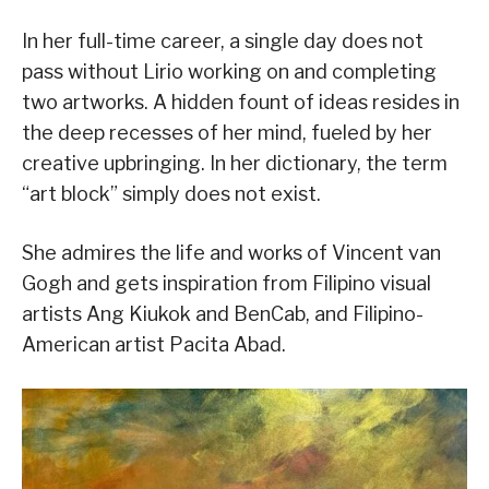
In her full-time career, a single day does not
pass without Lirio working on and completing
two artworks. A hidden fount of ideas resides in
the deep recesses of her mind, fueled by her
creative upbringing. In her dictionary, the term
“art block” simply does not exist.
She admires the life and works of Vincent van
Gogh and gets inspiration from Filipino visual
artists Ang Kiukok and BenCab, and Filipino-
American artist Pacita Abad.