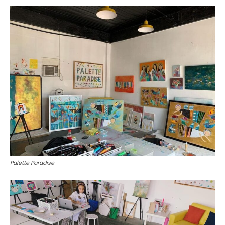
Palette Paradise