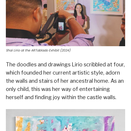
Shai Lirio at the ARTablado Exhibit (2024)
The doodles and drawings Lirio scribbled at four,
which founded her current artistic style, adorn
the walls and stairs of her ancestral home. As an
only child, this was her way of entertaining
herself and finding joy within the castle walls.