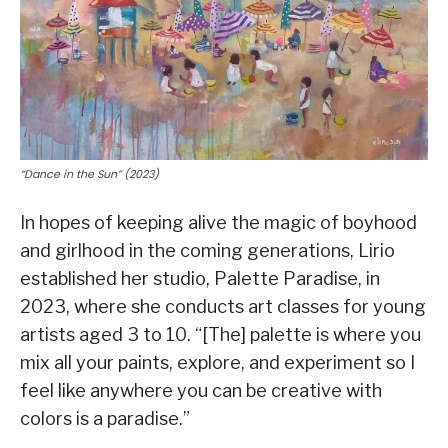
“Dance in the Sun” (2023)
In hopes of keeping alive the magic of boyhood
and girlhood in the coming generations, Lirio
established her studio, Palette Paradise, in
2023, where she conducts art classes for young
artists aged 3 to 10. “[The] palette is where you
mix all your paints, explore, and experiment so I
feel like anywhere you can be creative with
colors is a paradise.”