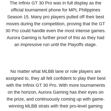
The Infinix GT 30 Pro was in full display as the
official tournament phone for MPL Philippines
Season 15. Many pro players pulled off their best
moves during the competition, proving that the GT
30 Pro could handle even the most intense games.
Aurora Gaming is further proof of this as they had
an impressive run until the Playoffs stage.
No matter what MLBB lane or role players are
assigned to, they all felt confident to play their best
with the Infinix GT 30 Pro. With more tournaments
on the horizon, Aurora Gaming has their eyes on
the prize, and continuously coming up with game-
winning MLBB strats with their pro-level gaming