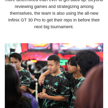
reviewing games and strategizing among
themselves, the team is also using the all-new
Infinix GT 30 Pro to get their reps in before their
next big tournament.