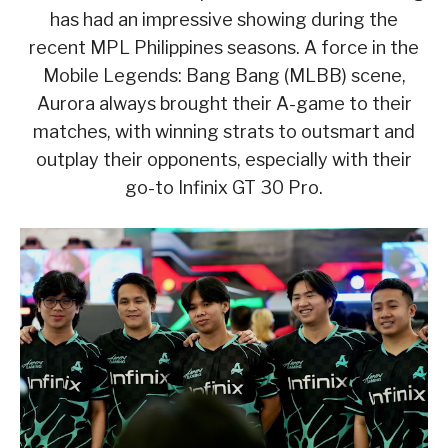
has had an impressive showing during the
recent MPL Philippines seasons. A force in the
Mobile Legends: Bang Bang (MLBB) scene,
Aurora always brought their A-game to their
matches, with winning strats to outsmart and
outplay their opponents, especially with their
go-to Infinix GT 30 Pro.