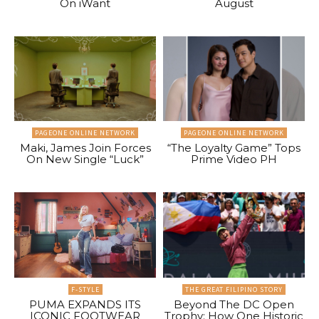
On iWant
August
PAGEONE ONLINE NETWORK
PAGEONE ONLINE NETWORK
Maki, James Join Forces
“The Loyalty Game” Tops
On New Single “Luck”
Prime Video PH
F-STYLE
THE GREAT FILIPINO STORY
PUMA EXPANDS ITS
Beyond The DC Open
ICONIC FOOTWEAR
Trophy: How One Historic