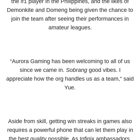
the #1 player in the Philippines, and the likes of
Demonkite and Domeng being given the chance to
join the team after seeing their performances in
amateur leagues.
“Aurora Gaming has been welcoming to all of us
since we came in.
Sobrang
good vibes. I
appreciate how the org handles us as a team,” said
Yue.
Aside from skill, getting win streaks in games also
requires a powerful phone that can let them play in
the best quality possible. As Infinix ambassadors,