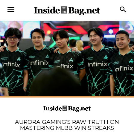
AURORA GAMING’S RAW TRUTH ON
MASTERING MLBB WIN STREAKS