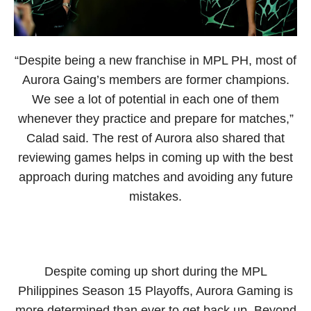
“Despite being a new franchise in MPL PH, most of
Aurora Gaing’s members are former champions.
We see a lot of potential in each one of them
whenever they practice and prepare for matches,”
Calad said. The rest of Aurora also shared that
reviewing games helps in coming up with the best
approach during matches and avoiding any future
mistakes.
Despite coming up short during the MPL
Philippines Season 15 Playoffs, Aurora Gaming is
more determined than ever to get back up. Beyond