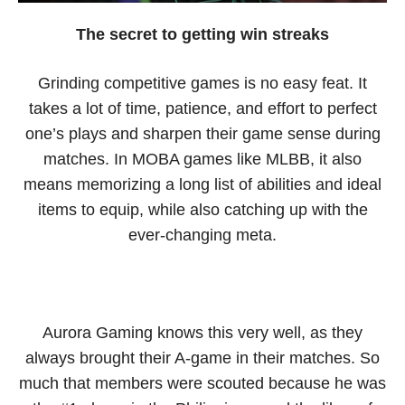
The secret to getting win streaks
Grinding competitive games is no easy feat. It
takes a lot of time, patience, and effort to perfect
one’s plays and sharpen their game sense during
matches. In MOBA games like MLBB, it also
means memorizing a long list of abilities and ideal
items to equip, while also catching up with the
ever-changing meta.
Aurora Gaming knows this very well, as they
always brought their A-game in their matches. So
much that members were scouted because he was