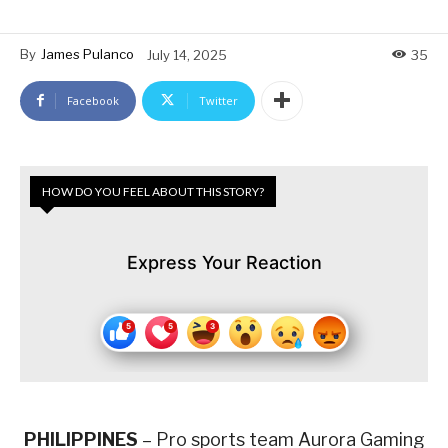
By
James Pulanco
July 14, 2025
35
Facebook
Twitter
HOW DO YOU FEEL ABOUT THIS STORY?
Express Your Reaction
PHILIPPINES
– Pro sports team Aurora Gaming