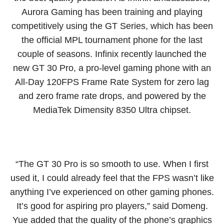
Aurora Gaming has been training and playing
competitively using the GT Series, which has been
the official MPL tournament phone for the last
couple of seasons. Infinix recently launched the
new GT 30 Pro, a pro-level gaming phone with an
All-Day 120FPS Frame Rate System for zero lag
and zero frame rate drops, and powered by the
MediaTek Dimensity 8350 Ultra chipset.
“The GT 30 Pro is so smooth to use. When I first
used it, I could already feel that the FPS wasn’t like
anything I’ve experienced on other gaming phones.
It’s good for aspiring pro players,” said Domeng.
Yue added that the quality of the phone’s graphics