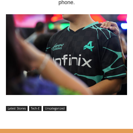
phone.
Latest Stories
Tech-E
Uncategorized