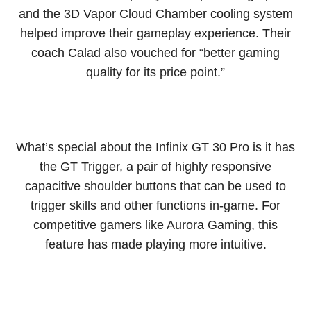
and the 3D Vapor Cloud Chamber cooling system
helped improve their gameplay experience. Their
coach Calad also vouched for “better gaming
quality for its price point.”
What’s special about the Infinix GT 30 Pro is it has
the GT Trigger, a pair of highly responsive
capacitive shoulder buttons that can be used to
trigger skills and other functions in-game. For
competitive gamers like Aurora Gaming, this
feature has made playing more intuitive.