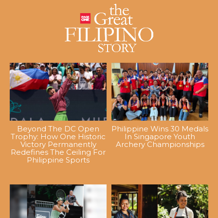
Beyond The DC Open
Philippine Wins 30 Medals
Trophy: How One Historic
In Singapore Youth
Victory Permanently
Archery Championships
Redefines The Ceiling For
Philippine Sports