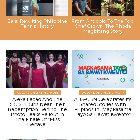
Eala: Rewriting Philippine
From Antipolo To The Top
Tennis History
Chef Crown: The Rhoda
Magbitang Story
PAGEONE ONLINE NETWORK
PAGEONE ONLINE NETWORK
Alexa Ilacad And The
ABS-CBN Celebrates Its
S.O.S.H. Girls Near Their
Shared Stories With
Redemption Behind The
Filipinos In “Magkasama
Photo Leaks Fallout In
Tayo Sa Bawat Kwento”
The Finale Of “Miss
Behave”