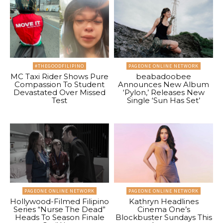
#THEGOODFILIPINO
PAGEONE ONLINE NETWORK
MC Taxi Rider Shows Pure
beabadoobee
Compassion To Student
Announces New Album
Devastated Over Missed
‘Pylon,’ Releases New
Test
Single ‘Sun Has Set’
PAGEONE ONLINE NETWORK
PAGEONE ONLINE NETWORK
Hollywood-Filmed Filipino
Kathryn Headlines
Series “Nurse The Dead”
Cinema One’s
Heads To Season Finale
Blockbuster Sundays This