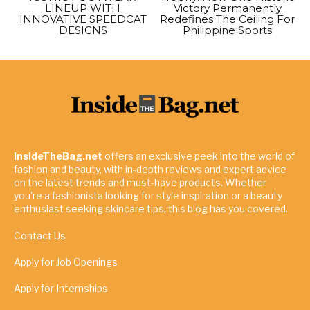
LINEUP WITH
Victory Permanently
INNOVATIVE SPEEDCAT
Redefines The Ceiling For
DESIGNS
Philippine Sports
InsideTheBag.net
offers an exclusive peek into the world of
fashion and beauty, with in-depth reviews and expert advice
on the latest trends and must-have products. Whether
you're a fashionista looking for style inspiration or a beauty
enthusiast seeking skincare tips, this blog has you covered.
Contact Us
Apply for Job Openings
Apply for Internships