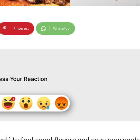
Pinterest
WhatsApp
ess Your Reaction
self to feel-good flavors and cozy new spots