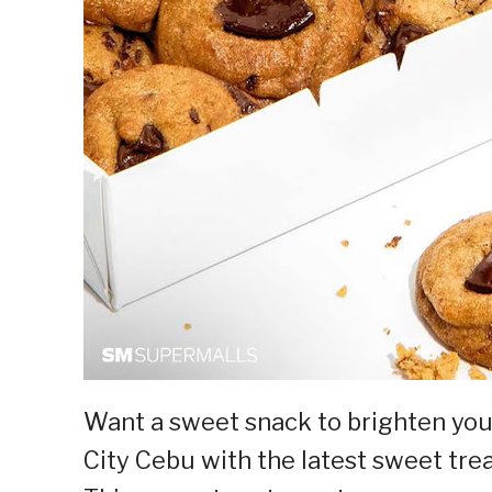
Want a sweet snack to brighten you
City Cebu with the latest sweet tr