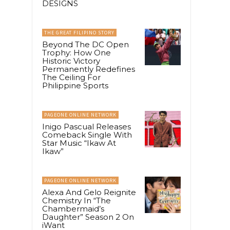
DESIGNS
THE GREAT FILIPINO STORY
Beyond The DC Open
Trophy: How One
Historic Victory
Permanently Redefines
The Ceiling For
Philippine Sports
PAGEONE ONLINE NETWORK
Inigo Pascual Releases
Comeback Single With
Star Music “Ikaw At
Ikaw”
PAGEONE ONLINE NETWORK
Alexa And Gelo Reignite
Chemistry In “The
Chambermaid’s
Daughter” Season 2 On
iWant