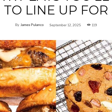
TO LINE UP FOR
By
James Pulanco
September 12, 2025
119