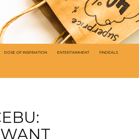
DOSE OF INSPIRATION
ENTERTAINMENT
FINDEALS
CEBU:
L WANT