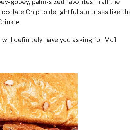
y-gooey, palm-sized favorites in all the
ocolate Chip to delightful surprises like th
rinkle.
will definitely have you asking for Mo’!