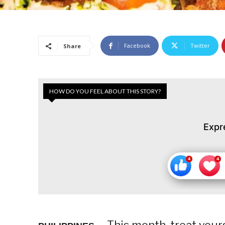
Facebook
Twitter
Share
HOW DO YOU FEEL ABOUT THIS STORY?
Expr
This month, treat your