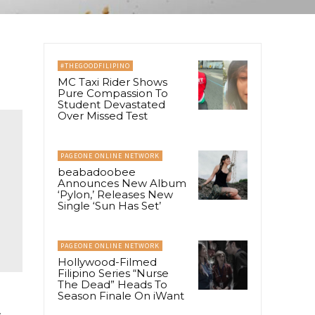
#THEGOODFILIPINO
MC Taxi Rider Shows
Pure Compassion To
Student Devastated
Over Missed Test
PAGEONE ONLINE NETWORK
beabadoobee
Announces New Album
‘Pylon,’ Releases New
Single ‘Sun Has Set’
PAGEONE ONLINE NETWORK
Hollywood-Filmed
Filipino Series “Nurse
The Dead” Heads To
Season Finale On iWant
.