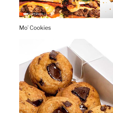
Mo’ Cookies