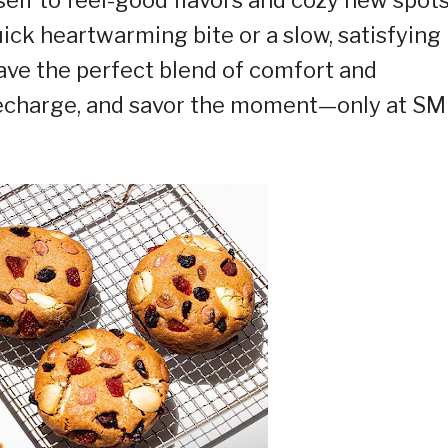
ick heartwarming bite or a slow, satisfying
ave the perfect blend of comfort and
 recharge, and savor the moment—only at SM