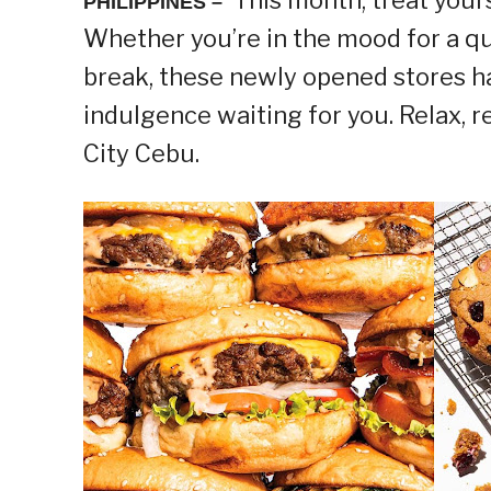
PHILIPPINES –
Whether you’re in the mood for a qu
break, these newly opened stores h
indulgence waiting for you. Relax,
City Cebu.