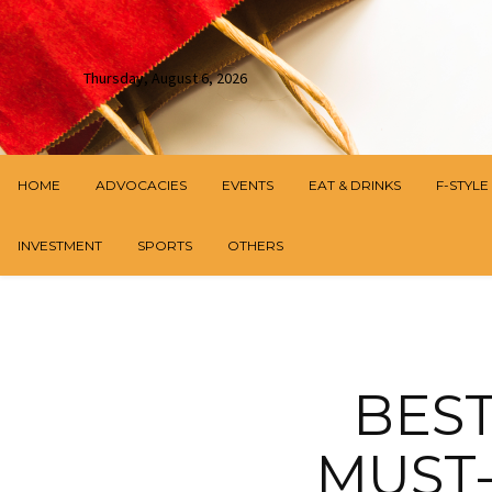
Thursday, August 6, 2026
HOME
ADVOCACIES
EVENTS
EAT & DRINKS
F-STYLE
INVESTMENT
SPORTS
OTHERS
BEST
MUST-