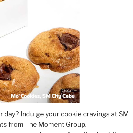
r day? Indulge your cookie cravings at SM
eats from The Moment Group.