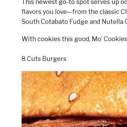
This newest go-to spot serves up ooe
flavors you love—from the classic Ch
South Cotabato Fudge and Nutella C
With cookies this good, Mo’ Cookies 
8 Cuts Burgers