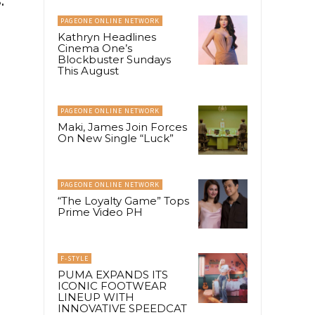
PAGEONE ONLINE NETWORK
Kathryn Headlines
Cinema One’s
Blockbuster Sundays
This August
PAGEONE ONLINE NETWORK
Maki, James Join Forces
On New Single “Luck”
PAGEONE ONLINE NETWORK
“The Loyalty Game” Tops
Prime Video PH
F-STYLE
PUMA EXPANDS ITS
ICONIC FOOTWEAR
LINEUP WITH
INNOVATIVE SPEEDCAT