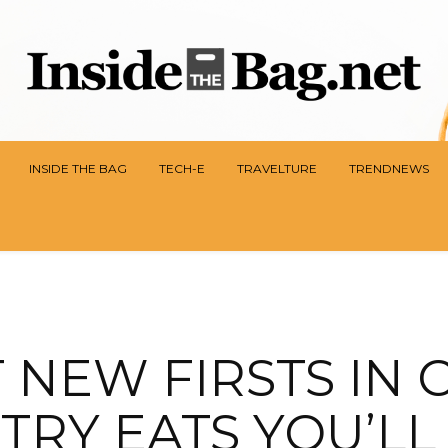
INSIDE THE BAG
TECH-E
TRAVELTURE
TRENDNEWS
 NEW FIRSTS IN 
TRY EATS YOU’L