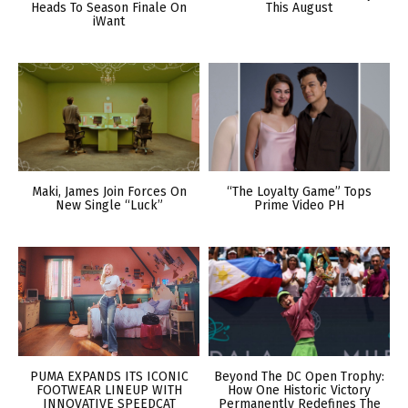
Heads To Season Finale On
This August
iWant
Maki, James Join Forces On
“The Loyalty Game” Tops
New Single “Luck”
Prime Video PH
PUMA EXPANDS ITS ICONIC
Beyond The DC Open Trophy:
FOOTWEAR LINEUP WITH
How One Historic Victory
INNOVATIVE SPEEDCAT
Permanently Redefines The