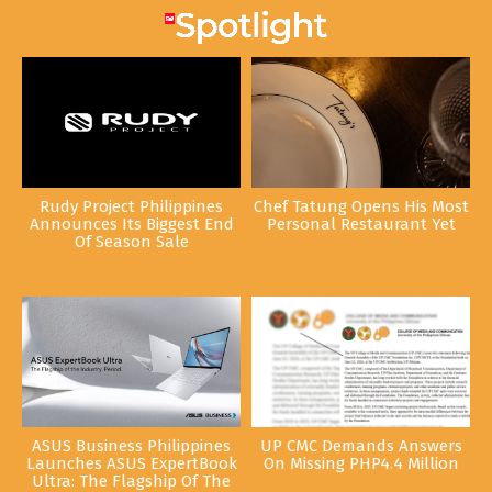
Rudy Project Philippines
Chef Tatung Opens His Most
Announces Its Biggest End
Personal Restaurant Yet
Of Season Sale
ASUS Business Philippines
UP CMC Demands Answers
Launches ASUS ExpertBook
On Missing PHP4.4 Million
Ultra: The Flagship Of The