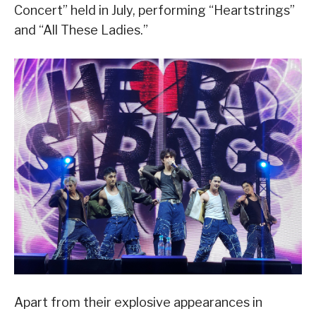
Concert” held in July, performing “Heartstrings”
and “All These Ladies.”
Apart from their explosive appearances in