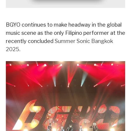
BGYO continues to make headway in the global
music scene as the only Filipino performer at the
recently concluded
Summer Sonic Bangkok
2025
.