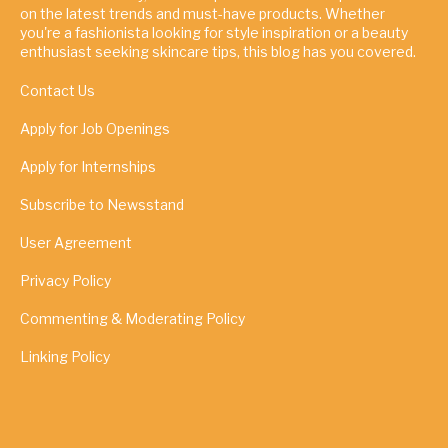
on the latest trends and must-have products. Whether
you're a fashionista looking for style inspiration or a beauty
enthusiast seeking skincare tips, this blog has you covered.
Contact Us
Apply for Job Openings
Apply for Internships
Subscribe to Newsstand
User Agreement
Privacy Policy
Commenting & Moderating Policy
Linking Policy