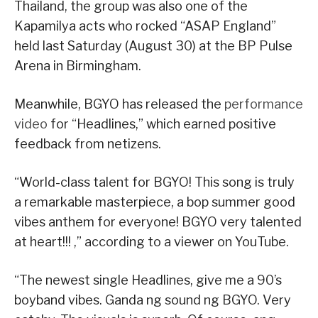
Thailand, the group was also one of the
Kapamilya acts who rocked “ASAP England”
held last Saturday (August 30) at the BP Pulse
Arena in Birmingham.
Meanwhile, BGYO has released the
performance
video
for “Headlines,” which earned positive
feedback from netizens.
“World-class talent for BGYO! This song is truly
a remarkable masterpiece, a bop summer good
vibes anthem for everyone! BGYO very talented
at heart!!! ,” according to a viewer on YouTube.
“The newest single Headlines, give me a 90’s
boyband vibes. Ganda ng sound ng BGYO. Very