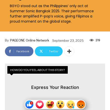
BGYO stood out as the Philippines’ only act at
Summer Sonic Bangkok 2025. Their performance
further amplified P-pop’s voice, giving Filipinos a
proud moment on the global stage.
219
By
PAGEONE Online Network
September 23, 2025
Facebook
Twitter
HOW DO YOU FEEL ABOUT THIS STORY?
Express Your Reaction