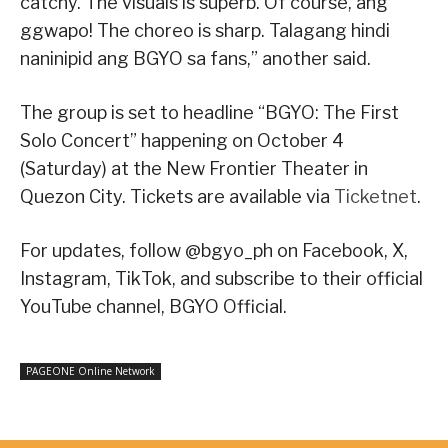
catchy. The visuals is superb. Of course, ang
ggwapo! The choreo is sharp. Talagang hindi
naninipid ang BGYO sa fans,” another said.
The group is set to headline “BGYO: The First
Solo Concert” happening on October 4
(Saturday) at the New Frontier Theater in
Quezon City. Tickets are available via
Ticketnet
.
For updates, follow @bgyo_ph on Facebook, X,
Instagram, TikTok, and subscribe to their official
YouTube channel, BGYO Official.
PAGEONE Online Network