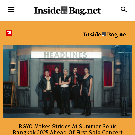
BGYO Makes Strides At Summer Sonic
Bangkok 2025 Ahead Of First Solo Concert