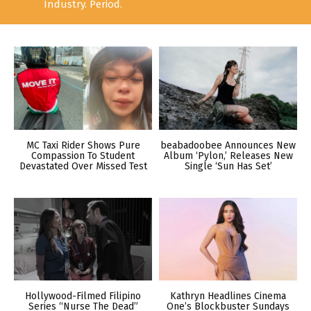
Industry. Period.
MC Taxi Rider Shows Pure
beabadoobee Announces New
Compassion To Student
Album ‘Pylon,’ Releases New
Devastated Over Missed Test
Single ‘Sun Has Set’
Hollywood-Filmed Filipino
Kathryn Headlines Cinema
Series “Nurse The Dead”
One’s Blockbuster Sundays