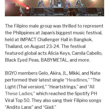
The Filipino male group was thrilled to represent
the Philippines at Japan’s biggest music festival,
held at IMPACT Challenger Hall in Bangkok,
Thailand, on August 23-24. The festival
featured global acts Alicia Keys, Camila Cabello,
Black Eyed Peas, BABYMETAL, and more.
BGYO members Gelo, Akira, JL, Mikki, and Nate
performed their latest single “
Headlines
,” “The
Light (Thai version),” “Heartstrings,” and “
All
These Ladies
,” which reached the Spotify PH
Viral Top 50. They also sang their Filipino songs
“Andito Lang” and “Gigil.”