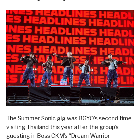
The Summer Sonic gig was BGYO’s second time
visiting Thailand this year after the group’s
guesting in Boss CKM’s “Dream Warrior