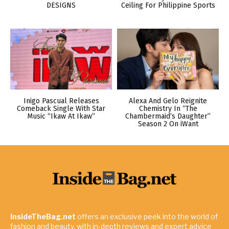
DESIGNS
Ceiling For Philippine Sports
Inigo Pascual Releases
Alexa And Gelo Reignite
Comeback Single With Star
Chemistry In “The
Music “Ikaw At Ikaw”
Chambermaid’s Daughter”
Season 2 On iWant
InsideTheBag.net
offers an exclusive peek into the world of
fashion and beauty, with in-depth reviews and expert advice