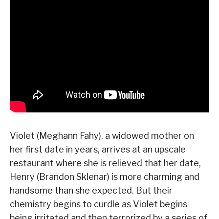
Violet (Meghann Fahy), a widowed mother on
her first date in years, arrives at an upscale
restaurant where she is relieved that her date,
Henry (Brandon Sklenar) is more charming and
handsome than she expected. But their
chemistry begins to curdle as Violet begins
being irritated and then terrorized by a series of