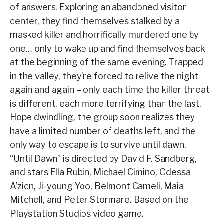
of answers. Exploring an abandoned visitor
center, they find themselves stalked by a
masked killer and horrifically murdered one by
one… only to wake up and find themselves back
at the beginning of the same evening. Trapped
in the valley, they’re forced to relive the night
again and again – only each time the killer threat
is different, each more terrifying than the last.
Hope dwindling, the group soon realizes they
have a limited number of deaths left, and the
only way to escape is to survive until dawn.
“Until Dawn” is directed by David F. Sandberg,
and stars Ella Rubin, Michael Cimino, Odessa
A’zion, Ji-young Yoo, Belmont Cameli, Maia
Mitchell, and Peter Stormare. Based on the
Playstation Studios video game.