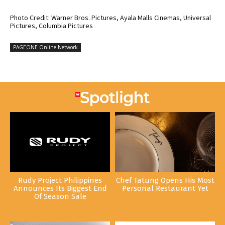
Photo Credit: Warner Bros. Pictures, Ayala Malls Cinemas, Universal
Pictures, Columbia Pictures
PAGEONE Online Network
Rudy Project Philippines
Chef Tatung Opens His Most
Announces Its Biggest End
Personal Restaurant Yet
Of Season Sale