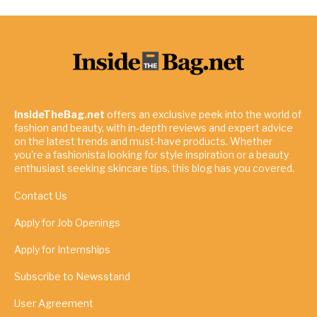
InsideTheBag.net
offers an exclusive peek into the world of
fashion and beauty, with in-depth reviews and expert advice
on the latest trends and must-have products. Whether
you're a fashionista looking for style inspiration or a beauty
enthusiast seeking skincare tips, this blog has you covered.
Contact Us
Apply for Job Openings
Apply for Internships
Subscribe to Newsstand
User Agreement