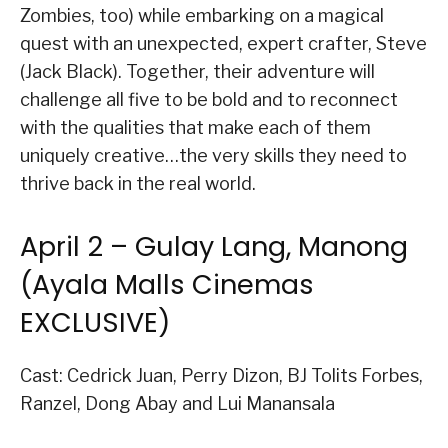
Zombies, too) while embarking on a magical
quest with an unexpected, expert crafter, Steve
(Jack Black). Together, their adventure will
challenge all five to be bold and to reconnect
with the qualities that make each of them
uniquely creative…the very skills they need to
thrive back in the real world.
April 2 – Gulay Lang, Manong
(Ayala Malls Cinemas
EXCLUSIVE)
Cast: Cedrick Juan, Perry Dizon, BJ Tolits Forbes,
Ranzel, Dong Abay and Lui Manansala