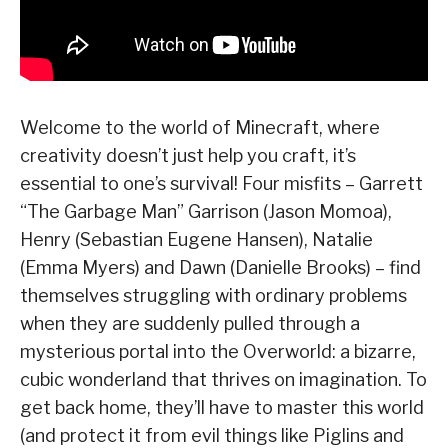
Welcome to the world of Minecraft, where
creativity doesn’t just help you craft, it’s
essential to one’s survival! Four misfits – Garrett
“The Garbage Man” Garrison (Jason Momoa),
Henry (Sebastian Eugene Hansen), Natalie
(Emma Myers) and Dawn (Danielle Brooks) – find
themselves struggling with ordinary problems
when they are suddenly pulled through a
mysterious portal into the Overworld: a bizarre,
cubic wonderland that thrives on imagination. To
get back home, they’ll have to master this world
(and protect it from evil things like Piglins and