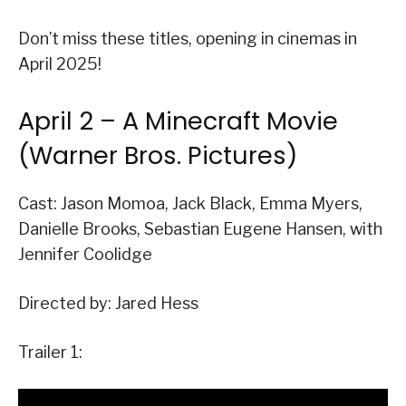
Don’t miss these titles, opening in cinemas in
April 2025!
April 2 – A Minecraft Movie
(Warner Bros. Pictures)
Cast: Jason Momoa, Jack Black, Emma Myers,
Danielle Brooks, Sebastian Eugene Hansen, with
Jennifer Coolidge
Directed by: Jared Hess
Trailer 1: