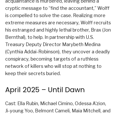
acquaintance is murdered, leaving behind a
cryptic message to “find the accountant,” Wolff
is compelled to solve the case. Realizing more
extreme measures are necessary, Wolff recruits
his estranged and highly lethal brother, Brax (Jon
Bernthal), to help. In partnership with U.S.
Treasury Deputy Director Marybeth Medina
(Cynthia Addai-Robinson), they uncover a deadly
conspiracy, becoming targets of a ruthless
network of killers who will stop at nothing to
keep their secrets buried.
April 2025 – Until Dawn
Cast: Ella Rubin, Michael Cimino, Odessa A’zion,
Ji-young Yoo, Belmont Cameli, Maia Mitchell, and