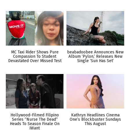
MC Taxi Rider Shows Pure
beabadoobee Announces New
Compassion To Student
Album ‘Pylon,’ Releases New
Devastated Over Missed Test
Single ‘Sun Has Set’
Hollywood-Filmed Filipino
Kathryn Headlines Cinema
Series “Nurse The Dead”
One’s Blockbuster Sundays
Heads To Season Finale On
This August
iWant