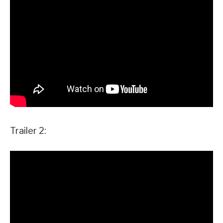
Trailer 2: