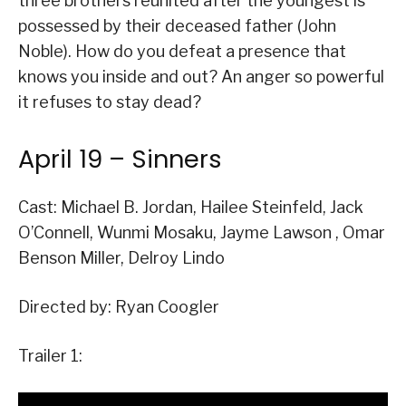
three brothers reunited after the youngest is
possessed by their deceased father (John
Noble). How do you defeat a presence that
knows you inside and out? An anger so powerful
it refuses to stay dead?
April 19 – Sinners
Cast: Michael B. Jordan, Hailee Steinfeld, Jack
O’Connell, Wunmi Mosaku, Jayme Lawson , Omar
Benson Miller, Delroy Lindo
Directed by: Ryan Coogler
Trailer 1: