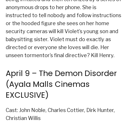
anonymous drops to her phone. She is
instructed to tell nobody and follow instructions
or the hooded figure she sees on her home
security cameras will kill Violet’s young son and
babysitting sister. Violet must do exactly as
directed or everyone she loves will die. Her
unseen tormentor’s final directive? Kill Henry.
April 9 – The Demon Disorder
(Ayala Malls Cinemas
EXCLUSIVE)
Cast: John Noble, Charles Cottier, Dirk Hunter,
Christian Willis