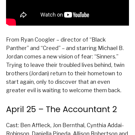
From Ryan Coogler – director of “Black
Panther” and “Creed” – and starring Michael B.
Jordan comes a new vision of fear: “Sinners.”
Trying to leave their troubled lives behind, twin
brothers (Jordan) return to their hometown to
start again, only to discover that an even
greater evil is waiting to welcome them back.
April 25 – The Accountant 2
Cast: Ben Affleck, Jon Bernthal, Cynthia Addai-
Robinson, Daniella Pineda, Allison Robertson and