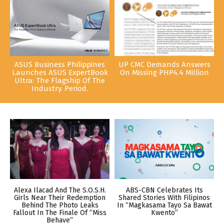
ASUS Business Philippines
UP CMC Demands Answers
Launches ASUS ExpertBook
On Missing PHP4.4 Million
Ultra: The Flagship Of The
Industry. Period.
Alexa Ilacad And The S.O.S.H.
ABS-CBN Celebrates Its
Girls Near Their Redemption
Shared Stories With Filipinos
Behind The Photo Leaks
In “Magkasama Tayo Sa Bawat
Fallout In The Finale Of “Miss
Kwento”
Behave”