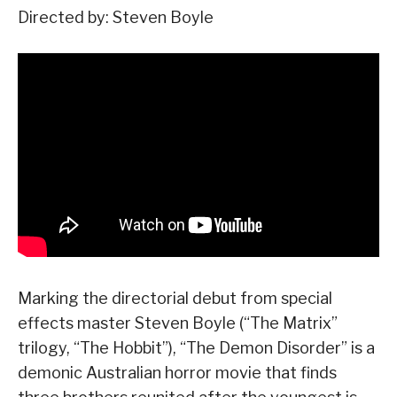
Directed by: Steven Boyle
Marking the directorial debut from special
effects master Steven Boyle (“The Matrix”
trilogy, “The Hobbit”), “The Demon Disorder” is a
demonic Australian horror movie that finds