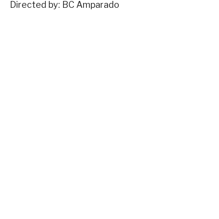
Directed by: BC Amparado