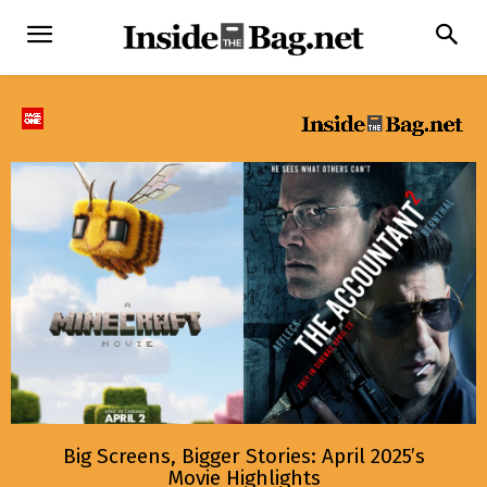
Big Screens, Bigger Stories: April 2025’s
Movie Highlights