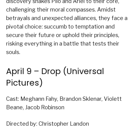
discovery shakes Pilo and Ariel to their core,
challenging their moral compasses. Amidst
betrayals and unexpected alliances, they face a
pivotal choice: succumb to temptation and
secure their future or uphold their principles,
risking everything in a battle that tests their
souls.
April 9 – Drop (Universal
Pictures)
Cast: Meghann Fahy, Brandon Sklenar, Violett
Beane, Jacob Robinson
Directed by: Christopher Landon