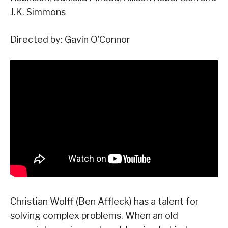
J.K. Simmons
Directed by: Gavin O’Connor
Christian Wolff (Ben Affleck) has a talent for
solving complex problems. When an old