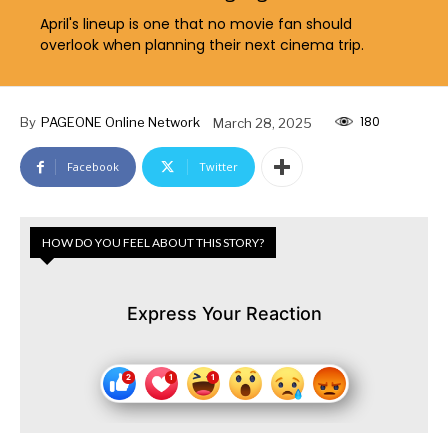
April's lineup is one that no movie fan should
overlook when planning their next cinema trip.
180
By
PAGEONE Online Network
March 28, 2025
Facebook
Twitter
HOW DO YOU FEEL ABOUT THIS STORY?
Express Your Reaction