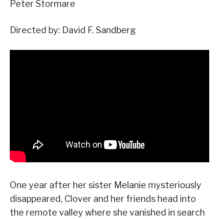
Peter Stormare
Directed by: David F. Sandberg
One year after her sister Melanie mysteriously
disappeared, Clover and her friends head into
the remote valley where she vanished in search