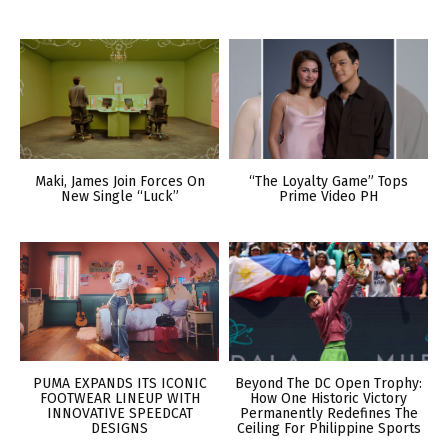
Maki, James Join Forces On
“The Loyalty Game” Tops
New Single “Luck”
Prime Video PH
PUMA EXPANDS ITS ICONIC
Beyond The DC Open Trophy:
FOOTWEAR LINEUP WITH
How One Historic Victory
INNOVATIVE SPEEDCAT
Permanently Redefines The
DESIGNS
Ceiling For Philippine Sports