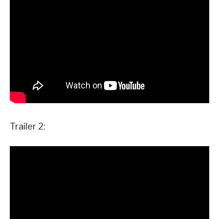
Trailer 2: