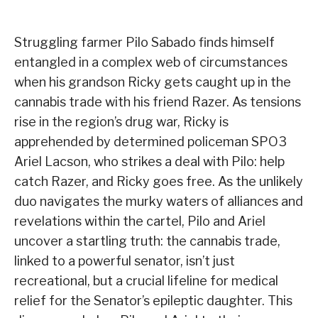
Struggling farmer Pilo Sabado finds himself
entangled in a complex web of circumstances
when his grandson Ricky gets caught up in the
cannabis trade with his friend Razer. As tensions
rise in the region’s drug war, Ricky is
apprehended by determined policeman SPO3
Ariel Lacson, who strikes a deal with Pilo: help
catch Razer, and Ricky goes free. As the unlikely
duo navigates the murky waters of alliances and
revelations within the cartel, Pilo and Ariel
uncover a startling truth: the cannabis trade,
linked to a powerful senator, isn’t just
recreational, but a crucial lifeline for medical
relief for the Senator’s epileptic daughter. This