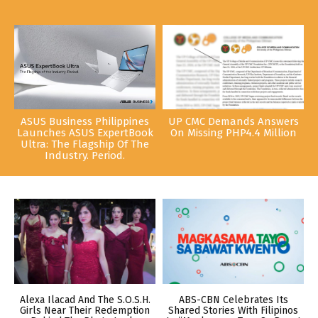
ASUS Business Philippines
UP CMC Demands Answers
Launches ASUS ExpertBook
On Missing PHP4.4 Million
Ultra: The Flagship Of The
Industry. Period.
Alexa Ilacad And The S.O.S.H.
ABS-CBN Celebrates Its
Girls Near Their Redemption
Shared Stories With Filipinos