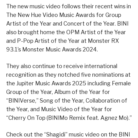
The new music video follows their recent wins in
The New Hue Video Music Awards for Group
Artist of the Year and Concert of the Year. BINI
also brought home the OPM Artist of the Year
and P-Pop Artist of the Year at Monster RX
93.1’s Monster Music Awards 2024.
They also continue to receive international
recognition as they notched five nominations at
the Jupiter Music Awards 2025 including Female
Group of the Year, Album of the Year for
“BINIVerse,” Song of the Year, Collaboration of
the Year, and Music Video of the Year for
“Cherry On Top (BINIMo Remix feat. Agnez Mo).”
Check out the “Shagidi” music video on the BINI