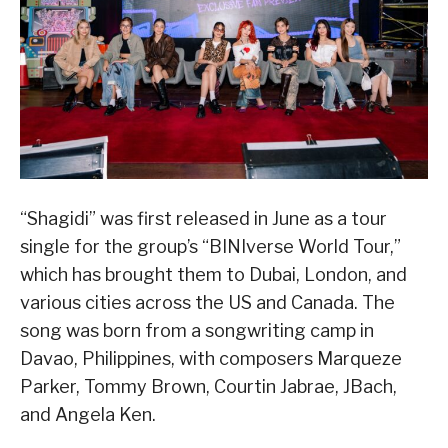
“Shagidi” was first released in June as a tour
single for the group’s “BINIverse World Tour,”
which has brought them to Dubai, London, and
various cities across the US and Canada. The
song was born from a songwriting camp in
Davao, Philippines, with composers Marqueze
Parker, Tommy Brown, Courtin Jabrae, JBach,
and Angela Ken.