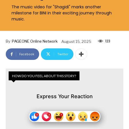
The music video for "Shagidi" marks another
milestone for BINI in their exciting journey through
music.
123
By
PAGEONE Online Network
August 15, 2025
Facebook
Twitter
HOW DO YOU FEEL ABOUT THIS STORY?
Express Your Reaction