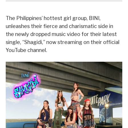
The Philippines’ hottest girl group, BINI,
unleashes their fierce and charismatic side in
the newly dropped music video for their latest
single, “Shagidi,” now streaming on their official
YouTube channel.