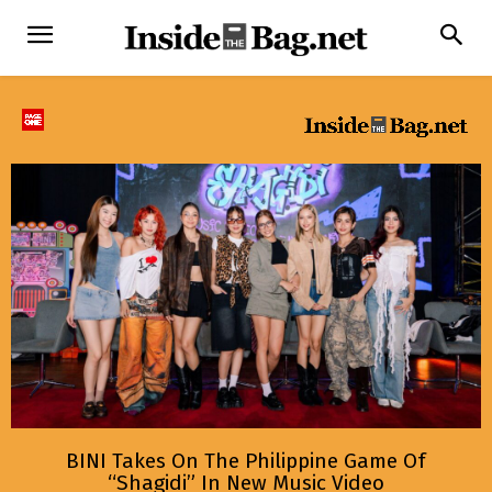
BINI Takes On The Philippine Game Of
“Shagidi” In New Music Video