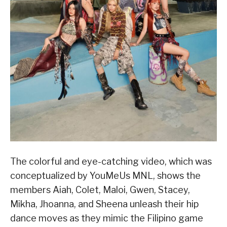
The colorful and eye-catching video, which was
conceptualized by YouMeUs MNL, shows the
members Aiah, Colet, Maloi, Gwen, Stacey,
Mikha, Jhoanna, and Sheena unleash their hip
dance moves as they mimic the Filipino game