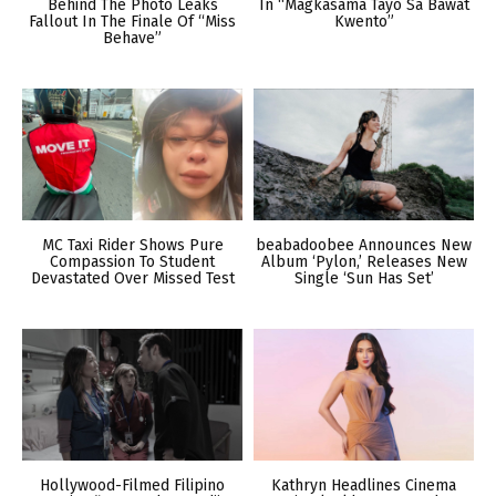
Behind The Photo Leaks
In “Magkasama Tayo Sa Bawat
Fallout In The Finale Of “Miss
Kwento”
Behave”
MC Taxi Rider Shows Pure
beabadoobee Announces New
Compassion To Student
Album ‘Pylon,’ Releases New
Devastated Over Missed Test
Single ‘Sun Has Set’
Hollywood-Filmed Filipino
Kathryn Headlines Cinema