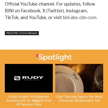
Official YouTube channel. For updates, follow
BINI on Facebook, X (Twitter), Instagram,
TikTok, and YouTube, or visit
bini.abs-cbn.com
.
PAGEONE Online Network
Rudy Project Philippines
Chef Tatung Opens His Most
Announces Its Biggest End
Personal Restaurant Yet
Of Season Sale