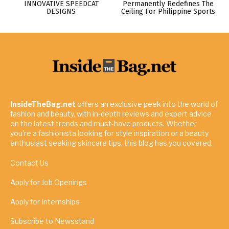
INNOVATIVE SPEEDCAT
Permanently Redefines The
DESIGNS
Ceiling For Philippine Sports
InsideTheBag.net
offers an exclusive peek into the world of
fashion and beauty, with in-depth reviews and expert advice
on the latest trends and must-have products. Whether
you're a fashionista looking for style inspiration or a beauty
enthusiast seeking skincare tips, this blog has you covered.
Contact Us
Apply for Job Openings
Apply for Internships
Subscribe to Newsstand