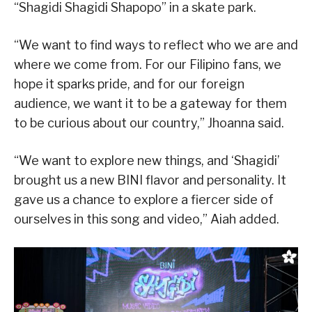
“Shagidi Shagidi Shapopo” in a skate park.
“We want to find ways to reflect who we are and
where we come from. For our Filipino fans, we
hope it sparks pride, and for our foreign
audience, we want it to be a gateway for them
to be curious about our country,” Jhoanna said.
“We want to explore new things, and ‘Shagidi’
brought us a new BINI flavor and personality. It
gave us a chance to explore a fiercer side of
ourselves in this song and video,” Aiah added.