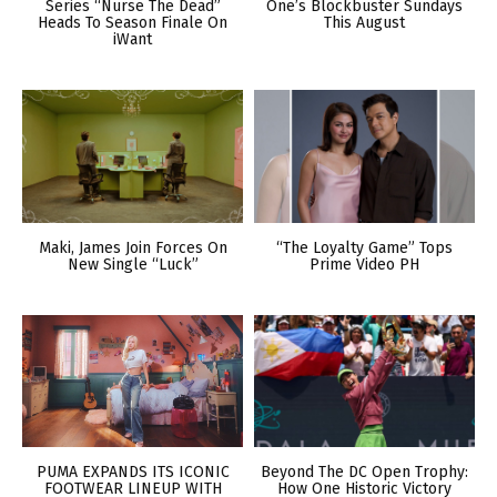
Series “Nurse The Dead”
One’s Blockbuster Sundays
Heads To Season Finale On
This August
iWant
Maki, James Join Forces On
“The Loyalty Game” Tops
New Single “Luck”
Prime Video PH
PUMA EXPANDS ITS ICONIC
Beyond The DC Open Trophy:
FOOTWEAR LINEUP WITH
How One Historic Victory