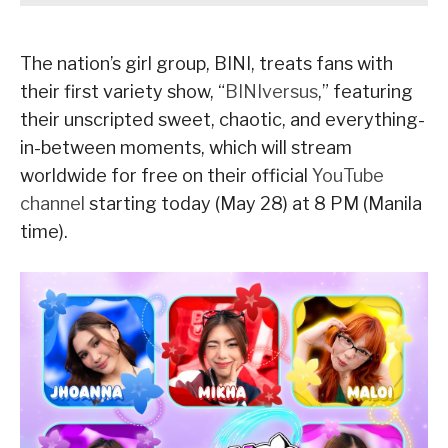
The nation’s girl group, BINI, treats fans with
their first variety show, “
BINIversus
,” featuring
their unscripted sweet, chaotic, and everything-
in-between moments, which will stream
worldwide for free on their official
YouTube
channel
starting today (May 28) at 8 PM (Manila
time).