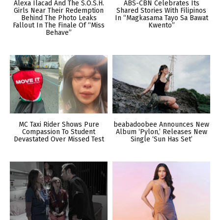
Alexa Ilacad And The S.O.S.H.
ABS-CBN Celebrates Its
Girls Near Their Redemption
Shared Stories With Filipinos
Behind The Photo Leaks
In “Magkasama Tayo Sa Bawat
Fallout In The Finale Of “Miss
Kwento”
Behave”
MC Taxi Rider Shows Pure
beabadoobee Announces New
Compassion To Student
Album ‘Pylon,’ Releases New
Devastated Over Missed Test
Single ‘Sun Has Set’