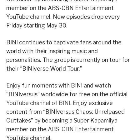
member on the ABS-CBN Entertainment
YouTube channel. New episodes drop every
Friday starting May 30.
BINI continues to captivate fans around the
world with their inspiring music and
personalities. The group is currently on tour for
their “BINIverse World Tour.”
Enjoy fun moments with BINI and watch
“BINIversus” worldwide for free on the official
YouTube channel of BINI
. Enjoy exclusive
content from “BINIversus Chaos: Unreleased
Outtakes” by becoming a Super Kapamilya
member on the
ABS-CBN Entertainment
YouTube channel.