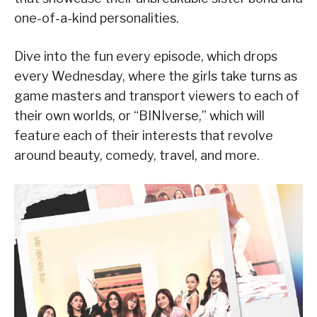
one-of-a-kind personalities.
Dive into the fun every episode, which drops
every Wednesday, where the girls take turns as
game masters and transport viewers to each of
their own worlds, or “BINIverse,” which will
feature each of their interests that revolve
around beauty, comedy, travel, and more.