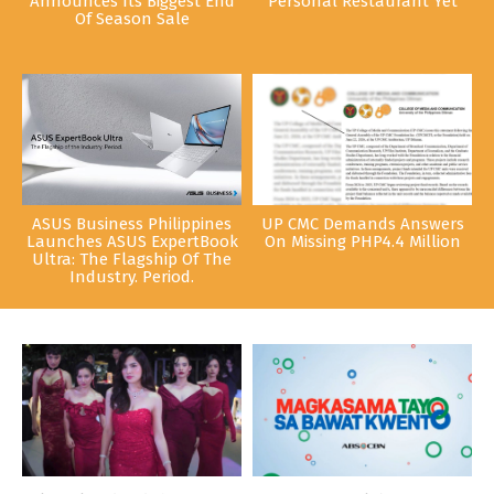
Announces Its Biggest End
Personal Restaurant Yet
Of Season Sale
ASUS Business Philippines
UP CMC Demands Answers
Launches ASUS ExpertBook
On Missing PHP4.4 Million
Ultra: The Flagship Of The
Industry. Period.