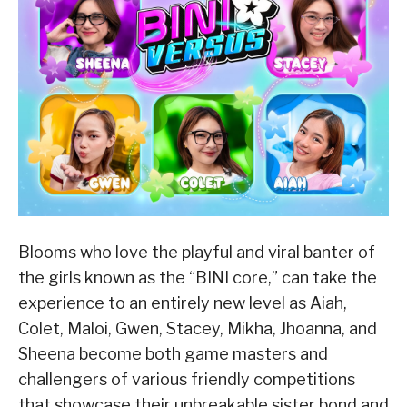
Blooms who love the playful and viral banter of
the girls known as the “BINI core,” can take the
experience to an entirely new level as Aiah,
Colet, Maloi, Gwen, Stacey, Mikha, Jhoanna, and
Sheena become both game masters and
challengers of various friendly competitions
that showcase their unbreakable sister bond and