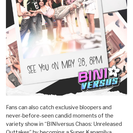
Fans can also catch exclusive bloopers and
never-before-seen candid moments of the
variety show in “BINIversus Chaos: Unreleased
Outtakes” by becoming a Super Kapamilya