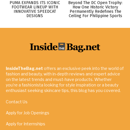
PUMA EXPANDS ITS ICONIC
Beyond The DC Open Trophy:
FOOTWEAR LINEUP WITH
How One Historic Victory
INNOVATIVE SPEEDCAT
Permanently Redefines The
DESIGNS
Ceiling For Philippine Sports
InsideTheBag.net
offers an exclusive peek into the world of
fashion and beauty, with in-depth reviews and expert advice
on the latest trends and must-have products. Whether
you're a fashionista looking for style inspiration or a beauty
enthusiast seeking skincare tips, this blog has you covered.
Contact Us
Apply for Job Openings
Apply for Internships