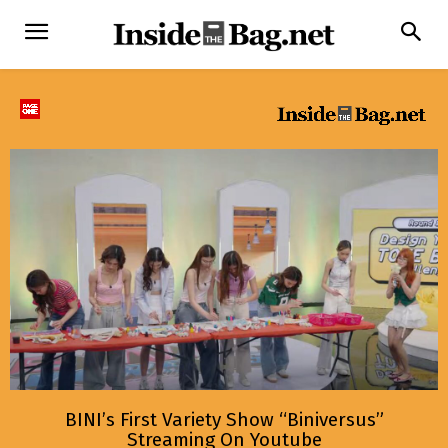
BINI’s First Variety Show “Biniversus”
Streaming On Youtube