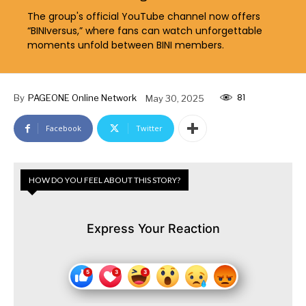
The group's official YouTube channel now offers
“BINIversus,” where fans can watch unforgettable
moments unfold between BINI members.
81
By
PAGEONE Online Network
May 30, 2025
Facebook
Twitter
HOW DO YOU FEEL ABOUT THIS STORY?
Express Your Reaction