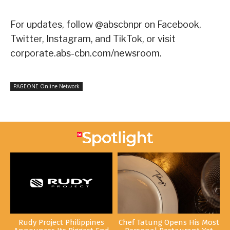
For updates, follow @abscbnpr on Facebook,
Twitter, Instagram, and TikTok, or visit
corporate.abs-cbn.com/newsroom.
PAGEONE Online Network
Rudy Project Philippines
Chef Tatung Opens His Most