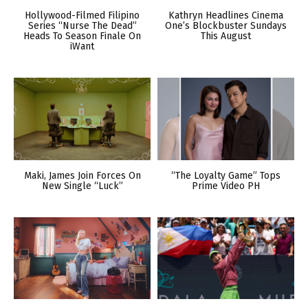
Hollywood-Filmed Filipino
Kathryn Headlines Cinema
Series “Nurse The Dead”
One’s Blockbuster Sundays
Heads To Season Finale On
This August
iWant
Maki, James Join Forces On
“The Loyalty Game” Tops
New Single “Luck”
Prime Video PH