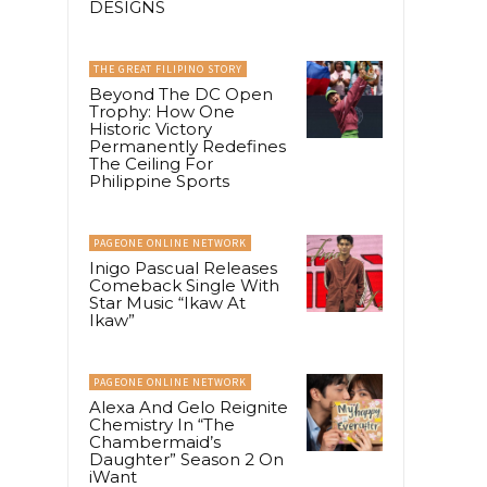
DESIGNS
THE GREAT FILIPINO STORY
Beyond The DC Open
Trophy: How One
Historic Victory
Permanently Redefines
The Ceiling For
Philippine Sports
PAGEONE ONLINE NETWORK
Inigo Pascual Releases
Comeback Single With
Star Music “Ikaw At
Ikaw”
PAGEONE ONLINE NETWORK
Alexa And Gelo Reignite
Chemistry In “The
Chambermaid’s
Daughter” Season 2 On
iWant