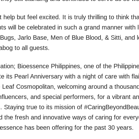
help but feel excited. It is truly thrilling to think th
 will be celebrated in such a grand manner with l
 Bugs, Jarlo Base, Men of Blue Blood, & Sitti, and l
abog to all guests.
ration; Bioessence Philippines, one of the Philippine
 its Pearl Anniversary with a night of care with flai
ue Leaf Cosmopolitan, welcoming around a thousan
influencers, and special performers, for a vibrant a
s. Staying true to its mission of #CaringBeyondBea
d the fresh and innovative ways of caring for ever
essence has been offering for the past 30 years.