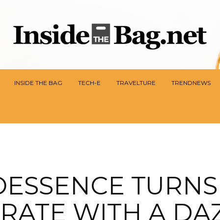
INSIDE THE BAG
TECH-E
TRAVELTURE
TRENDNEWS
OESSENCE TURNS 
RATE WITH A DA