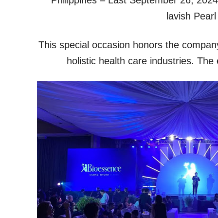
lavish Pearl
This special occasion honors the company’
holistic health care industries. The