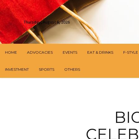
Thursday, August 6, 2026
HOME
ADVOCACIES
EVENTS
EAT & DRINKS
F-STYLE
INVESTMENT
SPORTS
OTHERS
BI
CELEB