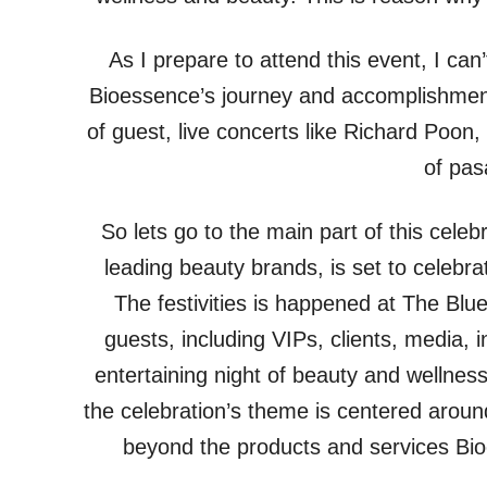
As I prepare to attend this event, I can’t 
Bioessence’s journey and accomplishments
of guest, live concerts like Richard Poon,
of pas
So lets go to the main part of this celeb
leading beauty brands, is set to celebrate
The festivities is happened at The Bl
guests, including VIPs, clients, media, 
entertaining night of beauty and wellnes
the celebration’s theme is centered aroun
beyond the products and services Bio