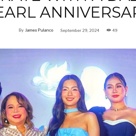
EARL ANNIVERSA
By
James Pulanco
September 29, 2024
49