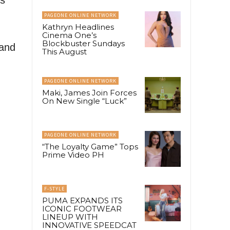
PAGEONE ONLINE NETWORK
Kathryn Headlines
Cinema One’s
Blockbuster Sundays
 and
This August
PAGEONE ONLINE NETWORK
Maki, James Join Forces
On New Single “Luck”
PAGEONE ONLINE NETWORK
“The Loyalty Game” Tops
Prime Video PH
F-STYLE
PUMA EXPANDS ITS
ICONIC FOOTWEAR
LINEUP WITH
INNOVATIVE SPEEDCAT