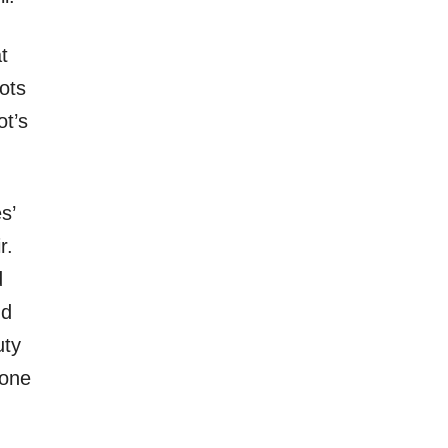
at
ots
ot’s
s’
r.
d
nd
uty
yone