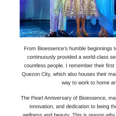
From Bioessence’s humble beginnings to 
continuously provided a world-class se
countless people. I remember their firs
Quezon City, which also houses their mai
way to work to home and
The Pearl Anniversary of Bioessence, mar
innovation, and dedication to being th
wellness and beauty. This is reason why t