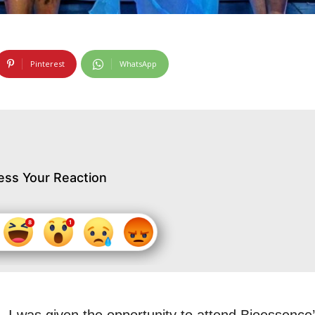
Pinterest
WhatsApp
ess Your Reaction
 I was given the opportunity to attend Bioessence