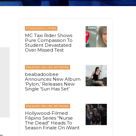
#THEGOODFILIPINO
MC Taxi Rider Shows
Pure Compassion To
Student Devastated
Over Missed Test
PAGEONE ONLINE NETWORK
beabadoobee
Announces New Album
‘Pylon,’ Releases New
Single ‘Sun Has Set’
PAGEONE ONLINE NETWORK
Hollywood-Filmed
Filipino Series “Nurse
The Dead” Heads To
Season Finale On iWant
’s