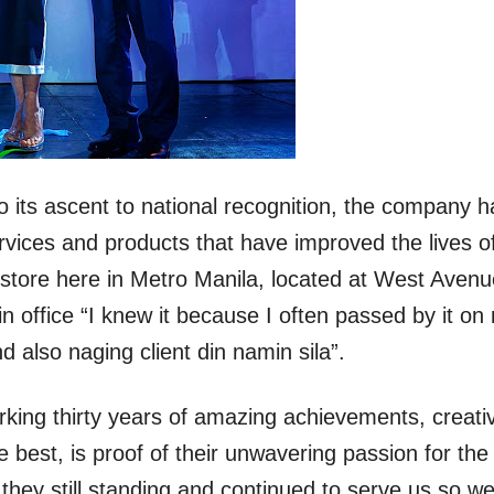
its ascent to national recognition, the company h
rvices and products that have improved the lives o
t store here in Metro Manila, located at West Avenu
n office “I knew it because I often passed by it on
 also naging client din namin sila”.
king thirty years of amazing achievements, creativ
e best, is proof of their unwavering passion for the
hey still standing and continued to serve us so wel