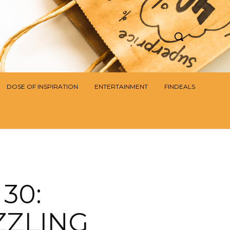
DOSE OF INSPIRATION
ENTERTAINMENT
FINDEALS
30:
ZZLING