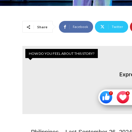
Facebook
Twitter
Share
HOW DO YOU FEEL ABOUT THIS STORY?
Expr
Philippines –
Last September 26, 2024,