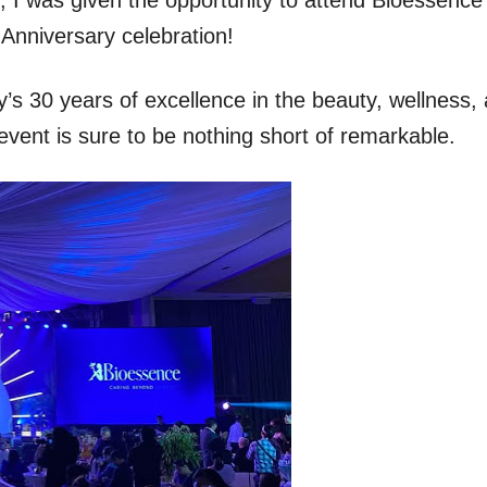
 Anniversary celebration!
s 30 years of excellence in the beauty, wellness,
 event is sure to be nothing short of remarkable.