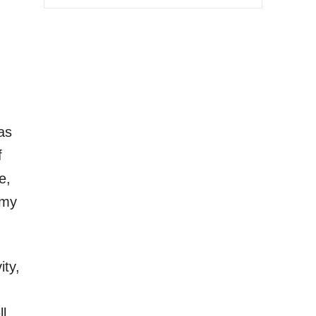
as
f
e,
 my
ity,
l.