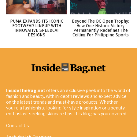
PUMA EXPANDS ITS ICONIC
Beyond The DC Open Trophy:
FOOTWEAR LINEUP WITH
How One Historic Victory
INNOVATIVE SPEEDCAT
Permanently Redefines The
DESIGNS
Ceiling For Philippine Sports
InsideTheBag.net
offers an exclusive peek into the world of
fashion and beauty, with in-depth reviews and expert advice
on the latest trends and must-have products. Whether
you're a fashionista looking for style inspiration or a beauty
enthusiast seeking skincare tips, this blog has you covered.
Contact Us