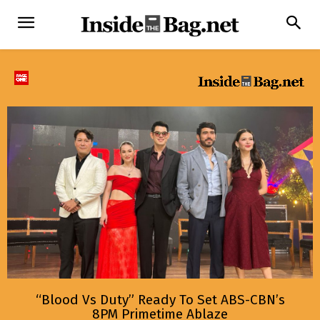
“Blood Vs Duty” Ready To Set ABS-CBN’s
8PM Primetime Ablaze