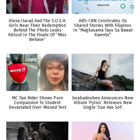
Alexa Ilacad And The S.O.S.H.
ABS-CBN Celebrates Its
Girls Near Their Redemption
Shared Stories With Filipinos
Behind The Photo Leaks
In “Magkasama Tayo Sa Bawat
Fallout In The Finale Of “Miss
Kwento”
Behave”
MC Taxi Rider Shows Pure
beabadoobee Announces New
Compassion To Student
Album ‘Pylon,’ Releases New
Devastated Over Missed Test
Single ‘Sun Has Set’