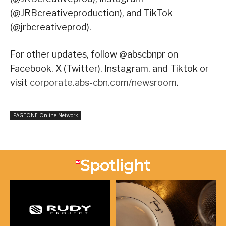
(@JRBcreativeproduction), and TikTok
(@jrbcreativeprod).
For other updates, follow @abscbnpr on
Facebook, X (Twitter), Instagram, and Tiktok or
visit
corporate.abs-cbn.com/newsroom
.
PAGEONE Online Network