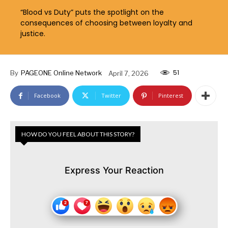
“Blood vs Duty” puts the spotlight on the
consequences of choosing between loyalty and
justice.
51
By
PAGEONE Online Network
April 7, 2026
Facebook
Twitter
Pinterest
HOW DO YOU FEEL ABOUT THIS STORY?
Express Your Reaction