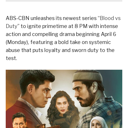
ABS-CBN unleashes its newest series “
Blood vs
Duty
” to ignite primetime at 8 PM with intense
action and compelling drama beginning April 6
(Monday), featuring a bold take on systemic
abuse that puts loyalty and sworn duty to the
test.