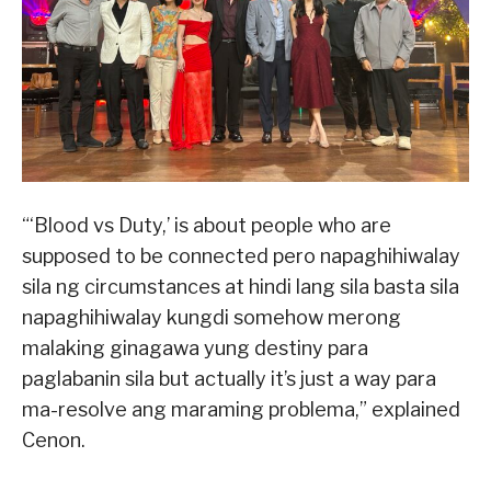
“‘Blood vs Duty,’ is about people who are
supposed to be connected pero napaghihiwalay
sila ng circumstances at hindi lang sila basta sila
napaghihiwalay kungdi somehow merong
malaking ginagawa yung destiny para
paglabanin sila but actually it’s just a way para
ma-resolve ang maraming problema,” explained
Cenon.