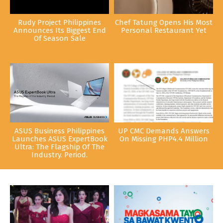
Rudy Project Philippines
Chef Tatung Opens His Most
Announces Its Biggest End
Personal Restaurant Yet
Of Season Sale
ASUS Business Philippines
UP CMC Demands Answers
Launches ASUS ExpertBook
On Missing PHP4.4 Million
Ultra: The Flagship Of The
Industry. Period.