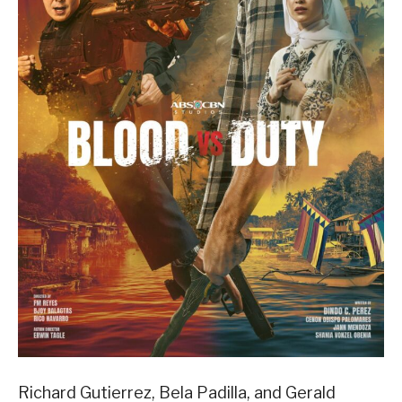
Richard Gutierrez, Bela Padilla, and Gerald