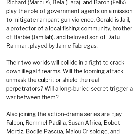
Richard (Marcus), Bela (Lara), and Baron (Felix)
play the role of government agents on a mission
to mitigate rampant gun violence. Gerald is Jalil,
a protector of a local fishing community, brother
of Barbie (Jamilah), and beloved son of Datu
Rahman, played by Jaime Fabregas.
Their two worlds will collide in a fight to crack
down illegal firearms. Will the looming attack
unmask the culprit or shield the real
perpetrators? Will a long-buried secret trigger a
war between them?
Also joining the action-drama series are Ejay
Falcon, Rommel Padilla, Susan Africa, Bobot
Mortiz, Bodjie Pascua, Malou Crisologo, and