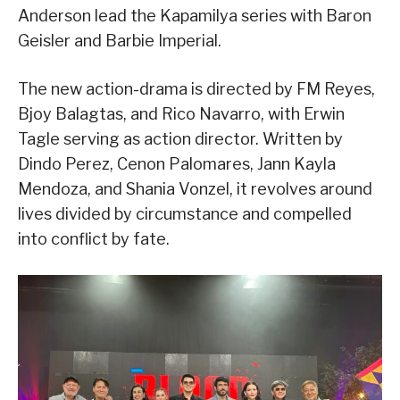
Anderson lead the Kapamilya series with Baron
Geisler and Barbie Imperial.
The new action-drama is directed by FM Reyes,
Bjoy Balagtas, and Rico Navarro, with Erwin
Tagle serving as action director. Written by
Dindo Perez, Cenon Palomares, Jann Kayla
Mendoza, and Shania Vonzel, it revolves around
lives divided by circumstance and compelled
into conflict by fate.