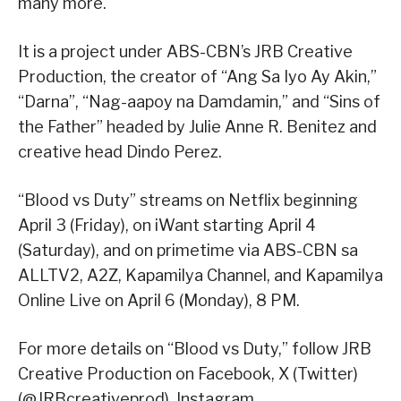
many more.
It is a project under ABS-CBN’s JRB Creative
Production, the creator of “Ang Sa Iyo Ay Akin,”
“Darna”, “Nag-aapoy na Damdamin,” and “Sins of
the Father” headed by Julie Anne R. Benitez and
creative head Dindo Perez.
“Blood vs Duty” streams on Netflix beginning
April 3 (Friday), on iWant starting April 4
(Saturday), and on primetime via ABS-CBN sa
ALLTV2, A2Z, Kapamilya Channel, and Kapamilya
Online Live on April 6 (Monday), 8 PM.
For more details on “Blood vs Duty,” follow JRB
Creative Production on Facebook, X (Twitter)
(@JRBcreativeprod), Instagram