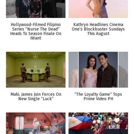
Hollywood-Filmed Filipino
Kathryn Headlines Cinema
Series “Nurse The Dead”
One’s Blockbuster Sundays
Heads To Season Finale On
This August
iWant
Maki, James Join Forces On
“The Loyalty Game” Tops
New Single “Luck”
Prime Video PH