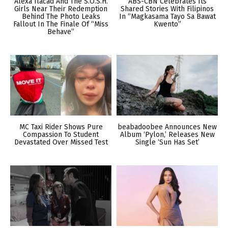
Alexa Ilacad And The S.O.S.H.
ABS-CBN Celebrates Its
Girls Near Their Redemption
Shared Stories With Filipinos
Behind The Photo Leaks
In “Magkasama Tayo Sa Bawat
Fallout In The Finale Of “Miss
Kwento”
Behave”
MC Taxi Rider Shows Pure
beabadoobee Announces New
Compassion To Student
Album ‘Pylon,’ Releases New
Devastated Over Missed Test
Single ‘Sun Has Set’