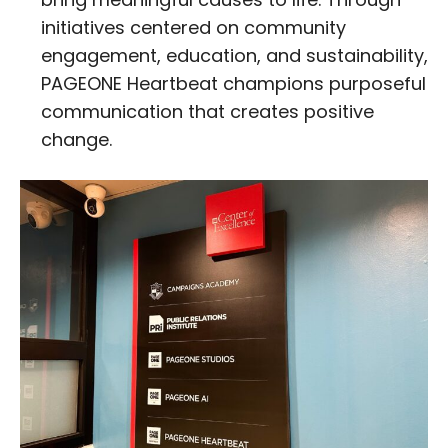
initiatives centered on community
engagement, education, and sustainability,
PAGEONE Heartbeat champions purposeful
communication that creates positive
change.