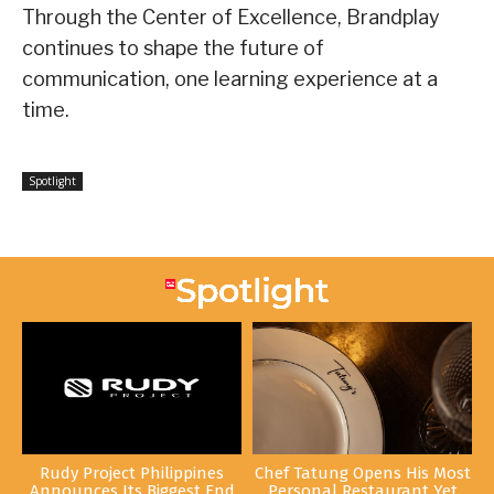
Through the Center of Excellence, Brandplay
continues to shape the future of
communication, one learning experience at a
time.
Spotlight
Rudy Project Philippines
Chef Tatung Opens His Most
Announces Its Biggest End
Personal Restaurant Yet