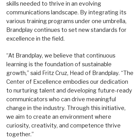
skills needed to thrive in an evolving
communications landscape. By integrating its
various training programs under one umbrella,
Brandplay continues to set new standards for
excellence in the field.
“At Brandplay, we believe that continuous
learning is the foundation of sustainable
growth,” said Fritz Cruz, Head of Brandplay. “The
Center of Excellence embodies our dedication
to nurturing talent and developing future-ready
communicators who can drive meaningful
change in the industry. Through this initiative,
we aim to create an environment where
curiosity, creativity, and competence thrive
together.”