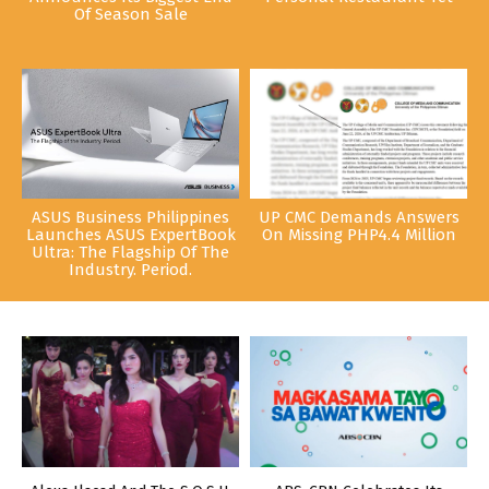
Of Season Sale
ASUS Business Philippines
UP CMC Demands Answers
Launches ASUS ExpertBook
On Missing PHP4.4 Million
Ultra: The Flagship Of The
Industry. Period.