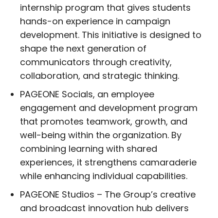
internship program that gives students
hands-on experience in campaign
development. This initiative is designed to
shape the next generation of
communicators through creativity,
collaboration, and strategic thinking.
PAGEONE Socials, an employee
engagement and development program
that promotes teamwork, growth, and
well-being within the organization. By
combining learning with shared
experiences, it strengthens camaraderie
while enhancing individual capabilities.
PAGEONE Studios – The Group’s creative
and broadcast innovation hub delivers