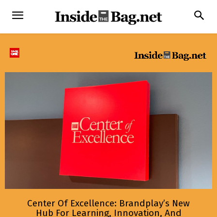
Center Of Excellence: Brandplay’s New
Hub For Learning, Innovation, And