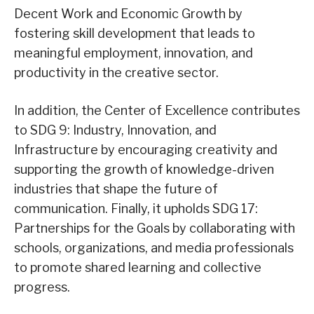
Decent Work and Economic Growth by
fostering skill development that leads to
meaningful employment, innovation, and
productivity in the creative sector.
In addition, the Center of Excellence contributes
to SDG 9: Industry, Innovation, and
Infrastructure by encouraging creativity and
supporting the growth of knowledge-driven
industries that shape the future of
communication. Finally, it upholds SDG 17:
Partnerships for the Goals by collaborating with
schools, organizations, and media professionals
to promote shared learning and collective
progress.