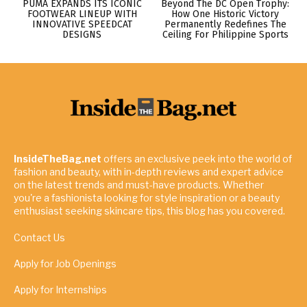
PUMA EXPANDS ITS ICONIC
Beyond The DC Open Trophy:
FOOTWEAR LINEUP WITH
How One Historic Victory
INNOVATIVE SPEEDCAT
Permanently Redefines The
DESIGNS
Ceiling For Philippine Sports
InsideTheBag.net
offers an exclusive peek into the world of
fashion and beauty, with in-depth reviews and expert advice
on the latest trends and must-have products. Whether
you're a fashionista looking for style inspiration or a beauty
enthusiast seeking skincare tips, this blog has you covered.
Contact Us
Apply for Job Openings
Apply for Internships