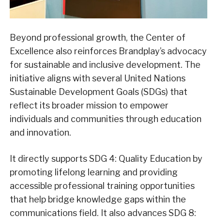
Beyond professional growth, the Center of
Excellence also reinforces Brandplay’s advocacy
for sustainable and inclusive development. The
initiative aligns with several United Nations
Sustainable Development Goals (SDGs) that
reflect its broader mission to empower
individuals and communities through education
and innovation.
It directly supports SDG 4: Quality Education by
promoting lifelong learning and providing
accessible professional training opportunities
that help bridge knowledge gaps within the
communications field. It also advances SDG 8: