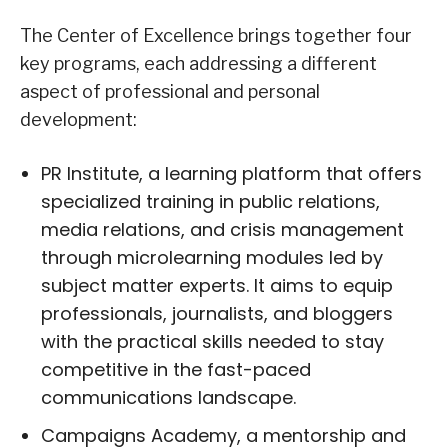
The Center of Excellence brings together four
key programs, each addressing a different
aspect of professional and personal
development:
PR Institute, a learning platform that offers
specialized training in public relations,
media relations, and crisis management
through microlearning modules led by
subject matter experts. It aims to equip
professionals, journalists, and bloggers
with the practical skills needed to stay
competitive in the fast-paced
communications landscape.
Campaigns Academy, a mentorship and