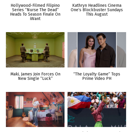
Hollywood-Filmed Filipino
Kathryn Headlines Cinema
Series “Nurse The Dead”
One’s Blockbuster Sundays
Heads To Season Finale On
This August
iWant
Maki, James Join Forces On
“The Loyalty Game” Tops
New Single “Luck”
Prime Video PH