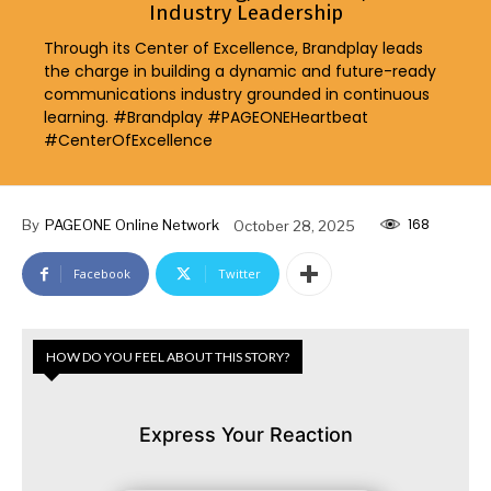
Industry Leadership
Through its Center of Excellence, Brandplay leads
the charge in building a dynamic and future-ready
communications industry grounded in continuous
learning. #Brandplay #PAGEONEHeartbeat
#CenterOfExcellence
168
By
PAGEONE Online Network
October 28, 2025
Facebook
Twitter
HOW DO YOU FEEL ABOUT THIS STORY?
Express Your Reaction