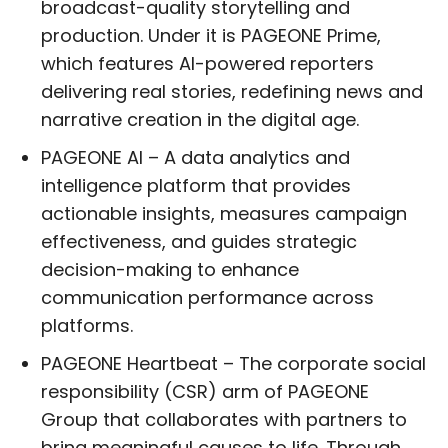
broadcast-quality storytelling and
production. Under it is PAGEONE Prime,
which features AI-powered reporters
delivering real stories, redefining news and
narrative creation in the digital age.
PAGEONE AI – A data analytics and
intelligence platform that provides
actionable insights, measures campaign
effectiveness, and guides strategic
decision-making to enhance
communication performance across
platforms.
PAGEONE Heartbeat – The corporate social
responsibility (CSR) arm of PAGEONE
Group that collaborates with partners to
bring meaningful causes to life. Through