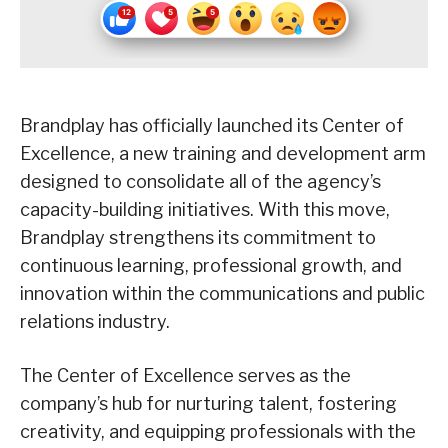
Brandplay has officially launched its Center of
Excellence, a new training and development arm
designed to consolidate all of the agency’s
capacity-building initiatives. With this move,
Brandplay strengthens its commitment to
continuous learning, professional growth, and
innovation within the communications and public
relations industry.
The Center of Excellence serves as the
company’s hub for nurturing talent, fostering
creativity, and equipping professionals with the