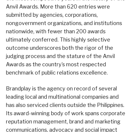
Anvil Awards. More than 620 entries were
submitted by agencies, corporations,
nongovernment organizations, and institutions
nationwide, with fewer than 200 awards
ultimately conferred. This highly selective
outcome underscores both the rigor of the
judging process and the stature of the Anvil
Awards as the country’s most respected
benchmark of public relations excellence.
Brandplay is the agency on record of several
leading local and multinational companies and
has also serviced clients outside the Philippines.
Its award-winning body of work spans corporate
reputation management, brand and marketing
communications, advocacy and social impact