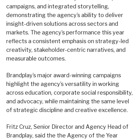
campaigns, and integrated storytelling,
demonstrating the agency’s ability to deliver
insight-driven solutions across sectors and
markets. The agency’s performance this year
reflects a consistent emphasis on strategy-led
creativity, stakeholder-centric narratives, and
measurable outcomes.
Brandplay’s major award-winning campaigns
highlight the agency’s versatility in working
across education, corporate social responsibility,
and advocacy, while maintaining the same level
of strategic discipline and creative excellence.
Fritz Cruz, Senior Director and Agency Head of
Brandplay, said the the Agency of the Year