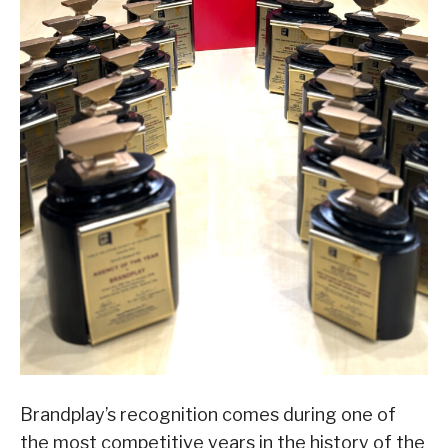
Brandplay’s recognition comes during one of
the most competitive years in the history of the