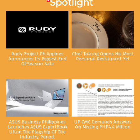
Rudy Project Philippines
Chef Tatung Opens His Most
Announces Its Biggest End
Personal Restaurant Yet
Of Season Sale
ASUS Business Philippines
UP CMC Demands Answers
Launches ASUS ExpertBook
On Missing PHP4.4 Million
Ultra: The Flagship Of The
Industry. Period.