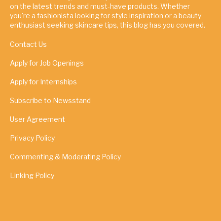
on the latest trends and must-have products. Whether
you're a fashionista looking for style inspiration or a beauty
enthusiast seeking skincare tips, this blog has you covered.
Contact Us
Apply for Job Openings
Apply for Internships
Subscribe to Newsstand
User Agreement
Privacy Policy
Commenting & Moderating Policy
Linking Policy