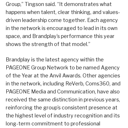
Group,” Tingson said. “It demonstrates what
happens when talent, clear thinking, and values-
driven leadership come together. Each agency
in the network is encouraged to lead in its own
space, and Brandplay’s performance this year
shows the strength of that model.”
Brandplay is the latest agency within the
PAGEONE Group Network to be named Agency
of the Year at the Anvil Awards. Other agencies
in the network, including ReVerb, Coms360, and
PAGEONE Media and Communication, have also
received the same distinction in previous years,
reinforcing the group’s consistent presence at
the highest level of industry recognition and its
long-term commitment to professional