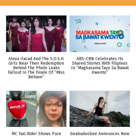
Alexa Ilacad And The S.O.S.H.
ABS-CBN Celebrates Its
Girls Near Their Redemption
Shared Stories With Filipinos
Behind The Photo Leaks
In “Magkasama Tayo Sa Bawat
Fallout In The Finale Of “Miss
Kwento”
Behave”
MC Taxi Rider Shows Pure
beabadoobee Announces New