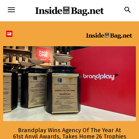
Brandplay Wins Agency Of The Year At
61st Anvil Awards, Takes Home 26 Trophies