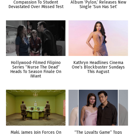
Compassion To Student
Album ‘Pylon,’ Releases New
Devastated Over Missed Test
Single ‘Sun Has Set’
Hollywood-Filmed Filipino
Kathryn Headlines Cinema
Series “Nurse The Dead”
One’s Blockbuster Sundays
Heads To Season Finale On
This August
iWant
Maki, James Join Forces On
“The Loyalty Game” Tops