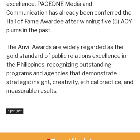
excellence. PAGEONE Media and
Communication has already been conferred the
Hall of Fame Awardee after winning five (5) AOY
plums in the past.
The Anvil Awards are widely regarded as the
gold standard of public relations excellence in
the Philippines, recognizing outstanding
programs and agencies that demonstrate
strategic insight, creativity, ethical practice, and
measurable results.
Spotlight