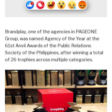
Brandplay, one of the agencies in PAGEONE
Group, was named Agency of the Year at the
61st Anvil Awards of the Public Relations
Society of the Philippines, after winning a total
of 26 trophies across multiple categories.