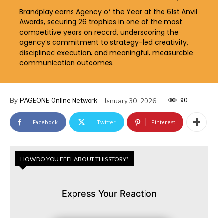
Brandplay earns Agency of the Year at the 61st Anvil
Awards, securing 26 trophies in one of the most
competitive years on record, underscoring the
agency’s commitment to strategy-led creativity,
disciplined execution, and meaningful, measurable
communication outcomes.
90
By
PAGEONE Online Network
January 30, 2026
Facebook
Twitter
Pinterest
HOW DO YOU FEEL ABOUT THIS STORY?
Express Your Reaction