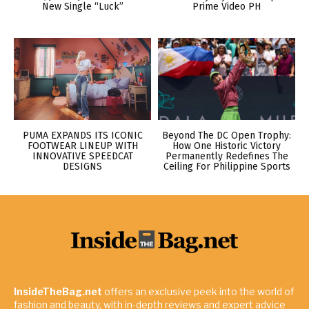
New Single “Luck”
Prime Video PH
PUMA EXPANDS ITS ICONIC
Beyond The DC Open Trophy:
FOOTWEAR LINEUP WITH
How One Historic Victory
INNOVATIVE SPEEDCAT
Permanently Redefines The
DESIGNS
Ceiling For Philippine Sports
InsideTheBag.net
offers an exclusive peek into the world of
fashion and beauty, with in-depth reviews and expert advice