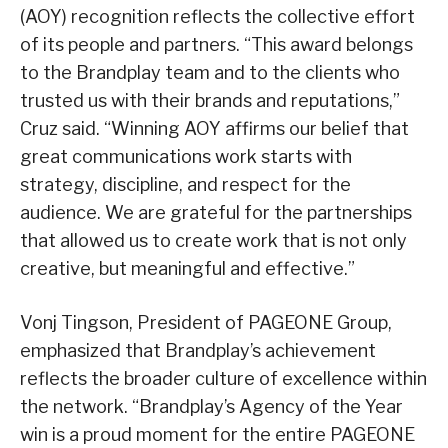
(AOY) recognition reflects the collective effort
of its people and partners. “This award belongs
to the Brandplay team and to the clients who
trusted us with their brands and reputations,”
Cruz said. “Winning AOY affirms our belief that
great communications work starts with
strategy, discipline, and respect for the
audience. We are grateful for the partnerships
that allowed us to create work that is not only
creative, but meaningful and effective.”
Vonj Tingson, President of PAGEONE Group,
emphasized that Brandplay’s achievement
reflects the broader culture of excellence within
the network. “Brandplay’s Agency of the Year
win is a proud moment for the entire PAGEONE