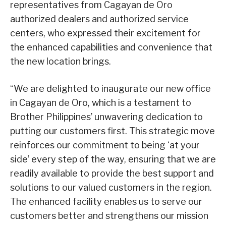
representatives from Cagayan de Oro
authorized dealers and authorized service
centers, who expressed their excitement for
the enhanced capabilities and convenience that
the new location brings.
“We are delighted to inaugurate our new office
in Cagayan de Oro, which is a testament to
Brother Philippines’ unwavering dedication to
putting our customers first. This strategic move
reinforces our commitment to being ‘at your
side’ every step of the way, ensuring that we are
readily available to provide the best support and
solutions to our valued customers in the region.
The enhanced facility enables us to serve our
customers better and strengthens our mission