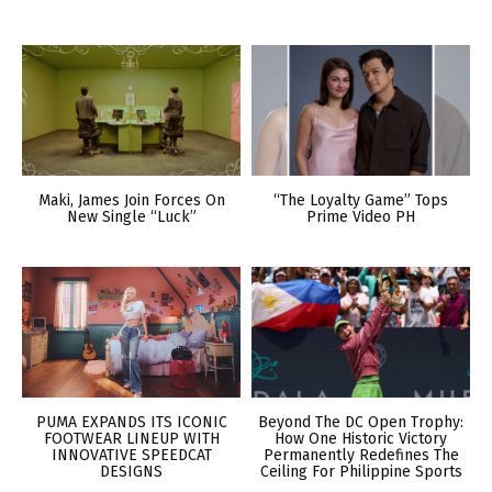
Maki, James Join Forces On
“The Loyalty Game” Tops
New Single “Luck”
Prime Video PH
PUMA EXPANDS ITS ICONIC
Beyond The DC Open Trophy:
FOOTWEAR LINEUP WITH
How One Historic Victory
INNOVATIVE SPEEDCAT
Permanently Redefines The
DESIGNS
Ceiling For Philippine Sports