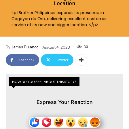
Location
<p>Brother Philippines expands its presence in
Cagayan de Oro, delivering excellent customer
service at its new and bigger location. </p>
30
By
James Pulanco
August 4, 2023
Facebook
Twitter
HOW DO YOU FEEL ABOUT THIS STORY?
Express Your Reaction