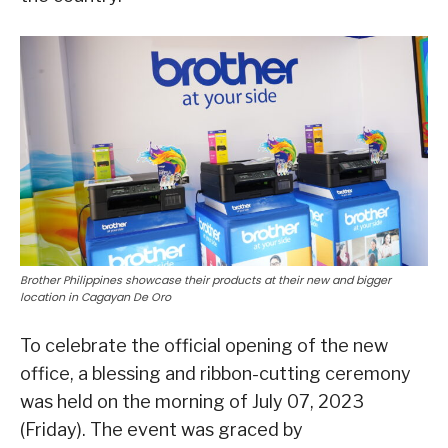
Brother Philippines showcase their products at their new and bigger
location in Cagayan De Oro
To celebrate the official opening of the new
office, a blessing and ribbon-cutting ceremony
was held on the morning of July 07, 2023
(Friday). The event was graced by