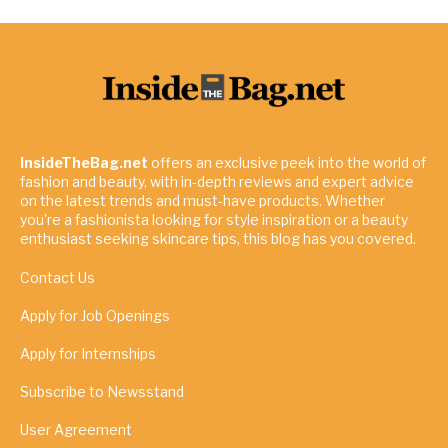
InsideTheBag.net
offers an exclusive peek into the world of
fashion and beauty, with in-depth reviews and expert advice
on the latest trends and must-have products. Whether
you're a fashionista looking for style inspiration or a beauty
enthusiast seeking skincare tips, this blog has you covered.
Contact Us
Apply for Job Openings
Apply for Internships
Subscribe to Newsstand
User Agreement