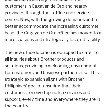
customers in Cagayan de Oro and nearby
provinces through their office and service
center. Now, with the growing demands and to
better accommodate the increasing customer
base, the Cagayan de Oro office has moved to a
more spacious and strategically located facility.
The new office location is equipped to cater to
all inquiries about Brother products and
solutions, providing a welcoming environment
for customers and business partners alike. This
strategic expansion aligns with Brother
Philippines’ goal of ensuring that their
customers receive top-notch services and
support, every time and everywhere they are in
the country.