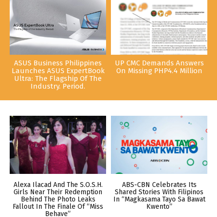
ASUS Business Philippines
UP CMC Demands Answers
Launches ASUS ExpertBook
On Missing PHP4.4 Million
Ultra: The Flagship Of The
Industry. Period.
Alexa Ilacad And The S.O.S.H.
ABS-CBN Celebrates Its
Girls Near Their Redemption
Shared Stories With Filipinos
Behind The Photo Leaks
In “Magkasama Tayo Sa Bawat
Fallout In The Finale Of “Miss
Kwento”
Behave”