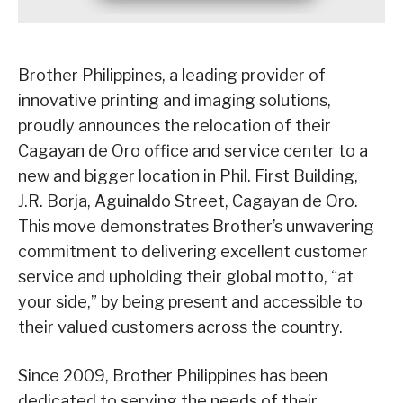
Brother Philippines, a leading provider of
innovative printing and imaging solutions,
proudly announces the relocation of their
Cagayan de Oro office and service center to a
new and bigger location in Phil. First Building,
J.R. Borja, Aguinaldo Street, Cagayan de Oro.
This move demonstrates Brother’s unwavering
commitment to delivering excellent customer
service and upholding their global motto, “at
your side,” by being present and accessible to
their valued customers across the country.
Since 2009, Brother Philippines has been
dedicated to serving the needs of their