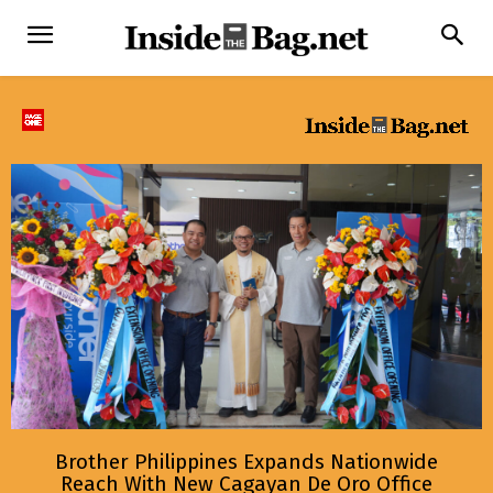
Brother Philippines Expands Nationwide
Reach With New Cagayan De Oro Office