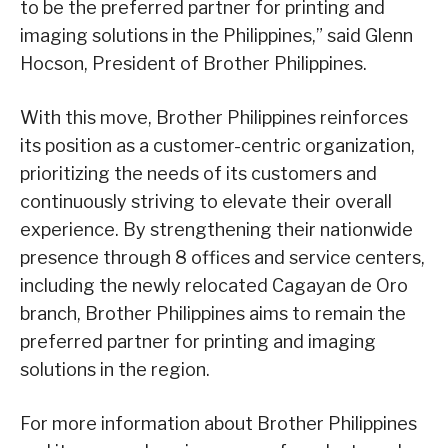
to be the preferred partner for printing and
imaging solutions in the Philippines,” said Glenn
Hocson, President of Brother Philippines.
With this move, Brother Philippines reinforces
its position as a customer-centric organization,
prioritizing the needs of its customers and
continuously striving to elevate their overall
experience. By strengthening their nationwide
presence through 8 offices and service centers,
including the newly relocated Cagayan de Oro
branch, Brother Philippines aims to remain the
preferred partner for printing and imaging
solutions in the region.
For more information about Brother Philippines