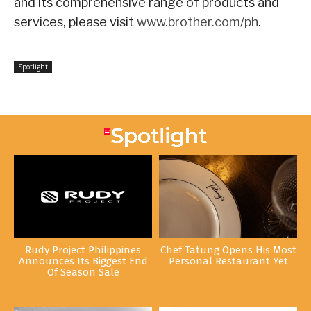
and its comprehensive range of products and
services, please visit
www.brother.com/ph
.
Spotlight
Rudy Project Philippines
Chef Tatung Opens His Most
Announces Its Biggest End
Personal Restaurant Yet
Of Season Sale