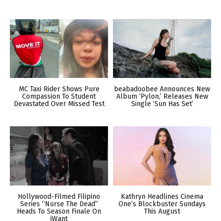
MC Taxi Rider Shows Pure
beabadoobee Announces New
Compassion To Student
Album ‘Pylon,’ Releases New
Devastated Over Missed Test
Single ‘Sun Has Set’
Hollywood-Filmed Filipino
Kathryn Headlines Cinema
Series “Nurse The Dead”
One’s Blockbuster Sundays
Heads To Season Finale On
This August
iWant