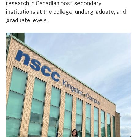
research in Canadian post-secondary
institutions at the college, undergraduate, and
graduate levels.