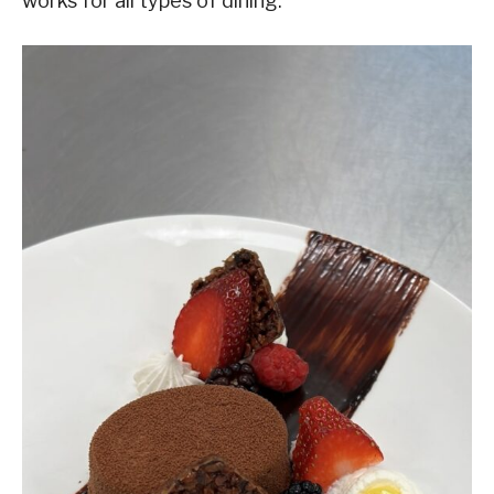
works for all types of dining.