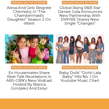
PAGEONE ONLINE NETWORK
PAGEONE ONLINE NETWORK
Alexa And Gelo Reignite
Global Rising R&B Star
Chemistry In “The
Denise Julia Announces
Chambermaid’s
New Partnership With
Daughter” Season 2 On
EMPIRE Shares New
iWant
Single “Changes”
PAGEONE ONLINE NETWORK
PAGEONE ONLINE NETWORK
Ex-Housemates Share
Baby Dolls’ “Oohh Lala
Real-Talk Revelations In
Baby” Hits No. 1 On
ABS-CBN’s New Vodcast
Youtube Music Chart
Hosted By Bianca
Gonzalez And Esnyr