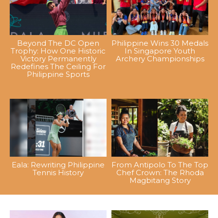
Beyond The DC Open
Philippine Wins 30 Medals
Trophy: How One Historic
In Singapore Youth
Victory Permanently
Archery Championships
Redefines The Ceiling For
Philippine Sports
Eala: Rewriting Philippine
From Antipolo To The Top
Tennis History
Chef Crown: The Rhoda
Magbitang Story