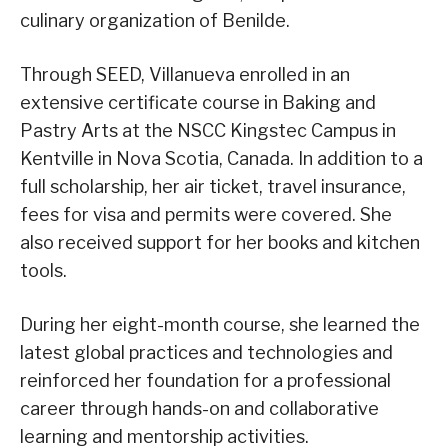
culinary organization of Benilde.
Through SEED, Villanueva enrolled in an
extensive certificate course in Baking and
Pastry Arts at the NSCC Kingstec Campus in
Kentville in Nova Scotia, Canada. In addition to a
full scholarship, her air ticket, travel insurance,
fees for visa and permits were covered. She
also received support for her books and kitchen
tools.
During her eight-month course, she learned the
latest global practices and technologies and
reinforced her foundation for a professional
career through hands-on and collaborative
learning and mentorship activities.