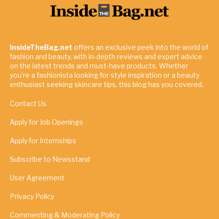
InsideTheBag.net
offers an exclusive peek into the world of
fashion and beauty, with in-depth reviews and expert advice
on the latest trends and must-have products. Whether
you're a fashionista looking for style inspiration or a beauty
enthusiast seeking skincare tips, this blog has you covered.
Contact Us
Apply for Job Openings
Apply for Internships
Subscribe to Newsstand
User Agreement
Privacy Policy
Commenting & Moderating Policy