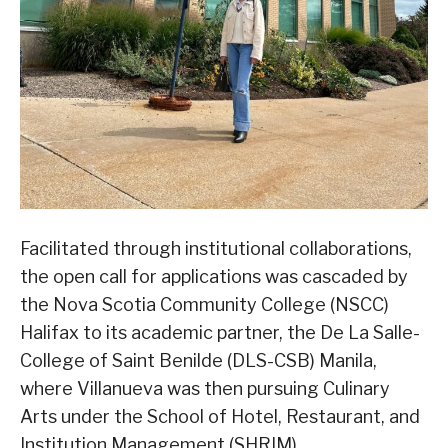
Facilitated through institutional collaborations,
the open call for applications was cascaded by
the Nova Scotia Community College (NSCC)
Halifax to its academic partner, the De La Salle-
College of Saint Benilde (DLS-CSB) Manila,
where Villanueva was then pursuing Culinary
Arts under the School of Hotel, Restaurant, and
Institution Management (SHRIM).