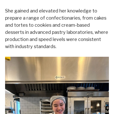
She gained and elevated her knowledge to
prepare a range of confectionaries, from cakes
and tortes to cookies and cream-based
desserts in advanced pastry laboratories, where
production and speed levels were consistent
with industry standards.