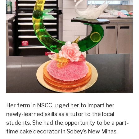
Her term in NSCC urged her to impart her
newly-learned skills as a tutor to the local
students. She had the opportunity to be a part-
time cake decorator in Sobey’s New Minas.