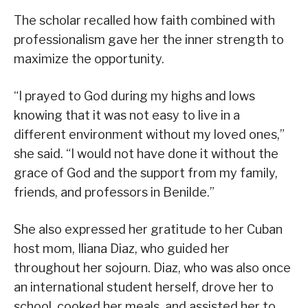
The scholar recalled how faith combined with
professionalism gave her the inner strength to
maximize the opportunity.
“I prayed to God during my highs and lows
knowing that it was not easy to live in a
different environment without my loved ones,”
she said. “I would not have done it without the
grace of God and the support from my family,
friends, and professors in Benilde.”
She also expressed her gratitude to her Cuban
host mom, Iliana Diaz, who guided her
throughout her sojourn. Diaz, who was also once
an international student herself, drove her to
school, cooked her meals, and assisted her to