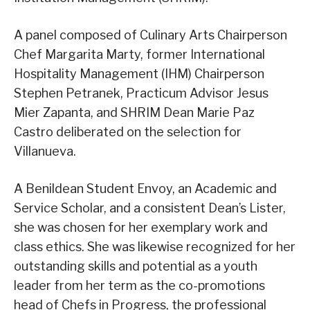
A panel composed of Culinary Arts Chairperson
Chef Margarita Marty, former International
Hospitality Management (IHM) Chairperson
Stephen Petranek, Practicum Advisor Jesus
Mier Zapanta, and SHRIM Dean Marie Paz
Castro deliberated on the selection for
Villanueva.
A Benildean Student Envoy, an Academic and
Service Scholar, and a consistent Dean’s Lister,
she was chosen for her exemplary work and
class ethics. She was likewise recognized for her
outstanding skills and potential as a youth
leader from her term as the co-promotions
head of Chefs in Progress, the professional