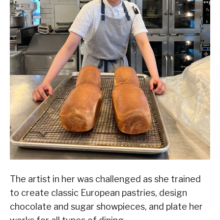
The artist in her was challenged as she trained
to create classic European pastries, design
chocolate and sugar showpieces, and plate her