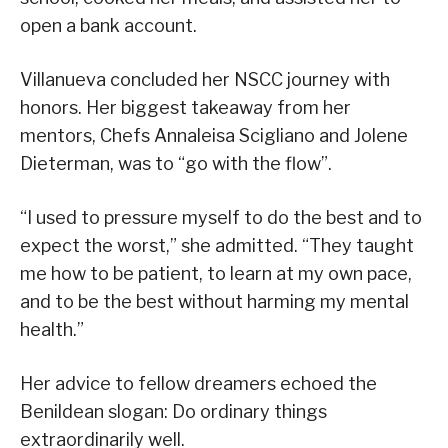
open a bank account.
Villanueva concluded her NSCC journey with
honors. Her biggest takeaway from her
mentors, Chefs Annaleisa Scigliano and Jolene
Dieterman, was to “go with the flow”.
“I used to pressure myself to do the best and to
expect the worst,” she admitted. “They taught
me how to be patient, to learn at my own pace,
and to be the best without harming my mental
health.”
Her advice to fellow dreamers echoed the
Benildean slogan: Do ordinary things
extraordinarily well.