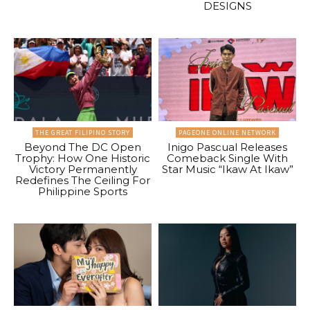
DESIGNS
THE GREAT FILIPINO STORY
PAGEONE ONLINE NETWORK
Beyond The DC Open
Inigo Pascual Releases
Trophy: How One Historic
Comeback Single With
Victory Permanently
Star Music “Ikaw At Ikaw”
Redefines The Ceiling For
Philippine Sports