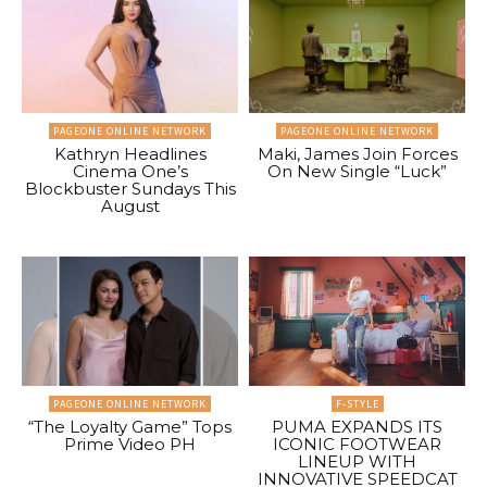
PAGEONE ONLINE NETWORK
PAGEONE ONLINE NETWORK
Kathryn Headlines
Maki, James Join Forces
Cinema One’s
On New Single “Luck”
Blockbuster Sundays This
August
PAGEONE ONLINE NETWORK
F-STYLE
“The Loyalty Game” Tops
PUMA EXPANDS ITS
Prime Video PH
ICONIC FOOTWEAR
LINEUP WITH
INNOVATIVE SPEEDCAT