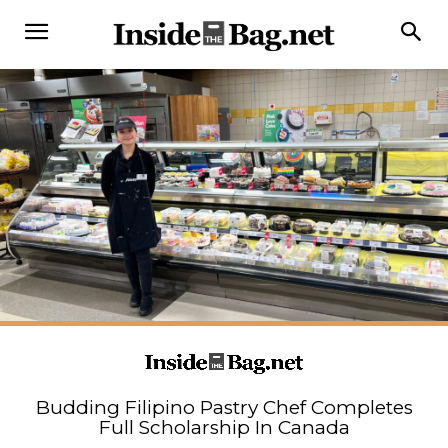
Budding Filipino Pastry Chef Completes
Full Scholarship In Canada