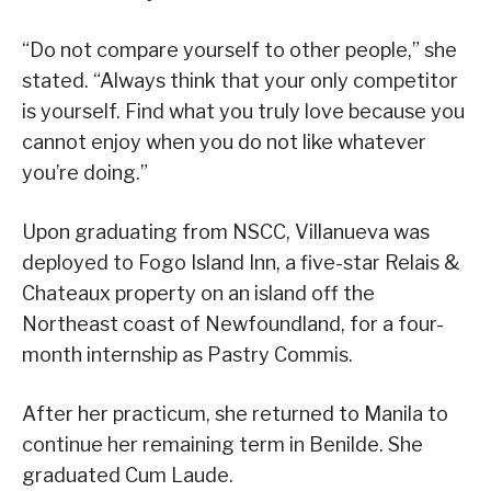
“Do not compare yourself to other people,” she
stated. “Always think that your only competitor
is yourself. Find what you truly love because you
cannot enjoy when you do not like whatever
you’re doing.”
Upon graduating from NSCC, Villanueva was
deployed to Fogo Island Inn, a five-star Relais &
Chateaux property on an island off the
Northeast coast of Newfoundland, for a four-
month internship as Pastry Commis.
After her practicum, she returned to Manila to
continue her remaining term in Benilde. She
graduated Cum Laude.