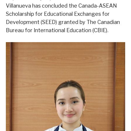
Villanueva has concluded the Canada-ASEAN
Scholarship for Educational Exchanges for
Development (SEED) granted by The Canadian
Bureau for International Education (CBIE).