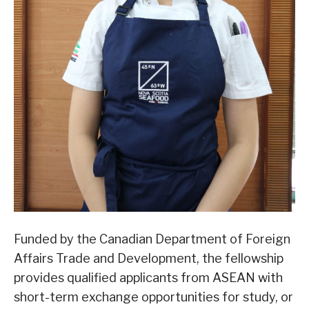
Funded by the Canadian Department of Foreign
Affairs Trade and Development, the fellowship
provides qualified applicants from ASEAN with
short-term exchange opportunities for study, or