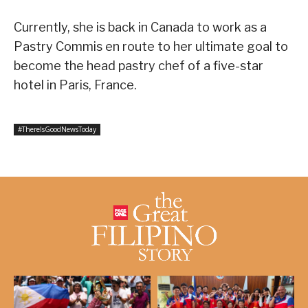
Currently, she is back in Canada to work as a
Pastry Commis en route to her ultimate goal to
become the head pastry chef of a five-star
hotel in Paris, France.
#ThereIsGoodNewsToday