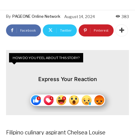
By
PAGEONE Online Network
August 14, 2024
383
Facebook
Twitter
Pinterest
HOW DO YOU FEEL ABOUT THIS STORY?
Express Your Reaction
Filipino culinary aspirant Chelsea Louise