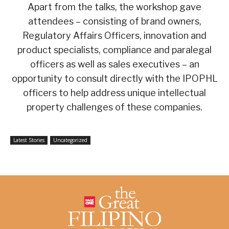
Apart from the talks, the workshop gave
attendees – consisting of brand owners,
Regulatory Affairs Officers, innovation and
product specialists, compliance and paralegal
officers as well as sales executives – an
opportunity to consult directly with the IPOPHL
officers to help address unique intellectual
property challenges of these companies.
Latest Stories
Uncategorized