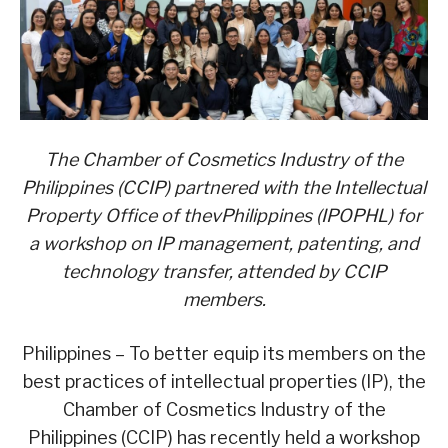
T
he Chamber of Cosmetics Industry of the
Philippines (CCIP)
partnered with
the Intellectual
Property Office of thevPhilippines (IPOPHL)
for
a workshop on IP management, patenting, and
tech
nology
transfer, attended by CCIP
members.
Philippines – To better equip its members on the
best practices of intellectual properties (IP), the
Chamber of Cosmetics Industry of the
Philippines (CCIP) has recently held a workshop