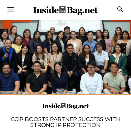
CCIP BOOSTS PARTNER SUCCESS WITH
STRONG IP PROTECTION