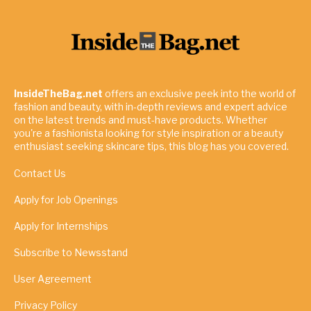
InsideTheBag.net
offers an exclusive peek into the world of
fashion and beauty, with in-depth reviews and expert advice
on the latest trends and must-have products. Whether
you're a fashionista looking for style inspiration or a beauty
enthusiast seeking skincare tips, this blog has you covered.
Contact Us
Apply for Job Openings
Apply for Internships
Subscribe to Newsstand
User Agreement
Privacy Policy