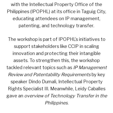
with the Intellectual Property Office of the
Philippines (IPOPHL) at its office in Taguig City,
educating attendees on IP management,
patenting, and technology transfer.
The workshop is part of IPOPHL’s initiatives to
support stakeholders like CCIP in scaling
innovation and protecting their intangible
assets. To strengthen this, the workshop
tackled relevant topics such as
IP Management
Review and Patentability Requirements
by key
speaker Dindo Dumali, Intellectual Property
Rights Specialist III. Meanwhile, Leidy Caballes
gave an
overview of Technology Transfer in the
Philippines
.