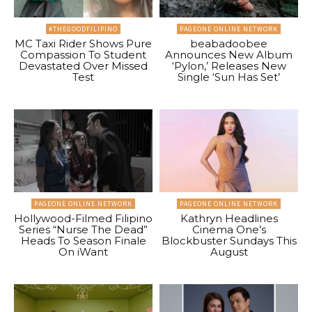
#THEGOODFILIPINO
PAGEONE ONLINE NETWORK
MC Taxi Rider Shows Pure
beabadoobee
Compassion To Student
Announces New Album
Devastated Over Missed
‘Pylon,’ Releases New
Test
Single ‘Sun Has Set’
PAGEONE ONLINE NETWORK
PAGEONE ONLINE NETWORK
Hollywood-Filmed Filipino
Kathryn Headlines
Series “Nurse The Dead”
Cinema One’s
Heads To Season Finale
Blockbuster Sundays This
On iWant
August