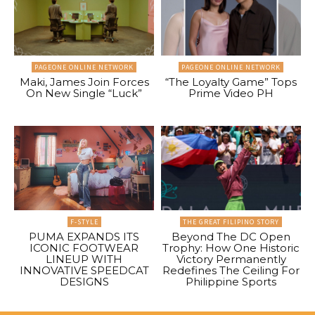
PAGEONE ONLINE NETWORK
PAGEONE ONLINE NETWORK
Maki, James Join Forces
“The Loyalty Game” Tops
On New Single “Luck”
Prime Video PH
F-STYLE
THE GREAT FILIPINO STORY
PUMA EXPANDS ITS
Beyond The DC Open
ICONIC FOOTWEAR
Trophy: How One Historic
LINEUP WITH
Victory Permanently
INNOVATIVE SPEEDCAT
Redefines The Ceiling For
DESIGNS
Philippine Sports