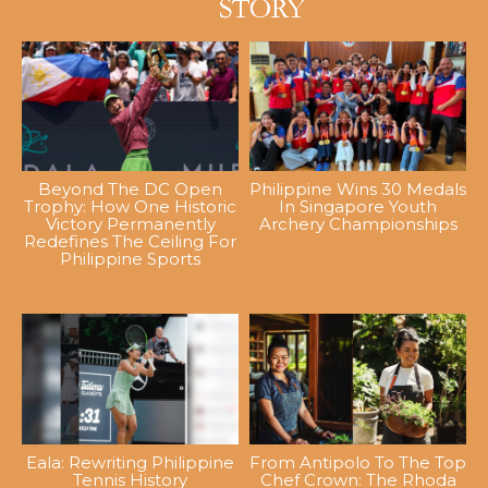
Beyond The DC Open
Philippine Wins 30 Medals
Trophy: How One Historic
In Singapore Youth
Victory Permanently
Archery Championships
Redefines The Ceiling For
Philippine Sports
Eala: Rewriting Philippine
From Antipolo To The Top
Tennis History
Chef Crown: The Rhoda