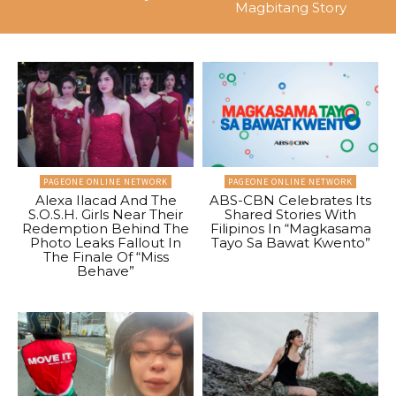
Magbitang Story
PAGEONE ONLINE NETWORK
PAGEONE ONLINE NETWORK
Alexa Ilacad And The
ABS-CBN Celebrates Its
S.O.S.H. Girls Near Their
Shared Stories With
Redemption Behind The
Filipinos In “Magkasama
Photo Leaks Fallout In
Tayo Sa Bawat Kwento”
The Finale Of “Miss
Behave”