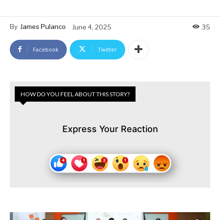
By
James Pulanco
June 4, 2025
35
Facebook
Twitter
HOW DO YOU FEEL ABOUT THIS STORY?
Express Your Reaction