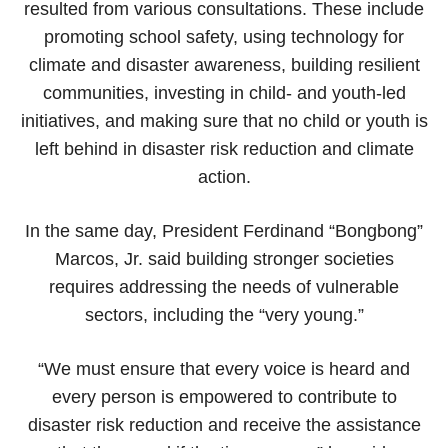
resulted from various consultations. These include
promoting school safety, using technology for
climate and disaster awareness, building resilient
communities, investing in child- and youth-led
initiatives, and making sure that no child or youth is
left behind in disaster risk reduction and climate
action.
In the same day, President Ferdinand “Bongbong”
Marcos, Jr. said building stronger societies
requires addressing the needs of vulnerable
sectors, including the “very young.”
“We must ensure that every voice is heard and
every person is empowered to contribute to
disaster risk reduction and receive the assistance