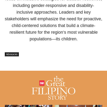
including gender-responsive and disability-
inclusive approaches. Leaders and key
stakeholders will emphasize the need for proactive,
child-centered solutions that build a climate-
resilient future for the region’s most vulnerable
populations—its children.
Advocacies