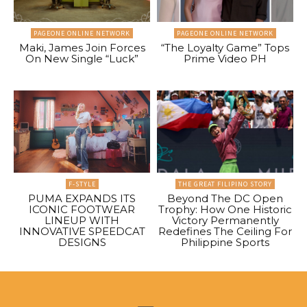
PAGEONE ONLINE NETWORK
PAGEONE ONLINE NETWORK
Maki, James Join Forces
“The Loyalty Game” Tops
On New Single “Luck”
Prime Video PH
F-STYLE
THE GREAT FILIPINO STORY
PUMA EXPANDS ITS
Beyond The DC Open
ICONIC FOOTWEAR
Trophy: How One Historic
LINEUP WITH
Victory Permanently
INNOVATIVE SPEEDCAT
Redefines The Ceiling For
DESIGNS
Philippine Sports