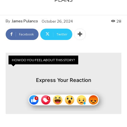
By
James Pulanco
October 26, 2024
28
Facebook
Twitter
HOW DO YOU FEEL ABOUT THIS STORY?
Express Your Reaction