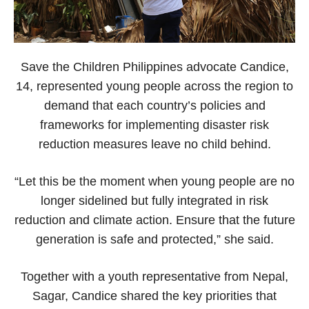
Save the Children Philippines advocate Candice,
14, represented young people across the region to
demand that each country’s policies and
frameworks for implementing disaster risk
reduction measures leave no child behind.
“Let this be the moment when young people are no
longer sidelined but fully integrated in risk
reduction and climate action. Ensure that the future
generation is safe and protected,” she said.
Together with a youth representative from Nepal,
Sagar, Candice shared the key priorities that