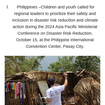
Philippines –Children and youth called for
regional leaders to prioritize their safety and
inclusion in disaster risk reduction and climate
action during the 2024 Asia Pacific Ministerial
Conference on Disaster Risk Reduction,
October 15, at the Philippine International
Convention Center, Pasay City.