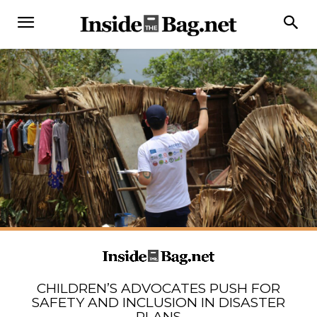
CHILDREN’S ADVOCATES PUSH FOR
SAFETY AND INCLUSION IN DISASTER
PLANS