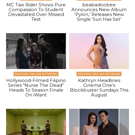
MC Taxi Rider Shows Pure
beabadoobee
Compassion To Student
Announces New Album
Devastated Over Missed
‘Pylon,’ Releases New
Test
Single ‘Sun Has Set’
PAGEONE ONLINE NETWORK
PAGEONE ONLINE NETWORK
Hollywood-Filmed Filipino
Kathryn Headlines
Series “Nurse The Dead”
Cinema One’s
Heads To Season Finale
Blockbuster Sundays This
On iWant
August