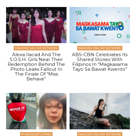
PAGEONE ONLINE NETWORK
PAGEONE ONLINE NETWORK
Alexa Ilacad And The
ABS-CBN Celebrates Its
S.O.S.H. Girls Near Their
Shared Stories With
Redemption Behind The
Filipinos In “Magkasama
Photo Leaks Fallout In
Tayo Sa Bawat Kwento”
The Finale Of “Miss
Behave”
#THEGOODFILIPINO
PAGEONE ONLINE NETWORK