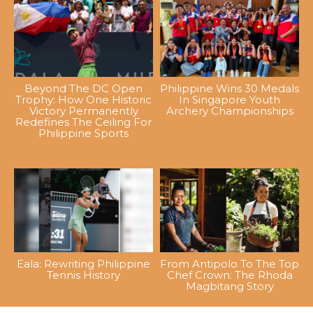
Beyond The DC Open
Philippine Wins 30 Medals
Trophy: How One Historic
In Singapore Youth
Victory Permanently
Archery Championships
Redefines The Ceiling For
Philippine Sports
Eala: Rewriting Philippine
From Antipolo To The Top
Tennis History
Chef Crown: The Rhoda
Magbitang Story