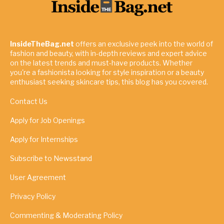
InsideTheBag.net
offers an exclusive peek into the world of
fashion and beauty, with in-depth reviews and expert advice
on the latest trends and must-have products. Whether
you're a fashionista looking for style inspiration or a beauty
enthusiast seeking skincare tips, this blog has you covered.
Contact Us
Apply for Job Openings
Apply for Internships
Subscribe to Newsstand
User Agreement
Privacy Policy
Commenting & Moderating Policy