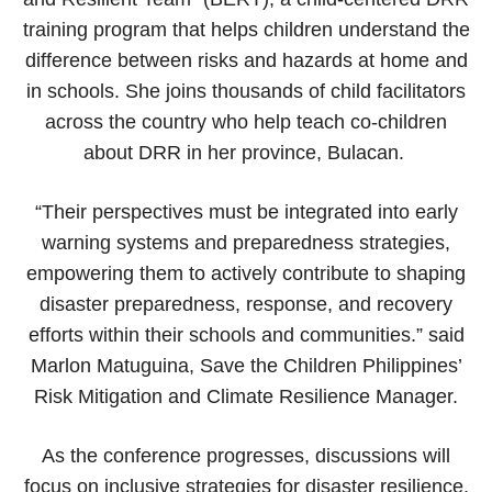
training program that helps children understand the
difference between risks and hazards at home and
in schools. She joins thousands of child facilitators
across the country who help teach co-children
about DRR in her province, Bulacan.
“Their perspectives must be integrated into early
warning systems and preparedness strategies,
empowering them to actively contribute to shaping
disaster preparedness, response, and recovery
efforts within their schools and communities.” said
Marlon Matuguina, Save the Children Philippines’
Risk Mitigation and Climate Resilience Manager.
As the conference progresses, discussions will
focus on inclusive strategies for disaster resilience,