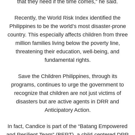
that they need if the time comes,” he said.
Recently, the World Risk Index identified the
Philippines to be the world’s most disaster-prone
country. This especially affects children from three
million families living below the poverty line,
threatening their education, well-being, and
fundamental rights.
Save the Children Philippines, through its
programs, continues to urge the government to
recognize that children are not just victims of
disasters but are active agents in DRR and
Anticipatory Action.
In fact, Candice is part of the “Batang Empowered
and Resilient Team” (BERT), a child-centered DRR