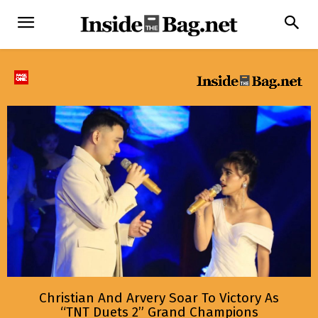
Christian And Arvery Soar To Victory As
“TNT Duets 2” Grand Champions