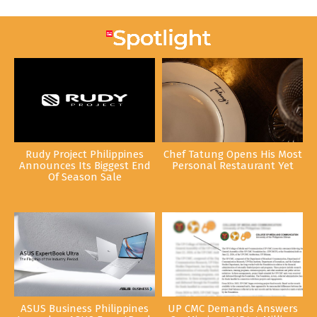
Rudy Project Philippines
Chef Tatung Opens His Most
Announces Its Biggest End
Personal Restaurant Yet
Of Season Sale
ASUS Business Philippines
UP CMC Demands Answers