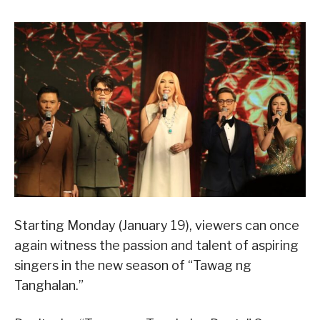
Starting Monday (January 19), viewers can once
again witness the passion and talent of aspiring
singers in the new season of “Tawag ng
Tanghalan.”