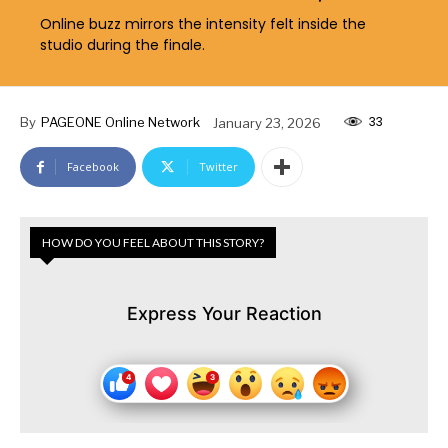
Online buzz mirrors the intensity felt inside the
studio during the finale.
33
By
PAGEONE Online Network
January 23, 2026
Facebook
Twitter
HOW DO YOU FEEL ABOUT THIS STORY?
Express Your Reaction