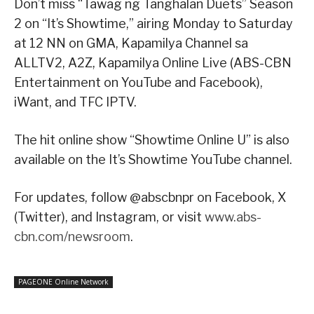
Don’t miss “Tawag ng Tanghalan Duets” Season
2 on “It’s Showtime,” airing Monday to Saturday
at 12 NN on GMA, Kapamilya Channel sa
ALLTV2, A2Z, Kapamilya Online Live (ABS-CBN
Entertainment on YouTube and Facebook),
iWant, and TFC IPTV.
The hit online show “Showtime Online U” is also
available on the It’s Showtime YouTube channel.
For updates, follow @abscbnpr on Facebook, X
(Twitter), and Instagram, or visit
www.abs-
cbn.com/newsroom
.
PAGEONE Online Network