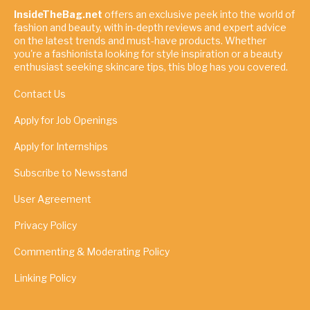
InsideTheBag.net
offers an exclusive peek into the world of
fashion and beauty, with in-depth reviews and expert advice
on the latest trends and must-have products. Whether
you're a fashionista looking for style inspiration or a beauty
enthusiast seeking skincare tips, this blog has you covered.
Contact Us
Apply for Job Openings
Apply for Internships
Subscribe to Newsstand
User Agreement
Privacy Policy
Commenting & Moderating Policy
Linking Policy