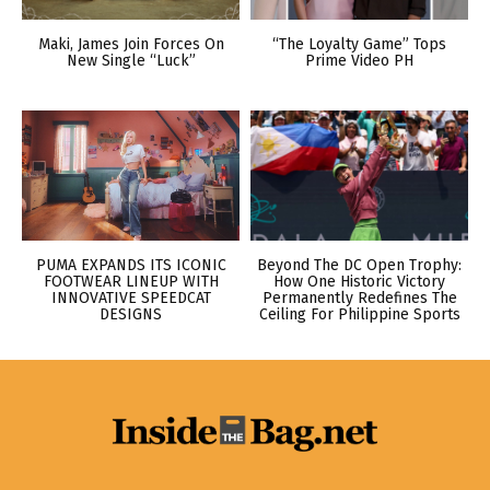
Maki, James Join Forces On
“The Loyalty Game” Tops
New Single “Luck”
Prime Video PH
PUMA EXPANDS ITS ICONIC
Beyond The DC Open Trophy:
FOOTWEAR LINEUP WITH
How One Historic Victory
INNOVATIVE SPEEDCAT
Permanently Redefines The
DESIGNS
Ceiling For Philippine Sports