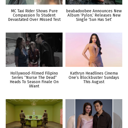
MC Taxi Rider Shows Pure
beabadoobee Announces New
Compassion To Student
Album ‘Pylon,’ Releases New
Devastated Over Missed Test
Single ‘Sun Has Set’
Hollywood-Filmed Filipino
Kathryn Headlines Cinema
Series “Nurse The Dead”
One’s Blockbuster Sundays
Heads To Season Finale On
This August
iWant