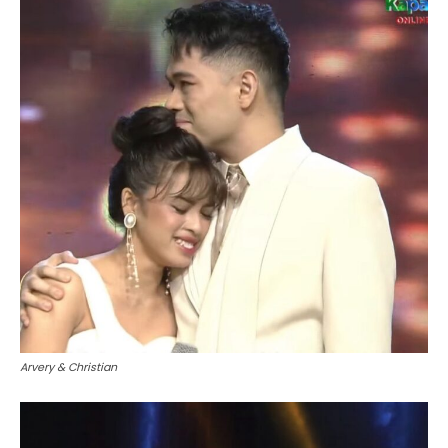
Arvery & Christian