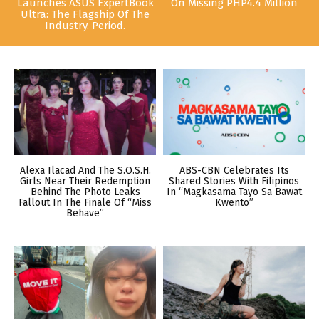
Launches ASUS ExpertBook
On Missing PHP4.4 Million
Ultra: The Flagship Of The
Industry. Period.
Alexa Ilacad And The S.O.S.H.
ABS-CBN Celebrates Its
Girls Near Their Redemption
Shared Stories With Filipinos
Behind The Photo Leaks
In “Magkasama Tayo Sa Bawat
Fallout In The Finale Of “Miss
Kwento”
Behave”