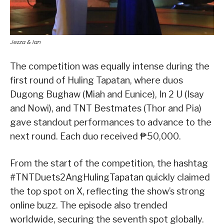
Jezza & Ian
The competition was equally intense during the
first round of Huling Tapatan, where duos
Dugong Bughaw (Miah and Eunice), In 2 U (Isay
and Nowi), and TNT Bestmates (Thor and Pia)
gave standout performances to advance to the
next round. Each duo received ₱50,000.
From the start of the competition, the hashtag
#TNTDuets2AngHulingTapatan quickly claimed
the top spot on X, reflecting the show’s strong
online buzz. The episode also trended
worldwide, securing the seventh spot globally.