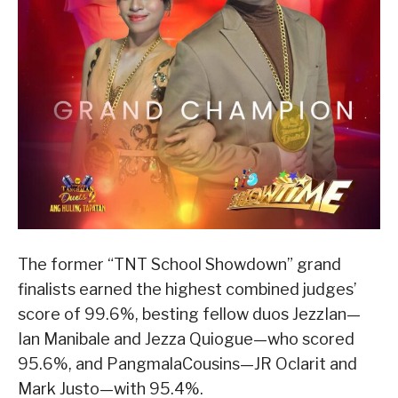
The former “TNT School Showdown” grand
finalists earned the highest combined judges’
score of 99.6%, besting fellow duos JezzIan—
Ian Manibale and Jezza Quiogue—who scored
95.6%, and PangmalaCousins—JR Oclarit and
Mark Justo—with 95.4%.