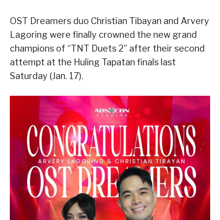
OST Dreamers duo Christian Tibayan and Arvery
Lagoring were finally crowned the new grand
champions of “TNT Duets 2” after their second
attempt at the Huling Tapatan finals last
Saturday (Jan. 17).