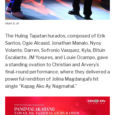
Mark & JR
The Huling Tapatan hurados, composed of Erik
Santos, Ogie Alcasid, Jonathan Manalo, Nyoy
Volante, Darren, Sofronio Vasquez, Kyla, Bituin
Escalante, JM Yosures, and Louie Ocampo, gave
a standing ovation to Christian and Arvery’s
final-round performance, where they delivered a
powerful rendition of Jolina Magdangal’s hit
single “Kapag Ako Ay Nagmahal.”