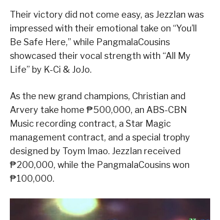
Their victory did not come easy, as JezzIan was
impressed with their emotional take on “You’ll
Be Safe Here,” while PangmalaCousins
showcased their vocal strength with “All My
Life” by K-Ci & JoJo.
As the new grand champions, Christian and
Arvery take home ₱500,000, an ABS-CBN
Music recording contract, a Star Magic
management contract, and a special trophy
designed by Toym Imao. JezzIan received
₱200,000, while the PangmalaCousins won
₱100,000.