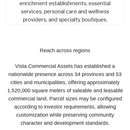
enrichment establishments, essential
services, personal care and wellness
providers, and specialty boutiques.
Reach across regions
Vista Commercial Assets has established a
nationwide presence across 34 provinces and 53
cities and municipalities, offering approximately
1,520,000 square meters of saleable and leasable
commercial land. Parcel sizes may be configured
according to investor requirements, allowing
customization while preserving community
character and development standards.