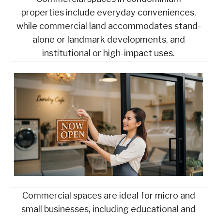
properties include everyday conveniences,
while commercial land accommodates stand-
alone or landmark developments, and
institutional or high-impact uses.
Commercial spaces are ideal for micro and
small businesses, including educational and