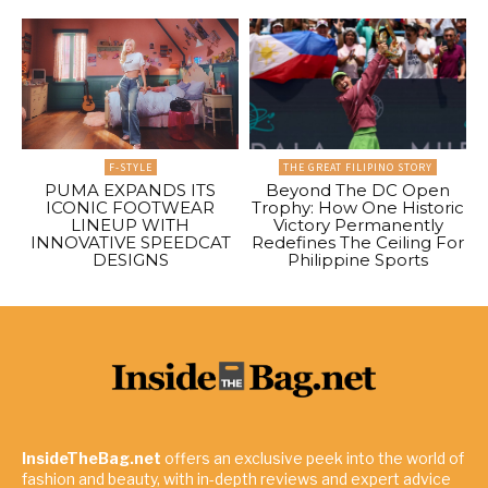
F-STYLE
THE GREAT FILIPINO STORY
PUMA EXPANDS ITS
Beyond The DC Open
ICONIC FOOTWEAR
Trophy: How One Historic
LINEUP WITH
Victory Permanently
INNOVATIVE SPEEDCAT
Redefines The Ceiling For
DESIGNS
Philippine Sports
InsideTheBag.net
offers an exclusive peek into the world of
fashion and beauty, with in-depth reviews and expert advice