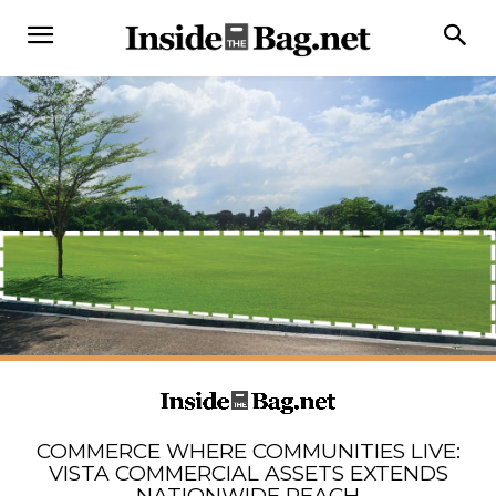
COMMERCE WHERE COMMUNITIES LIVE:
VISTA COMMERCIAL ASSETS EXTENDS
NATIONWIDE REACH