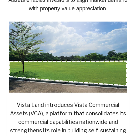
with property value appreciation.
Vista Land introduces Vista Commercial
Assets (VCA), a platform that consolidates its
commercial capabilities nationwide and
strengthens its role in building self-sustaining