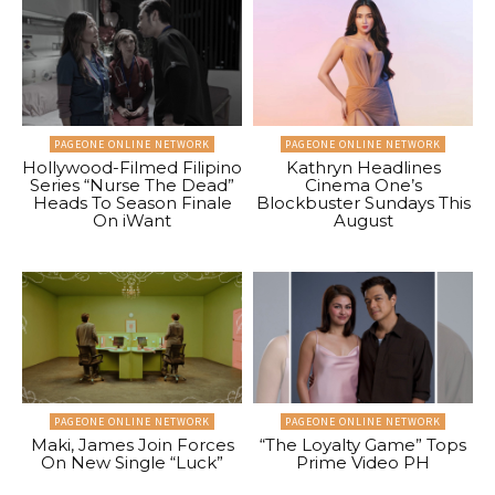
PAGEONE ONLINE NETWORK
PAGEONE ONLINE NETWORK
Hollywood-Filmed Filipino
Kathryn Headlines
Series “Nurse The Dead”
Cinema One’s
Heads To Season Finale
Blockbuster Sundays This
On iWant
August
PAGEONE ONLINE NETWORK
PAGEONE ONLINE NETWORK
Maki, James Join Forces
“The Loyalty Game” Tops
On New Single “Luck”
Prime Video PH