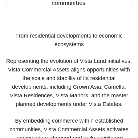
communities.
From residential developments to economic
ecosystems
Representing the evolution of Vista Land initiatives,
Vista Commercial Assets aligns opportunities with
the scale and stability of its residential
developments, including Crown Asia, Camella,
Vista Residences, Vista Manors, and the master
planned developments under Vista Estates.
By embedding commerce within established
communities, Vista Commercial Assets activates
spaces where demand and daily activity are