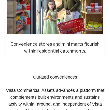
Convenience stores and mini marts flourish
within residential catchments.
Curated conveniences
Vista Commercial Assets advances a platform that
complements built environments and sustains
activity within, around, and independent of Vista