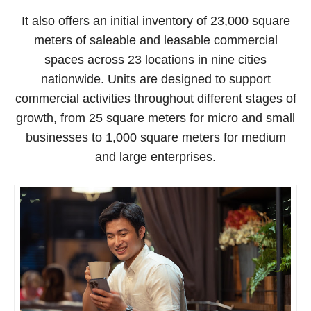
It also offers an initial inventory of 23,000 square
meters of saleable and leasable commercial
spaces across 23 locations in nine cities
nationwide. Units are designed to support
commercial activities throughout different stages of
growth, from 25 square meters for micro and small
businesses to 1,000 square meters for medium
and large enterprises.