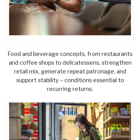
Food and beverage concepts, from restaurants
and coffee shops to delicatessens, strengthen
retail mix, generate repeat patronage, and
support stability – conditions essential to
recurring returns.