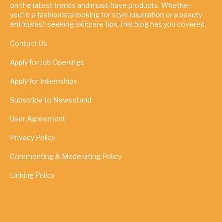
on the latest trends and must-have products. Whether
you're a fashionista looking for style inspiration or a beauty
enthusiast seeking skincare tips, this blog has you covered.
Contact Us
Apply for Job Openings
Apply for Internships
Subscribe to Newsstand
User Agreement
Privacy Policy
Commenting & Moderating Policy
Linking Policy