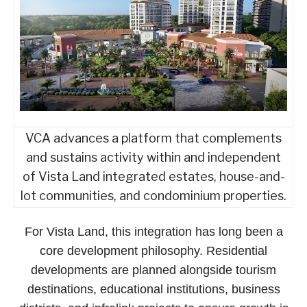
VCA advances a platform that complements
and sustains activity within and independent
of Vista Land integrated estates, house-and-
lot communities, and condominium properties.
For Vista Land, this integration has long been a
core development philosophy. Residential
developments are planned alongside tourism
destinations, educational institutions, business