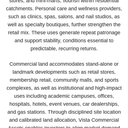
stores, and mini-marts, flourish within residential
catchments. Personal care and wellness providers,
such as clinics, spas, salons, and nail studios, as
well as specialty boutiques, further strengthen the
retail mix. These uses generate repeat patronage
and support stability, conditions essential to
predictable, recurring returns.
Commercial land accommodates stand-alone or
landmark developments such as retail stores,
membership retail, community malls, and sports
complexes, as well as institutional and high-impact
uses including academic campuses, offices,
hospitals, hotels, event venues, car dealerships,
and gas stations. Through disciplined site location
and calibrated land allocation, Vista Commercial
Assets enables investors to align market demand