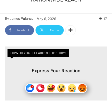
By
James Pulanco
May 6, 2026
17
Facebook
Twitter
HOW DO YOU FEEL ABOUT THIS STORY?
Express Your Reaction