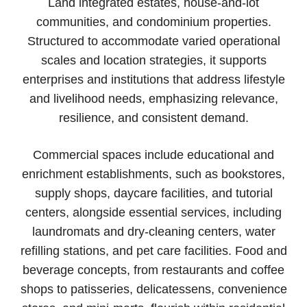
Land integrated estates, house-and-lot
communities, and condominium properties.
Structured to accommodate varied operational
scales and location strategies, it supports
enterprises and institutions that address lifestyle
and livelihood needs, emphasizing relevance,
resilience, and consistent demand.
Commercial spaces include educational and
enrichment establishments, such as bookstores,
supply shops, daycare facilities, and tutorial
centers, alongside essential services, including
laundromats and dry-cleaning centers, water
refilling stations, and pet care facilities. Food and
beverage concepts, from restaurants and coffee
shops to patisseries, delicatessens, convenience