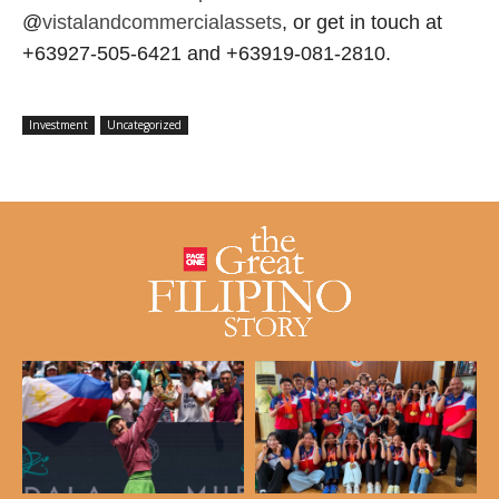
@
vistalandcommercialassets
, or get in touch at
+63927-505-6421 and +63919-081-2810.
Investment
Uncategorized