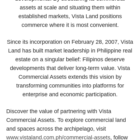
assets at scale and situating them within
established markets, Vista Land positions
commerce where it is most convenient.
Since its incorporation on February 28, 2007, Vista
Land has built market leadership in Philippine real
estate on a singular belief: Filipinos deserve
developments that deliver long-term value. Vista
Commercial Assets extends this vision by
transforming communities into platforms for
enterprise and economic participation.
Discover the value of partnering with Vista
Commercial Assets. To explore commercial land
and spaces across the archipelago, visit
www.vistaland.com.ph/commercial-assets
, follow