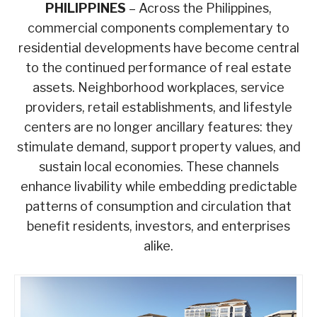
PHILIPPINES
– Across the Philippines,
commercial components complementary to
residential developments have become central
to the continued performance of real estate
assets. Neighborhood workplaces, service
providers, retail establishments, and lifestyle
centers are no longer ancillary features: they
stimulate demand, support property values, and
sustain local economies. These channels
enhance livability while embedding predictable
patterns of consumption and circulation that
benefit residents, investors, and enterprises
alike.