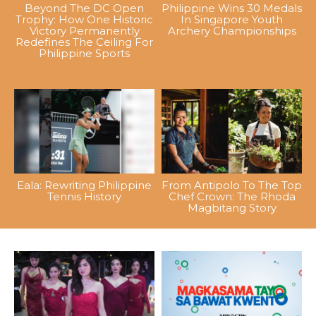
Beyond The DC Open
Philippine Wins 30 Medals
Trophy: How One Historic
In Singapore Youth
Victory Permanently
Archery Championships
Redefines The Ceiling For
Philippine Sports
Eala: Rewriting Philippine
From Antipolo To The Top
Tennis History
Chef Crown: The Rhoda
Magbitang Story