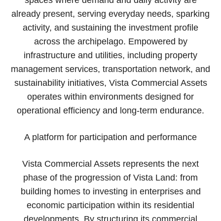
already present, serving everyday needs, sparking
activity, and sustaining the investment profile
across the archipelago. Empowered by
infrastructure and utilities, including property
management services, transportation network, and
sustainability initiatives, Vista Commercial Assets
operates within environments designed for
operational efficiency and long-term endurance.
A platform for participation and performance
Vista Commercial Assets represents the next
phase of the progression of Vista Land: from
building homes to investing in enterprises and
economic participation within its residential
developments. By structuring its commercial