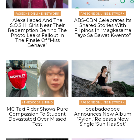
PAGEONE ONLINE NETWORK
PAGEONE ONLINE NETWORK
Alexa Ilacad And The
ABS-CBN Celebrates Its
S.O.S.H. Girls Near Their
Shared Stories With
Redemption Behind The
Filipinos In “Magkasama
Photo Leaks Fallout In
Tayo Sa Bawat Kwento”
The Finale Of “Miss
Behave”
#THEGOODFILIPINO
PAGEONE ONLINE NETWORK
MC Taxi Rider Shows Pure
beabadoobee
Compassion To Student
Announces New Album
Devastated Over Missed
‘Pylon,’ Releases New
Test
Single ‘Sun Has Set’