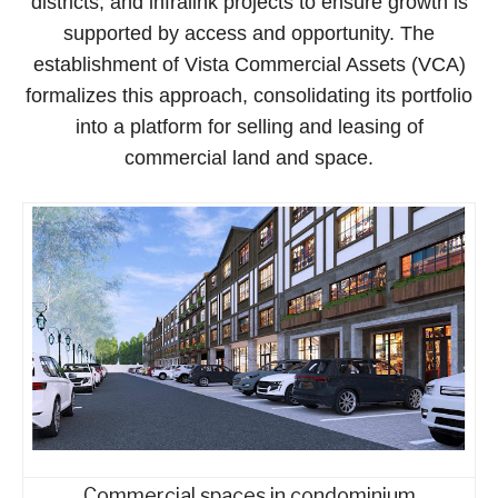
districts, and infralink projects to ensure growth is
supported by access and opportunity. The
establishment of Vista Commercial Assets (VCA)
formalizes this approach, consolidating its portfolio
into a platform for selling and leasing of
commercial land and space.
Commercial spaces in condominium