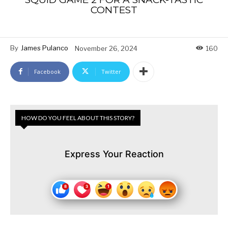
CONTEST
By
James Pulanco
November 26, 2024
160
Facebook
Twitter
HOW DO YOU FEEL ABOUT THIS STORY?
Express Your Reaction