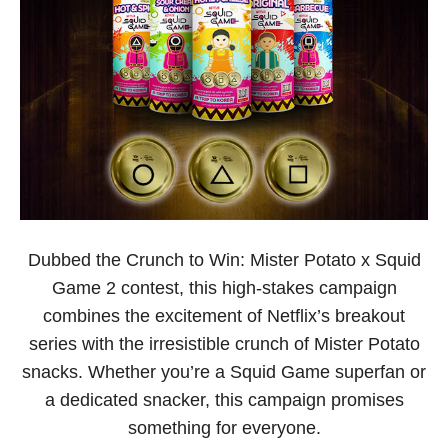
Dubbed the Crunch to Win: Mister Potato x Squid
Game 2 contest, this high-stakes campaign
combines the excitement of Netflix’s breakout
series with the irresistible crunch of Mister Potato
snacks. Whether you’re a Squid Game superfan or
a dedicated snacker, this campaign promises
something for everyone.