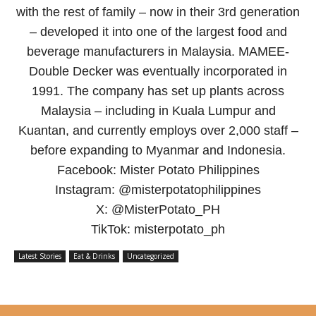
with the rest of family – now in their 3rd generation
– developed it into one of the largest food and
beverage manufacturers in Malaysia. MAMEE-
Double Decker was eventually incorporated in
1991. The company has set up plants across
Malaysia – including in Kuala Lumpur and
Kuantan, and currently employs over 2,000 staff –
before expanding to Myanmar and Indonesia.
Facebook: Mister Potato Philippines
Instagram: @misterpotatophilippines
X: @MisterPotato_PH
TikTok: misterpotato_ph
Latest Stories
Eat & Drinks
Uncategorized