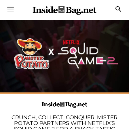
CRUNCH, COLLECT, CONQUER: MISTER
POTATO PARTNERS WITH NETFLIX’S
SQUID GAME 2 FOR A SNACK-TASTIC