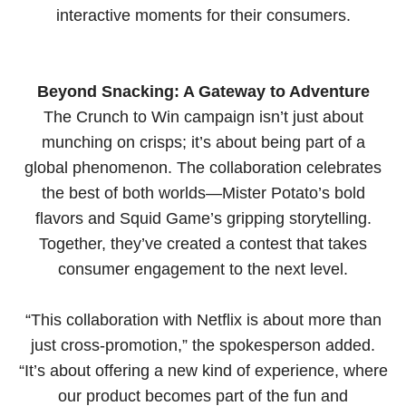
interactive moments for their consumers.
Beyond Snacking: A Gateway to Adventure
The Crunch to Win campaign isn’t just about
munching on crisps; it’s about being part of a
global phenomenon. The collaboration celebrates
the best of both worlds—Mister Potato’s bold
flavors and Squid Game’s gripping storytelling.
Together, they’ve created a contest that takes
consumer engagement to the next level.
“This collaboration with Netflix is about more than
just cross-promotion,” the spokesperson added.
“It’s about offering a new kind of experience, where
our product becomes part of the fun and