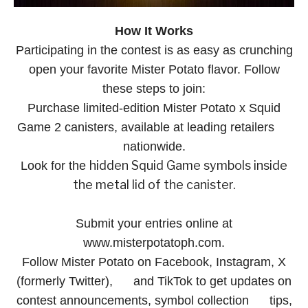
How It Works
Participating in the contest is as easy as crunching
open your favorite Mister Potato flavor. Follow
these steps to join:
Purchase limited-edition Mister Potato x Squid
Game 2 canisters, available at leading retailers
nationwide.
hidden Squid Game symbols inside
Look for the
the metal lid of the canister.
Submit your entries online at
www.misterpotatoph.com.
Follow Mister Potato on Facebook, Instagram, X
(formerly Twitter), and TikTok to get updates on
contest announcements, symbol collection tips,