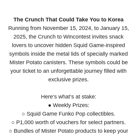
The Crunch That Could Take You to Korea
Running from November 15, 2024, to January 15,
2025, the Crunch to Wincontest invites snack
lovers to uncover hidden Squid Game-inspired
symbols inside the metal lids of specially marked
Mister Potato canisters. These symbols could be
your ticket to an unforgettable journey filled with
exclusive prizes.
Here’s what’s at stake:
● Weekly Prizes:
○ Squid Game Funko Pop collectibles.
○ P1,000 worth of vouchers for select partners.
○ Bundles of Mister Potato products to keep your