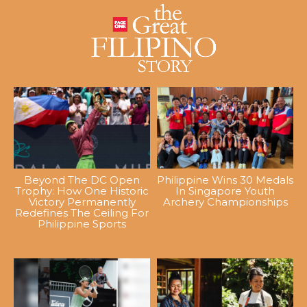
Beyond The DC Open
Philippine Wins 30 Medals
Trophy: How One Historic
In Singapore Youth
Victory Permanently
Archery Championships
Redefines The Ceiling For
Philippine Sports