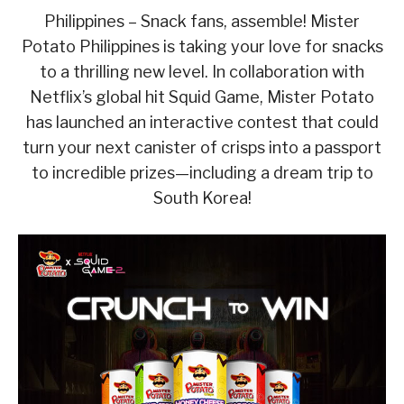
Philippines – Snack fans, assemble! Mister
Potato Philippines is taking your love for snacks
to a thrilling new level. In collaboration with
Netflix’s global hit Squid Game, Mister Potato
has launched an interactive contest that could
turn your next canister of crisps into a passport
to incredible prizes—including a dream trip to
South Korea!