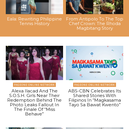
Eala: Rewriting Philippine
From Antipolo To The Top
Tennis History
Chef Crown: The Rhoda
Magbitang Story
PAGEONE ONLINE NETWORK
PAGEONE ONLINE NETWORK
Alexa Ilacad And The
ABS-CBN Celebrates Its
S.O.S.H. Girls Near Their
Shared Stories With
Redemption Behind The
Filipinos In “Magkasama
Photo Leaks Fallout In
Tayo Sa Bawat Kwento”
The Finale Of “Miss
Behave”