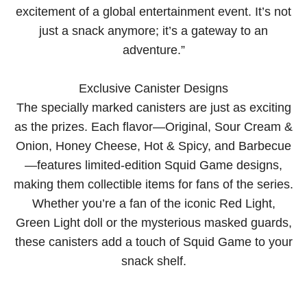
excitement of a global entertainment event. It’s not
just a snack anymore; it’s a gateway to an
adventure.”
Exclusive Canister Designs
The specially marked canisters are just as exciting
as the prizes. Each flavor—Original, Sour Cream &
Onion, Honey Cheese, Hot & Spicy, and Barbecue
—features limited-edition Squid Game designs,
making them collectible items for fans of the series.
Whether you’re a fan of the iconic Red Light,
Green Light doll or the mysterious masked guards,
these canisters add a touch of Squid Game to your
snack shelf.