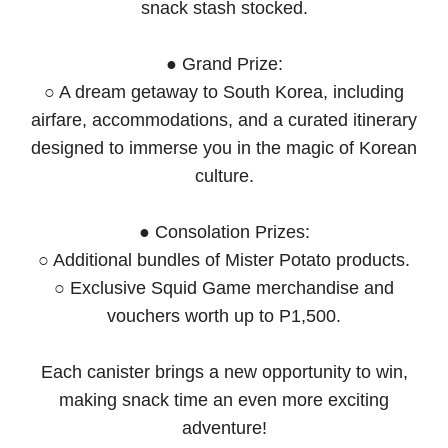
snack stash stocked.
● Grand Prize:
○ A dream getaway to South Korea, including
airfare, accommodations, and a curated itinerary
designed to immerse you in the magic of Korean
culture.
● Consolation Prizes:
○ Additional bundles of Mister Potato products.
○ Exclusive Squid Game merchandise and
vouchers worth up to P1,500.
Each canister brings a new opportunity to win,
making snack time an even more exciting
adventure!