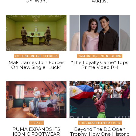
On iWant
August
PAGEONE ONLINE NETWORK
PAGEONE ONLINE NETWORK
Maki, James Join Forces
“The Loyalty Game” Tops
On New Single “Luck”
Prime Video PH
F-STYLE
THE GREAT FILIPINO STORY
PUMA EXPANDS ITS
Beyond The DC Open
ICONIC FOOTWEAR
Trophy: How One Historic