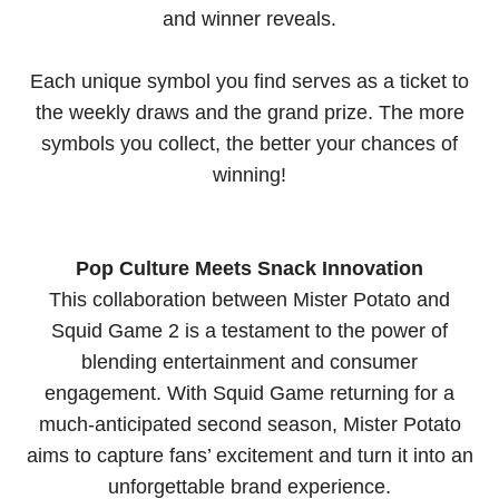
and winner reveals.
Each unique symbol you find serves as a ticket to
the weekly draws and the grand prize. The more
symbols you collect, the better your chances of
winning!
Pop Culture Meets Snack Innovation
This collaboration between Mister Potato and
Squid Game 2 is a testament to the power of
blending entertainment and consumer
engagement. With Squid Game returning for a
much-anticipated second season, Mister Potato
aims to capture fans’ excitement and turn it into an
unforgettable brand experience.