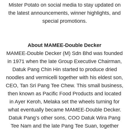
Mister Potato on social media to stay updated on
the latest announcements, winner highlights, and
special promotions.
About MAMEE-Double Decker
MAMEE-Double Decker (M) Sdn Bhd was founded
in 1971 when the late Group Executive Chairman,
Datuk Pang Chin Hin started to produce dried
noodles and vermicelli together with his eldest son,
CEO, Tan Sri Pang Tee Chew. This small business,
then known as Pacific Food Products and located
in Ayer Keroh, Melaka set the wheels turning for
what eventually became MAMEE-Double Decker.
Datuk Pang’s other sons, COO Datuk Wira Pang
Tee Nam and the late Pang Tee Suan, together