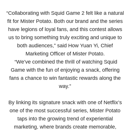
“Collaborating with Squid Game 2 felt like a natural
fit for Mister Potato. Both our brand and the series
have legions of loyal fans, and this contest allows
us to bring something truly exciting and unique to
both audiences,” said How Yuan Yi, Chief
Marketing Officer of Mister Potato.
“We’ve combined the thrill of watching Squid
Game with the fun of enjoying a snack, offering
fans a chance to win fantastic rewards along the
way.”
By linking its signature snack with one of Netflix’s
one of the most successful series, Mister Potato
taps into the growing trend of experiential
marketing, where brands create memorable,