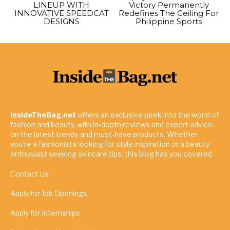
LINEUP WITH
Victory Permanently
INNOVATIVE SPEEDCAT
Redefines The Ceiling For
DESIGNS
Philippine Sports
InsideTheBag.net
offers an exclusive peek into the world of
fashion and beauty, with in-depth reviews and expert advice
on the latest trends and must-have products. Whether
you're a fashionista looking for style inspiration or a beauty
enthusiast seeking skincare tips, this blog has you covered.
Contact Us
Apply for Job Openings
Apply for Internships