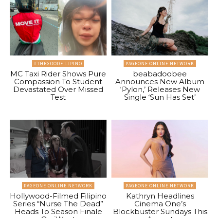
#THEGOODFILIPINO
PAGEONE ONLINE NETWORK
MC Taxi Rider Shows Pure
beabadoobee
Compassion To Student
Announces New Album
Devastated Over Missed
‘Pylon,’ Releases New
Test
Single ‘Sun Has Set’
PAGEONE ONLINE NETWORK
PAGEONE ONLINE NETWORK
Hollywood-Filmed Filipino
Kathryn Headlines
Series “Nurse The Dead”
Cinema One’s
Heads To Season Finale
Blockbuster Sundays This