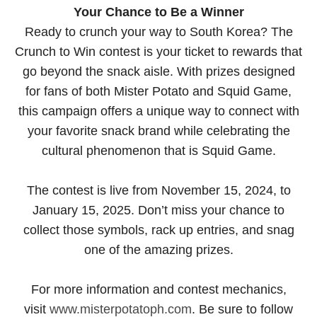
Your Chance to Be a Winner
Ready to crunch your way to South Korea? The
Crunch to Win contest is your ticket to rewards that
go beyond the snack aisle. With prizes designed
for fans of both Mister Potato and Squid Game,
this campaign offers a unique way to connect with
your favorite snack brand while celebrating the
cultural phenomenon that is Squid Game.
The contest is live from November 15, 2024, to
January 15, 2025. Don’t miss your chance to
collect those symbols, rack up entries, and snag
one of the amazing prizes.
For more information and contest mechanics,
visit
www.misterpotatoph.com
. Be sure to follow