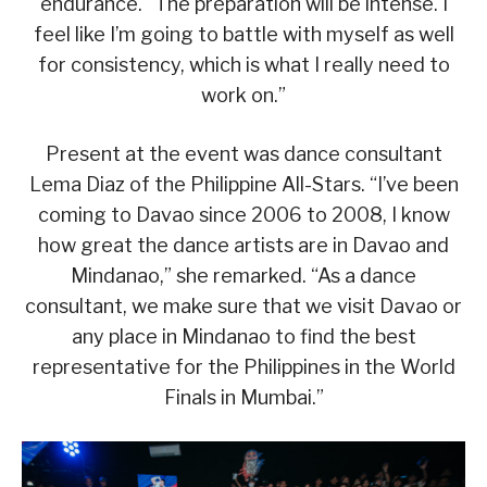
endurance. “The preparation will be intense. I
feel like I’m going to battle with myself as well
for consistency, which is what I really need to
work on.”
Present at the event was dance consultant
Lema Diaz of the Philippine All-Stars. “I’ve been
coming to Davao since 2006 to 2008, I know
how great the dance artists are in Davao and
Mindanao,” she remarked. “As a dance
consultant, we make sure that we visit Davao or
any place in Mindanao to find the best
representative for the Philippines in the World
Finals in Mumbai.”