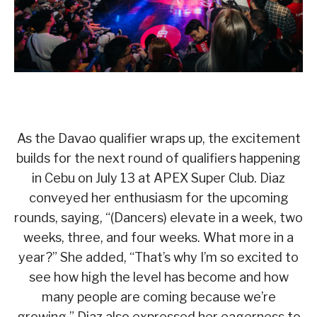
As the Davao qualifier wraps up, the excitement
builds for the next round of qualifiers happening
in Cebu on July 13 at APEX Super Club. Diaz
conveyed her enthusiasm for the upcoming
rounds, saying, “(Dancers) elevate in a week, two
weeks, three, and four weeks. What more in a
year?” She added, “That’s why I’m so excited to
see how high the level has become and how
many people are coming because we’re
growing.” Diaz also expressed her eagerness to