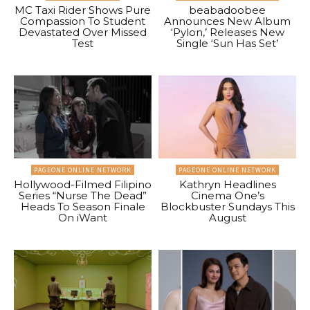
MC Taxi Rider Shows Pure
beabadoobee
Compassion To Student
Announces New Album
Devastated Over Missed
‘Pylon,’ Releases New
Test
Single ‘Sun Has Set’
PAGEONE ONLINE NETWORK
PAGEONE ONLINE NETWORK
Hollywood-Filmed Filipino
Kathryn Headlines
Series “Nurse The Dead”
Cinema One’s
Heads To Season Finale
Blockbuster Sundays This
On iWant
August