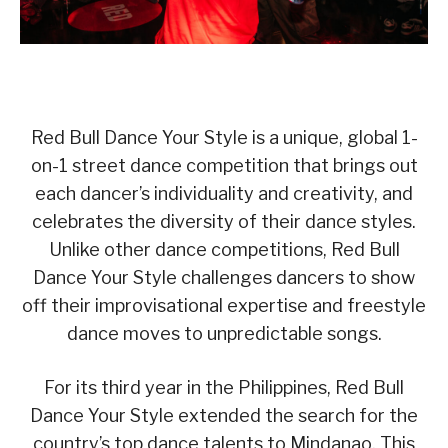
Red Bull Dance Your Style is a unique, global 1-
on-1 street dance competition that brings out
each dancer’s individuality and creativity, and
celebrates the diversity of their dance styles.
Unlike other dance competitions, Red Bull
Dance Your Style challenges dancers to show
off their improvisational expertise and freestyle
dance moves to unpredictable songs.
For its third year in the Philippines, Red Bull
Dance Your Style extended the search for the
country’s top dance talents to Mindanao. This