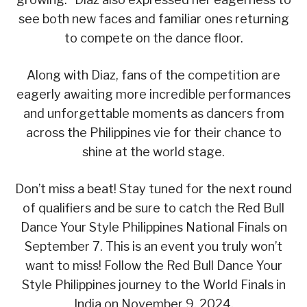
see both new faces and familiar ones returning
to compete on the dance floor.
Along with Diaz, fans of the competition are
eagerly awaiting more incredible performances
and unforgettable moments as dancers from
across the Philippines vie for their chance to
shine at the world stage.
Don’t miss a beat! Stay tuned for the next round
of qualifiers and be sure to catch the Red Bull
Dance Your Style Philippines National Finals on
September 7. This is an event you truly won’t
want to miss! Follow the Red Bull Dance Your
Style Philippines journey to the World Finals in
India on November 9, 2024.