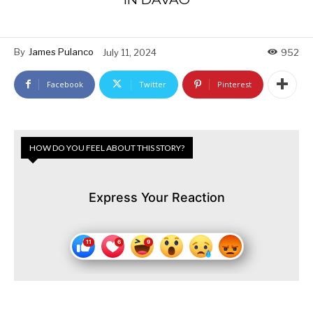
By
James Pulanco
July 11, 2024
952
Facebook
Twitter
Pinterest
HOW DO YOU FEEL ABOUT THIS STORY?
Express Your Reaction