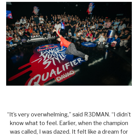
“It’s very overwhelming,” said R3DMAN. “I didn’t
know what to feel. Earlier, when the champion
was called, I was dazed. It felt like a dream for