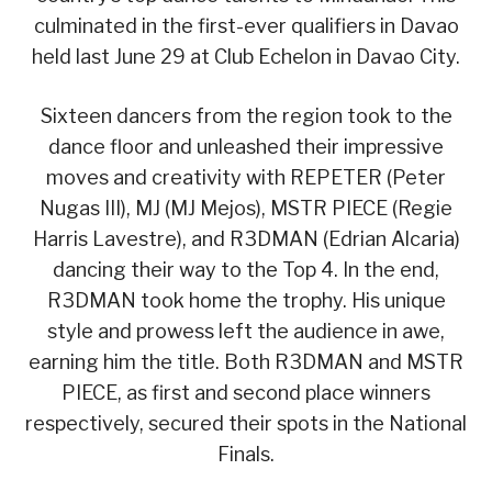
culminated in the first-ever qualifiers in Davao
held last June 29 at Club Echelon in Davao City.
Sixteen dancers from the region took to the
dance floor and unleashed their impressive
moves and creativity with REPETER (Peter
Nugas III), MJ (MJ Mejos), MSTR PIECE (Regie
Harris Lavestre), and R3DMAN (Edrian Alcaria)
dancing their way to the Top 4. In the end,
R3DMAN took home the trophy. His unique
style and prowess left the audience in awe,
earning him the title. Both R3DMAN and MSTR
PIECE, as first and second place winners
respectively, secured their spots in the National
Finals.