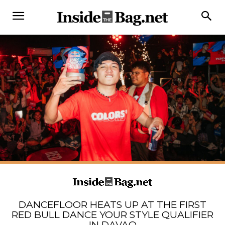
DANCEFLOOR HEATS UP AT THE FIRST
RED BULL DANCE YOUR STYLE QUALIFIER
IN DAVAO