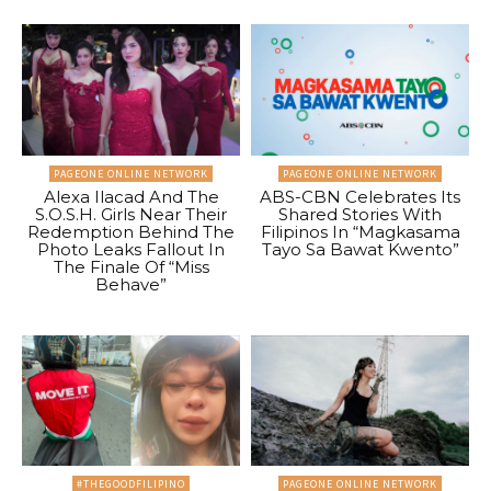
PAGEONE ONLINE NETWORK
PAGEONE ONLINE NETWORK
Alexa Ilacad And The
ABS-CBN Celebrates Its
S.O.S.H. Girls Near Their
Shared Stories With
Redemption Behind The
Filipinos In “Magkasama
Photo Leaks Fallout In
Tayo Sa Bawat Kwento”
The Finale Of “Miss
Behave”
#THEGOODFILIPINO
PAGEONE ONLINE NETWORK