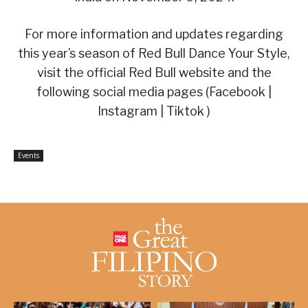
For more information and updates regarding
this year’s season of Red Bull Dance Your Style,
visit the official Red Bull website and the
following social media pages (Facebook |
Instagram | Tiktok )
Events