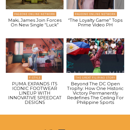
PAGEONE ONLINE NETWORK
PAGEONE ONLINE NETWORK
Maki, James Join Forces
“The Loyalty Game” Tops
On New Single “Luck”
Prime Video PH
F-STYLE
THE GREAT FILIPINO STORY
PUMA EXPANDS ITS
Beyond The DC Open
ICONIC FOOTWEAR
Trophy: How One Historic
LINEUP WITH
Victory Permanently
INNOVATIVE SPEEDCAT
Redefines The Ceiling For
DESIGNS
Philippine Sports