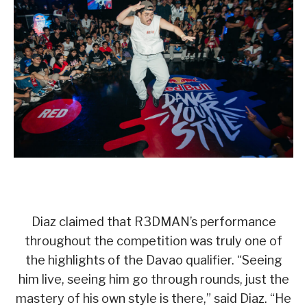
Diaz claimed that R3DMAN’s performance
throughout the competition was truly one of
the highlights of the Davao qualifier. “Seeing
him live, seeing him go through rounds, just the
mastery of his own style is there,” said Diaz. “He