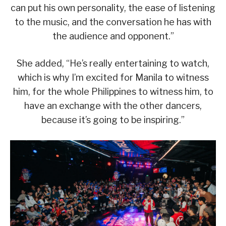
can put his own personality, the ease of listening
to the music, and the conversation he has with
the audience and opponent.”
She added, “He’s really entertaining to watch,
which is why I’m excited for Manila to witness
him, for the whole Philippines to witness him, to
have an exchange with the other dancers,
because it’s going to be inspiring.”