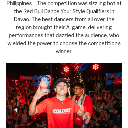
Philippines – The competition was sizzling hot at
the Red Bull Dance Your Style Qualifiers in
Davao. The best dancers from all over the
region brought their A-game, delivering
performances that dazzled the audience, who
wielded the power to choose the competition’s
winner.