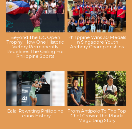
Beyond The DC Open
Philippine Wins 30 Medals
Trophy: How One Historic
In Singapore Youth
Victory Permanently
Archery Championships
Redefines The Ceiling For
Philippine Sports
Eala: Rewriting Philippine
From Antipolo To The Top
Tennis History
Chef Crown: The Rhoda
Magbitang Story