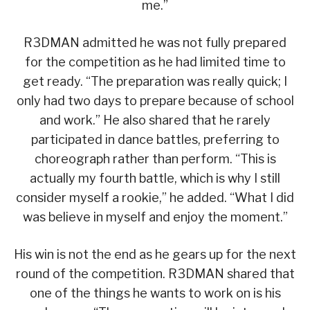
me.”
R3DMAN admitted he was not fully prepared
for the competition as he had limited time to
get ready. “The preparation was really quick; I
only had two days to prepare because of school
and work.” He also shared that he rarely
participated in dance battles, preferring to
choreograph rather than perform. “This is
actually my fourth battle, which is why I still
consider myself a rookie,” he added. “What I did
was believe in myself and enjoy the moment.”
His win is not the end as he gears up for the next
round of the competition. R3DMAN shared that
one of the things he wants to work on is his