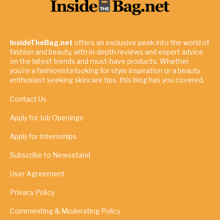
InsideTheBag.net
offers an exclusive peek into the world of
fashion and beauty, with in-depth reviews and expert advice
on the latest trends and must-have products. Whether
you're a fashionista looking for style inspiration or a beauty
enthusiast seeking skincare tips, this blog has you covered.
Contact Us
Apply for Job Openings
Apply for Internships
Subscribe to Newsstand
User Agreement
Privacy Policy
Commenting & Moderating Policy