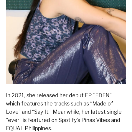
In 2021, she released her debut EP “EDEN”
which features the tracks such as “Made of
Love” and “Say It.” Meanwhile, her latest single
“ever” is featured on Spotify’s Pinas Vibes and
EQUAL Philippines.