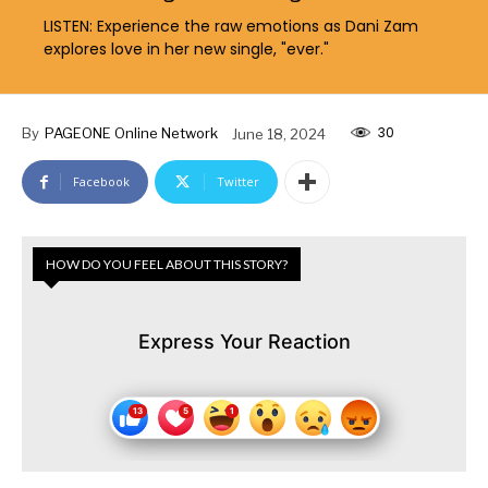
LISTEN: Experience the raw emotions as Dani Zam
explores love in her new single, "ever."
30
By
PAGEONE Online Network
June 18, 2024
Facebook
Twitter
HOW DO YOU FEEL ABOUT THIS STORY?
Express Your Reaction