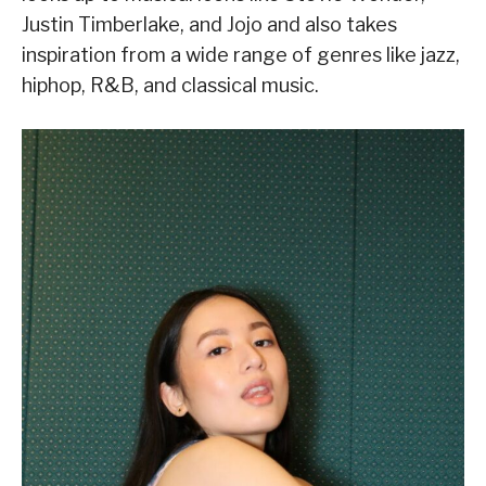
Justin Timberlake, and Jojo and also takes
inspiration from a wide range of genres like jazz,
hiphop, R&B, and classical music.