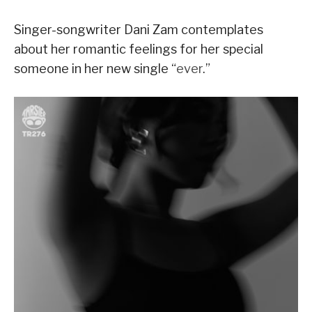
Singer-songwriter Dani Zam contemplates
about her romantic feelings for her special
someone in her new single “
ever
.”