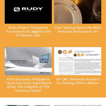
Rudy Project Philippines
Chef Tatung Opens His Most
Announces Its Biggest End
Personal Restaurant Yet
Of Season Sale
ASUS Business Philippines
UP CMC Demands Answers
Launches ASUS ExpertBook
On Missing PHP4.4 Million
Ultra: The Flagship Of The
Industry. Period.