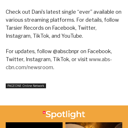
Check out Dani’s latest single “ever” available on
various streaming platforms. For details, follow
Tarsier Records on Facebook, Twitter,
Instagram, TikTok, and YouTube.
For updates, follow @abscbnpr on Facebook,
Twitter, Instagram, TikTok, or visit
www.abs-
cbn.com/newsroom
.
PAGEONE Online Network