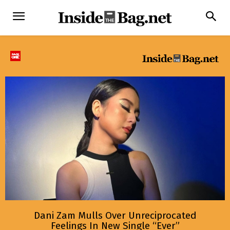
Dani Zam Mulls Over Unreciprocated
Feelings In New Single “Ever”