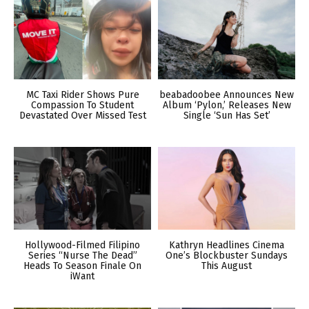
MC Taxi Rider Shows Pure
beabadoobee Announces New
Compassion To Student
Album ‘Pylon,’ Releases New
Devastated Over Missed Test
Single ‘Sun Has Set’
Hollywood-Filmed Filipino
Kathryn Headlines Cinema
Series “Nurse The Dead”
One’s Blockbuster Sundays
Heads To Season Finale On
This August
iWant