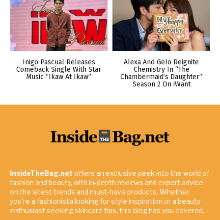
Inigo Pascual Releases
Alexa And Gelo Reignite
Comeback Single With Star
Chemistry In “The
Music “Ikaw At Ikaw”
Chambermaid’s Daughter”
Season 2 On iWant
InsideTheBag.net
offers an exclusive peek into the world of
fashion and beauty, with in-depth reviews and expert advice
on the latest trends and must-have products. Whether
you're a fashionista looking for style inspiration or a beauty
enthusiast seeking skincare tips, this blog has you covered.