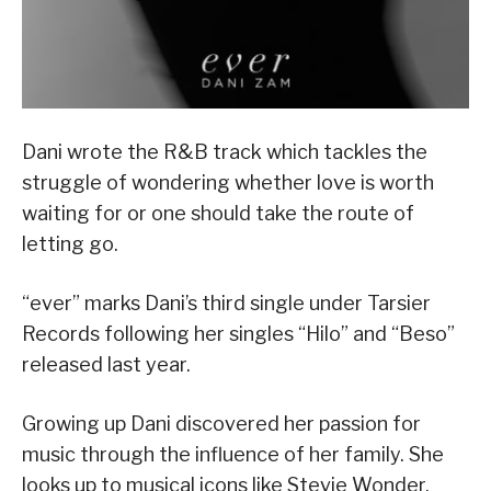
Dani wrote the R&B track which tackles the
struggle of wondering whether love is worth
waiting for or one should take the route of
letting go.
“ever” marks Dani’s third single under Tarsier
Records following her singles “Hilo” and “Beso”
released last year.
Growing up Dani discovered her passion for
music through the influence of her family. She
looks up to musical icons like Stevie Wonder,