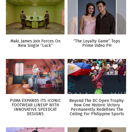
Maki, James Join Forces On
“The Loyalty Game” Tops
New Single “Luck”
Prime Video PH
PUMA EXPANDS ITS ICONIC
Beyond The DC Open Trophy:
FOOTWEAR LINEUP WITH
How One Historic Victory
INNOVATIVE SPEEDCAT
Permanently Redefines The
DESIGNS
Ceiling For Philippine Sports