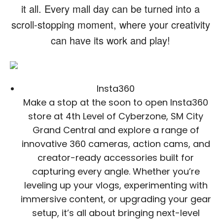
it all. Every mall day can be turned into a
scroll-stopping moment, where your creativity
can have its work and play!
Insta360
Make a stop at the soon to open Insta360
store at 4th Level of Cyberzone, SM City
Grand Central and explore a range of
innovative 360 cameras, action cams, and
creator-ready accessories built for
capturing every angle. Whether you’re
leveling up your vlogs, experimenting with
immersive content, or upgrading your gear
setup, it’s all about bringing next-level