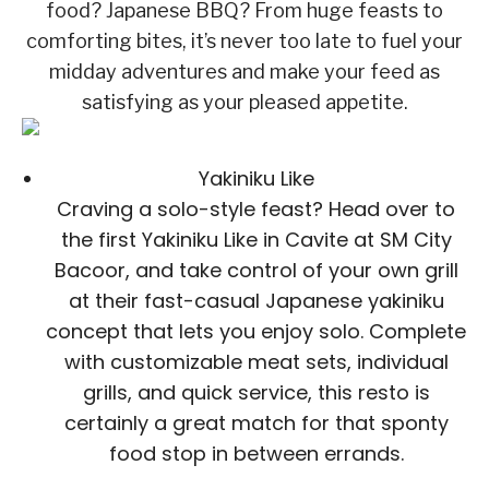
food? Japanese BBQ? From huge feasts to
comforting bites, it’s never too late to fuel your
midday adventures and make your feed as
satisfying as your pleased appetite.
Yakiniku Like
Craving a solo-style feast? Head over to
the first Yakiniku Like in Cavite at SM City
Bacoor, and take control of your own grill
at their fast-casual Japanese yakiniku
concept that lets you enjoy solo. Complete
with customizable meat sets, individual
grills, and quick service, this resto is
certainly a great match for that sponty
food stop in between errands.