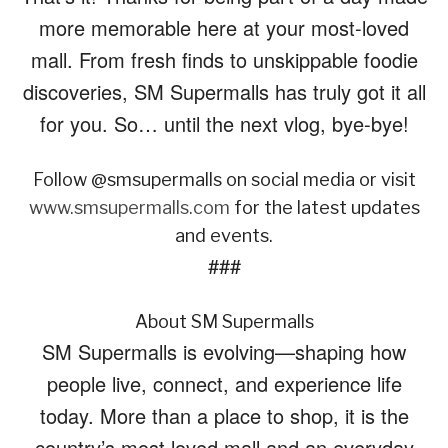
more memorable here at your most-loved
mall. From fresh finds to unskippable foodie
discoveries, SM Supermalls has truly got it all
for you. So… until the next vlog, bye-bye!
Follow @smsupermalls on social media or visit
www.smsupermalls.com
for the latest updates
and events.
###
About SM Supermalls
SM Supermalls is evolving—shaping how
people live, connect, and experience life
today. More than a place to shop, it is the
country’s most loved mall and an everyday