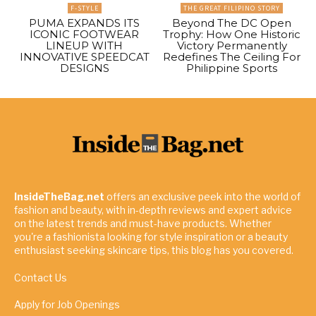
F-STYLE
THE GREAT FILIPINO STORY
PUMA EXPANDS ITS
Beyond The DC Open
ICONIC FOOTWEAR
Trophy: How One Historic
LINEUP WITH
Victory Permanently
INNOVATIVE SPEEDCAT
Redefines The Ceiling For
DESIGNS
Philippine Sports
InsideTheBag.net
offers an exclusive peek into the world of
fashion and beauty, with in-depth reviews and expert advice
on the latest trends and must-have products. Whether
you're a fashionista looking for style inspiration or a beauty
enthusiast seeking skincare tips, this blog has you covered.
Contact Us
Apply for Job Openings