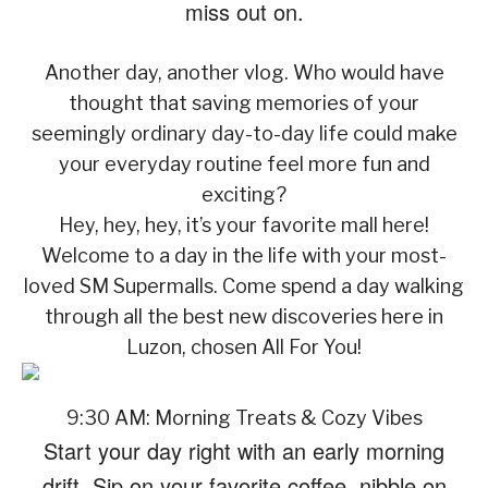
miss out on.
Another day, another vlog. Who would have
thought that saving memories of your
seemingly ordinary day-to-day life could make
your everyday routine feel more fun and
exciting?
Hey, hey, hey, it’s your favorite mall here!
Welcome to a day in the life with your most-
loved SM Supermalls. Come spend a day walking
through all the best new discoveries here in
Luzon, chosen All For You!
9:30 AM: Morning Treats & Cozy Vibes
Start your day right with an early morning
drift. Sip on your favorite coffee, nibble on