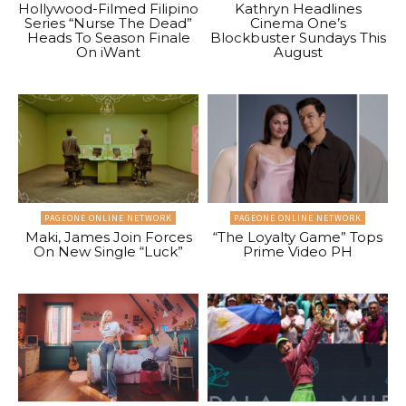
Hollywood-Filmed Filipino
Kathryn Headlines
Series “Nurse The Dead”
Cinema One’s
Heads To Season Finale
Blockbuster Sundays This
On iWant
August
PAGEONE ONLINE NETWORK
PAGEONE ONLINE NETWORK
Maki, James Join Forces
“The Loyalty Game” Tops
On New Single “Luck”
Prime Video PH