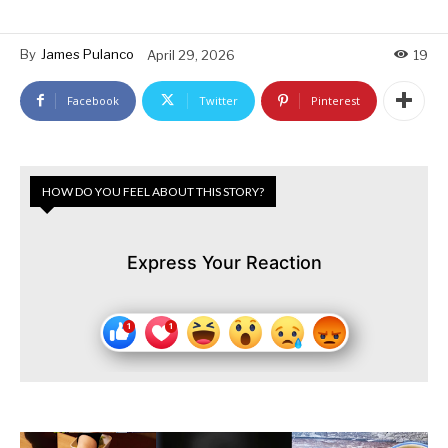
By
James Pulanco
April 29, 2026
19
Facebook
Twitter
Pinterest
HOW DO YOU FEEL ABOUT THIS STORY?
Express Your Reaction