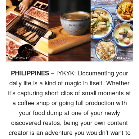
PHILIPPINES
– IYKYK: Documenting your
daily life is a kind of magic in itself. Whether
it’s capturing short clips of small moments at
a coffee shop or going full production with
your food dump at one of your newly
discovered restos, being your own content
creator is an adventure you wouldn’t want to