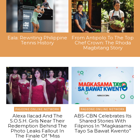
Eala: Rewriting Philippine
From Antipolo To The Top
Tennis History
Chef Crown: The Rhoda
Magbitang Story
PAGEONE ONLINE NETWORK
PAGEONE ONLINE NETWORK
Alexa Ilacad And The
ABS-CBN Celebrates Its
S.O.S.H. Girls Near Their
Shared Stories With
Redemption Behind The
Filipinos In “Magkasama
Photo Leaks Fallout In
Tayo Sa Bawat Kwento”
The Finale Of “Miss