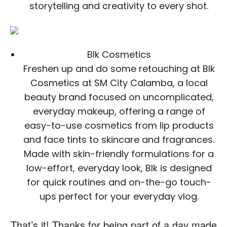
storytelling and creativity to every shot.
Blk Cosmetics
Freshen up and do some retouching at Blk
Cosmetics at SM City Calamba, a local
beauty brand focused on uncomplicated,
everyday makeup, offering a range of
easy-to-use cosmetics from lip products
and face tints to skincare and fragrances.
Made with skin-friendly formulations for a
low-effort, everyday look, Blk is designed
for quick routines and on-the-go touch-
ups perfect for your everyday vlog.
That’s it! Thanks for being part of a day made