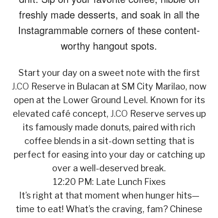
freshly made desserts, and soak in all the
Instagrammable corners of these content-
worthy hangout spots.
Start your day on a sweet note with the first
J.CO
Reserve in Bulacan at SM City Marilao, now
open at the Lower Ground Level. Known for its
elevated café concept,
J.CO
Reserve serves up
its famously made donuts, paired with rich
coffee blends in a sit-down setting that is
perfect for easing into your day or catching up
over a well-deserved break.
12:20 PM: Late Lunch Fixes
It’s right at that moment when hunger hits—
time to eat! What’s the craving, fam? Chinese