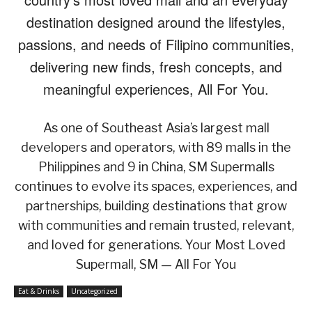
destination designed around the lifestyles,
passions, and needs of Filipino communities,
delivering new finds, fresh concepts, and
meaningful experiences, All For You.
As one of Southeast Asia’s largest mall
developers and operators, with 89 malls in the
Philippines and 9 in China, SM Supermalls
continues to evolve its spaces, experiences, and
partnerships, building destinations that grow
with communities and remain trusted, relevant,
and loved for generations. Your Most Loved
Supermall, SM — All For You
Eat & Drinks
Uncategorized