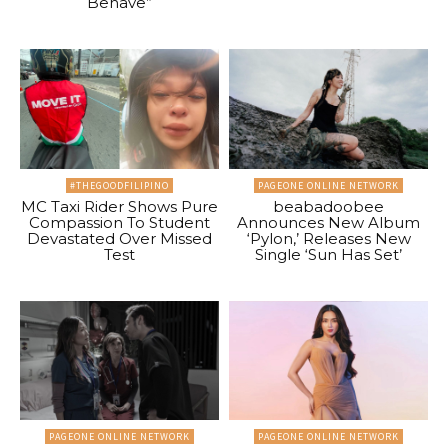
Behave”
#THEGOODFILIPINO
PAGEONE ONLINE NETWORK
MC Taxi Rider Shows Pure
beabadoobee
Compassion To Student
Announces New Album
Devastated Over Missed
‘Pylon,’ Releases New
Test
Single ‘Sun Has Set’
PAGEONE ONLINE NETWORK
PAGEONE ONLINE NETWORK