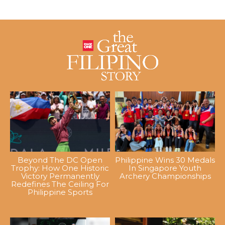
Beyond The DC Open
Philippine Wins 30 Medals
Trophy: How One Historic
In Singapore Youth
Victory Permanently
Archery Championships
Redefines The Ceiling For
Philippine Sports