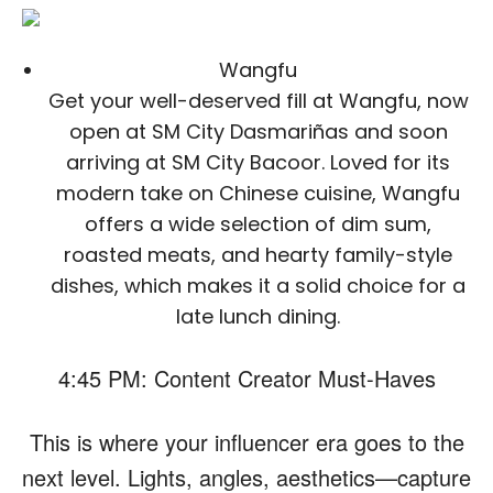
Wangfu
Get your well-deserved fill at Wangfu, now
open at SM City Dasmariñas and soon
arriving at SM City Bacoor. Loved for its
modern take on Chinese cuisine, Wangfu
offers a wide selection of dim sum,
roasted meats, and hearty family-style
dishes, which makes it a solid choice for a
late lunch dining.
4:45 PM: Content Creator Must-Haves
This is where your influencer era goes to the
next level. Lights, angles, aesthetics—capture