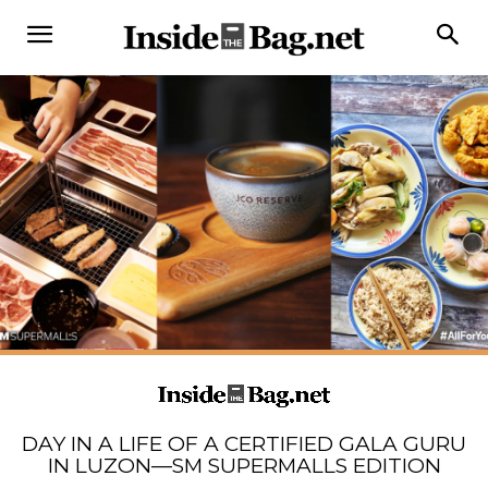
DAY IN A LIFE OF A CERTIFIED GALA GURU
IN LUZON—SM SUPERMALLS EDITION