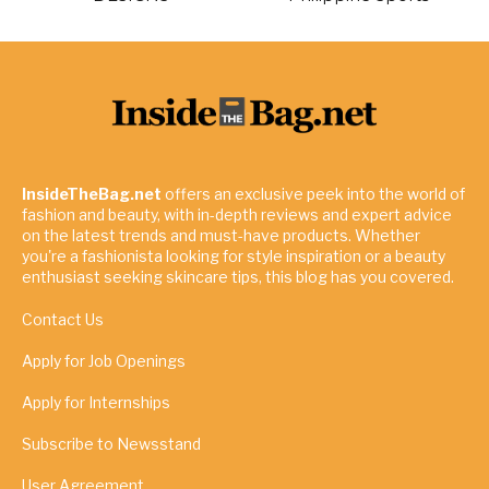
InsideTheBag.net
offers an exclusive peek into the world of
fashion and beauty, with in-depth reviews and expert advice
on the latest trends and must-have products. Whether
you're a fashionista looking for style inspiration or a beauty
enthusiast seeking skincare tips, this blog has you covered.
Contact Us
Apply for Job Openings
Apply for Internships
Subscribe to Newsstand
User Agreement