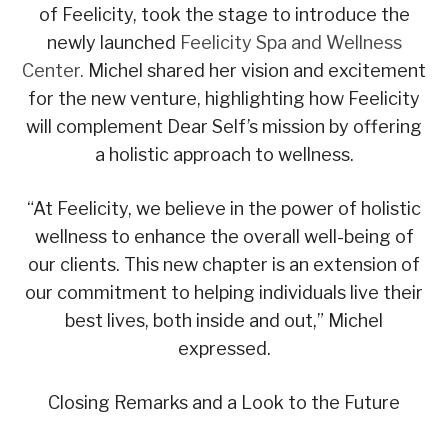
of Feelicity, took the stage to introduce the
newly launched
Feelicity Spa and Wellness
Center.
Michel shared her vision and excitement
for the new venture, highlighting how Feelicity
will complement Dear Self’s mission by offering
a holistic approach to wellness.
“At Feelicity, we believe in the power of holistic
wellness to enhance the overall well-being of
our clients. This new chapter is an extension of
our commitment to helping individuals live their
best lives, both inside and out,” Michel
expressed.
Closing Remarks and a Look to the Future