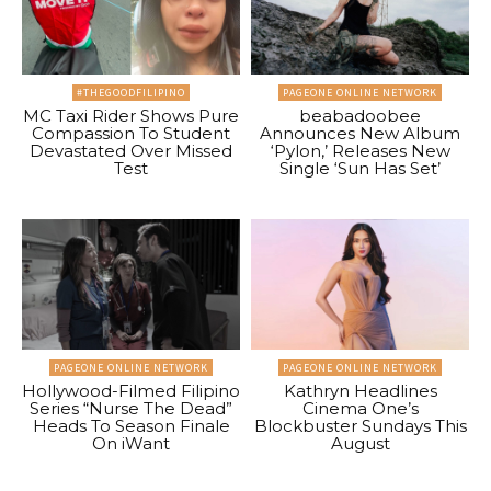
#THEGOODFILIPINO
PAGEONE ONLINE NETWORK
MC Taxi Rider Shows Pure
beabadoobee
Compassion To Student
Announces New Album
Devastated Over Missed
‘Pylon,’ Releases New
Test
Single ‘Sun Has Set’
PAGEONE ONLINE NETWORK
PAGEONE ONLINE NETWORK
Hollywood-Filmed Filipino
Kathryn Headlines
Series “Nurse The Dead”
Cinema One’s
Heads To Season Finale
Blockbuster Sundays This
On iWant
August