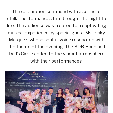
The celebration continued with a series of
stellar performances that brought the night to
life. The audience was treated to a captivating
musical experience by special guest Ms. Pinky
Marquez, whose soulful voice resonated with
the theme of the evening. The BOB Band and
Dad’s Circle added to the vibrant atmosphere
with their performances.