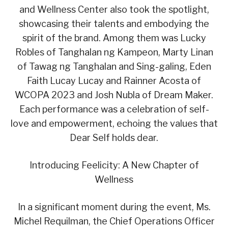
and Wellness Center also took the spotlight,
showcasing their talents and embodying the
spirit of the brand. Among them was Lucky
Robles of Tanghalan ng Kampeon, Marty Linan
of Tawag ng Tanghalan and Sing-galing, Eden
Faith Lucay Lucay and Rainner Acosta of
WCOPA 2023 and Josh Nubla of Dream Maker.
Each performance was a celebration of self-
love and empowerment, echoing the values that
Dear Self holds dear.
Introducing Feelicity: A New Chapter of
Wellness
In a significant moment during the event, Ms.
Michel Requilman, the Chief Operations Officer