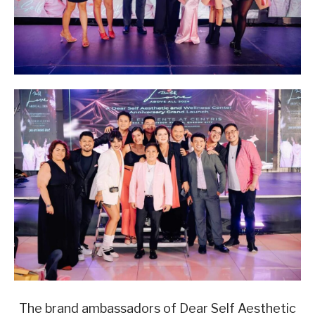
The brand ambassadors of Dear Self Aesthetic