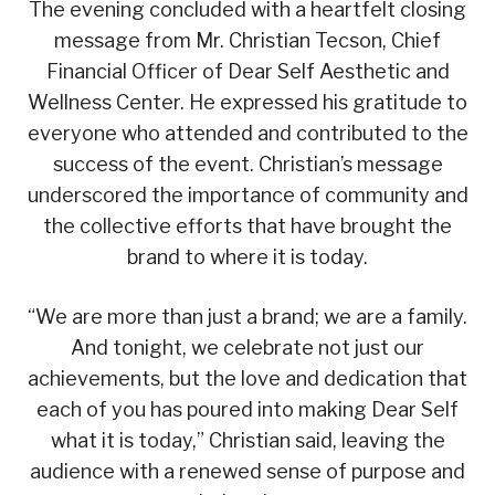
The evening concluded with a heartfelt closing
message from Mr. Christian Tecson, Chief
Financial Officer of Dear Self Aesthetic and
Wellness Center. He expressed his gratitude to
everyone who attended and contributed to the
success of the event. Christian’s message
underscored the importance of community and
the collective efforts that have brought the
brand to where it is today.
“We are more than just a brand; we are a family.
And tonight, we celebrate not just our
achievements, but the love and dedication that
each of you has poured into making Dear Self
what it is today,” Christian said, leaving the
audience with a renewed sense of purpose and