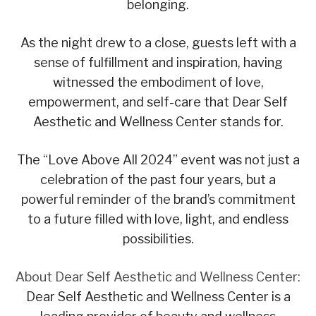
belonging.
As the night drew to a close, guests left with a
sense of fulfillment and inspiration, having
witnessed the embodiment of love,
empowerment, and self-care that Dear Self
Aesthetic and Wellness Center stands for.
The “Love Above All 2024” event was not just a
celebration of the past four years, but a
powerful reminder of the brand’s commitment
to a future filled with love, light, and endless
possibilities.
About Dear Self Aesthetic and Wellness Center:
Dear Self Aesthetic and Wellness Center is a