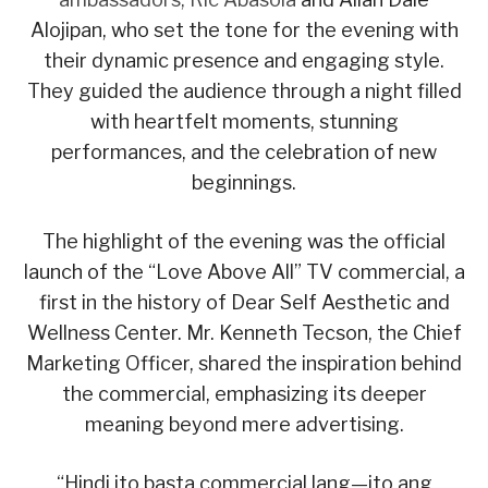
Alojipan, who set the tone for the evening with
their dynamic presence and engaging style.
They guided the audience through a night filled
with heartfelt moments, stunning
performances, and the celebration of new
beginnings.
The highlight of the evening was the official
launch of the “Love Above All” TV commercial, a
first in the history of Dear Self Aesthetic and
Wellness Center. Mr. Kenneth Tecson, the Chief
Marketing Officer, shared the inspiration behind
the commercial, emphasizing its deeper
meaning beyond mere advertising.
“Hindi ito basta commercial lang—ito ang