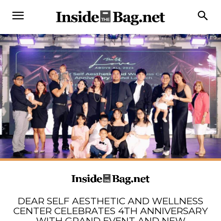
DEAR SELF AESTHETIC AND WELLNESS
CENTER CELEBRATES 4TH ANNIVERSARY
WITH GRAND EVENT AND NEW