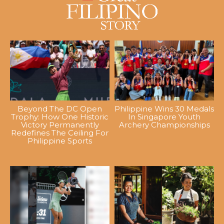
Beyond The DC Open
Philippine Wins 30 Medals
Trophy: How One Historic
In Singapore Youth
Victory Permanently
Archery Championships
Redefines The Ceiling For
Philippine Sports