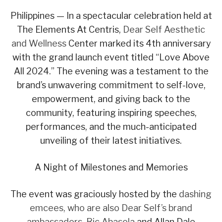
Philippines — In a spectacular celebration held at
The Elements At Centris,
Dear Self Aesthetic
and Wellness
Center marked its 4th anniversary
with the grand launch event titled “Love Above
All 2024.” The evening was a testament to the
brand’s unwavering commitment to self-love,
empowerment, and giving back to the
community, featuring inspiring speeches,
performances, and the much-anticipated
unveiling of their latest initiatives.
A Night of Milestones and Memories
The event was graciously hosted by the
dashing
emcees, who are also Dear Self’s brand
ambassadors, Ric Abasola
and Allan Dale