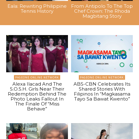
Eala: Rewriting Philippine
From Antipolo To The Top
Tennis History
Chef Crown: The Rhoda
Magbitang Story
PAGEONE ONLINE NETWORK
PAGEONE ONLINE NETWORK
Alexa Ilacad And The
ABS-CBN Celebrates Its
S.O.S.H. Girls Near Their
Shared Stories With
Redemption Behind The
Filipinos In “Magkasama
Photo Leaks Fallout In
Tayo Sa Bawat Kwento”
The Finale Of “Miss
Behave”