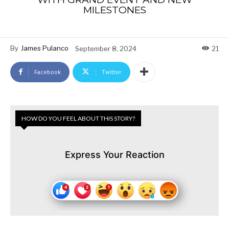
MILESTONES
By
James Pulanco
September 8, 2024
21
Facebook
Twitter
HOW DO YOU FEEL ABOUT THIS STORY?
Express Your Reaction