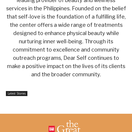
leading provider of beauty and wellness
services in the Philippines. Founded on the belief
that self-love is the foundation of a fulfilling life,
the center offers a wide range of treatments
designed to enhance physical beauty while
nurturing inner well-being. Through its
commitment to excellence and community
outreach programs, Dear Self continues to
make a positive impact on the lives of its clients
and the broader community.
Latest Stories