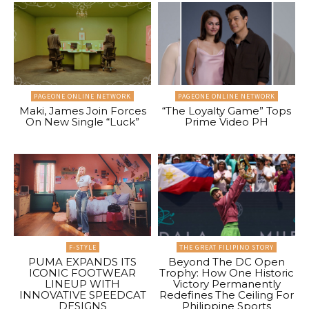
PAGEONE ONLINE NETWORK
PAGEONE ONLINE NETWORK
Maki, James Join Forces
“The Loyalty Game” Tops
On New Single “Luck”
Prime Video PH
F-STYLE
THE GREAT FILIPINO STORY
PUMA EXPANDS ITS
Beyond The DC Open
ICONIC FOOTWEAR
Trophy: How One Historic
LINEUP WITH
Victory Permanently
INNOVATIVE SPEEDCAT
Redefines The Ceiling For
DESIGNS
Philippine Sports