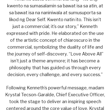
kwento na sumasalamin sa bawat isa sa atin, at
sa bawat isa na naniniwala at sumusuporta sa
likod ng Dear Self. Kwento natin ito. This isn’t
just a commercial; it’s our story,” Kenneth
expressed with pride. He elaborated on the use
of the artistic concept of chiaroscuro in the
commercial, symbolizing the duality of life and
the journey of self-discovery. “Love Above All”
isn’t just a theme anymore; it has become a
philosophy that has guided us through every
decision, every challenge, and every success.”
Following Kenneth’s powerful message, madam
Krystal Tecson-Garalde, Chief Executive Officer,
took the stage to deliver an inspiring speech
centered around the core value of love. Krystal