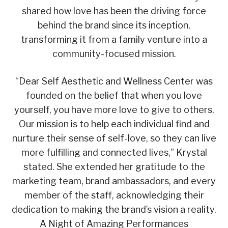
shared how love has been the driving force
behind the brand since its inception,
transforming it from a family venture into a
community-focused mission.
“Dear Self Aesthetic and Wellness Center was
founded on the belief that when you love
yourself, you have more love to give to others.
Our mission is to help each individual find and
nurture their sense of self-love, so they can live
more fulfilling and connected lives,” Krystal
stated. She extended her gratitude to the
marketing team, brand ambassadors, and every
member of the staff, acknowledging their
dedication to making the brand’s vision a reality.
A Night of Amazing Performances