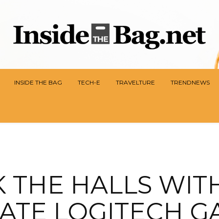
INSIDE THE BAG
TECH-E
TRAVELTURE
TRENDNEWS
 THE HALLS WIT
ATE LOGITECH G