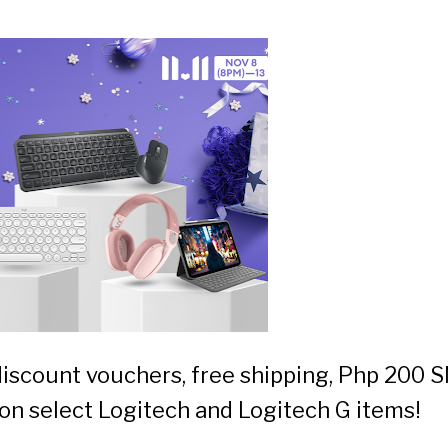
discount vouchers, free shipping, Php 200 
on select Logitech and Logitech G items!