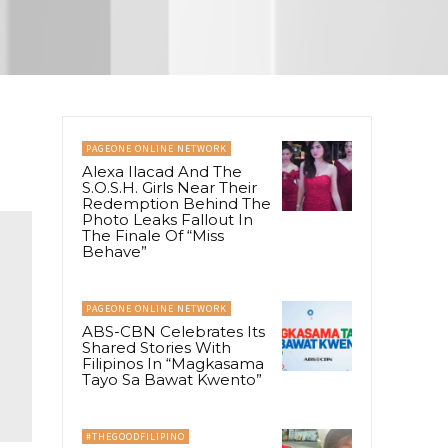
PAGEONE ONLINE NETWORK
Alexa Ilacad And The
S.O.S.H. Girls Near Their
Redemption Behind The
Photo Leaks Fallout In
The Finale Of “Miss
Behave”
PAGEONE ONLINE NETWORK
ABS-CBN Celebrates Its
Shared Stories With
Filipinos In “Magkasama
Tayo Sa Bawat Kwento”
#THEGOODFILIPINO