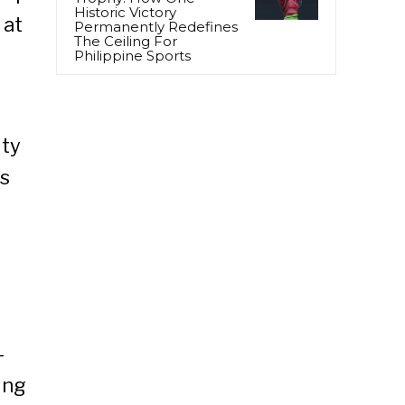
Historic Victory
 at
Permanently Redefines
The Ceiling For
Philippine Sports
ity
’s
-
ing