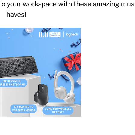
into your workspace with these amazing mus
haves!