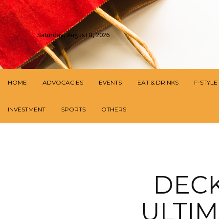
Saturday, August 8, 2026
HOME
ADVOCACIES
EVENTS
EAT & DRINKS
F-STYLE
INVESTMENT
SPORTS
OTHERS
DECK
ULTIM