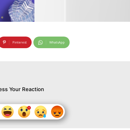
Pinterest
WhatsApp
ess Your Reaction