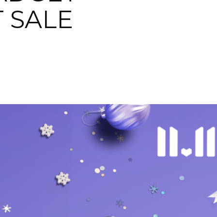
T SALE