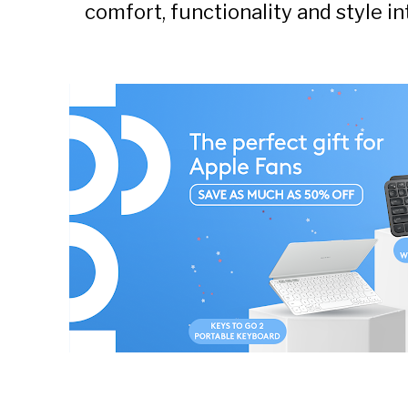
comfort, functionality and style 