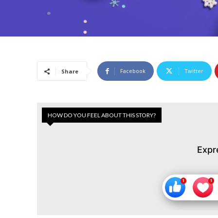
Facebook
Twitter
Share
HOW DO YOU FEEL ABOUT THIS STORY?
Expr