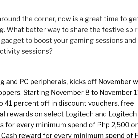
round the corner, now is a great time to ge
. What better way to share the festive spir
 gadget to boost your gaming sessions and
ctivity sessions?
ng and PC peripherals, kicks off November w
shoppers. Starting November 8 to November 1
 41 percent off in discount vouchers, free
cial rewards on select Logitech and Logitech
ss for every minimum spend of Php 2,500 o
G Cash reward for every minimum spend of 