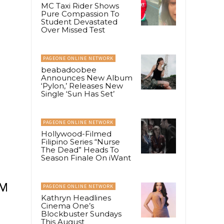
MC Taxi Rider Shows
Pure Compassion To
Student Devastated
Over Missed Test
PAGEONE ONLINE NETWORK
beabadoobee
Announces New Album
‘Pylon,’ Releases New
Single ‘Sun Has Set’
PAGEONE ONLINE NETWORK
Hollywood-Filmed
Filipino Series “Nurse
The Dead” Heads To
Season Finale On iWant
SM
PAGEONE ONLINE NETWORK
Kathryn Headlines
Cinema One’s
Blockbuster Sundays
This August