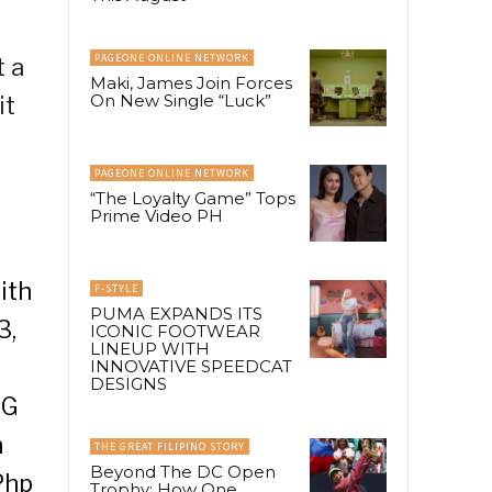
PAGEONE ONLINE NETWORK
t a
Maki, James Join Forces
On New Single “Luck”
it
PAGEONE ONLINE NETWORK
“The Loyalty Game” Tops
Prime Video PH
ith
F-STYLE
PUMA EXPANDS ITS
3,
ICONIC FOOTWEAR
LINEUP WITH
INNOVATIVE SPEEDCAT
DESIGNS
 G
n
THE GREAT FILIPINO STORY
Beyond The DC Open
Php
Trophy: How One