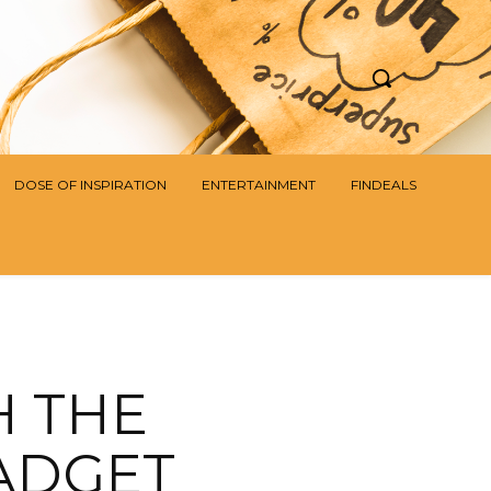
DOSE OF INSPIRATION
ENTERTAINMENT
FINDEALS
H THE
ADGET