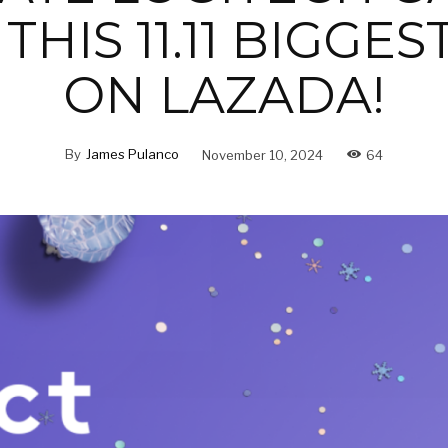
THIS 11.11 BIGGES
ON LAZADA!
By
James Pulanco
November 10, 2024
64