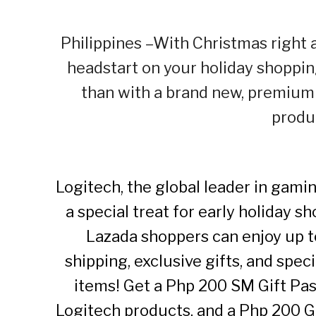
Philippines –With Christmas right a
headstart on your holiday shopping
than with a brand new, premium
produ
Logitech, the global leader in gami
a special treat for early holiday 
Lazada shoppers can enjoy up to
shipping, exclusive gifts, and spe
items! Get a Php 200 SM Gift Pa
Logitech products, and a Php 200 