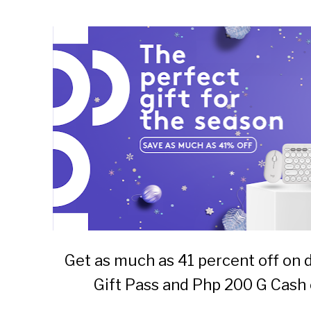
Get as much as 41 percent off on 
Gift Pass and Php 200 G Cash 