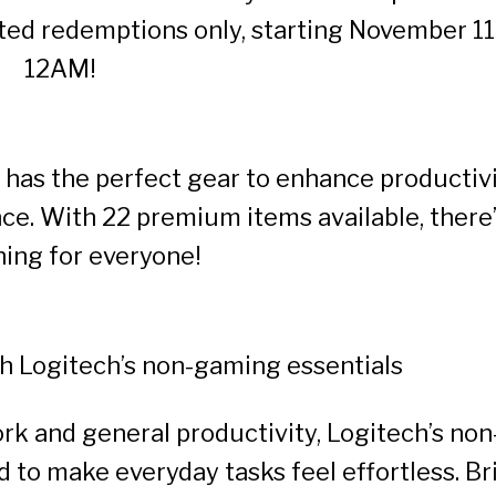
ted redemptions only, starting November 11
12AM!
 has the perfect gear to enhance productiv
ce. With 22 premium items available, there
ing for everyone!
th Logitech’s non-gaming essentials
rk and general productivity, Logitech’s non
ed to make everyday tasks feel effortless. Br