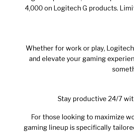
4,000 on Logitech G products. Limi
Whether for work or play, Logitech
and elevate your gaming experien
someth
Stay productive 24/7 wi
For those looking to maximize wo
gaming lineup is specifically tailor