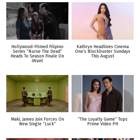
Hollywood-Filmed Filipino
Kathryn Headlines Cinema
Series “Nurse The Dead”
One’s Blockbuster Sundays
Heads To Season Finale On
This August
iWant
Maki, James Join Forces On
“The Loyalty Game” Tops
New Single “Luck”
Prime Video PH