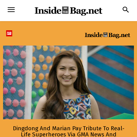
Dingdong And Marian Pay Tribute To Real-
Life Superheroes Via GMA News And