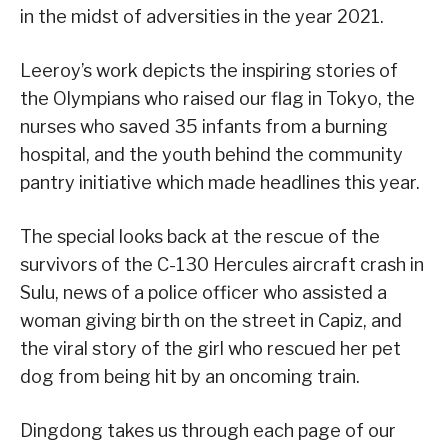
in the midst of adversities in the year 2021.
Leeroy’s work depicts the inspiring stories of
the Olympians who raised our flag in Tokyo, the
nurses who saved 35 infants from a burning
hospital, and the youth behind the community
pantry initiative which made headlines this year.
The special looks back at the rescue of the
survivors of the C-130 Hercules aircraft crash in
Sulu, news of a police officer who assisted a
woman giving birth on the street in Capiz, and
the viral story of the girl who rescued her pet
dog from being hit by an oncoming train.
Dingdong takes us through each page of our