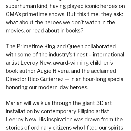
superhuman kind, having played iconic heroes on
GMA’s primetime shows. But this time, they ask:
what about the heroes we don’t watch in the
movies, or read about in books?
The Primetime King and Queen collaborated
with some of the industry’s finest – international
artist Leeroy New, award-winning children’s
book author Augie Rivera, and the acclaimed
Director Rico Gutierrez — in an hour-long special
honoring our modern-day heroes.
Marian will walk us through the giant 3D art
installation by contemporary Filipino artist
Leeroy New. His inspiration was drawn from the
stories of ordinary citizens who lifted our spirits