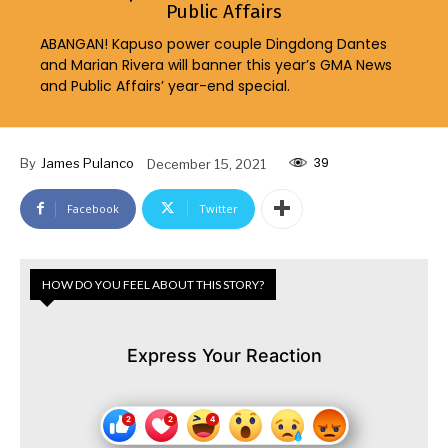
Public Affairs
ABANGAN! Kapuso power couple Dingdong Dantes
and Marian Rivera will banner this year’s GMA News
and Public Affairs’ year-end special.
39
By
James Pulanco
December 15, 2021
Facebook
Twitter
HOW DO YOU FEEL ABOUT THIS STORY?
Express Your Reaction