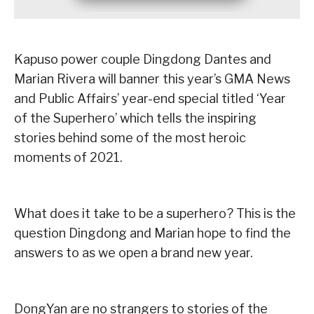
Kapuso power couple Dingdong Dantes and
Marian Rivera will banner this year’s GMA News
and Public Affairs’ year-end special titled ‘Year
of the Superhero’ which tells the inspiring
stories behind some of the most heroic
moments of 2021.
What does it take to be a superhero? This is the
question Dingdong and Marian hope to find the
answers to as we open a brand new year.
DongYan are no strangers to stories of the