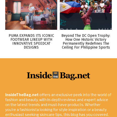
PUMA EXPANDS ITS ICONIC
Beyond The DC Open Trophy:
FOOTWEAR LINEUP WITH
How One Historic Victory
INNOVATIVE SPEEDCAT
Permanently Redefines The
DESIGNS
Ceiling For Philippine Sports
InsideTheBag.net
offers an exclusive peek into the world of
fashion and beauty, with in-depth reviews and expert advice
on the latest trends and must-have products. Whether
you're a fashionista looking for style inspiration or a beauty
enthusiast seeking skincare tips, this blog has you covered.