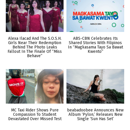
Alexa Ilacad And The S.O.S.H.
ABS-CBN Celebrates Its
Girls Near Their Redemption
Shared Stories With Filipinos
Behind The Photo Leaks
In “Magkasama Tayo Sa Bawat
Fallout In The Finale Of “Miss
Kwento”
Behave”
MC Taxi Rider Shows Pure
beabadoobee Announces New
Compassion To Student
Album ‘Pylon,’ Releases New
Devastated Over Missed Test
Single ‘Sun Has Set’