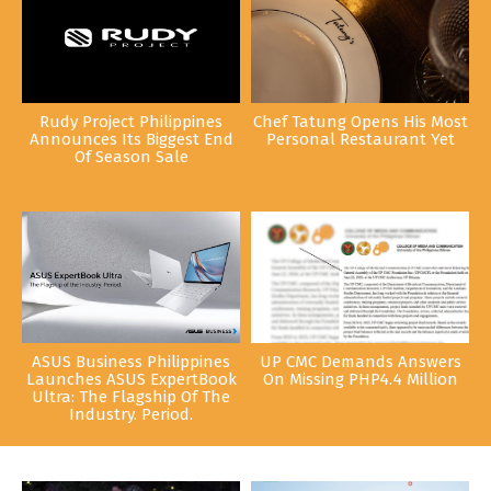
Rudy Project Philippines
Chef Tatung Opens His Most
Announces Its Biggest End
Personal Restaurant Yet
Of Season Sale
ASUS Business Philippines
UP CMC Demands Answers
Launches ASUS ExpertBook
On Missing PHP4.4 Million
Ultra: The Flagship Of The
Industry. Period.