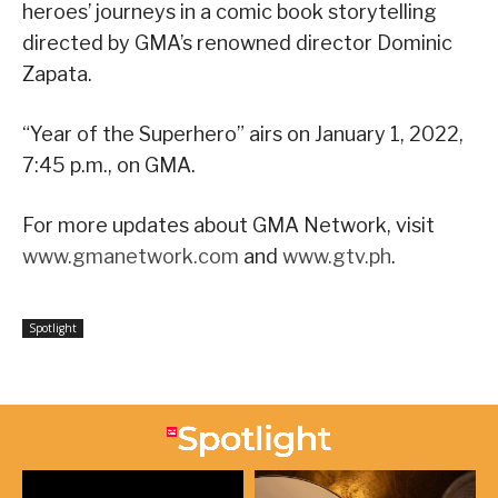
heroes’ journeys in a comic book storytelling
directed by GMA’s renowned director Dominic
Zapata.
“Year of the Superhero” airs on January 1, 2022,
7:45 p.m., on GMA.
For more updates about GMA Network, visit
www.gmanetwork.com
and
www.gtv.ph
.
Spotlight