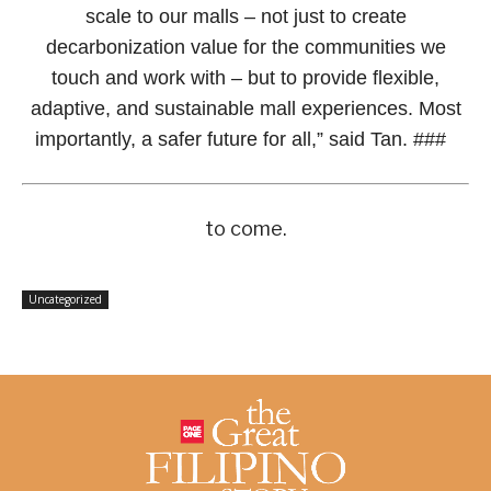
scale to our malls – not just to create
decarbonization value for the communities we
touch and work with – but to provide flexible,
adaptive, and sustainable mall experiences. Most
importantly, a safer future for all,” said Tan. ###
to come.
Uncategorized