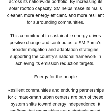
across its nationwide portfolio. By increasing its
solar rooftop capacity, SM helps make its malls
cleaner, more energy-efficient, and more resilient
for surrounding communities.
This commitment to sustainable energy drives
positive change and contributes to SM Prime’s
broader mitigation and adaptation strategies,
supporting the country’s national framework in
achieving its emission reduction targets.
Energy for the people
Resilient communities and enduring partnerships
for climate-smart urban centers are part of these
system shifts toward energy independence. It
confirms that renewables are a strategic asset,