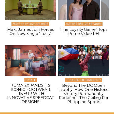
PAGEONE ONLINE NETWORK
PAGEONE ONLINE NETWORK
Maki, James Join Forces
“The Loyalty Game” Tops
On New Single “Luck”
Prime Video PH
F-STYLE
THE GREAT FILIPINO STORY
PUMA EXPANDS ITS
Beyond The DC Open
ICONIC FOOTWEAR
Trophy: How One Historic
LINEUP WITH
Victory Permanently
INNOVATIVE SPEEDCAT
Redefines The Ceiling For
DESIGNS
Philippine Sports