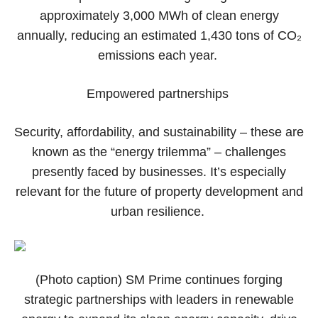
approximately 3,000 MWh of clean energy
annually, reducing an estimated 1,430 tons of CO₂
emissions each year.
Empowered partnerships
Security, affordability, and sustainability – these are
known as the “energy trilemma” – challenges
presently faced by businesses. It’s especially
relevant for the future of property development and
urban resilience.
(Photo caption) SM Prime continues forging
strategic partnerships with leaders in renewable