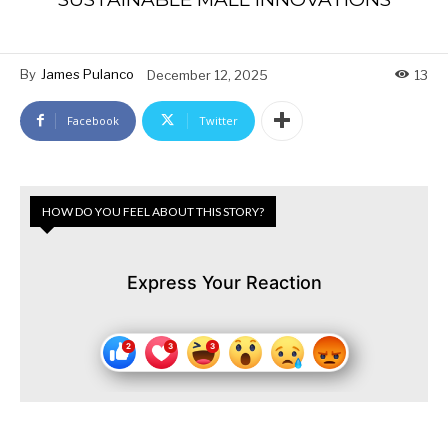
By
James Pulanco
December 12, 2025
13
Facebook
Twitter
HOW DO YOU FEEL ABOUT THIS STORY?
Express Your Reaction