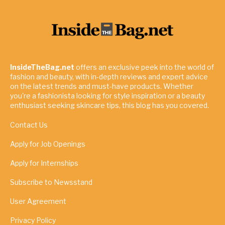
InsideTheBag.net
offers an exclusive peek into the world of
fashion and beauty, with in-depth reviews and expert advice
on the latest trends and must-have products. Whether
you're a fashionista looking for style inspiration or a beauty
enthusiast seeking skincare tips, this blog has you covered.
Contact Us
Apply for Job Openings
Apply for Internships
Subscribe to Newsstand
User Agreement
Privacy Policy