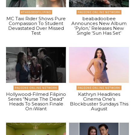
#THEGOODFILIPINO
PAGEONE ONLINE NETWORK
MC Taxi Rider Shows Pure
beabadoobee
Compassion To Student
Announces New Album
Devastated Over Missed
‘Pylon,’ Releases New
Test
Single ‘Sun Has Set’
PAGEONE ONLINE NETWORK
PAGEONE ONLINE NETWORK
Hollywood-Filmed Filipino
Kathryn Headlines
Series “Nurse The Dead”
Cinema One’s
Heads To Season Finale
Blockbuster Sundays This
On iWant
August