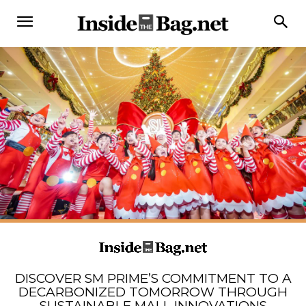
DISCOVER SM PRIME’S COMMITMENT TO A
DECARBONIZED TOMORROW THROUGH
SUSTAINABLE MALL INNOVATIONS