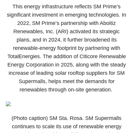
This energy infrastructure reflects SM Prime’s
significant investment in emerging technologies. In
2022, SM Prime’s partnership with Aboitiz
Renewables, Inc. (ARI) activated its strategic
plans, and in 2024, it further broadened its
renewable-energy footprint by partnering with
TotalEnergies. The addition of Citicore Renewable
Energy Corporation in 2025, along with the steady
increase of leading solar rooftop suppliers for SM
Supermalls, helps meet the demands for
renewables through on-site generation.
(Photo caption) SM Sta. Rosa. SM Supermalls
continues to scale its use of renewable energy