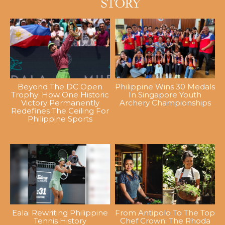
Beyond The DC Open
Philippine Wins 30 Medals
Trophy: How One Historic
In Singapore Youth
Victory Permanently
Archery Championships
Redefines The Ceiling For
Philippine Sports
Eala: Rewriting Philippine
From Antipolo To The Top
Tennis History
Chef Crown: The Rhoda