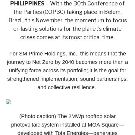
PHILIPPINES
– With the 30th Conference of
the Parties (COP30) taking place in Belem,
Brazil, this November, the momentum to focus
on lasting solutions for the planet’s climate
crises comes at its most critical time.
For SM Prime Holdings, Inc., this means that the
journey to Net Zero by 2040 becomes more than a
unifying force across its portfolio; it is the goal for
strengthened implementation, sound partnerships,
and collective resilience.
(Photo caption) The 2MWp rooftop solar
photovoltaic system installed at MOA Square—
developed with TotalEnergies—generates