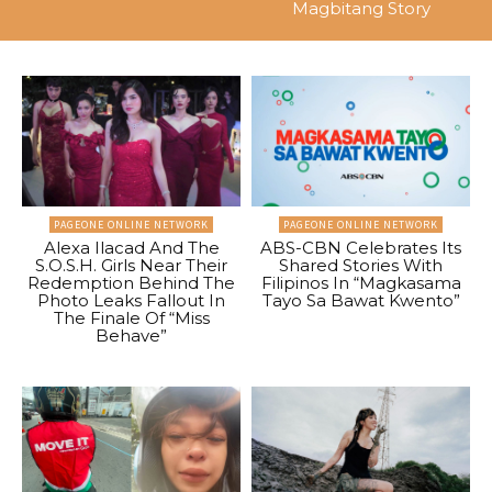
Magbitang Story
PAGEONE ONLINE NETWORK
PAGEONE ONLINE NETWORK
Alexa Ilacad And The
ABS-CBN Celebrates Its
S.O.S.H. Girls Near Their
Shared Stories With
Redemption Behind The
Filipinos In “Magkasama
Photo Leaks Fallout In
Tayo Sa Bawat Kwento”
The Finale Of “Miss
Behave”