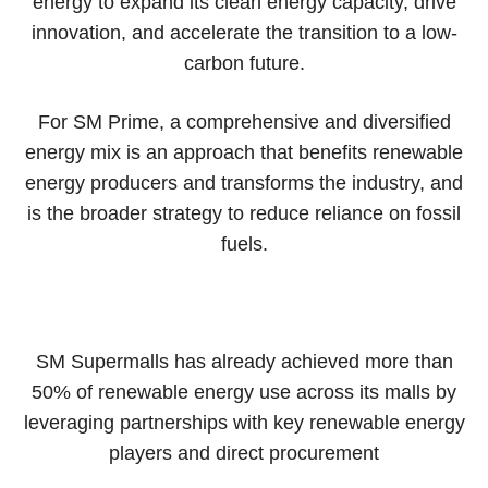
energy to expand its clean energy capacity, drive
innovation, and accelerate the transition to a low-
carbon future.
For SM Prime, a comprehensive and diversified
energy mix is an approach that benefits renewable
energy producers and transforms the industry, and
is the broader strategy to reduce reliance on fossil
fuels.
SM Supermalls has already achieved more than
50% of renewable energy use across its malls by
leveraging partnerships with key renewable energy
players and direct procurement