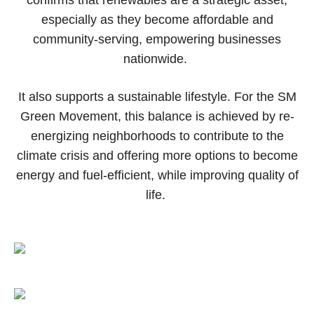
especially as they become affordable and
community-serving, empowering businesses
nationwide.
It also supports a sustainable lifestyle. For the SM
Green Movement, this balance is achieved by re-
energizing neighborhoods to contribute to the
climate crisis and offering more options to become
energy and fuel-efficient, while improving quality of
life.