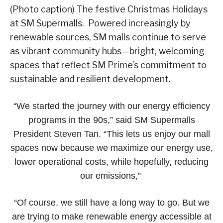
(Photo caption) The festive Christmas Holidays
at SM Supermalls. Powered increasingly by
renewable sources, SM malls continue to serve
as vibrant community hubs—bright, welcoming
spaces that reflect SM Prime’s commitment to
sustainable and resilient development.
“We started the journey with our energy efficiency
programs in the 90s,” said SM Supermalls
President Steven Tan. “This lets us enjoy our mall
spaces now because we maximize our energy use,
lower operational costs, while hopefully, reducing
our emissions,”
“Of course, we still have a long way to go. But we
are trying to make renewable energy accessible at