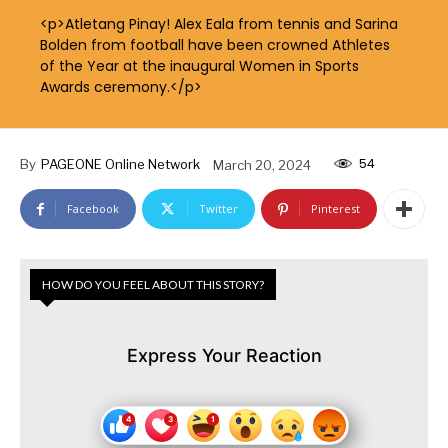
<p>Atletang Pinay! Alex Eala from tennis and Sarina
Bolden from football have been crowned Athletes
of the Year at the inaugural Women in Sports
Awards ceremony.</p>
54
By
PAGEONE Online Network
March 20, 2024
Facebook
Twitter
Pinterest
HOW DO YOU FEEL ABOUT THIS STORY?
Express Your Reaction