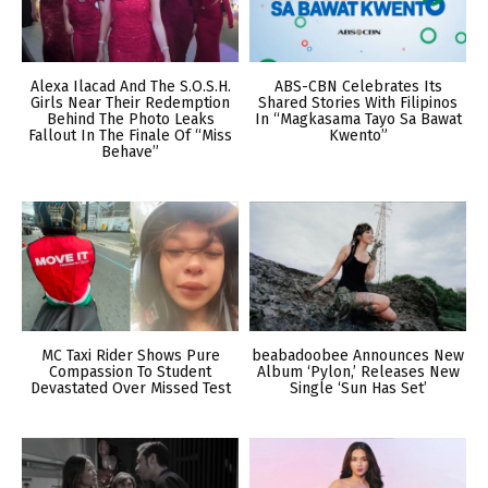
Alexa Ilacad And The S.O.S.H.
ABS-CBN Celebrates Its
Girls Near Their Redemption
Shared Stories With Filipinos
Behind The Photo Leaks
In “Magkasama Tayo Sa Bawat
Fallout In The Finale Of “Miss
Kwento”
Behave”
MC Taxi Rider Shows Pure
beabadoobee Announces New
Compassion To Student
Album ‘Pylon,’ Releases New
Devastated Over Missed Test
Single ‘Sun Has Set’