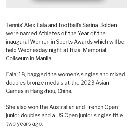
Tennis’ Alex Eala and football’s Sarina Bolden
were named Athletes of the Year of the
inaugural Women in Sports Awards which will be
held Wednesday night at Rizal Memorial
Coliseum in Manila.
Eala, 18, bagged the women’s singles and mixed
doubles bronze medals at the 2023 Asian
Games in Hangzhou, China.
She also won the Australian and French Open
junior doubles and a US Open junior singles title
two years ago.