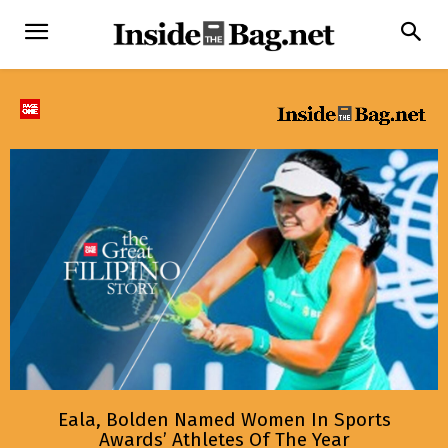
Eala, Bolden Named Women In Sports
Awards’ Athletes Of The Year