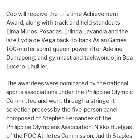
Coo will receive the Lifetime Achievement
Award, along with track and field standouts
Elma Muros-Posadas, Erlinda Lavandia and the
late Lydia de Vega back-to-back Asian Games
100-meter sprint queen; powerlifter Adeline
Dumapong; and gymnast and taekwondo jin Bea
Lucero-Lhuillier.
The awardees were nominated by the national
sports associations under the Philippine Olympic
Committee and went through a stringent
selection process by the five-person panel
composed of Stephen Fernandez of the
Philippine Olympians Association, Nikko Huelgas
of the POC Athletes Commission, Judith Staples