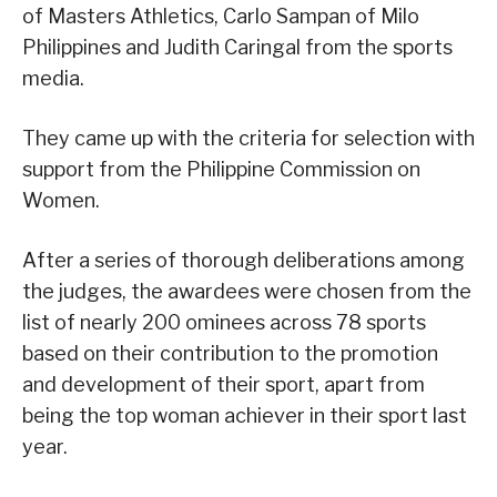
of Masters Athletics, Carlo Sampan of Milo
Philippines and Judith Caringal from the sports
media.
They came up with the criteria for selection with
support from the Philippine Commission on
Women.
After a series of thorough deliberations among
the judges, the awardees were chosen from the
list of nearly 200 ominees across 78 sports
based on their contribution to the promotion
and development of their sport, apart from
being the top woman achiever in their sport last
year.