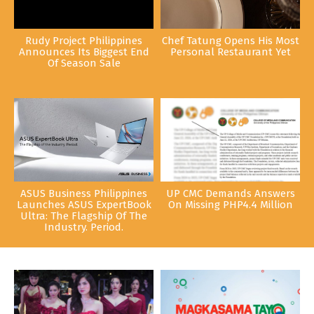
Rudy Project Philippines
Chef Tatung Opens His Most
Announces Its Biggest End
Personal Restaurant Yet
Of Season Sale
ASUS Business Philippines
UP CMC Demands Answers
Launches ASUS ExpertBook
On Missing PHP4.4 Million
Ultra: The Flagship Of The
Industry. Period.