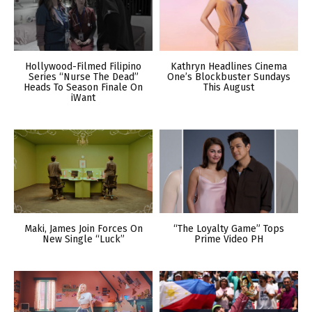
Hollywood-Filmed Filipino
Kathryn Headlines Cinema
Series “Nurse The Dead”
One’s Blockbuster Sundays
Heads To Season Finale On
This August
iWant
Maki, James Join Forces On
“The Loyalty Game” Tops
New Single “Luck”
Prime Video PH