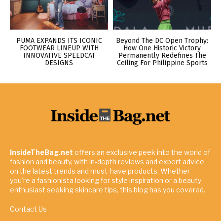
PUMA EXPANDS ITS ICONIC
Beyond The DC Open Trophy:
FOOTWEAR LINEUP WITH
How One Historic Victory
INNOVATIVE SPEEDCAT
Permanently Redefines The
DESIGNS
Ceiling For Philippine Sports
InsideTheBag.net
offers an exclusive peek into the world of
fashion and beauty, with in-depth reviews and expert advice
on the latest trends and must-have products. Whether
you're a fashionista looking for style inspiration or a beauty
enthusiast seeking skincare tips, this blog has you covered.
Contact Us