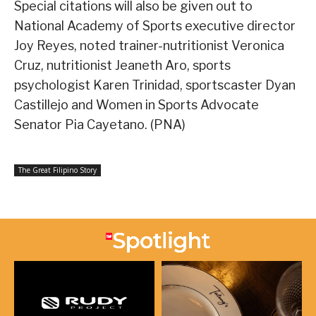
Special citations will also be given out to
National Academy of Sports executive director
Joy Reyes, noted trainer-nutritionist Veronica
Cruz, nutritionist Jeaneth Aro, sports
psychologist Karen Trinidad, sportscaster Dyan
Castillejo and Women in Sports Advocate
Senator Pia Cayetano. (PNA)
The Great Filipino Story