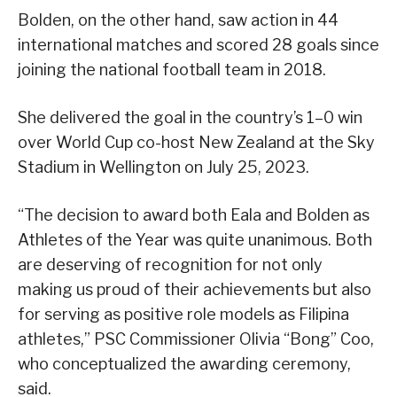
Bolden, on the other hand, saw action in 44
international matches and scored 28 goals since
joining the national football team in 2018.
She delivered the goal in the country’s 1–0 win
over World Cup co-host New Zealand at the Sky
Stadium in Wellington on July 25, 2023.
“The decision to award both Eala and Bolden as
Athletes of the Year was quite unanimous. Both
are deserving of recognition for not only
making us proud of their achievements but also
for serving as positive role models as Filipina
athletes,” PSC Commissioner Olivia “Bong” Coo,
who conceptualized the awarding ceremony,
said.