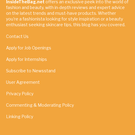
InsideTheBag.net
offers an exclusive peek into the world of
fashion and beauty, with in-depth reviews and expert advice
on the latest trends and must-have products. Whether
you're a fashionista looking for style inspiration or a beauty
enthusiast seeking skincare tips, this blog has you covered.
Contact Us
Apply for Job Openings
Apply for Internships
Subscribe to Newsstand
User Agreement
Privacy Policy
Commenting & Moderating Policy
Linking Policy