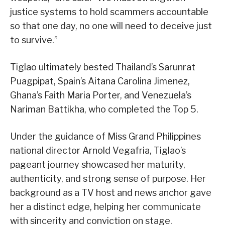
justice systems to hold scammers accountable
so that one day, no one will need to deceive just
to survive.”
Tiglao ultimately bested Thailand’s Sarunrat
Puagpipat, Spain’s Aitana Carolina Jimenez,
Ghana’s Faith Maria Porter, and Venezuela’s
Nariman Battikha, who completed the Top 5.
Under the guidance of Miss Grand Philippines
national director Arnold Vegafria, Tiglao’s
pageant journey showcased her maturity,
authenticity, and strong sense of purpose. Her
background as a TV host and news anchor gave
her a distinct edge, helping her communicate
with sincerity and conviction on stage.