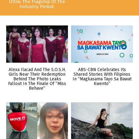
Ultra: The Flagship Of The
Industry. Period.
Alexa Ilacad And The S.O.S.H.
ABS-CBN Celebrates Its
Girls Near Their Redemption
Shared Stories With Filipinos
Behind The Photo Leaks
In “Magkasama Tayo Sa Bawat
Fallout In The Finale Of “Miss
Kwento”
Behave”