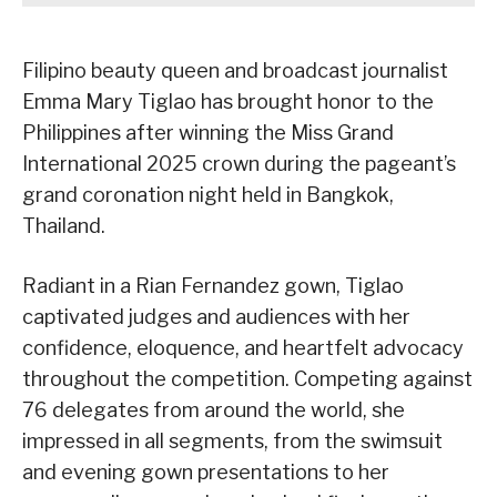
Filipino beauty queen and broadcast journalist
Emma Mary Tiglao has brought honor to the
Philippines after winning the Miss Grand
International 2025 crown during the pageant’s
grand coronation night held in Bangkok,
Thailand.
Radiant in a Rian Fernandez gown, Tiglao
captivated judges and audiences with her
confidence, eloquence, and heartfelt advocacy
throughout the competition. Competing against
76 delegates from around the world, she
impressed in all segments, from the swimsuit
and evening gown presentations to her