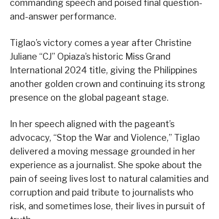
commanding speech and poised final question-
and-answer performance.
Tiglao’s victory comes a year after Christine
Juliane “CJ” Opiaza’s historic Miss Grand
International 2024 title, giving the Philippines
another golden crown and continuing its strong
presence on the global pageant stage.
In her speech aligned with the pageant’s
advocacy, “Stop the War and Violence,” Tiglao
delivered a moving message grounded in her
experience as a journalist. She spoke about the
pain of seeing lives lost to natural calamities and
corruption and paid tribute to journalists who
risk, and sometimes lose, their lives in pursuit of