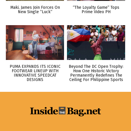
Maki, James Join Forces On
“The Loyalty Game” Tops
New Single “Luck”
Prime Video PH
PUMA EXPANDS ITS ICONIC
Beyond The DC Open Trophy:
FOOTWEAR LINEUP WITH
How One Historic Victory
INNOVATIVE SPEEDCAT
Permanently Redefines The
DESIGNS
Ceiling For Philippine Sports