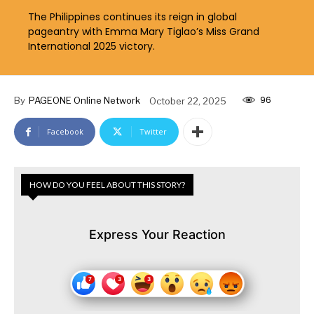
The Philippines continues its reign in global
pageantry with Emma Mary Tiglao’s Miss Grand
International 2025 victory.
96
By
PAGEONE Online Network
October 22, 2025
Facebook
Twitter
HOW DO YOU FEEL ABOUT THIS STORY?
Express Your Reaction