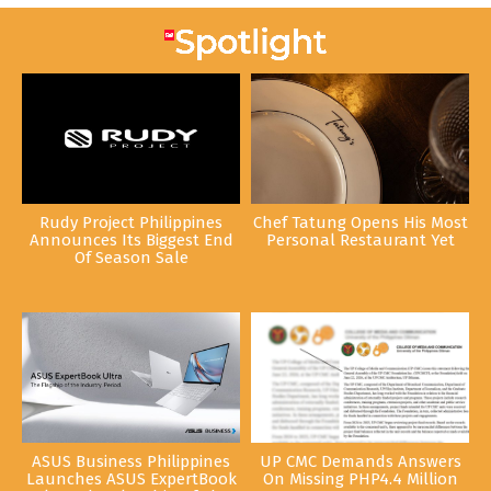
Rudy Project Philippines
Chef Tatung Opens His Most
Announces Its Biggest End
Personal Restaurant Yet
Of Season Sale
ASUS Business Philippines
UP CMC Demands Answers
Launches ASUS ExpertBook
On Missing PHP4.4 Million