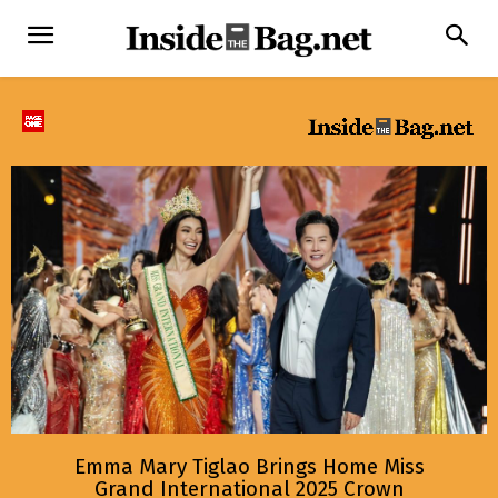
Emma Mary Tiglao Brings Home Miss
Grand International 2025 Crown