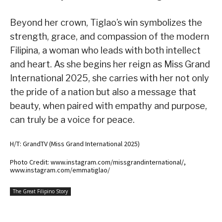
Beyond her crown, Tiglao’s win symbolizes the
strength, grace, and compassion of the modern
Filipina, a woman who leads with both intellect
and heart. As she begins her reign as Miss Grand
International 2025, she carries with her not only
the pride of a nation but also a message that
beauty, when paired with empathy and purpose,
can truly be a voice for peace.
H/T: GrandTV (Miss Grand International 2025)
Photo Credit: www.instagram.com/missgrandinternational/,
www.instagram.com/emmatiglao/
The Great Filipino Story