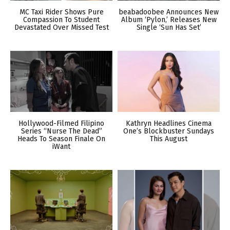
MC Taxi Rider Shows Pure
beabadoobee Announces New
Compassion To Student
Album ‘Pylon,’ Releases New
Devastated Over Missed Test
Single ‘Sun Has Set’
Hollywood-Filmed Filipino
Kathryn Headlines Cinema
Series “Nurse The Dead”
One’s Blockbuster Sundays
Heads To Season Finale On
This August
iWant