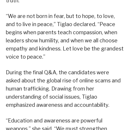
truth.
“We are not born in fear, but to hope, to love,
and to live in peace,” Tiglao declared. “Peace
begins when parents teach compassion, when
leaders show humility, and when we all choose
empathy and kindness. Let love be the grandest
voice to peace.”
During the final Q&A, the candidates were
asked about the global rise of online scams and
human trafficking. Drawing from her
understanding of social issues, Tiglao
emphasized awareness and accountability.
“Education and awareness are powerful
weapons,” she said. “We must strengthen