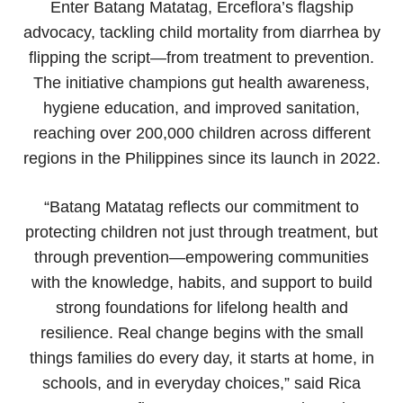
Enter Batang Matatag, Erceflora’s flagship
advocacy, tackling child mortality from diarrhea by
flipping the script—from treatment to prevention.
The initiative champions gut health awareness,
hygiene education, and improved sanitation,
reaching over 200,000 children across different
regions in the Philippines since its launch in 2022.
“Batang Matatag reflects our commitment to
protecting children not just through treatment, but
through prevention—empowering communities
with the knowledge, habits, and support to build
strong foundations for lifelong health and
resilience. Real change begins with the small
things families do every day, it starts at home, in
schools, and in everyday choices,” said Rica