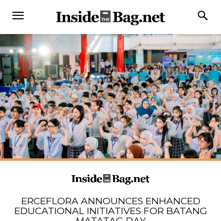
ERCEFLORA ANNOUNCES ENHANCED
EDUCATIONAL INITIATIVES FOR BATANG
MATATAG DAY