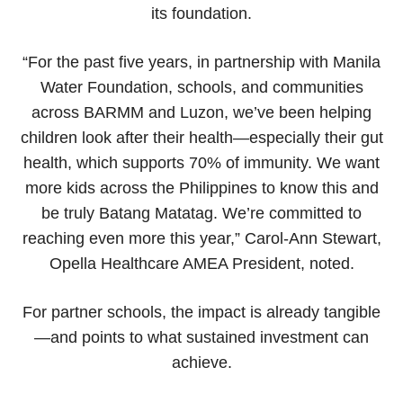
its foundation.
“For the past five years, in partnership with Manila
Water Foundation, schools, and communities
across BARMM and Luzon, we’ve been helping
children look after their health—especially their gut
health, which supports 70% of immunity. We want
more kids across the Philippines to know this and
be truly Batang Matatag. We’re committed to
reaching even more this year,” Carol-Ann Stewart,
Opella Healthcare AMEA President, noted.
For partner schools, the impact is already tangible
—and points to what sustained investment can
achieve.