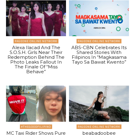
PAGEONE ONLINE NETWORK
PAGEONE ONLINE NETWORK
Alexa Ilacad And The
ABS-CBN Celebrates Its
S.O.S.H. Girls Near Their
Shared Stories With
Redemption Behind The
Filipinos In “Magkasama
Photo Leaks Fallout In
Tayo Sa Bawat Kwento”
The Finale Of “Miss
Behave”
#THEGOODFILIPINO
PAGEONE ONLINE NETWORK
MC Taxi Rider Shows Pure
beabadoobee