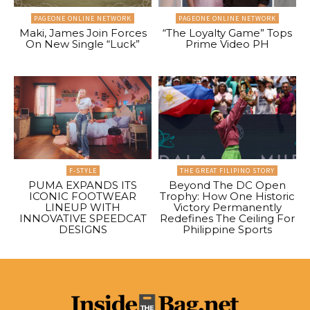
PAGEONE ONLINE NETWORK
PAGEONE ONLINE NETWORK
Maki, James Join Forces
“The Loyalty Game” Tops
On New Single “Luck”
Prime Video PH
F-STYLE
THE GREAT FILIPINO STORY
PUMA EXPANDS ITS
Beyond The DC Open
ICONIC FOOTWEAR
Trophy: How One Historic
LINEUP WITH
Victory Permanently
INNOVATIVE SPEEDCAT
Redefines The Ceiling For
DESIGNS
Philippine Sports