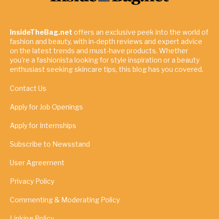
InsideTheBag.net
offers an exclusive peek into the world of
fashion and beauty, with in-depth reviews and expert advice
on the latest trends and must-have products. Whether
you're a fashionista looking for style inspiration or a beauty
enthusiast seeking skincare tips, this blog has you covered.
Contact Us
Apply for Job Openings
Apply for Internships
Subscribe to Newsstand
User Agreement
Privacy Policy
Commenting & Moderating Policy
Linking Policy