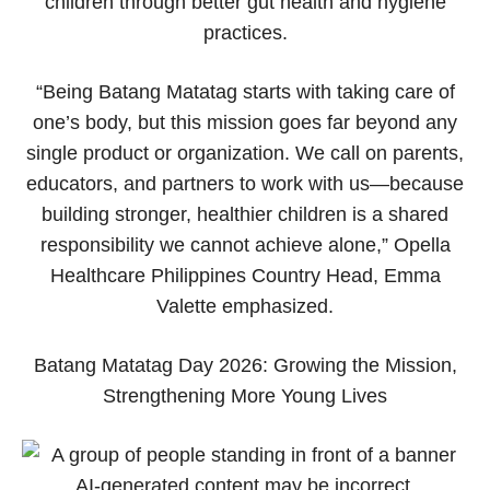
children through better gut health and hygiene
practices.
“Being Batang Matatag starts with taking care of
one’s body, but this mission goes far beyond any
single product or organization. We call on parents,
educators, and partners to work with us—because
building stronger, healthier children is a shared
responsibility we cannot achieve alone,” Opella
Healthcare Philippines Country Head, Emma
Valette emphasized.
Batang Matatag Day 2026: Growing the Mission,
Strengthening More Young Lives