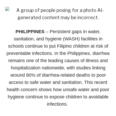
PHILIPPINES
– Persistent gaps in water,
sanitation, and hygiene (WASH) facilities in
schools continue to put Filipino children at risk of
preventable infections. In the Philippines, diarrhea
remains one of the leading causes of illness and
hospitalization nationwide, with studies linking
around 80% of diarrhea-related deaths to poor
access to safe water and sanitation. This recent
health concern shows how unsafe water and poor
hygiene continue to expose children to avoidable
infections.