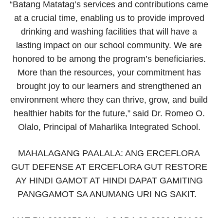
“Batang Matatag’s services and contributions came
at a crucial time, enabling us to provide improved
drinking and washing facilities that will have a
lasting impact on our school community. We are
honored to be among the program’s beneficiaries.
More than the resources, your commitment has
brought joy to our learners and strengthened an
environment where they can thrive, grow, and build
healthier habits for the future,” said Dr. Romeo O.
Olalo, Principal of Maharlika Integrated School.
MAHALAGANG PAALALA: ANG ERCEFLORA
GUT DEFENSE AT ERCEFLORA GUT RESTORE
AY HINDI GAMOT AT HINDI DAPAT GAMITING
PANGGAMOT SA ANUMANG URI NG SAKIT.