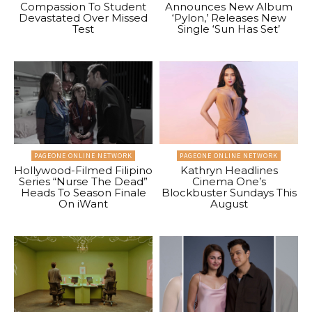
Compassion To Student
Announces New Album
Devastated Over Missed
‘Pylon,’ Releases New
Test
Single ‘Sun Has Set’
PAGEONE ONLINE NETWORK
PAGEONE ONLINE NETWORK
Hollywood-Filmed Filipino
Kathryn Headlines
Series “Nurse The Dead”
Cinema One’s
Heads To Season Finale
Blockbuster Sundays This
On iWant
August