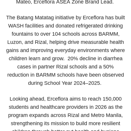
Mateo, Erceflora ASEA Zone Brand Lead.
The Batang Matatag initiative by Erceflora has built
WASH facilities and donated refrigerated drinking
fountains to over 104 schools across BARMM,
Luzon, and Rizal, helping drive measurable health
gains and improving everyday environments where
children learn and grow. 20% decline in diarrhea
cases in partner Rizal schools and a 50%
reduction in BARMM schools have been observed
during School Year 2024–2025.
Looking ahead, Erceflora aims to reach 150,000
students and healthcare providers in 2026 as the
program expands across Rizal and Metro Manila,
strengthening its mission to build more resilient