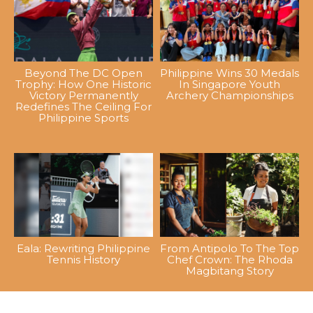
Beyond The DC Open
Philippine Wins 30 Medals
Trophy: How One Historic
In Singapore Youth
Victory Permanently
Archery Championships
Redefines The Ceiling For
Philippine Sports
Eala: Rewriting Philippine
From Antipolo To The Top
Tennis History
Chef Crown: The Rhoda
Magbitang Story