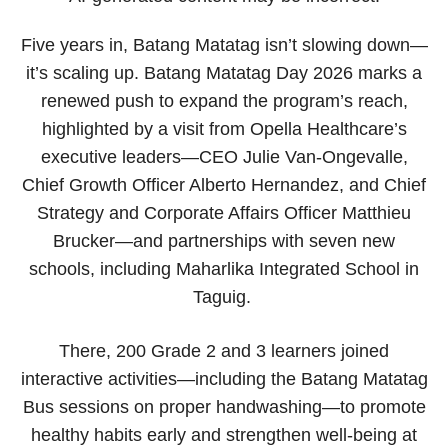
Five years in, Batang Matatag isn’t slowing down—
it’s scaling up. Batang Matatag Day 2026 marks a
renewed push to expand the program’s reach,
highlighted by a visit from Opella Healthcare’s
executive leaders—CEO Julie Van-Ongevalle,
Chief Growth Officer Alberto Hernandez, and Chief
Strategy and Corporate Affairs Officer Matthieu
Brucker—and partnerships with seven new
schools, including Maharlika Integrated School in
Taguig.
There, 200 Grade 2 and 3 learners joined
interactive activities—including the Batang Matatag
Bus sessions on proper handwashing—to promote
healthy habits early and strengthen well-being at