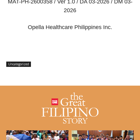
MAT-PH-2600358 / Ver 1.0 / DA 03-2026 / DM 03-
2026
Opella Healthcare Philippines Inc.
Uncategorized