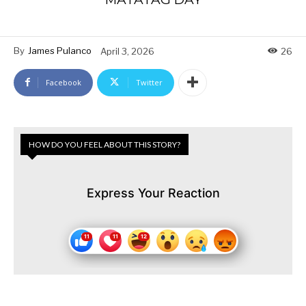
By
James Pulanco
April 3, 2026
26
Facebook
Twitter
HOW DO YOU FEEL ABOUT THIS STORY?
Express Your Reaction