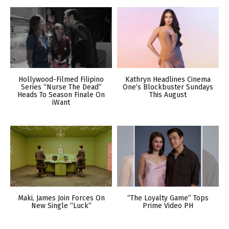
Hollywood-Filmed Filipino
Kathryn Headlines Cinema
Series “Nurse The Dead”
One’s Blockbuster Sundays
Heads To Season Finale On
This August
iWant
Maki, James Join Forces On
“The Loyalty Game” Tops
New Single “Luck”
Prime Video PH