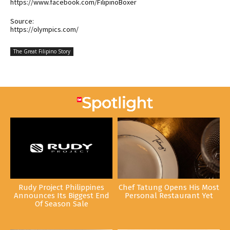
https://www.facebook.com/FilipinoBoxer
Source:
https://olympics.com/
The Great Filipino Story
Rudy Project Philippines
Chef Tatung Opens His Most
Announces Its Biggest End
Personal Restaurant Yet
Of Season Sale