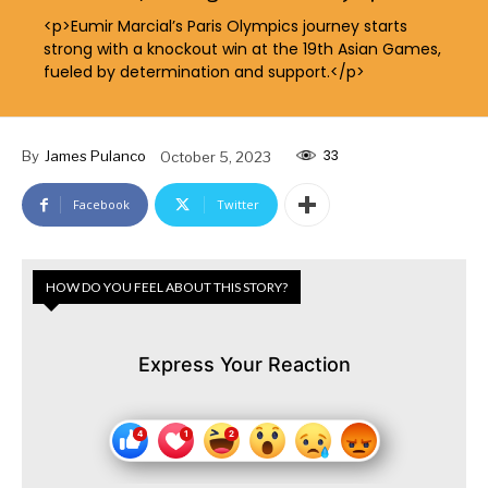
<p>Eumir Marcial’s Paris Olympics journey starts
strong with a knockout win at the 19th Asian Games,
fueled by determination and support.</p>
33
By
James Pulanco
October 5, 2023
Facebook
Twitter
HOW DO YOU FEEL ABOUT THIS STORY?
Express Your Reaction