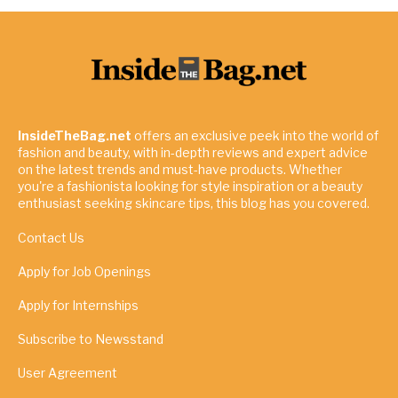
InsideTheBag.net
offers an exclusive peek into the world of
fashion and beauty, with in-depth reviews and expert advice
on the latest trends and must-have products. Whether
you're a fashionista looking for style inspiration or a beauty
enthusiast seeking skincare tips, this blog has you covered.
Contact Us
Apply for Job Openings
Apply for Internships
Subscribe to Newsstand
User Agreement