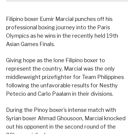
Filipino boxer Eumir Marcial punches off his
professional boxing journey into the Paris
Olympics as he wins in the recently held 19th
Asian Games Finals.
Giving hope as the lone Filipino boxer to
represent the country, Marcial was the only
middleweight prizefighter for Team Philippines
following the unfavorable results for Nesthy
Petecio and Carlo Paalam in their divisions.
During the Pinoy boxer’s intense match with
Syrian boxer Ahmad Ghousoon, Marcial knocked
out his opponent in the second round of the