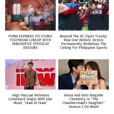
PUMA EXPANDS ITS ICONIC
Beyond The DC Open Trophy:
FOOTWEAR LINEUP WITH
How One Historic Victory
INNOVATIVE SPEEDCAT
Permanently Redefines The
DESIGNS
Ceiling For Philippine Sports
Inigo Pascual Releases
Alexa And Gelo Reignite
Comeback Single With Star
Chemistry In “The
Music “Ikaw At Ikaw”
Chambermaid’s Daughter”
Season 2 On iWant