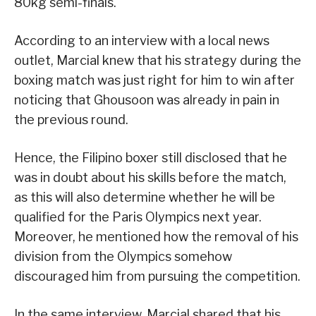
80kg semi-finals.
According to an interview with a local news
outlet, Marcial knew that his strategy during the
boxing match was just right for him to win after
noticing that Ghousoon was already in pain in
the previous round.
Hence, the Filipino boxer still disclosed that he
was in doubt about his skills before the match,
as this will also determine whether he will be
qualified for the Paris Olympics next year.
Moreover, he mentioned how the removal of his
division from the Olympics somehow
discouraged him from pursuing the competition.
In the same interview, Marcial shared that his