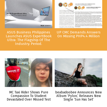
ASUS Business Philippines
UP CMC Demands Answers
Launches ASUS ExpertBook
On Missing PHP4.4 Million
Ultra: The Flagship Of The
Industry. Period.
MC Taxi Rider Shows Pure
beabadoobee Announces New
Compassion To Student
Album ‘Pylon,’ Releases New
Devastated Over Missed Test
Single ‘Sun Has Set’