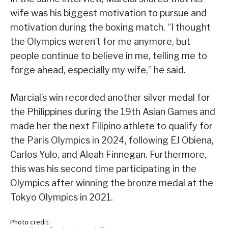
wife was his biggest motivation to pursue and
motivation during the boxing match. “I thought
the Olympics weren’t for me anymore, but
people continue to believe in me, telling me to
forge ahead, especially my wife,” he said.
Marcial’s win recorded another silver medal for
the Philippines during the 19th Asian Games and
made her the next Filipino athlete to qualify for
the Paris Olympics in 2024, following EJ Obiena,
Carlos Yulo, and Aleah Finnegan. Furthermore,
this was his second time participating in the
Olympics after winning the bronze medal at the
Tokyo Olympics in 2021.
Photo credit: