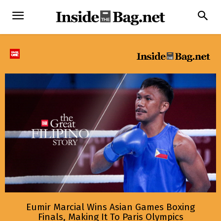
Eumir Marcial Wins Asian Games Boxing
Finals, Making It To Paris Olympics