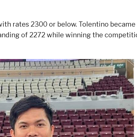
ith rates 2300 or below. Tolentino became
tanding of 2272 while winning the competiti