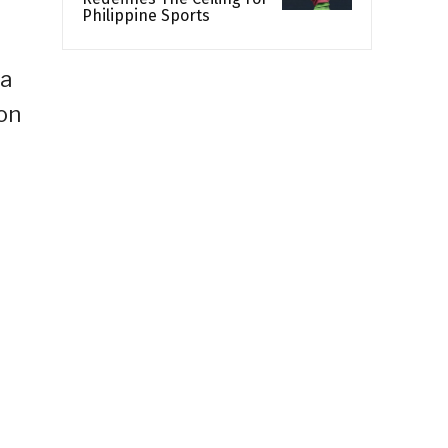
Philippine Sports
 a
on