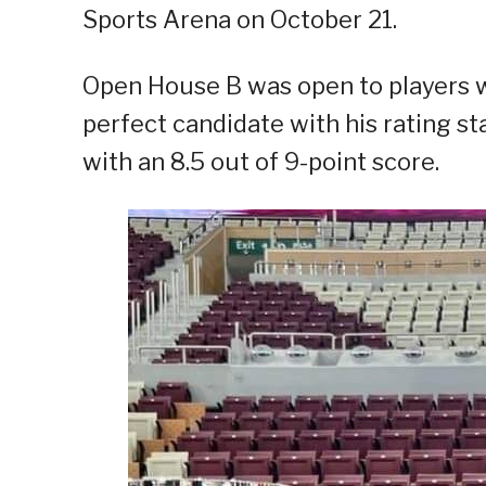
Sports Arena on October 21.
Open House B was open to players w
perfect candidate with his rating s
with an 8.5 out of 9-point score.