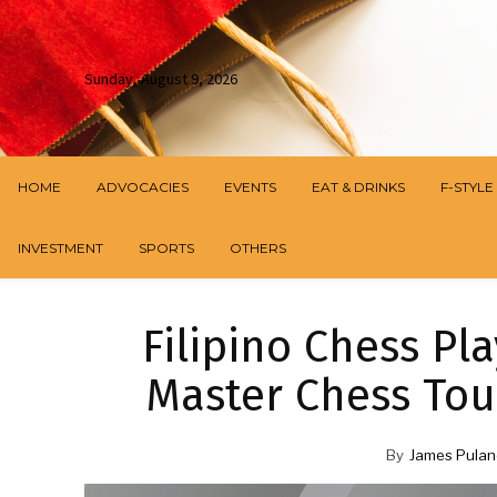
Sunday, August 9, 2026
HOME
ADVOCACIES
EVENTS
EAT & DRINKS
F-STYLE
INVESTMENT
SPORTS
OTHERS
Filipino Chess Pl
Master Chess To
By
James Pulan