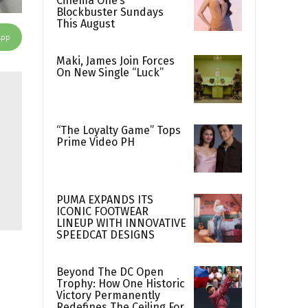
Cinema One’s
Blockbuster Sundays
This August
App
Maki, James Join Forces
On New Single “Luck”
“The Loyalty Game” Tops
Prime Video PH
PUMA EXPANDS ITS
ICONIC FOOTWEAR
LINEUP WITH INNOVATIVE
SPEEDCAT DESIGNS
Beyond The DC Open
Trophy: How One Historic
Victory Permanently
Redefines The Ceiling For