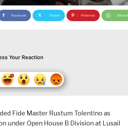
Facebook
Twitter
Pinterest
Whats
ess Your Reaction
rded Fide Master Rustum Tolentino as
on under Open House B Division at Lusail