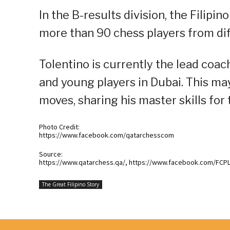
In the B-results division, the Filip
more than 90 chess players from dif
Tolentino is currently the lead coac
and young players in Dubai. This ma
moves, sharing his master skills for
Photo Credit:
https://www.facebook.com/qatarchesscom
Source:
https://www.qatarchess.qa/, https://www.facebook.com/FCP
The Great Filipino Story