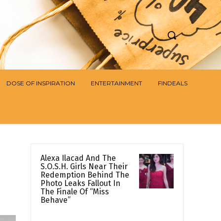
DOSE OF INSPIRATION
ENTERTAINMENT
FINDEALS
Alexa Ilacad And The
S.O.S.H. Girls Near Their
Redemption Behind The
Photo Leaks Fallout In
The Finale Of “Miss
Behave”