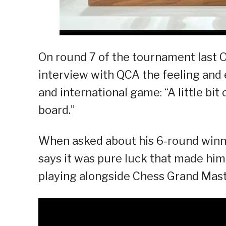
On round 7 of the tournament last O
interview with QCA the feeling and 
and international game: “A little bi
board.”
When asked about his 6-round winni
says it was pure luck that made him
playing alongside Chess Grand Mas