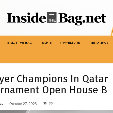
INSIDE THE BAG
TECH-E
TRAVELTURE
TRENDNEWS
ayer Champions In Qatar
urnament Open House B
36
co
October 27, 2023