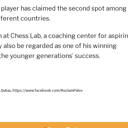
ino player has claimed the second spot among
ferent countries.
h at Chess Lab, a coaching center for aspiri
y also be regarded as one of his winning
 the younger generations’ success.
L.Dubai, https://www.facebook.com/RustumPalov