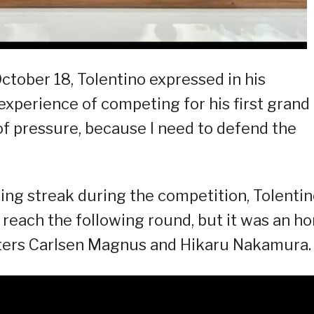
ctober 18, Tolentino expressed in his
experience of competing for his first grand
t of pressure, because I need to defend the
ng streak during the competition, Tolenti
 reach the following round, but it was an h
ters Carlsen Magnus and Hikaru Nakamura.