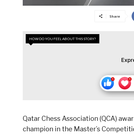
Share
HOW DO YOU FEEL ABOUT THIS STORY?
Expr
Qatar Chess Association (QCA) awa
champion in the Master’s Competiti