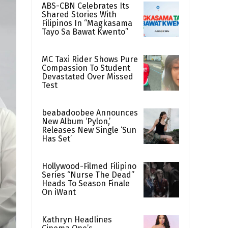
ABS-CBN Celebrates Its
Shared Stories With
Filipinos In “Magkasama
Tayo Sa Bawat Kwento”
MC Taxi Rider Shows Pure
Compassion To Student
Devastated Over Missed
Test
beabadoobee Announces
New Album ‘Pylon,’
Releases New Single ‘Sun
Has Set’
Hollywood-Filmed Filipino
Series “Nurse The Dead”
Heads To Season Finale
On iWant
Kathryn Headlines