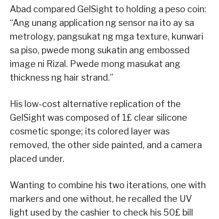
Abad compared GelSight to holding a peso coin:
“Ang unang application ng sensor na ito ay sa
metrology, pangsukat ng mga texture, kunwari
sa piso, pwede mong sukatin ang embossed
image ni Rizal. Pwede mong masukat ang
thickness ng hair strand.”
His low-cost alternative replication of the
GelSight was composed of 1£ clear silicone
cosmetic sponge; its colored layer was
removed, the other side painted, and a camera
placed under.
Wanting to combine his two iterations, one with
markers and one without, he recalled the UV
light used by the cashier to check his 50£ bill