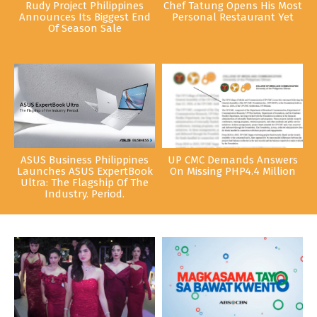
Rudy Project Philippines
Chef Tatung Opens His Most
Announces Its Biggest End
Personal Restaurant Yet
Of Season Sale
ASUS Business Philippines
UP CMC Demands Answers
Launches ASUS ExpertBook
On Missing PHP4.4 Million
Ultra: The Flagship Of The
Industry. Period.