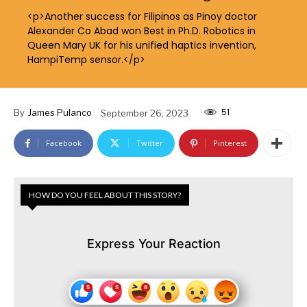
<p>Another success for Filipinos as Pinoy doctor
Alexander Co Abad won Best in Ph.D. Robotics in
Queen Mary UK for his unified haptics invention,
HampiTemp sensor.</p>
51
By
James Pulanco
September 26, 2023
Facebook
Twitter
Pinterest
HOW DO YOU FEEL ABOUT THIS STORY?
Express Your Reaction