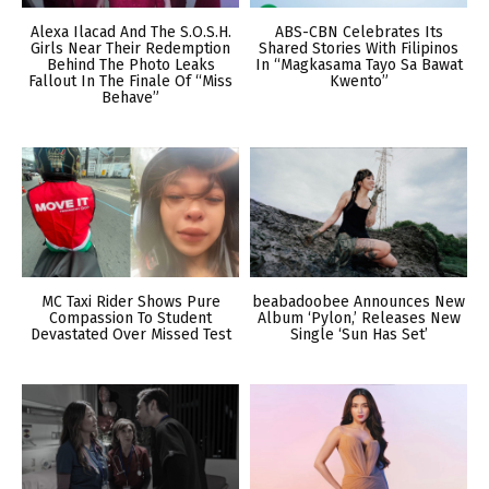
Alexa Ilacad And The S.O.S.H.
ABS-CBN Celebrates Its
Girls Near Their Redemption
Shared Stories With Filipinos
Behind The Photo Leaks
In “Magkasama Tayo Sa Bawat
Fallout In The Finale Of “Miss
Kwento”
Behave”
MC Taxi Rider Shows Pure
beabadoobee Announces New
Compassion To Student
Album ‘Pylon,’ Releases New
Devastated Over Missed Test
Single ‘Sun Has Set’