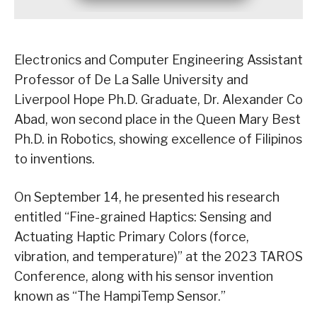
Electronics and Computer Engineering Assistant
Professor of De La Salle University and
Liverpool Hope Ph.D. Graduate, Dr. Alexander Co
Abad, won second place in the Queen Mary Best
Ph.D. in Robotics, showing excellence of Filipinos
to inventions.
On September 14, he presented his research
entitled “Fine-grained Haptics: Sensing and
Actuating Haptic Primary Colors (force,
vibration, and temperature)” at the 2023 TAROS
Conference, along with his sensor invention
known as “The HampiTemp Sensor.”