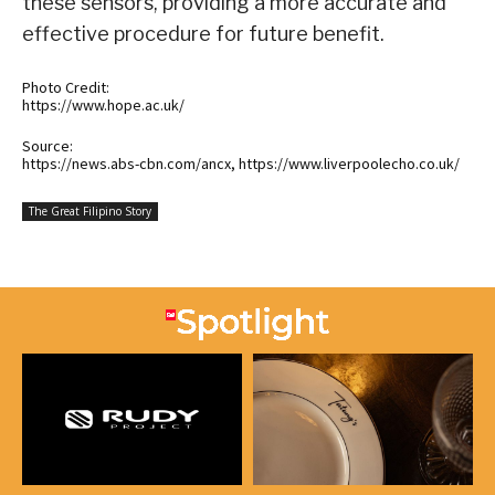
these sensors, providing a more accurate and
effective procedure for future benefit.
Photo Credit:
https://www.hope.ac.uk/
Source:
https://news.abs-cbn.com/ancx, https://www.liverpoolecho.co.uk/
The Great Filipino Story