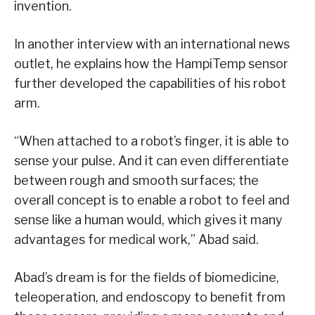
invention.
In another interview with an international news
outlet, he explains how the HampiTemp sensor
further developed the capabilities of his robot
arm.
“When attached to a robot’s finger, it is able to
sense your pulse. And it can even differentiate
between rough and smooth surfaces; the
overall concept is to enable a robot to feel and
sense like a human would, which gives it many
advantages for medical work,” Abad said.
Abad’s dream is for the fields of biomedicine,
teleoperation, and endoscopy to benefit from