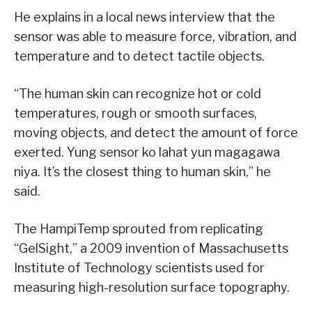
He explains in a local news interview that the
sensor was able to measure force, vibration, and
temperature and to detect tactile objects.
“The human skin can recognize hot or cold
temperatures, rough or smooth surfaces,
moving objects, and detect the amount of force
exerted. Yung sensor ko lahat yun magagawa
niya. It’s the closest thing to human skin,” he
said.
The HampiTemp sprouted from replicating
“GelSight,” a 2009 invention of Massachusetts
Institute of Technology scientists used for
measuring high-resolution surface topography.