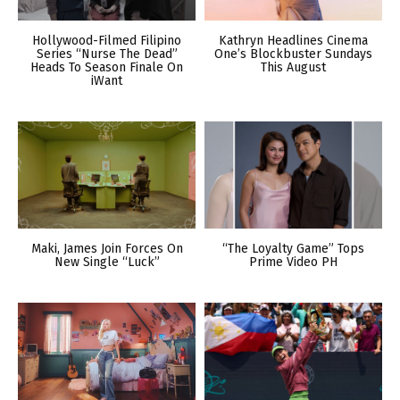
Hollywood-Filmed Filipino
Kathryn Headlines Cinema
Series “Nurse The Dead”
One’s Blockbuster Sundays
Heads To Season Finale On
This August
iWant
Maki, James Join Forces On
“The Loyalty Game” Tops
New Single “Luck”
Prime Video PH