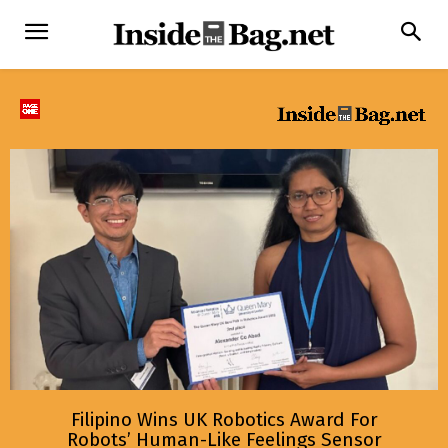
Filipino Wins UK Robotics Award For
Robots’ Human-Like Feelings Sensor