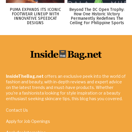
PUMA EXPANDS ITS ICONIC
Beyond The DC Open Trophy:
FOOTWEAR LINEUP WITH
How One Historic Victory
INNOVATIVE SPEEDCAT
Permanently Redefines The
DESIGNS
Ceiling For Philippine Sports
InsideTheBag.net
offers an exclusive peek into the world of
fashion and beauty, with in-depth reviews and expert advice
on the latest trends and must-have products. Whether
you're a fashionista looking for style inspiration or a beauty
enthusiast seeking skincare tips, this blog has you covered.
Contact Us
Apply for Job Openings