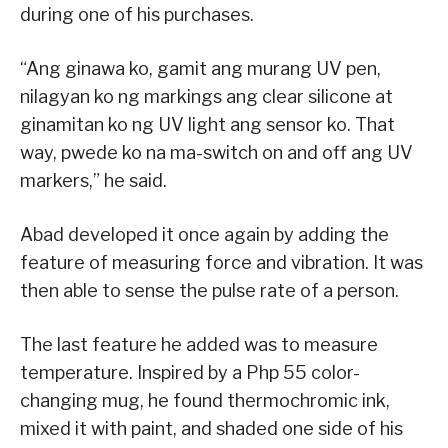
during one of his purchases.
“Ang ginawa ko, gamit ang murang UV pen,
nilagyan ko ng markings ang clear silicone at
ginamitan ko ng UV light ang sensor ko. That
way, pwede ko na ma-switch on and off ang UV
markers,” he said.
Abad developed it once again by adding the
feature of measuring force and vibration. It was
then able to sense the pulse rate of a person.
The last feature he added was to measure
temperature. Inspired by a Php 55 color-
changing mug, he found thermochromic ink,
mixed it with paint, and shaded one side of his