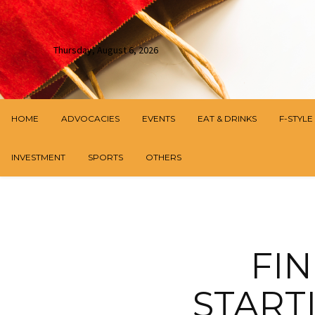
Thursday, August 6, 2026
HOME
ADVOCACIES
EVENTS
EAT & DRINKS
F-STYLE
INVESTMENT
SPORTS
OTHERS
FI
START