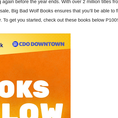
 again before the year ends. With over 2 million titles fr
sale, Big Bad Wolf Books ensures that you’ll be able to f
ey. To get you started, check out these books below P100!