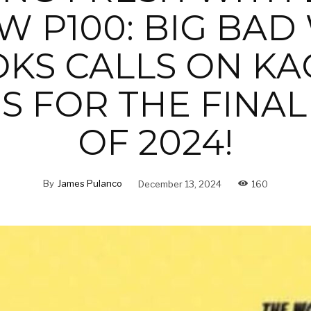
W P100: BIG BAD
KS CALLS ON KA
S FOR THE FINAL
OF 2024!
By
James Pulanco
December 13, 2024
160