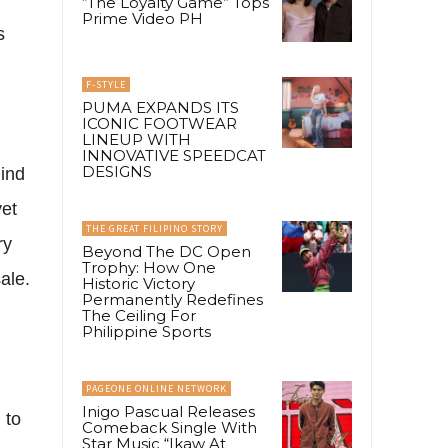
“The Loyalty Game” Tops
Prime Video PH
s
F-STYLE
PUMA EXPANDS ITS
ICONIC FOOTWEAR
LINEUP WITH
INNOVATIVE SPEEDCAT
DESIGNS
hind
yet
THE GREAT FILIPINO STORY
ry
Beyond The DC Open
Trophy: How One
ale.
Historic Victory
Permanently Redefines
The Ceiling For
Philippine Sports
PAGEONE ONLINE NETWORK
Inigo Pascual Releases
 to
Comeback Single With
Star Music “Ikaw At