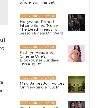
Single ‘Sun Has Set’
PAGEONE ONLINE NETWORK
Hollywood-Filmed
Filipino Series “Nurse
The Dead” Heads To
Season Finale On iWant
out
to
PAGEONE ONLINE NETWORK
Kathryn Headlines
Cinema One’s
Blockbuster Sundays
This August
PAGEONE ONLINE NETWORK
te
Maki, James Join Forces
On New Single “Luck”
wn
PAGEONE ONLINE NETWORK