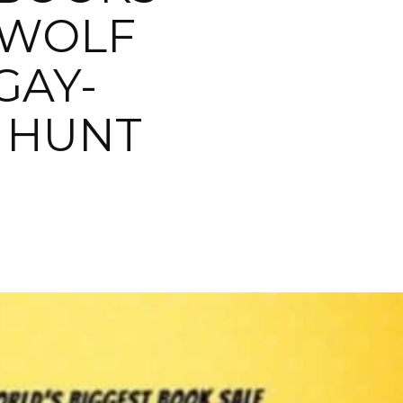
 WOLF
GAY-
 HUNT