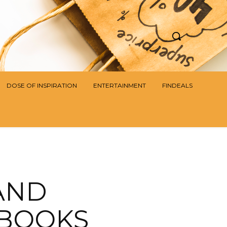
DOSE OF INSPIRATION
ENTERTAINMENT
FINDEALS
AND
 BOOKS