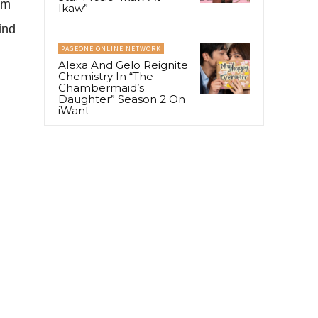
om
Ikaw”
ind
PAGEONE ONLINE NETWORK
Alexa And Gelo Reignite
Chemistry In “The
Chambermaid’s
Daughter” Season 2 On
iWant