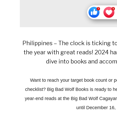
Philippines – The clock is ticking 
the year with great reads! 2024 has 
dive into books and accomp
Want to reach your target book count or 
checklist? Big Bad Wolf Books is ready to hel
year-end reads at the Big Bad Wolf Cagaya
until December 16,