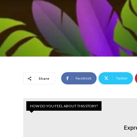
Facebook
Twitter
Share
HOW DO YOU FEEL ABOUT THIS STORY?
Expr