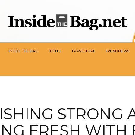
INSIDE THE BAG
TECH-E
TRAVELTURE
TRENDNEWS
NISHING STRONG 
ING FRESH WITH