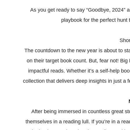
As you get ready to say “Goodbye, 2024” a
playbook for the perfect hunt
Shor
The countdown to the new year is about to star
on their target book count. But, fear not! Big
impactful reads. Whether it’s a self-help bo
collection that delivers deep insights in just a
After being immersed in countless great st
themselves in a reading lull. If you’re in a r