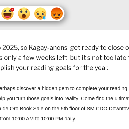
to 2025, so Kagay-anons, get ready to close 
only a few weeks left, but it’s not too late 
lish your reading goals for the year.
perhaps discover a hidden gem to complete your reading
p you turn those goals into reality. Come find the ultima
n de Oro Book Sale on the 5th floor of SM CDO Downto
 from 10:00 AM to 10:00 PM daily.