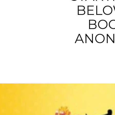
BELO
BOO
ANON