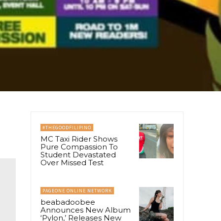
#THEGOODFILIPINO
MC Taxi Rider Shows
Pure Compassion To
Student Devastated
Over Missed Test
PAGEONE ONLINE NETWORK
beabadoobee
Announces New Album
‘Pylon,’ Releases New