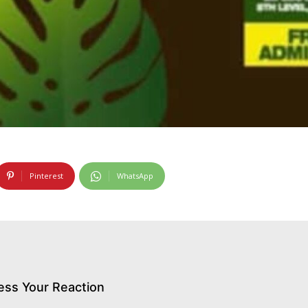
Pinterest
WhatsApp
ess Your Reaction