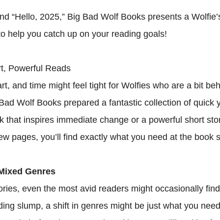
nd “Hello, 2025,” Big Bad Wolf Books presents a Wolfie’
 to help you catch up on your reading goals!
t, Powerful Reads
t, and time might feel tight for Wolfies who are a bit be
 Bad Wolf Books prepared a fantastic collection of quick 
ok that inspires immediate change or a powerful short sto
 few pages, you’ll find exactly what you need at the book s
Mixed Genres
ories, even the most avid readers might occasionally find
eading slump, a shift in genres might be just what you need