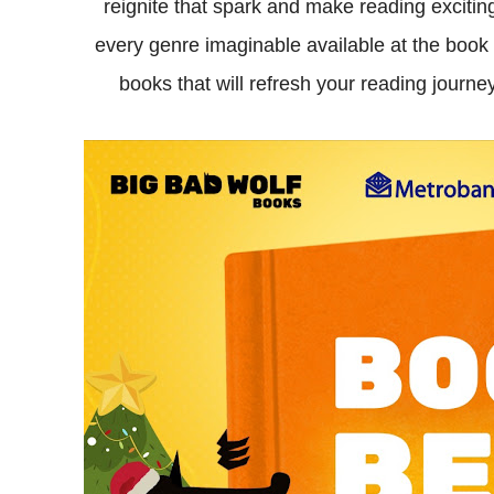
reignite that spark and make reading exciting
every genre imaginable available at the book 
books that will refresh your reading journ