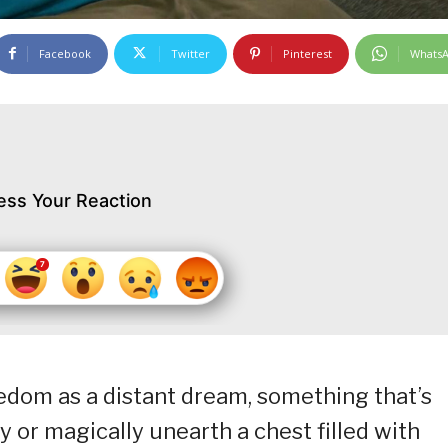
Facebook
Twitter
Pinterest
Whats
ess Your Reaction
reedom as a distant dream, something that’s
ry or magically unearth a chest filled with