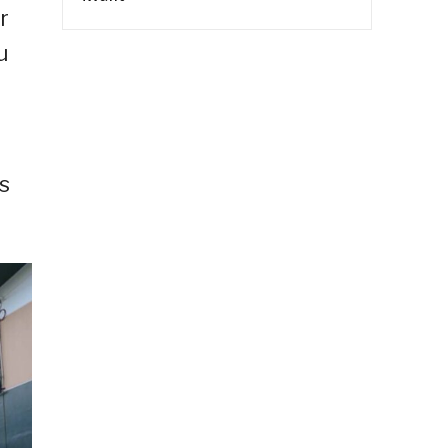
r
u
s