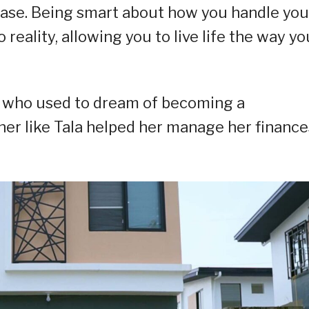
 case. Being smart about how you handle you
reality, allowing you to live life the way yo
wo who used to dream of becoming a
tner like Tala helped her manage her finance