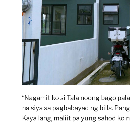
“Nagamit ko si Tala noong bago pa
na siya sa pagbabayad ng bills. Pan
Kaya lang, maliit pa yung sahod ko n