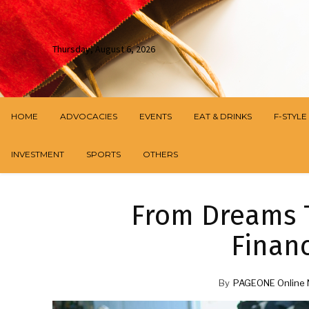
Thursday, August 6, 2026
HOME
ADVOCACIES
EVENTS
EAT & DRINKS
F-STYLE
INVESTMENT
SPORTS
OTHERS
From Dreams T
Finan
By
PAGEONE Online 