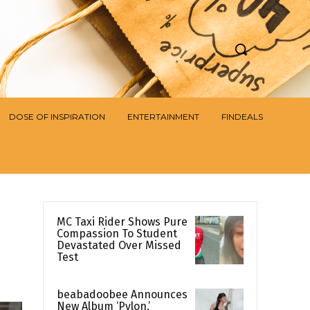
DOSE OF INSPIRATION
ENTERTAINMENT
FINDEALS
MC Taxi Rider Shows Pure
Compassion To Student
Devastated Over Missed
Test
beabadoobee Announces
New Album ‘Pylon,’