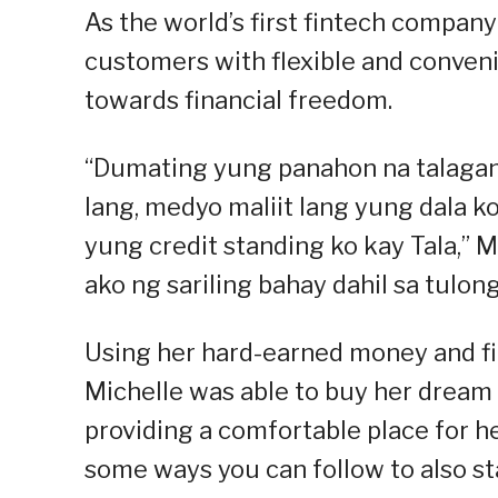
As the world’s first fintech company 
customers with flexible and conveni
towards financial freedom.
“Dumating yung panahon na talagan
lang, medyo maliit lang yung dala k
yung credit standing ko kay Tala,” M
ako ng sariling bahay dahil sa tulong 
Using her hard-earned money and fina
Michelle was able to buy her dream 
providing a comfortable place for he
some ways you can follow to also st