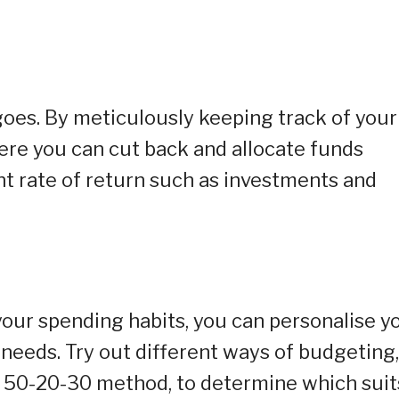
oes. By meticulously keeping track of your
ere you can cut back and allocate funds
nt rate of return such as investments and
our spending habits, you can personalise y
needs. Try out different ways of budgeting,
 50-20-30 method, to determine which suit