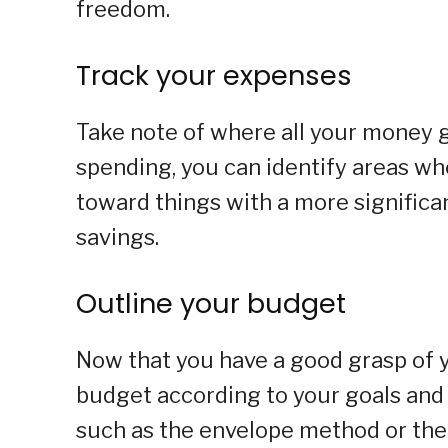
freedom.
Track your expenses
Take note of where all your money g
spending, you can identify areas wh
toward things with a more significa
savings.
Outline your budget
Now that you have a good grasp of y
budget according to your goals and 
such as the envelope method or the