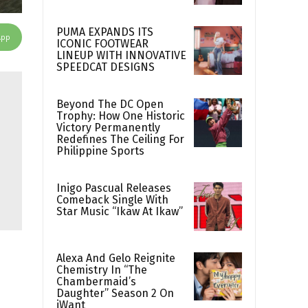
PUMA EXPANDS ITS
App
ICONIC FOOTWEAR
LINEUP WITH INNOVATIVE
SPEEDCAT DESIGNS
Beyond The DC Open
Trophy: How One Historic
Victory Permanently
Redefines The Ceiling For
Philippine Sports
Inigo Pascual Releases
Comeback Single With
Star Music “Ikaw At Ikaw”
Alexa And Gelo Reignite
Chemistry In “The
Chambermaid’s
Daughter” Season 2 On
iWant