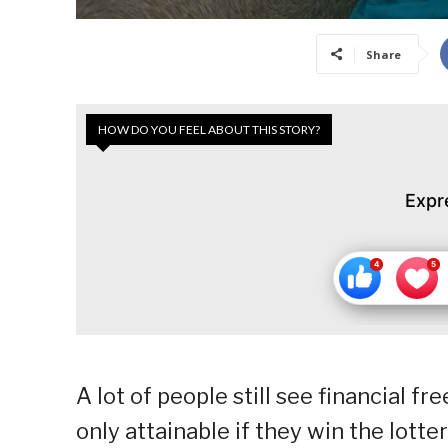
Share
HOW DO YOU FEEL ABOUT THIS STORY?
Expr
A lot of people still see financial f
only attainable if they win the lotte