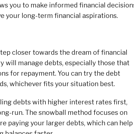
ows you to make informed financial decision
e your long-term financial aspirations.
tep closer towards the dream of financial
 will manage debts, especially those that
ons for repayment. You can try the debt
, whichever fits your situation best.
ng debts with higher interest rates first,
long-run. The snowball method focuses on
ore paying your larger debts, which can help
g balances faster.