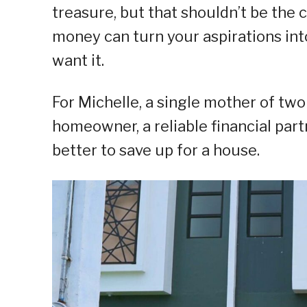
treasure, but that shouldn’t be the
money can turn your aspirations into 
want it.
For Michelle, a single mother of t
homeowner, a reliable financial par
better to save up for a house.