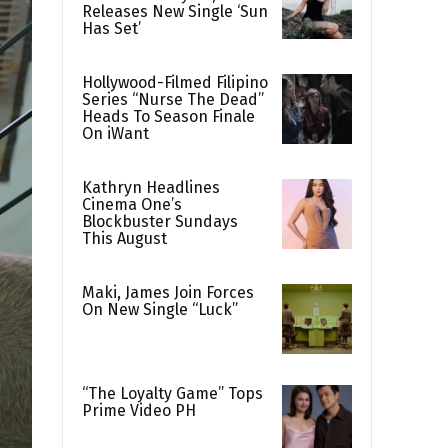
Releases New Single ‘Sun
Has Set’
Hollywood-Filmed Filipino
Series “Nurse The Dead”
Heads To Season Finale
On iWant
Kathryn Headlines
Cinema One’s
Blockbuster Sundays
This August
Maki, James Join Forces
On New Single “Luck”
“The Loyalty Game” Tops
Prime Video PH