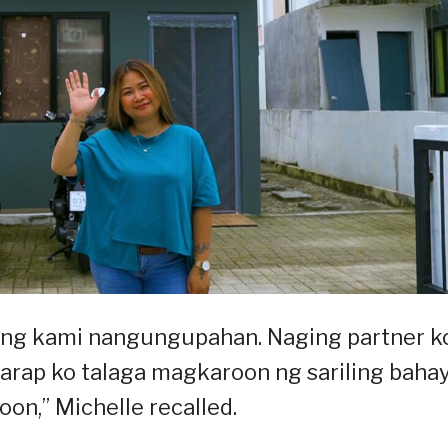
lang kami nangungupahan. Naging partner k
garap ko talaga magkaroon ng sariling bahay
oon,” Michelle recalled.