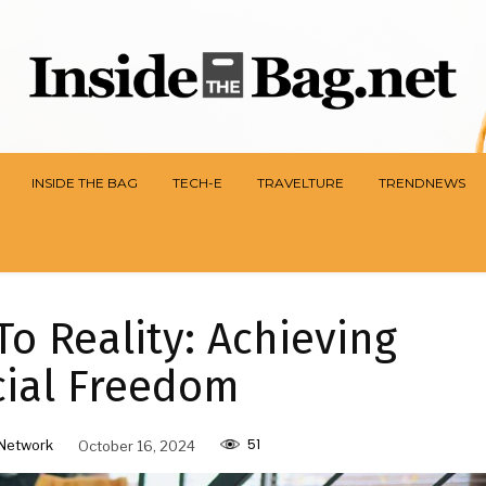
INSIDE THE BAG
TECH-E
TRAVELTURE
TRENDNEWS
o Reality: Achieving
cial Freedom
51
Network
October 16, 2024