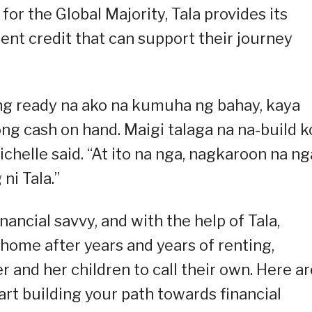
for the Global Majority, Tala provides its
ent credit that can support their journey
g ready na ako na kumuha ng bahay, kaya
ong cash on hand. Maigi talaga na na-build k
ichelle said. “At ito na nga, nagkaroon na ng
ni Tala.”
ncial savvy, and with the help of Tala,
home after years and years of renting,
r and her children to call their own. Here ar
art building your path towards financial