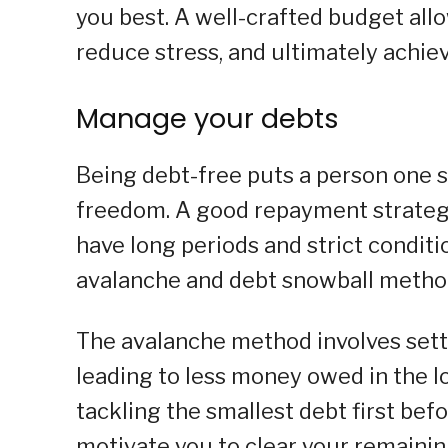
you best. A well-crafted budget all
reduce stress, and ultimately achiev
Manage your debts
Being debt-free puts a person one s
freedom. A good repayment strategy
have long periods and strict conditi
avalanche and debt snowball methods
The avalanche method involves settli
leading to less money owed in the 
tackling the smallest debt first bef
motivate you to clear your remainin