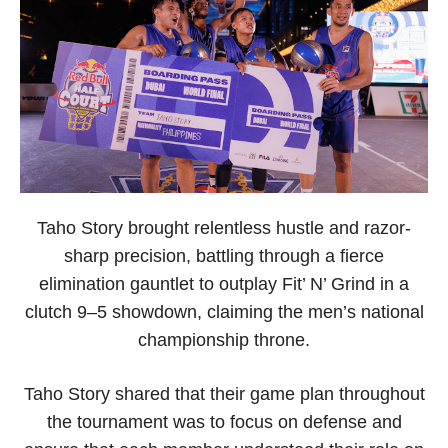
Taho Story brought relentless hustle and razor-
sharp precision, battling through a fierce
elimination gauntlet to outplay Fit’ N’ Grind in a
clutch 9–5 showdown, claiming the men’s national
championship throne.
Taho Story shared that their game plan throughout
the tournament was to focus on defense and