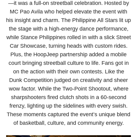
—it was a full-on streetball celebration. Hosted by
MC Pao Avila who helped elevate the event with
his insight and charm. The Philippine All Stars lit up
the stage with a high-energy dance performance,
while Stance Philippines rolled in with a slick Street
Car Showcase, turning heads with custom rides.
Plus, the HoopJeep partnership added a mobile
court bringing streetball culture to life. Fans got in
on the action with their own contests. Like the
Dunk Competition judged on creativity and sheer
wow factor. While the Two-Point Shootout, where
sharpshooters fired clutch shots in a 60-second
frenzy, lighting up the sidelines with every swish.
These moments captured the event’s unique blend
of basketball, culture, and community energy.