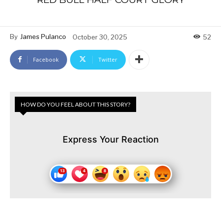
By
James Pulanco
October 30, 2025
52
Facebook
Twitter
HOW DO YOU FEEL ABOUT THIS STORY?
Express Your Reaction