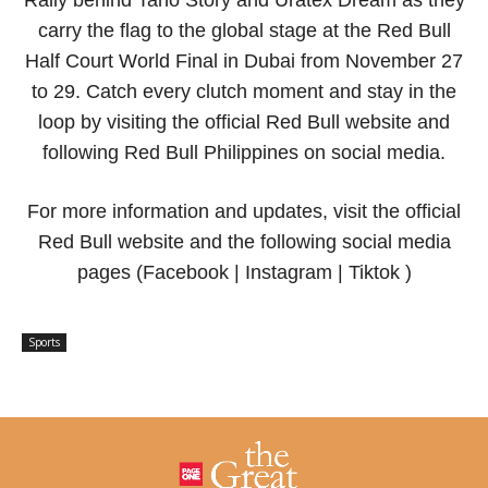
Rally behind Taho Story and Uratex Dream as they
carry the flag to the global stage at the Red Bull
Half Court World Final in Dubai from November 27
to 29. Catch every clutch moment and stay in the
loop by visiting the official Red Bull website and
following Red Bull Philippines on social media.
For more information and updates, visit the official
Red Bull website and the following social media
pages (Facebook | Instagram | Tiktok )
Sports