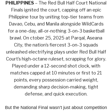
PHILIPPINES
– The Red Bull Half Court National
Finals ignited the court, capping off an epic
Philippine tour by uniting top-tier teams from
Davao, Cebu, and Manila alongside WildCards
for a one-day, all-or-nothing 3-on-3 basketball
brawl. On ctober 25, 2025 at Parqal, Aseana
City, the nation’s fiercest 3-on-3 squads
unleashed electrifying plays under Red Bull Half
Court’s high-octane ruleset, scrapping for glory.
Played under a 12-second shot clock, with
matches capped at 10 minutes or first to 21
points, every possession carried weight,
demanding sharp decision-making, tight
defense, and quick execution.
But the National Final wasn’t just about competition