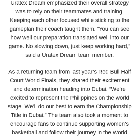
Uratex Dream emphasized their overall strategy
was to rely on their teammates and training.
Keeping each other focused while sticking to the
gameplan their coach taught them. “You can see
how well our preparation translated well into our
game. No slowing down, just keep working hard,”
said a Uratex Dream team member.
As a returning team from last year’s Red Bull Half
Court World Finals, they shared their excitement
and determination heading into Dubai. “We’re
excited to represent the Philippines on the world
stage. We’ll do our best to earn the Championship
Title in Dubai.” The team also took a moment to
encourage fans to continue supporting women’s
basketball and follow their journey in the World