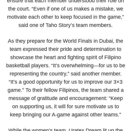
ensure that each member understood their role on
the court. “Even if one of us makes a mistake, we
motivate each other to keep focused in the game,”
said one of Taho Story’s team members.
As they prepare for the World Finals in Dubai, the
team expressed their pride and determination to
showcase the heart and fighting spirit of Filipino
basketball players. “It’s overwhelming—for us to be
representing the country,” said another member.
“It’s a good opportunity for us to improve our 3×3
game.” To their fellow Filipinos, the team shared a
message of gratitude and encouragement: “Keep
on supporting us, it will for sure motivate us to
keep bringing our A-game against other teams.”
While the women’s team, Uratex Dream lit up the