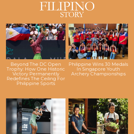
Beyond The DC Open
Philippine Wins 30 Medals
Trophy: How One Historic
In Singapore Youth
Victory Permanently
Archery Championships
Redefines The Ceiling For
Philippine Sports