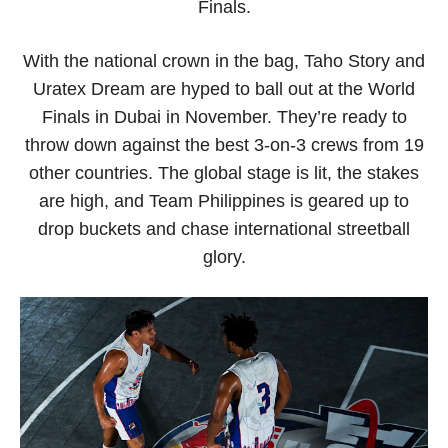
Finals.
With the national crown in the bag, Taho Story and
Uratex Dream are hyped to ball out at the World
Finals in Dubai in November. They’re ready to
throw down against the best 3-on-3 crews from 19
other countries. The global stage is lit, the stakes
are high, and Team Philippines is geared up to
drop buckets and chase international streetball
glory.