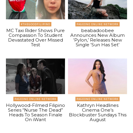
#THEGOODFILIPINO
PAGEONE ONLINE NETWORK
MC Taxi Rider Shows Pure
beabadoobee
Compassion To Student
Announces New Album
Devastated Over Missed
‘Pylon,’ Releases New
Test
Single ‘Sun Has Set’
PAGEONE ONLINE NETWORK
PAGEONE ONLINE NETWORK
Hollywood-Filmed Filipino
Kathryn Headlines
Series “Nurse The Dead”
Cinema One’s
Heads To Season Finale
Blockbuster Sundays This
On iWant
August