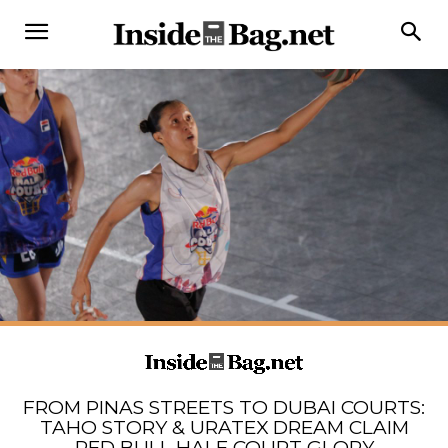
FROM PINAS STREETS TO DUBAI COURTS:
TAHO STORY & URATEX DREAM CLAIM
RED BULL HALF COURT GLORY