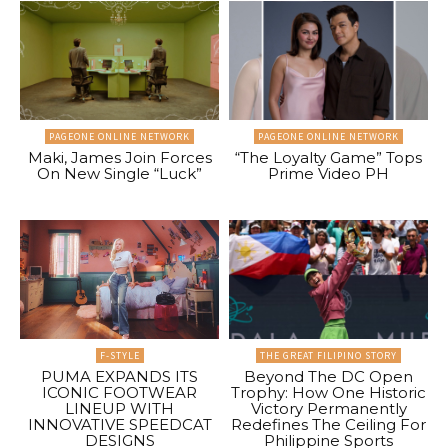
PAGEONE ONLINE NETWORK
PAGEONE ONLINE NETWORK
Maki, James Join Forces
“The Loyalty Game” Tops
On New Single “Luck”
Prime Video PH
F-STYLE
THE GREAT FILIPINO STORY
PUMA EXPANDS ITS
Beyond The DC Open
ICONIC FOOTWEAR
Trophy: How One Historic
LINEUP WITH
Victory Permanently
INNOVATIVE SPEEDCAT
Redefines The Ceiling For
DESIGNS
Philippine Sports