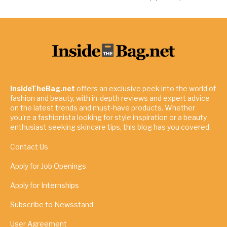
InsideTheBag.net
offers an exclusive peek into the world of
fashion and beauty, with in-depth reviews and expert advice
on the latest trends and must-have products. Whether
you're a fashionista looking for style inspiration or a beauty
enthusiast seeking skincare tips, this blog has you covered.
Contact Us
Apply for Job Openings
Apply for Internships
Subscribe to Newsstand
User Agreement