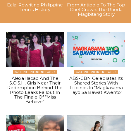
Eala: Rewriting Philippine
From Antipolo To The Top
Tennis History
Chef Crown: The Rhoda
Magbitang Story
PAGEONE ONLINE NETWORK
PAGEONE ONLINE NETWORK
Alexa Ilacad And The
ABS-CBN Celebrates Its
S.O.S.H. Girls Near Their
Shared Stories With
Redemption Behind The
Filipinos In “Magkasama
Photo Leaks Fallout In
Tayo Sa Bawat Kwento”
The Finale Of “Miss
Behave”