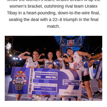
women’s bracket, outshining rival team Uratex
Tibay in a heart-pounding, down-to-the-wire final,
sealing the deal with a 22–8 triumph in the final
match.