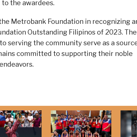
 to the awardees.
 the Metrobank Foundation in recognizing a
ndation Outstanding Filipinos of 2023. The
to serving the community serve as a source
emains committed to supporting their noble
endeavors.