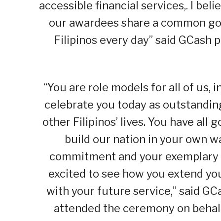
accessible financial services,. I be
our awardees share a common goal,
Filipinos every day” said GCash 
“You are role models for all of us, 
celebrate you today as outstanding
other Filipinos’ lives. You have al
build our nation in your own 
commitment and your exemplary ef
excited to see how you extend yo
with your future service,” said G
attended the ceremony on behalf