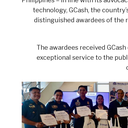
technology, GCash, the country’s 
distinguished awardees of the
The awardees received GCash cr
exceptional service to the pub