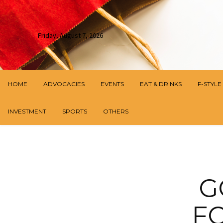
Friday, August 7, 2026
HOME
ADVOCACIES
EVENTS
EAT & DRINKS
F-STYLE
INVESTMENT
SPORTS
OTHERS
G
F