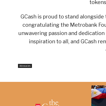
tokens
GCash is proud to stand alongside
congratulating the Metrobank Fou
unwavering passion and dedication 
inspiration to all, and GCash r
Advocacies