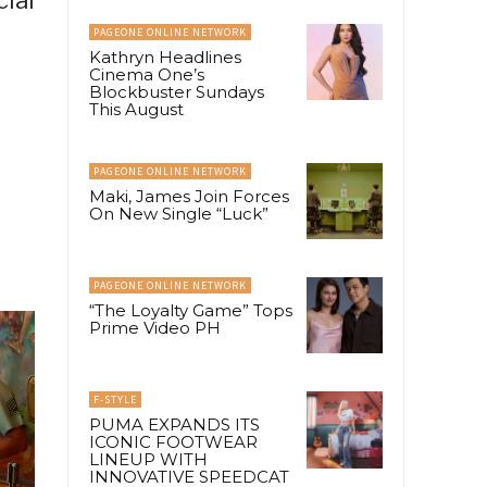
PAGEONE ONLINE NETWORK
Kathryn Headlines
Cinema One’s
Blockbuster Sundays
This August
PAGEONE ONLINE NETWORK
Maki, James Join Forces
On New Single “Luck”
PAGEONE ONLINE NETWORK
“The Loyalty Game” Tops
Prime Video PH
F-STYLE
PUMA EXPANDS ITS
ICONIC FOOTWEAR
LINEUP WITH
INNOVATIVE SPEEDCAT