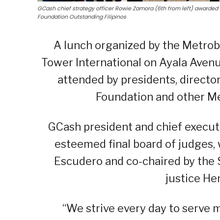
GCash chief strategy officer Rowie Zamora (6th from left) awarded 
Foundation Outstanding Filipinos
A lunch organized by the Metrob
Tower International on Ayala Aven
attended by presidents, direct
Foundation and other Met
GCash president and chief executi
esteemed final board of judges, 
Escudero and co-chaired by the 
justice Hen
“We strive every day to serve