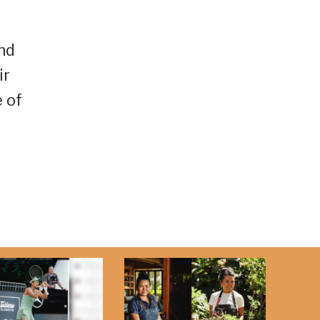
nd
ir
 of