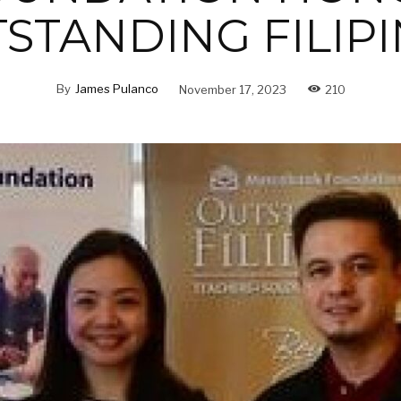
STANDING FILIP
By
James Pulanco
November 17, 2023
210