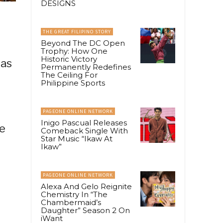
DESIGNS
THE GREAT FILIPINO STORY
Beyond The DC Open
Trophy: How One
Historic Victory
was
Permanently Redefines
The Ceiling For
Philippine Sports
PAGEONE ONLINE NETWORK
Inigo Pascual Releases
e
Comeback Single With
Star Music “Ikaw At
Ikaw”
PAGEONE ONLINE NETWORK
Alexa And Gelo Reignite
Chemistry In “The
Chambermaid’s
Daughter” Season 2 On
iWant