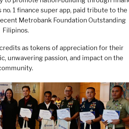
no. 1 finance super app, paid tribute to the
 recent Metrobank Foundation Outstanding
Filipinos.
edits as tokens of appreciation for their
lic, unwavering passion, and impact on the
community.