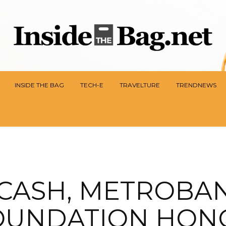
INSIDE THE BAG
TECH-E
TRAVELTURE
TRENDNEWS
CASH, METROBA
OUNDATION HON