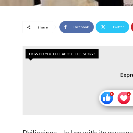
Facebook
Twitter
Share
HOW DO YOU FEEL ABOUT THIS STORY?
Expr
Philippines – In line with its advoc