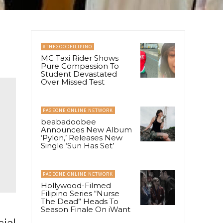
#THEGOODFILIPINO
MC Taxi Rider Shows
Pure Compassion To
Student Devastated
Over Missed Test
PAGEONE ONLINE NETWORK
beabadoobee
Announces New Album
‘Pylon,’ Releases New
Single ‘Sun Has Set’
PAGEONE ONLINE NETWORK
Hollywood-Filmed
Filipino Series “Nurse
The Dead” Heads To
Season Finale On iWant
cial