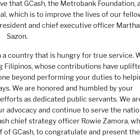
lieve that GCash, the Metrobank Foundation, 
 which is to improve the lives of our fello
president and chief executive officer Martha
Sazon.
in a country that is hungry for true service.
 Filipinos, whose contributions have uplift
l gone beyond performing your duties to help
ways. We are honored and humbled by your
forts as dedicated public servants. We ar
ur advocacy and continue to serve the natio
Cash chief strategy officer Rowie Zamora, w
 of GCash, to congratulate and present the