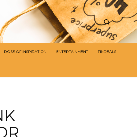
DOSE OF INSPIRATION
ENTERTAINMENT
FINDEALS
NK
OR