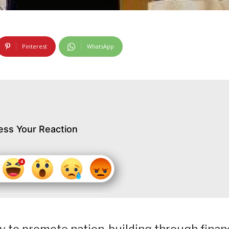
Pinterest
WhatsApp
ess Your Reaction
acy to promote nation-building through finan