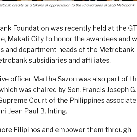
GCash credits as a tokens of appreciation to the 10 awardees of 2023 Metrobank
ank Foundation was recently held at the GT
ue, Makati City to honor the awardees and 
ors and department heads of the Metrobank
robank subsidiaries and affiliates.
ve officer Martha Sazon was also part of th
which was chaired by Sen. Francis Joseph G.
Supreme Court of the Philippines associate
ri Jean Paul B. Inting.
 more Filipinos and empower them through