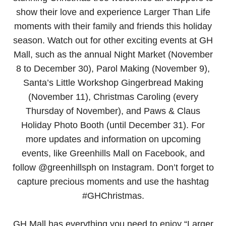
show their love and experience Larger Than Life
moments with their family and friends this holiday
season. Watch out for other exciting events at GH
Mall, such as the annual Night Market (November
8 to December 30), Parol Making (November 9),
Santa’s Little Workshop Gingerbread Making
(November 11), Christmas Caroling (every
Thursday of November), and Paws & Claus
Holiday Photo Booth (until December 31). For
more updates and information on upcoming
events, like Greenhills Mall on Facebook, and
follow @greenhillsph on Instagram. Don’t forget to
capture precious moments and use the hashtag
#GHChristmas.
GH Mall has everything you need to enjoy “Larger