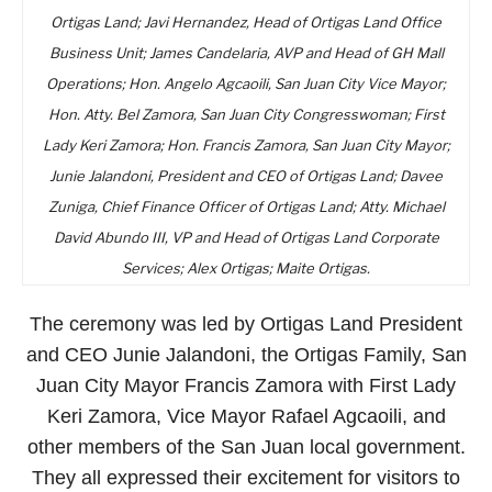
Ortigas Land; Javi Hernandez, Head of Ortigas Land Office
Business Unit; James Candelaria, AVP and Head of GH Mall
Operations; Hon. Angelo Agcaoili, San Juan City Vice Mayor;
Hon. Atty. Bel Zamora, San Juan City Congresswoman; First
Lady Keri Zamora; Hon. Francis Zamora, San Juan City Mayor;
Junie Jalandoni, President and CEO of Ortigas Land; Davee
Zuniga, Chief Finance Officer of Ortigas Land; Atty. Michael
David Abundo III, VP and Head of Ortigas Land Corporate
Services; Alex Ortigas; Maite Ortigas.
The ceremony was led by Ortigas Land President
and CEO Junie Jalandoni, the Ortigas Family, San
Juan City Mayor Francis Zamora with First Lady
Keri Zamora, Vice Mayor Rafael Agcaoili, and
other members of the San Juan local government.
They all expressed their excitement for visitors to