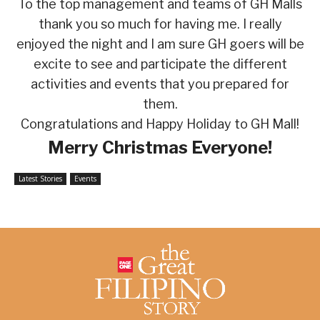
To the top management and teams of GH Malls
thank you so much for having me. I really
enjoyed the night and I am sure GH goers will be
excite to see and participate the different
activities and events that you prepared for
them.
Congratulations and Happy Holiday to GH Mall!
Merry Christmas Everyone!
Latest Stories
Events