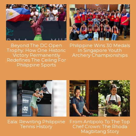
Beyond The DC Open
Philippine Wins 30 Medals
Trophy: How One Historic
In Singapore Youth
Victory Permanently
Archery Championships
Redefines The Ceiling For
Philippine Sports
Eala: Rewriting Philippine
From Antipolo To The Top
Tennis History
Chef Crown: The Rhoda
Magbitang Story