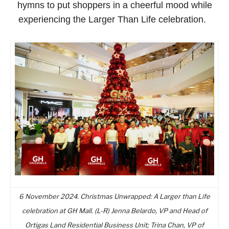
hymns to put shoppers in a cheerful mood while
experiencing the Larger Than Life celebration.
6 November 2024. Christmas Unwrapped: A Larger than Life
celebration at GH Mall. (L-R) Jenna Belardo, VP and Head of
Ortigas Land Residential Business Unit; Trina Chan, VP of