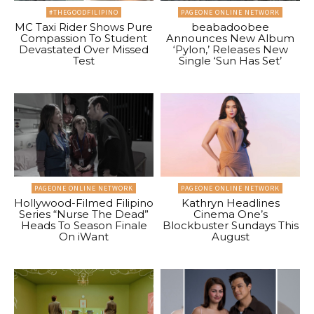
#THEGOODFILIPINO
PAGEONE ONLINE NETWORK
MC Taxi Rider Shows Pure
beabadoobee
Compassion To Student
Announces New Album
Devastated Over Missed
‘Pylon,’ Releases New
Test
Single ‘Sun Has Set’
PAGEONE ONLINE NETWORK
PAGEONE ONLINE NETWORK
Hollywood-Filmed Filipino
Kathryn Headlines
Series “Nurse The Dead”
Cinema One’s
Heads To Season Finale
Blockbuster Sundays This
On iWant
August