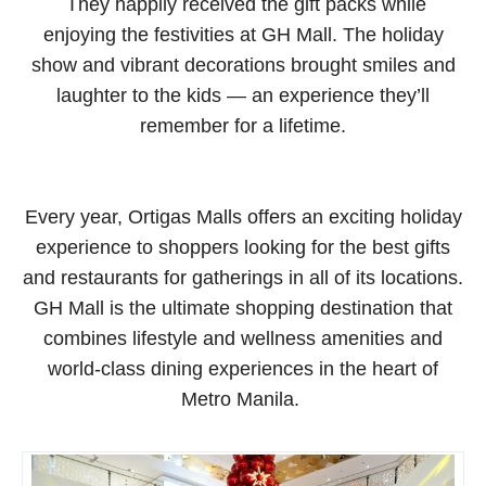
They happily received the gift packs while
enjoying the festivities at GH Mall. The holiday
show and vibrant decorations brought smiles and
laughter to the kids — an experience they’ll
remember for a lifetime.
Every year, Ortigas Malls offers an exciting holiday
experience to shoppers looking for the best gifts
and restaurants for gatherings in all of its locations.
GH Mall is the ultimate shopping destination that
combines lifestyle and wellness amenities and
world-class dining experiences in the heart of
Metro Manila.