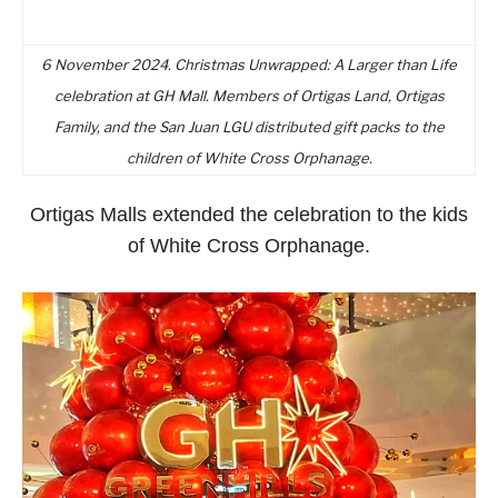
6 November 2024. Christmas Unwrapped: A Larger than Life
celebration at GH Mall. Members of Ortigas Land, Ortigas
Family, and the San Juan LGU distributed gift packs to the
children of White Cross Orphanage.
Ortigas Malls extended the celebration to the kids
of White Cross Orphanage.