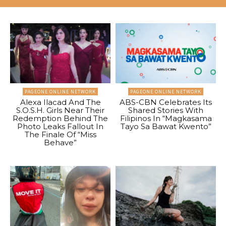
PAGEONE ONLINE NETWORK
PAGEONE ONLINE NETWORK
Alexa Ilacad And The
ABS-CBN Celebrates Its
S.O.S.H. Girls Near Their
Shared Stories With
Redemption Behind The
Filipinos In “Magkasama
Photo Leaks Fallout In
Tayo Sa Bawat Kwento”
The Finale Of “Miss
Behave”