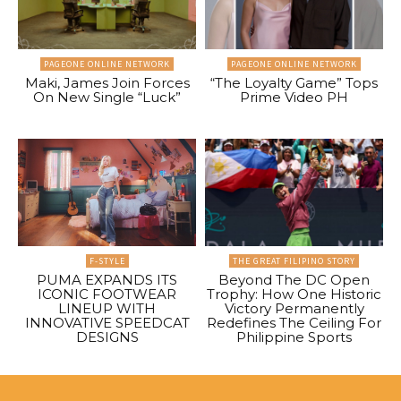
PAGEONE ONLINE NETWORK
PAGEONE ONLINE NETWORK
Maki, James Join Forces
“The Loyalty Game” Tops
On New Single “Luck”
Prime Video PH
F-STYLE
THE GREAT FILIPINO STORY
PUMA EXPANDS ITS
Beyond The DC Open
ICONIC FOOTWEAR
Trophy: How One Historic
LINEUP WITH
Victory Permanently
INNOVATIVE SPEEDCAT
Redefines The Ceiling For
DESIGNS
Philippine Sports