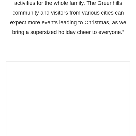
activities for the whole family. The Greenhills
community and visitors from various cities can
expect more events leading to Christmas, as we
bring a supersized holiday cheer to everyone.”