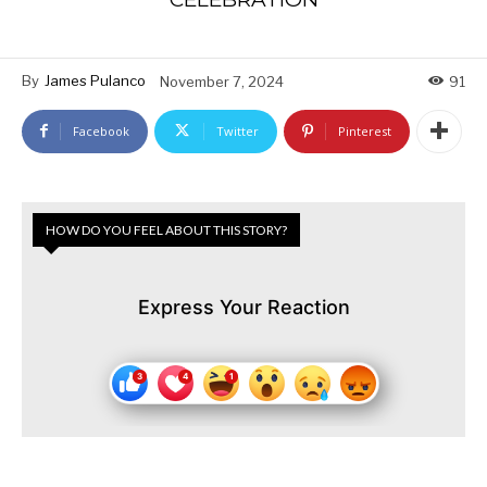
By
James Pulanco
November 7, 2024
91
Facebook
Twitter
Pinterest
HOW DO YOU FEEL ABOUT THIS STORY?
Express Your Reaction