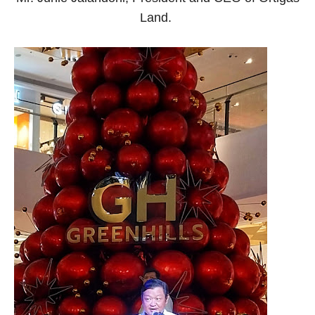
Land.