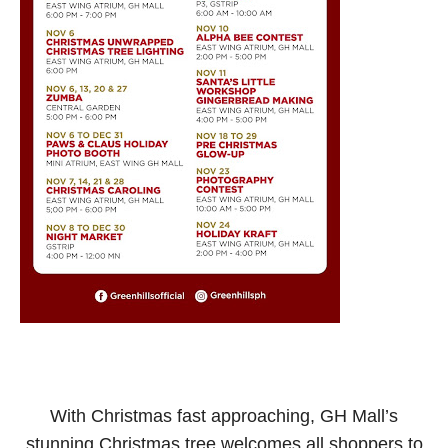
With Christmas fast approaching, GH Mall’s
stunning Christmas tree welcomes all shoppers to