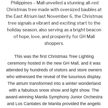
Philippines – Mall unveiled a stunning all-red
Christmas tree made with oversized baubles at
the East Atrium last November 6, the Christmas
tree signals a vibrant and exciting start to the
holiday season, also serving as a bright beacon
of hope, love, and prosperity for GH Mall
shoppers.
This was the first Christmas Tree Lighting
ceremony hosted in the new GH Mall, and it was
attended by hundreds of visitors and store owners
who witnessed the reveal of the luxurious display.
The atrium transformed into a winter wonderland
with a fabulous snow show and light show. The
award-winning Manila Symphony Junior Orchestra
and Los Cantates de Manila provided the angelic