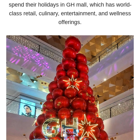
spend their holidays in GH mall, which has world-
class retail, culinary, entertainment, and wellness
offerings.