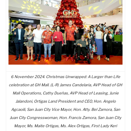
6 November 2024. Christmas Unwrapped: A Larger than Life
celebration at GH Mall. (L-R) James Candelaria, AVP Head of GH
Mall Operations, Cathy Dueñas, AVP Head of Leasing, Junie
Jalandoni, Ortigas Land President and CEO, Hon. Angelo
Agcaoili, San Juan City Vice Mayor, Hon. Atty. Bel Zamora, San
Juan City Congresswoman, Hon. Francis Zamora, San Juan City
Mayor, Ms. Maite Ortigas, Ms. Alex Ortigas, First Lady Keri