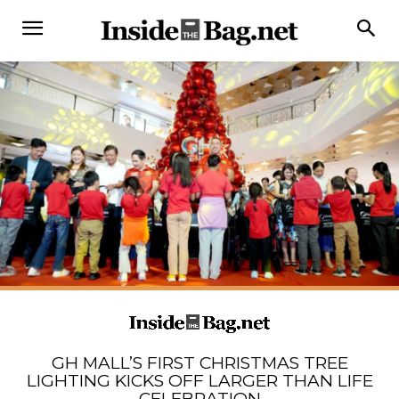
GH MALL’S FIRST CHRISTMAS TREE
LIGHTING KICKS OFF LARGER THAN LIFE
CELEBRATION