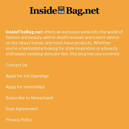
InsideTheBag.net
offers an exclusive peek into the world of
fashion and beauty, with in-depth reviews and expert advice
on the latest trends and must-have products. Whether
you're a fashionista looking for style inspiration or a beauty
enthusiast seeking skincare tips, this blog has you covered.
Contact Us
Apply for Job Openings
Apply for Internships
Subscribe to Newsstand
User Agreement
Privacy Policy