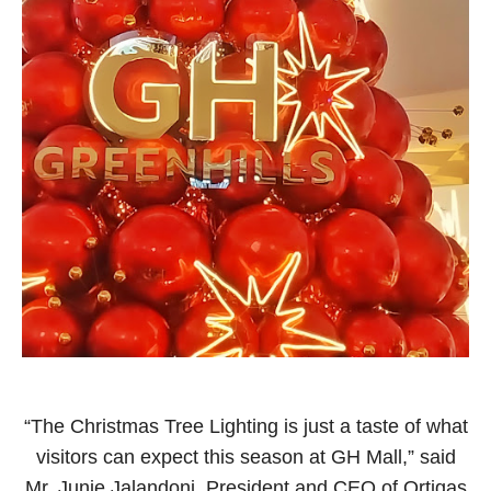
“The Christmas Tree Lighting is just a taste of what
visitors can expect this season at GH Mall,” said
Mr. Junie Jalandoni, President and CEO of Ortigas