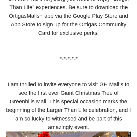
Than Life” experiences. Be sure to download the
OrtigasMalls+ app via the Google Play Store and
App Store to sign up for the Ortigas Community
Card for exclusive perks.
*-*-*-*-*
I am thrilled to invite everyone to visit GH Mall’s to
see the first ever Giant Christmas Tree of
Greenhills Mall. This special occasion marks the
beginning of the Larger Than Life celebration, and I
am so lucky to witnessed and be part of this
.
amazingly event