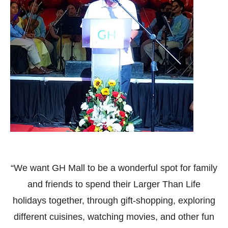
“We want GH Mall to be a wonderful spot for family
and friends to spend their Larger Than Life
holidays together, through gift-shopping, exploring
different cuisines, watching movies, and other fun