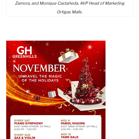
Zamora, and Monique Castañeda, AVP Head of Marketing
Ortigas Malls.