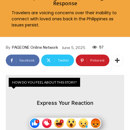
Response
Travelers are voicing concerns over their inability to
connect with loved ones back in the Philippines as
issues persist.
57
By
PAGEONE Online Network
June 5, 2025
Facebook
Twitter
Pinterest
HOW DO YOU FEEL ABOUT THIS STORY?
Express Your Reaction