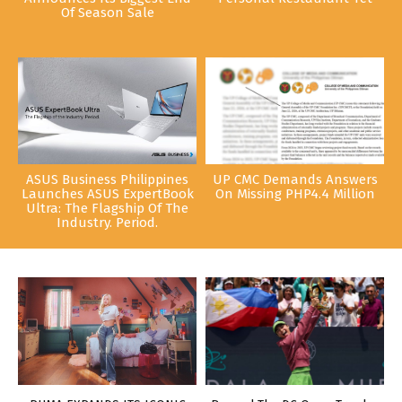
Of Season Sale
ASUS Business Philippines
UP CMC Demands Answers
Launches ASUS ExpertBook
On Missing PHP4.4 Million
Ultra: The Flagship Of The
Industry. Period.