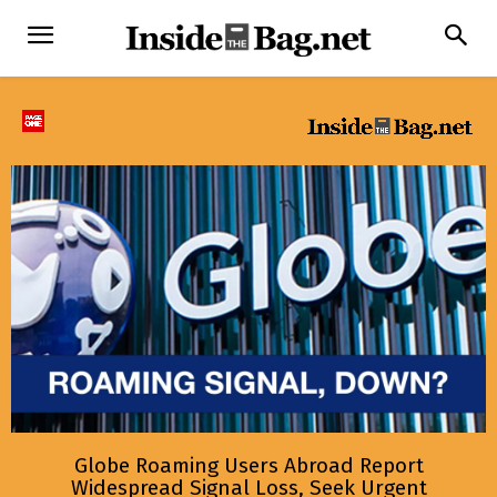
Globe Roaming Users Abroad Report
Widespread Signal Loss, Seek Urgent