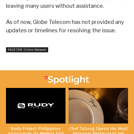
leaving many users without assistance.
As of now, Globe Telecom has not provided any
updates or timelines for resolving the issue.
PAGEONE Online Network
Rudy Project Philippines
Chef Tatung Opens His Most
Announces Its Biggest End
Personal Restaurant Yet