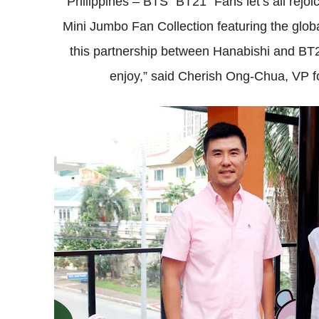
Philippines – BTS “BT21” Fans let’s all rejoi
Mini Jumbo Fan Collection featuring the glo
this partnership between Hanabishi and BT21
enjoy,” said Cherish Ong-Chua, VP f