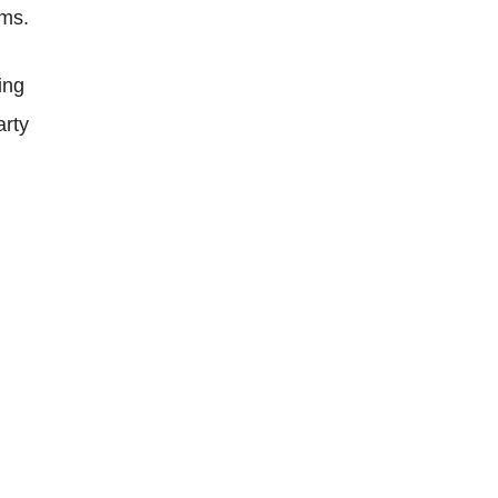
ems.
ing
arty