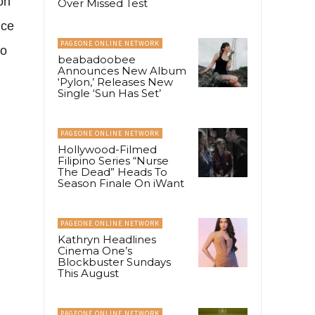
on
Over Missed Test
nce
PAGEONE ONLINE NETWORK
to
beabadoobee
Announces New Album
‘Pylon,’ Releases New
Single ‘Sun Has Set’
PAGEONE ONLINE NETWORK
Hollywood-Filmed
Filipino Series “Nurse
The Dead” Heads To
Season Finale On iWant
PAGEONE ONLINE NETWORK
Kathryn Headlines
Cinema One’s
Blockbuster Sundays
This August
PAGEONE ONLINE NETWORK