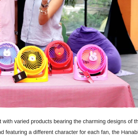
 with varied products bearing the charming designs of t
featuring a different character for each fan, the Hanab