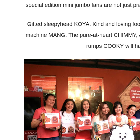
special edition mini jumbo fans are not just pr
Gifted sleepyhead KOYA, Kind and loving fo
machine MANG, The pure-at-heart CHIMMY, An 
rumps COOKY will hav