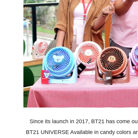
Since its launch in 2017, BT21 has come out
BT21 UNIVERSE Available in candy colors and 