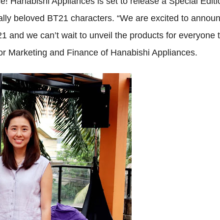
ce! Hanabishi Appliances is set to release a Special Editi
bally beloved BT21 characters. “We are excited to annou
 and we can’t wait to unveil the products for everyone 
or Marketing and Finance of Hanabishi Appliances.