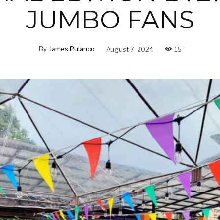
JUMBO FANS
By
James Pulanco
August 7, 2024
15