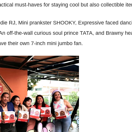
actical must-haves for staying cool but also collectible it
odie RJ, Mini prankster SHOOKY, Expressive faced danc
off-the-wall curious soul prince TATA, and Brawny he
e their own 7-inch mini jumbo fan.