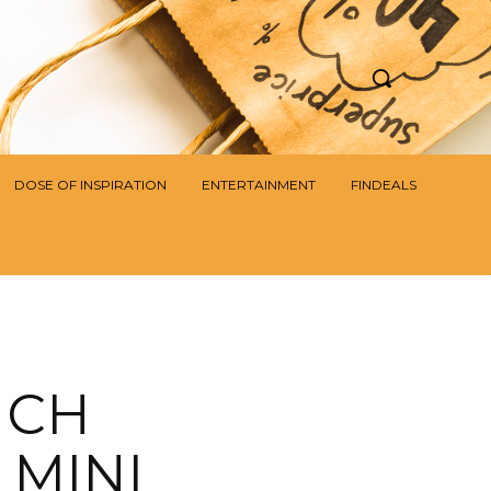
DOSE OF INSPIRATION
ENTERTAINMENT
FINDEALS
NCH
 MINI