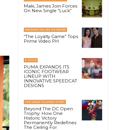
Maki, James Join Forces
On New Single “Luck”
PAGEONE ONLINE NETWORK
“The Loyalty Game” Tops
Prime Video PH
F-STYLE
PUMA EXPANDS ITS
ICONIC FOOTWEAR
LINEUP WITH
INNOVATIVE SPEEDCAT
DESIGNS
THE GREAT FILIPINO STORY
Beyond The DC Open
Trophy: How One
Historic Victory
Permanently Redefines
The Ceiling For