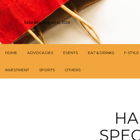
Saturday, August 8, 2026
HOME
ADVOCACIES
EVENTS
EAT & DRINKS
F-STYLE
INVESTMENT
SPORTS
OTHERS
HA
SPEC