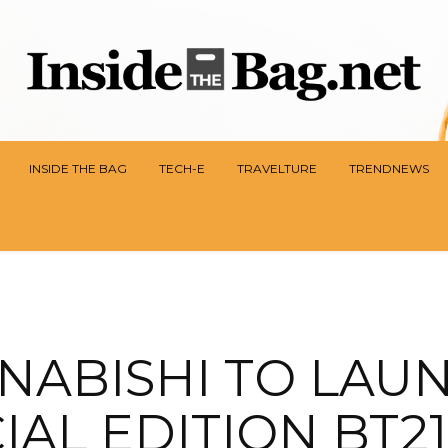
INSIDE THE BAG
TECH-E
TRAVELTURE
TRENDNEWS
NABISHI TO LAU
IAL EDITION BT21