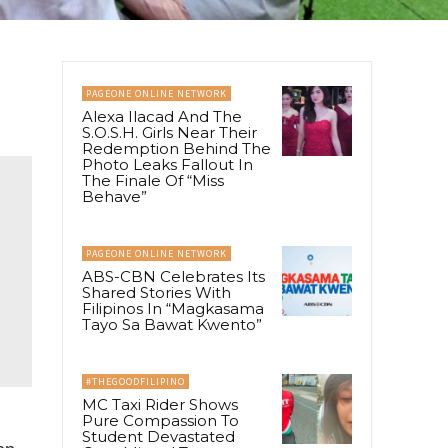
PAGEONE ONLINE NETWORK
Alexa Ilacad And The
S.O.S.H. Girls Near Their
Redemption Behind The
Photo Leaks Fallout In
The Finale Of “Miss
Behave”
PAGEONE ONLINE NETWORK
ABS-CBN Celebrates Its
Shared Stories With
Filipinos In “Magkasama
Tayo Sa Bawat Kwento”
#THEGOODFILIPINO
MC Taxi Rider Shows
Pure Compassion To
Student Devastated