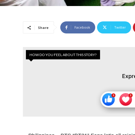
Facebook
Twitter
Share
HOW DO YOU FEEL ABOUT THIS STORY?
Expr