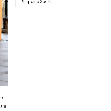
Philippine Sports
he
ishi