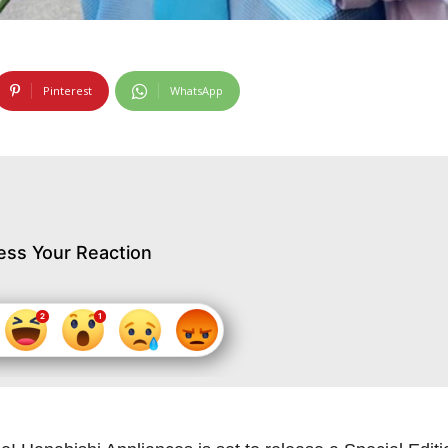
Pinterest
WhatsApp
ess Your Reaction