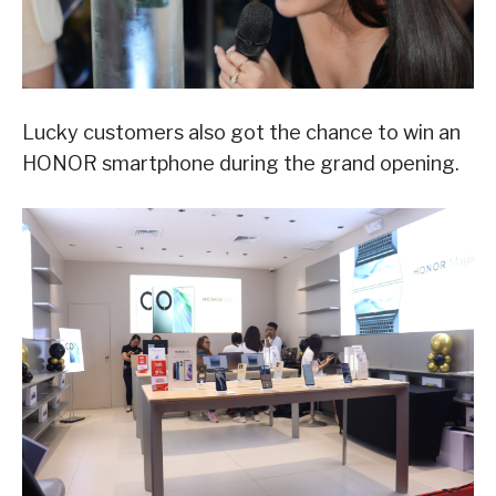
Lucky customers also got the chance to win an
HONOR smartphone during the grand opening.