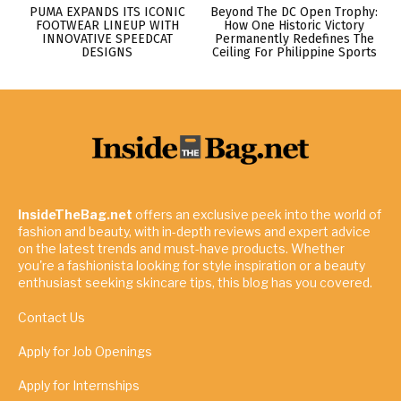
PUMA EXPANDS ITS ICONIC
Beyond The DC Open Trophy:
FOOTWEAR LINEUP WITH
How One Historic Victory
INNOVATIVE SPEEDCAT
Permanently Redefines The
DESIGNS
Ceiling For Philippine Sports
InsideTheBag.net
offers an exclusive peek into the world of
fashion and beauty, with in-depth reviews and expert advice
on the latest trends and must-have products. Whether
you're a fashionista looking for style inspiration or a beauty
enthusiast seeking skincare tips, this blog has you covered.
Contact Us
Apply for Job Openings
Apply for Internships