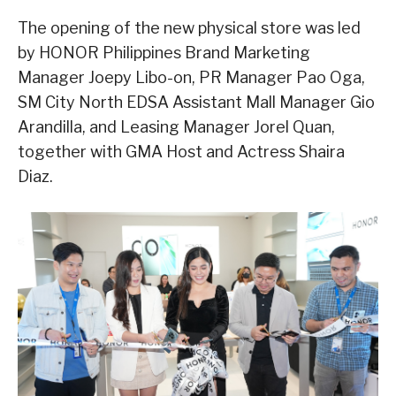
The opening of the new physical store was led
by HONOR Philippines Brand Marketing
Manager Joepy Libo-on, PR Manager Pao Oga,
SM City North EDSA Assistant Mall Manager Gio
Arandilla, and Leasing Manager Jorel Quan,
together with GMA Host and Actress Shaira
Diaz.