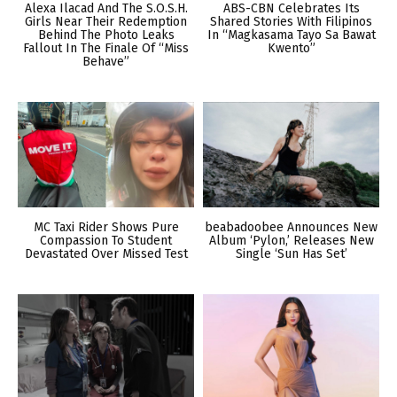
Alexa Ilacad And The S.O.S.H.
ABS-CBN Celebrates Its
Girls Near Their Redemption
Shared Stories With Filipinos
Behind The Photo Leaks
In “Magkasama Tayo Sa Bawat
Fallout In The Finale Of “Miss
Kwento”
Behave”
MC Taxi Rider Shows Pure
beabadoobee Announces New
Compassion To Student
Album ‘Pylon,’ Releases New
Devastated Over Missed Test
Single ‘Sun Has Set’