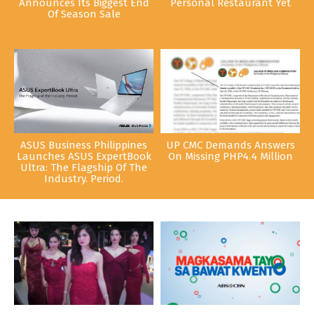
Announces Its Biggest End
Personal Restaurant Yet
Of Season Sale
ASUS Business Philippines
UP CMC Demands Answers
Launches ASUS ExpertBook
On Missing PHP4.4 Million
Ultra: The Flagship Of The
Industry. Period.