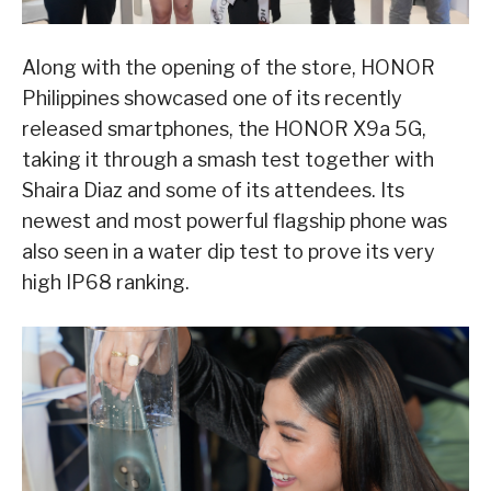
Along with the opening of the store, HONOR
Philippines showcased one of its recently
released smartphones, the HONOR X9a 5G,
taking it through a smash test together with
Shaira Diaz and some of its attendees. Its
newest and most powerful flagship phone was
also seen in a water dip test to prove its very
high IP68 ranking.