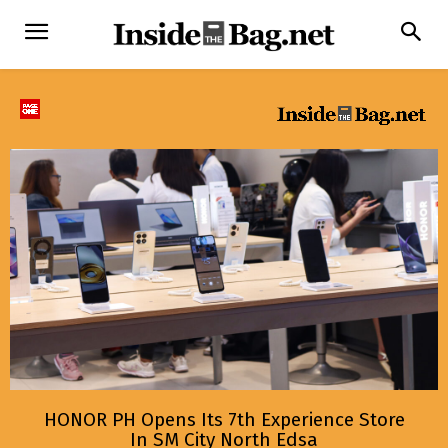
HONOR PH Opens Its 7th Experience Store
In SM City North Edsa