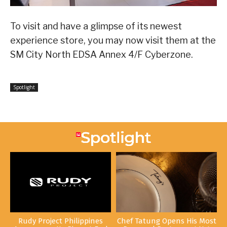
To visit and have a glimpse of its newest
experience store, you may now visit them at the
SM City North EDSA Annex 4/F Cyberzone.
Spotlight
Rudy Project Philippines
Chef Tatung Opens His Most