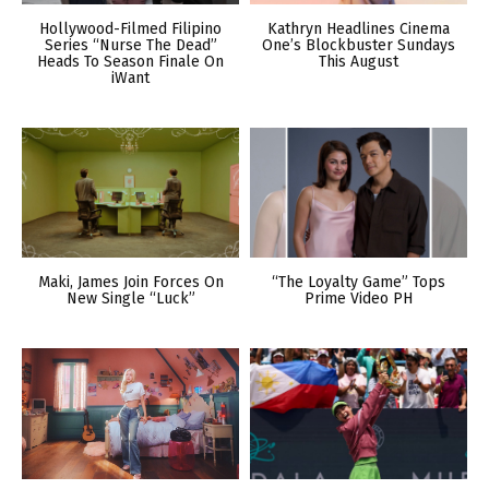
Hollywood-Filmed Filipino
Kathryn Headlines Cinema
Series “Nurse The Dead”
One’s Blockbuster Sundays
Heads To Season Finale On
This August
iWant
Maki, James Join Forces On
“The Loyalty Game” Tops
New Single “Luck”
Prime Video PH