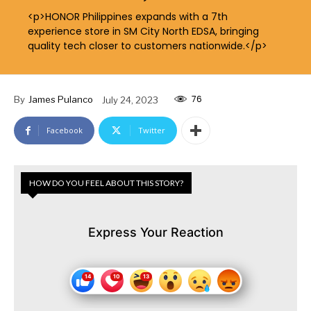
<p>HONOR Philippines expands with a 7th
experience store in SM City North EDSA, bringing
quality tech closer to customers nationwide.</p>
76
By
James Pulanco
July 24, 2023
Facebook
Twitter
HOW DO YOU FEEL ABOUT THIS STORY?
Express Your Reaction