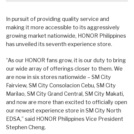
In pursuit of providing quality service and
making it more accessible to its aggressively
growing market nationwide, HONOR Philippines
has unveiled its seventh experience store.
“As our HONOR fans grow, it is our duty to bring
our wide array of offerings closer to them. We
are now in six stores nationwide – SM City
Fairview, SM City Consolacion Cebu, SM City
Marilao, SM City Grand Central, SM City Makati,
and now are more than excited to officially open
our newest experience store in SM City North
EDSA,” said HONOR Philippines Vice President
Stephen Cheng.